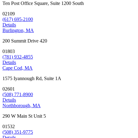
Ten Post Office Square, Suite 1200 South
02109
(617) 695-2100
Details
Burlington, MA
200 Summit Drive 420
01803
(781) 932-4855
Details
Cape Cod, MA
1575 Iyannough Rd, Suite 1A
02601
(508) 771-8900
Details
Northborough, MA
290 W Main St Unit 5
01532
(508) 351-9775
Details