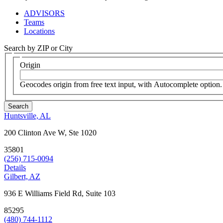
ADVISORS
Teams
Locations
Search by ZIP or City
Origin
Geocodes origin from free text input, with Autocomplete option.
Huntsville, AL
200 Clinton Ave W, Ste 1020
35801
(256) 715-0094
Details
Gilbert, AZ
936 E Williams Field Rd, Suite 103
85295
(480) 744-1112