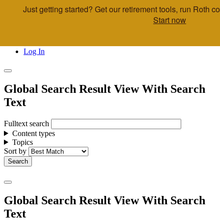
Just getting started? Get our retirement tools, run Roth 
Skip to main content
Start now
Call Us
Advisor & Team Opportunities
Locations
Log In
Global Search Result View With Search
Text
Fulltext search
Content types
Topics
Sort by
Global Search Result View With Search
Text