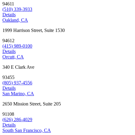
94611
(510) 339-3933
Details
Oakland, CA
1999 Harrison Street, Suite 1530
94612
(415) 989-0100
Details
Orcutt, CA
340 E Clark Ave
93455
(805) 937-4556
Details
San Marino, CA
2650 Mission Street, Suite 205
91108
(626) 286-4029
Details
South San Francisco, CA