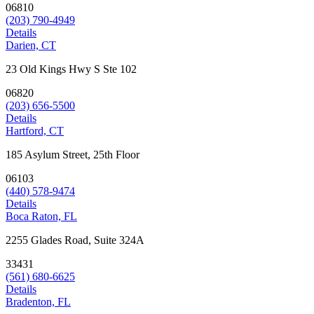
06810
(203) 790-4949
Details
Darien, CT
23 Old Kings Hwy S Ste 102
06820
(203) 656-5500
Details
Hartford, CT
185 Asylum Street, 25th Floor
06103
(440) 578-9474
Details
Boca Raton, FL
2255 Glades Road, Suite 324A
33431
(561) 680-6625
Details
Bradenton, FL