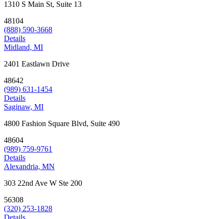
1310 S Main St, Suite 13
48104
(888) 590-3668
Details
Midland, MI
2401 Eastlawn Drive
48642
(989) 631-1454
Details
Saginaw, MI
4800 Fashion Square Blvd, Suite 490
48604
(989) 759-9761
Details
Alexandria, MN
303 22nd Ave W Ste 200
56308
(320) 253-1828
Details