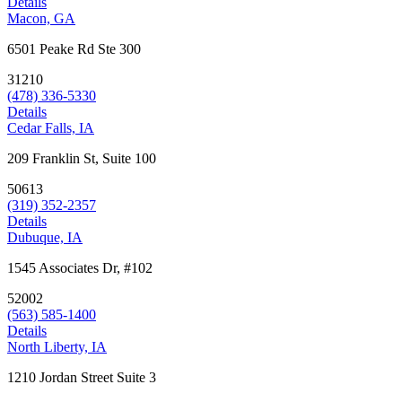
Details
Macon, GA
6501 Peake Rd Ste 300
31210
(478) 336-5330
Details
Cedar Falls, IA
209 Franklin St, Suite 100
50613
(319) 352-2357
Details
Dubuque, IA
1545 Associates Dr, #102
52002
(563) 585-1400
Details
North Liberty, IA
1210 Jordan Street Suite 3