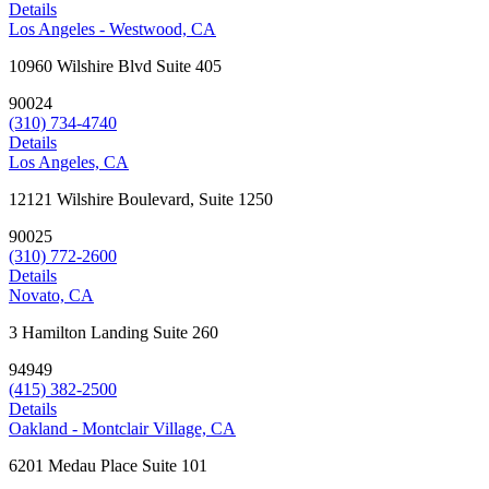
Details
Los Angeles - Westwood, CA
10960 Wilshire Blvd Suite 405
90024
(310) 734-4740
Details
Los Angeles, CA
12121 Wilshire Boulevard, Suite 1250
90025
(310) 772-2600
Details
Novato, CA
3 Hamilton Landing Suite 260
94949
(415) 382-2500
Details
Oakland - Montclair Village, CA
6201 Medau Place Suite 101