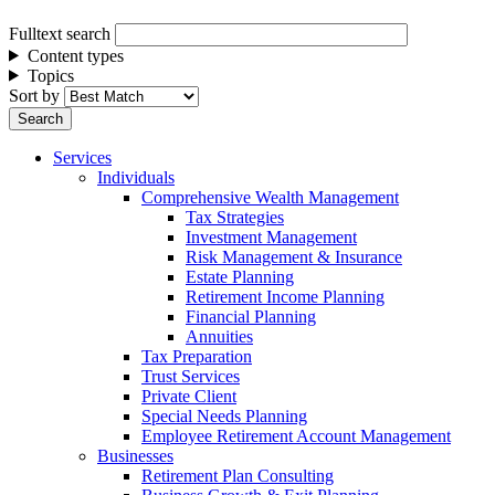
Fulltext search
Content types
Topics
Sort by
Services
Individuals
Comprehensive Wealth Management
Tax Strategies
Investment Management
Risk Management & Insurance
Estate Planning
Retirement Income Planning
Financial Planning
Annuities
Tax Preparation
Trust Services
Private Client
Special Needs Planning
Employee Retirement Account Management
Businesses
Retirement Plan Consulting