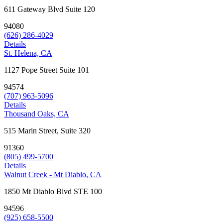
611 Gateway Blvd Suite 120
94080
(626) 286-4029
Details
St. Helena, CA
1127 Pope Street Suite 101
94574
(707) 963-5096
Details
Thousand Oaks, CA
515 Marin Street, Suite 320
91360
(805) 499-5700
Details
Walnut Creek - Mt Diablo, CA
1850 Mt Diablo Blvd STE 100
94596
(925) 658-5500