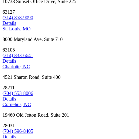
10733 Sunset Office Drive, Suite 225
63127
(314) 858-9090
Details
St. Louis, MO
8000 Maryland Ave. Suite 710
63105
(314) 833-6641
Details
Charlotte, NC
4521 Sharon Road, Suite 400
28211
(704) 553-8006
Details
Cornelius, NC
19460 Old Jetton Road, Suite 201
28031
(704) 596-8405
Details