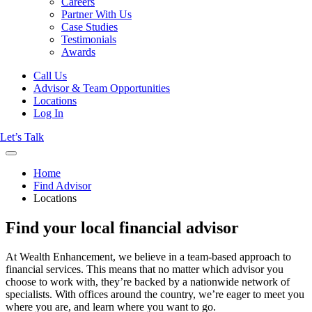
Careers
Partner With Us
Case Studies
Testimonials
Awards
Call Us
Advisor & Team Opportunities
Locations
Log In
Let’s Talk
Home
Find Advisor
Locations
Find your local financial advisor
At Wealth Enhancement, we believe in a team-based approach to
financial services. This means that no matter which advisor you
choose to work with, they’re backed by a nationwide network of
specialists. With offices around the country, we’re eager to meet you
where you are, and learn where you want to go.