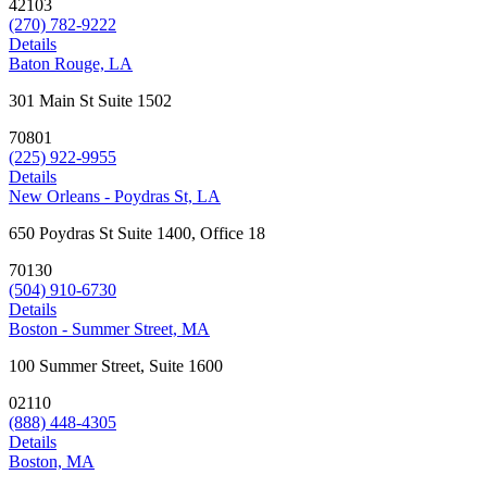
42103
(270) 782-9222
Details
Baton Rouge, LA
301 Main St Suite 1502
70801
(225) 922-9955
Details
New Orleans - Poydras St, LA
650 Poydras St Suite 1400, Office 18
70130
(504) 910-6730
Details
Boston - Summer Street, MA
100 Summer Street, Suite 1600
02110
(888) 448-4305
Details
Boston, MA