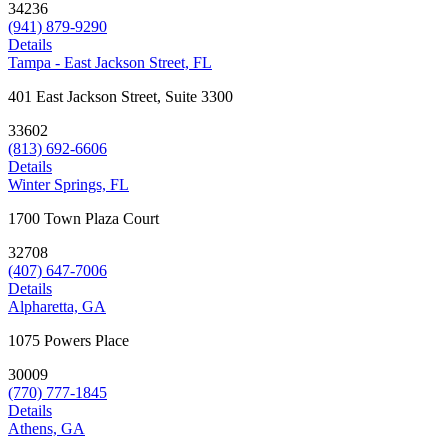
34236
(941) 879-9290
Details
Tampa - East Jackson Street, FL
401 East Jackson Street, Suite 3300
33602
(813) 692-6606
Details
Winter Springs, FL
1700 Town Plaza Court
32708
(407) 647-7006
Details
Alpharetta, GA
1075 Powers Place
30009
(770) 777-1845
Details
Athens, GA