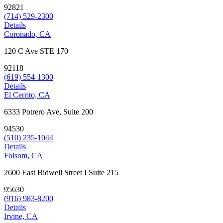
92821
(714) 529-2300
Details
Coronado, CA
120 C Ave STE 170
92118
(619) 554-1300
Details
El Cerrito, CA
6333 Potrero Ave, Suite 200
94530
(510) 235-1044
Details
Folsom, CA
2600 East Bidwell Street I Suite 215
95630
(916) 983-8200
Details
Irvine, CA