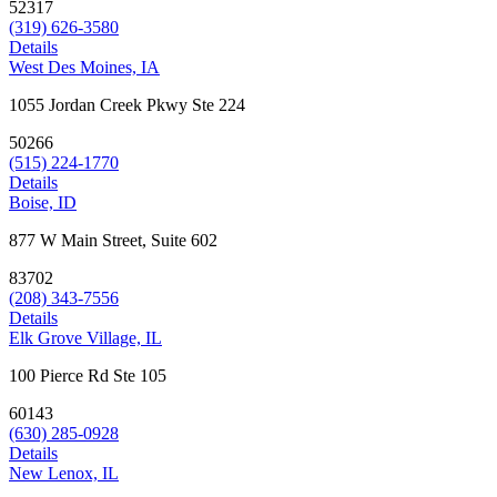
52317
(319) 626-3580
Details
West Des Moines, IA
1055 Jordan Creek Pkwy Ste 224
50266
(515) 224-1770
Details
Boise, ID
877 W Main Street, Suite 602
83702
(208) 343-7556
Details
Elk Grove Village, IL
100 Pierce Rd Ste 105
60143
(630) 285-0928
Details
New Lenox, IL