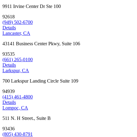
9911 Irvine Center Dr Ste 100
92618
(949) 502-6700
Details
Lancaster, CA
43141 Business Center Pkwy, Suite 106
93535
(661) 265-0100
Details
Larkspur, CA
700 Larkspur Landing Circle Suite 109
94939
(415) 461-4800
Details
Lompoc, CA
511 N. H Street., Suite B
93436
(805) 430-8791