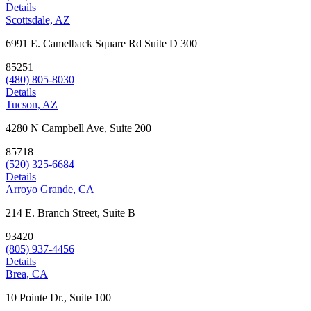
Details
Scottsdale, AZ
6991 E. Camelback Square Rd Suite D 300
85251
(480) 805-8030
Details
Tucson, AZ
4280 N Campbell Ave, Suite 200
85718
(520) 325-6684
Details
Arroyo Grande, CA
214 E. Branch Street, Suite B
93420
(805) 937-4456
Details
Brea, CA
10 Pointe Dr., Suite 100