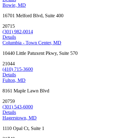
Bowie, MD
16701 Melford Blvd, Suite 400
20715
(301) 982-0014
Details
Columbia - Town Center, MD
10440 Little Patuxent Pkwy, Suite 570
21044
(410) 715-3600
Details
Fulton, MD
8161 Maple Lawn Blvd
20759
(301) 543-6000
Details
Hagerstown, MD
1110 Opal Ct, Suite 1