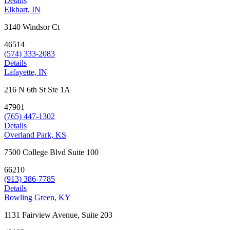
Details
Elkhart, IN
3140 Windsor Ct
46514
(574) 333-2083
Details
Lafayette, IN
216 N 6th St Ste 1A
47901
(765) 447-1302
Details
Overland Park, KS
7500 College Blvd Suite 100
66210
(913) 386-7785
Details
Bowling Green, KY
1131 Fairview Avenue, Suite 203