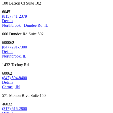
100 Batson Ct Suite 102
60451
(815) 741-2379
Details
Northbrook - Dundee Rd, IL
666 Dundee Rd Suite 502
600062
(847) 291-7300
Details
Northbrook, IL
1432 Techny Rd
60062
(847) 504-8400
Details
Carmel, IN
571 Monon Blvd Suite 150
46032
(317) 616-2800