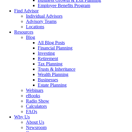
Business Growth & Exit Planning
Employee Benefits Program
Find Advisor
Individual Advisors
Advisory Teams
Locations
Resources
Blog
All Blog Posts
Financial Planning
Investing
Retirement
Tax Planning
Trusts & Inheritance
Wealth Planning
Businesses
Estate Planning
Webinars
eBooks
Radio Show
Calculators
FAQs
Why Us
About Us
Newsroom