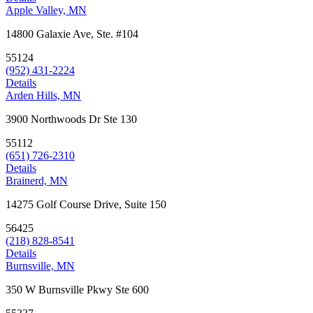
Apple Valley, MN
14800 Galaxie Ave, Ste. #104
55124
(952) 431-2224
Details
Arden Hills, MN
3900 Northwoods Dr Ste 130
55112
(651) 726-2310
Details
Brainerd, MN
14275 Golf Course Drive, Suite 150
56425
(218) 828-8541
Details
Burnsville, MN
350 W Burnsville Pkwy Ste 600