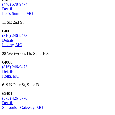
(440) 578-9474
Details
Lee’s Summit, MO
11 SE 2nd St
64063
(816) 246-9473
Details
Liberty, MO
28 Westwoods Dr, Suite 103
64068
(816) 246-9473
Details
Rolla, MO
619 N Pine St, Suite B
65401
(573) 426-5770
Details
St. Louis - Gateway, MO