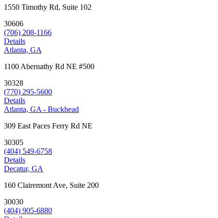
1550 Timothy Rd, Suite 102
30606
(706) 208-1166
Details
Atlanta, GA
1100 Abernathy Rd NE #500
30328
(770) 295-5600
Details
Atlanta, GA - Buckhead
309 East Paces Ferry Rd NE
30305
(404) 549-6758
Details
Decatur, GA
160 Clairemont Ave, Suite 200
30030
(404) 905-6880