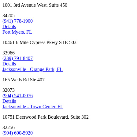
1001 3rd Avenue West, Suite 450
34205
(941) 778-1900
Details
Fort Myers, FL
10461 6 Mile Cypress Pkwy STE 503
33966
(239) 791-8407
Details
Jacksonville - Orange Park, FL
165 Wells Rd Ste 407
32073
(904) 541-0076
Details
Jacksonville - Town Center, FL
10751 Deerwood Park Boulevard, Suite 302
32256
(904) 600-5920