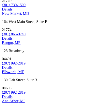
21740
(301) 739-1500
Details
New Market, MD
164 West Main Street, Suite F
21774
(301) 865-9740
Details
Bangor, ME
128 Broadway
04401
(207) 992-2819
Details
Ellsworth, ME
130 Oak Street, Suite 3
04605
(207) 992-2819
Details
Ann Arbor, MI