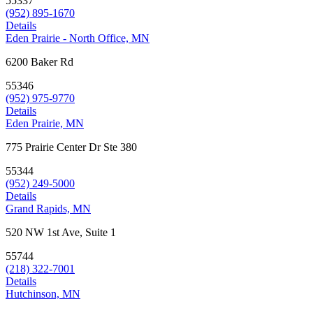
55337
(952) 895-1670
Details
Eden Prairie - North Office, MN
6200 Baker Rd
55346
(952) 975-9770
Details
Eden Prairie, MN
775 Prairie Center Dr Ste 380
55344
(952) 249-5000
Details
Grand Rapids, MN
520 NW 1st Ave, Suite 1
55744
(218) 322-7001
Details
Hutchinson, MN