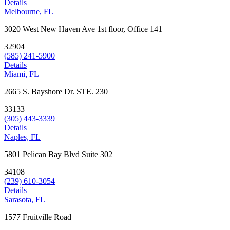
Details
Melbourne, FL
3020 West New Haven Ave 1st floor, Office 141
32904
(585) 241-5900
Details
Miami, FL
2665 S. Bayshore Dr. STE. 230
33133
(305) 443-3339
Details
Naples, FL
5801 Pelican Bay Blvd Suite 302
34108
(239) 610-3054
Details
Sarasota, FL
1577 Fruitville Road