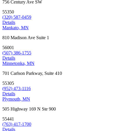
756 Century Ave SW
55350
(320) 587-0459
Details
Mankato, MN
810 Madison Ave Suite 1
56001
(507) 386-1755
Details
Minnetonka, MN
701 Carlson Parkway, Suite 410
55305
(952) 473-1116
Details
Plymouth, MN
505 Highway 169 N Ste 900
55441
(763) 417-1700
Details