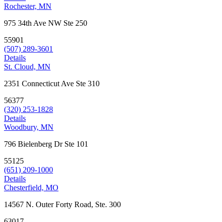
Rochester, MN
975 34th Ave NW Ste 250
55901
(507) 289-3601
Details
St. Cloud, MN
2351 Connecticut Ave Ste 310
56377
(320) 253-1828
Details
Woodbury, MN
796 Bielenberg Dr Ste 101
55125
(651) 209-1000
Details
Chesterfield, MO
14567 N. Outer Forty Road, Ste. 300
63017