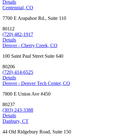
Details
Centennial, CO
7700 E Arapahoe Rd., Suite 110
80112
(720) 482-1917
Details
Denver - Cherry Creek, CO
100 Saint Paul Street Suite 640
80206
(720) 414-6525
Details
Denver - Denver Tech Center, CO
7800 E Union Ave #450
80237
(303) 243-3388
Details
Danbury, CT
44 Old Ridgebury Road, Suite 150