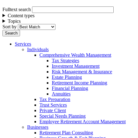
Fulltext search
Content types
Topics
Sort by
Services
Individuals
Comprehensive Wealth Management
Tax Strategies
Investment Management
Risk Management & Insurance
Estate Planning
Retirement Income Planning
Financial Planning
Annuities
Tax Preparation
Trust Services
Private Client
Special Needs Planning
Employee Retirement Account Management
Businesses
Retirement Plan Consulting