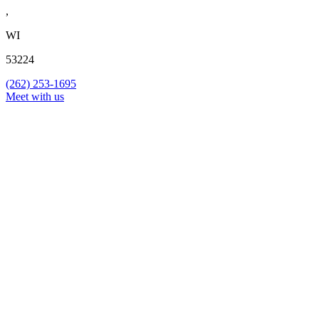
,
WI
53224
(262) 253-1695
Meet with us