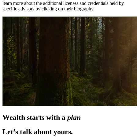
learn more about the additional licenses and credentials held by
specific advisors by clicking on their biography.
Wealth starts with a
plan
Let’s talk about yours.