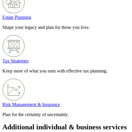
Estate Planning
Shape your legacy and plan for those you love.
Tax Strategies
Keep more of what you earn with effective tax planning.
Risk Management & Insurance
Plan for the certainty of uncertainty.
Additional individual & business services