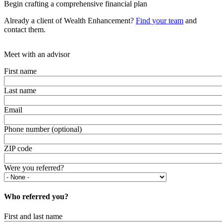
Begin crafting a comprehensive financial plan
Already a client of Wealth Enhancement?
Find your team
and
contact them.
Meet with an advisor
First name
Last name
Email
Phone number (optional)
ZIP code
Were you referred?
Who referred you?
First and last name