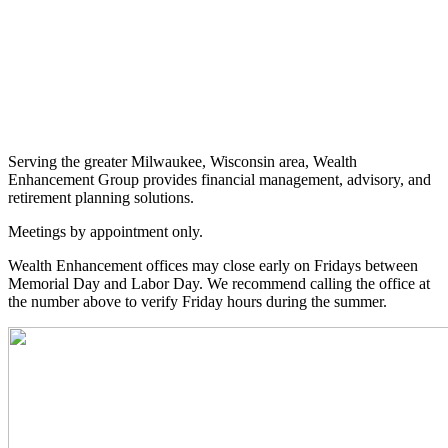
Serving the greater Milwaukee, Wisconsin area, Wealth
Enhancement Group provides financial management, advisory, and
retirement planning solutions.
Meetings by appointment only.
Wealth Enhancement offices may close early on Fridays between
Memorial Day and Labor Day. We recommend calling the office at
the number above to verify Friday hours during the summer.