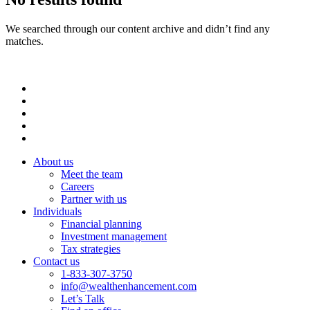
We searched through our content archive and didn’t find any
matches.
About us
Meet the team
Careers
Partner with us
Individuals
Financial planning
Investment management
Tax strategies
Contact us
1-833-307-3750
info@wealthenhancement.com
Let’s Talk