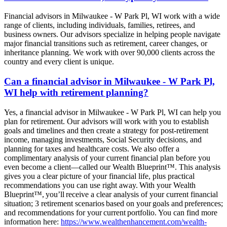
Financial advisors in Milwaukee - W Park Pl, WI work with a wide
range of clients, including individuals, families, retirees, and
business owners. Our advisors specialize in helping people navigate
major financial transitions such as retirement, career changes, or
inheritance planning. We work with over 90,000 clients across the
country and every client is unique.
Can a financial advisor in Milwaukee - W Park Pl,
WI help with retirement planning?
Yes, a financial advisor in Milwaukee - W Park Pl, WI can help you
plan for retirement. Our advisors will work with you to establish
goals and timelines and then create a strategy for post-retirement
income, managing investments, Social Security decisions, and
planning for taxes and healthcare costs. We also offer a
complimentary analysis of your current financial plan before you
even become a client—called our Wealth Blueprint™. This analysis
gives you a clear picture of your financial life, plus practical
recommendations you can use right away. With your Wealth
Blueprint™, you’ll receive a clear analysis of your current financial
situation; 3 retirement scenarios based on your goals and preferences;
and recommendations for your current portfolio. You can find more
information here:
https://www.wealthenhancement.com/wealth-