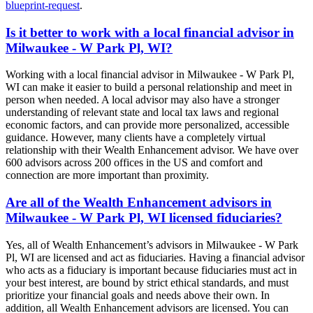
blueprint-request
.
Is it better to work with a local financial advisor in
Milwaukee - W Park Pl, WI?
Working with a local financial advisor in Milwaukee - W Park Pl,
WI can make it easier to build a personal relationship and meet in
person when needed. A local advisor may also have a stronger
understanding of relevant state and local tax laws and regional
economic factors, and can provide more personalized, accessible
guidance. However, many clients have a completely virtual
relationship with their Wealth Enhancement advisor. We have over
600 advisors across 200 offices in the US and comfort and
connection are more important than proximity.
Are all of the Wealth Enhancement advisors in
Milwaukee - W Park Pl, WI licensed fiduciaries?
Yes, all of Wealth Enhancement’s advisors in Milwaukee - W Park
Pl, WI are licensed and act as fiduciaries. Having a financial advisor
who acts as a fiduciary is important because fiduciaries must act in
your best interest, are bound by strict ethical standards, and must
prioritize your financial goals and needs above their own. In
addition, all Wealth Enhancement advisors are licensed. You can