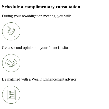
Schedule a complimentary consultation
During your no-obligation meeting, you will:
Get a second opinion on your financial situation
Be matched with a Wealth Enhancement advisor