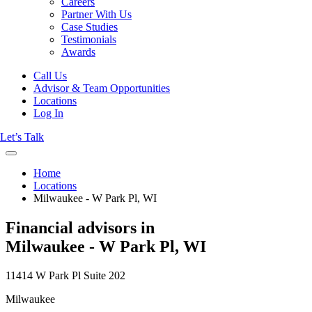
Careers
Partner With Us
Case Studies
Testimonials
Awards
Call Us
Advisor & Team Opportunities
Locations
Log In
Let’s Talk
Home
Locations
Milwaukee - W Park Pl, WI
Financial advisors in
Milwaukee - W Park Pl, WI
11414 W Park Pl Suite 202
Milwaukee