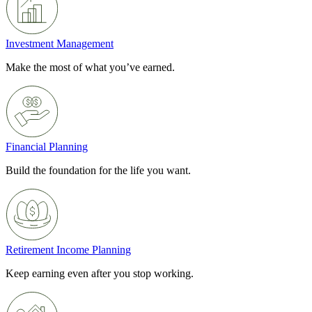
Investment Management
Make the most of what you’ve earned.
Financial Planning
Build the foundation for the life you want.
Retirement Income Planning
Keep earning even after you stop working.