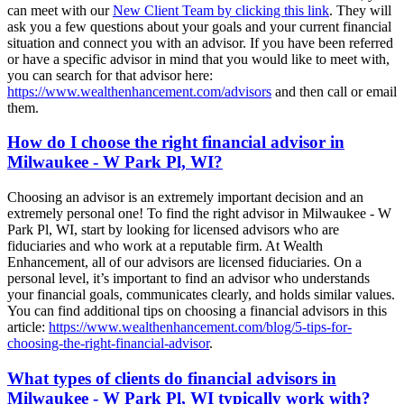
can meet with our
New Client Team by clicking this link
. They will
ask you a few questions about your goals and your current financial
situation and connect you with an advisor. If you have been referred
or have a specific advisor in mind that you would like to meet with,
you can search for that advisor here:
https://www.wealthenhancement.com/advisors
and then call or email
them.
How do I choose the right financial advisor in
Milwaukee - W Park Pl, WI?
Choosing an advisor is an extremely important decision and an
extremely personal one! To find the right advisor in Milwaukee - W
Park Pl, WI, start by looking for licensed advisors who are
fiduciaries and who work at a reputable firm. At Wealth
Enhancement, all of our advisors are licensed fiduciaries. On a
personal level, it’s important to find an advisor who understands
your financial goals, communicates clearly, and holds similar values.
You can find additional tips on choosing a financial advisors in this
article:
https://www.wealthenhancement.com/blog/5-tips-for-
choosing-the-right-financial-advisor
.
What types of clients do financial advisors in
Milwaukee - W Park Pl, WI typically work with?