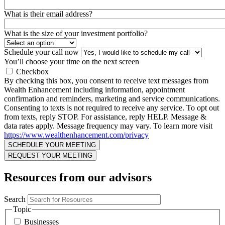
What is their email address?
What is the size of your investment portfolio?
Schedule your call now
You’ll choose your time on the next screen
Checkbox
By checking this box, you consent to receive text messages from
Wealth Enhancement including information, appointment
confirmation and reminders, marketing and service communications.
Consenting to texts is not required to receive any service. To opt out
from texts, reply STOP. For assistance, reply HELP. Message &
data rates apply. Message frequency may vary. To learn more visit
https://www.wealthenhancement.com/privacy
Resources from our advisors
Search
Topic
Businesses