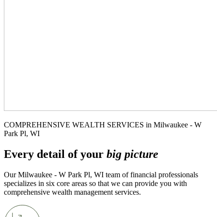
COMPREHENSIVE WEALTH SERVICES in Milwaukee - W
Park Pl, WI
Every detail of your
big picture
Our Milwaukee - W Park Pl, WI team of financial professionals
specializes in six core areas so that we can provide you with
comprehensive wealth management services.