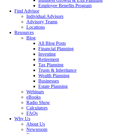
Business Growth & Exit Planning
Employee Benefits Program
Find Advisor
Individual Advisors
Advisory Teams
Locations
Resources
Blog
All Blog Posts
Financial Planning
Investing
Retirement
Tax Planning
Trusts & Inheritance
Wealth Planning
Businesses
Estate Planning
Webinars
eBooks
Radio Show
Calculators
FAQs
Why Us
About Us
Newsroom