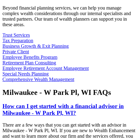
Beyond financial planning services, we can help you manage
complex wealth considerations through our internal specialists and
trusted partners. Our team of wealth planners can support you in
these areas.
Trust Services
Tax Preparation
Business Growth & Exit Planning
Private Client
Employee Benefits Program
Retirement Plan Consulting
Employee Retirement Account Management
Special Needs Planning
Comprehensive Wealth Management
Milwaukee - W Park Pl, WI FAQs
How can I get started with a financial advisor in
Milwaukee - W Park Pl, WI?
There are a few ways that you can get started with an advisor in
Milwaukee - W Park Pl, WI. If you are new to Wealth Enhancement
and want to learn more about our firm and the services offered, you