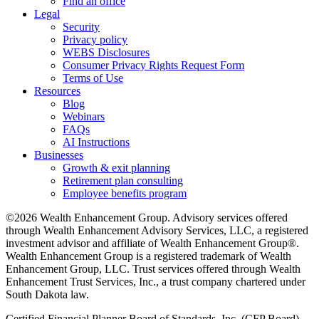
Find an office
Legal
Security
Privacy policy
WEBS Disclosures
Consumer Privacy Rights Request Form
Terms of Use
Resources
Blog
Webinars
FAQs
AI Instructions
Businesses
Growth & exit planning
Retirement plan consulting
Employee benefits program
©2026 Wealth Enhancement Group. Advisory services offered
through Wealth Enhancement Advisory Services, LLC, a registered
investment advisor and affiliate of Wealth Enhancement Group®.
Wealth Enhancement Group is a registered trademark of Wealth
Enhancement Group, LLC. Trust services offered through Wealth
Enhancement Trust Services, Inc., a trust company chartered under
South Dakota law.
Certified Financial Planner Board of Standards, Inc. (CFP Board)