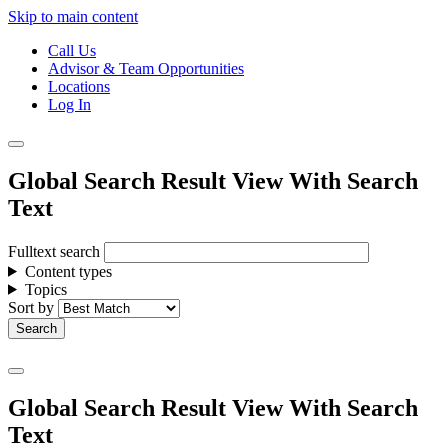
Skip to main content
Call Us
Advisor & Team Opportunities
Locations
Log In
Global Search Result View With Search
Text
Fulltext search
Content types
Topics
Sort by
Global Search Result View With Search
Text