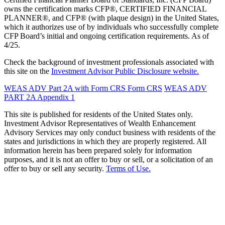
owns the certification marks CFP®, CERTIFIED FINANCIAL
PLANNER®, and CFP® (with plaque design) in the United States,
which it authorizes use of by individuals who successfully complete
CFP Board’s initial and ongoing certification requirements. As of
4/25.
Check the background of investment professionals associated with
this site on the
Investment Advisor Public Disclosure website.
WEAS ADV Part 2A with Form CRS
Form CRS
WEAS ADV
PART 2A Appendix 1
This site is published for residents of the United States only.
Investment Advisor Representatives of Wealth Enhancement
Advisory Services may only conduct business with residents of the
states and jurisdictions in which they are properly registered. All
information herein has been prepared solely for information
purposes, and it is not an offer to buy or sell, or a solicitation of an
offer to buy or sell any security.
Terms of Use.