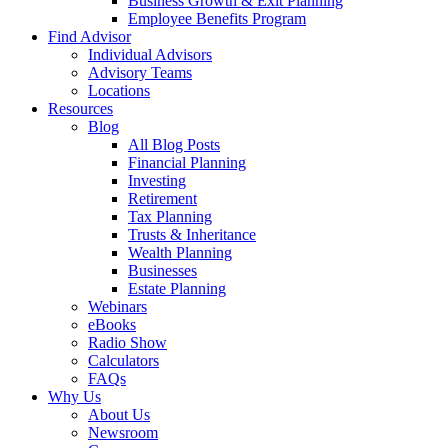
Business Growth & Exit Planning
Employee Benefits Program
Find Advisor
Individual Advisors
Advisory Teams
Locations
Resources
Blog
All Blog Posts
Financial Planning
Investing
Retirement
Tax Planning
Trusts & Inheritance
Wealth Planning
Businesses
Estate Planning
Webinars
eBooks
Radio Show
Calculators
FAQs
Why Us
About Us
Newsroom