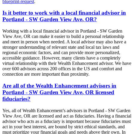
blueprint-request
.
Is it better to work with a local financial advisor in
Portland - SW Garden View Ave, OR?
Working with a local financial advisor in Portland - SW Garden
View Ave, OR can make it easier to build a personal relationship
and meet in person when needed. A local advisor may also have a
stronger understanding of relevant state and local tax laws and
regional economic factors, and can provide more personalized,
accessible guidance. However, many clients have a completely
virtual relationship with their Wealth Enhancement advisor. We have
over 600 advisors across 200 offices in the US and comfort and
connection are more important than proximity.
Are all of the Wealth Enhancement advisors in
Portland - SW Garden View Ave, OR licensed
fiduciaries?
Yes, all of Wealth Enhancement’s advisors in Portland - SW Garden
View Ave, OR are licensed and act as fiduciaries. Having a financial
advisor who acts as a fiduciary is important because fiduciaries must
act in your best interest, are bound by strict ethical standards, and
must prioritize your financial goals and needs above their own. In