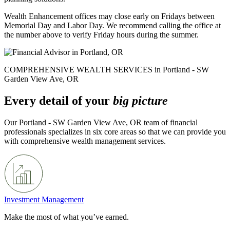
Wealth Enhancement offices may close early on Fridays between
Memorial Day and Labor Day. We recommend calling the office at
the number above to verify Friday hours during the summer.
COMPREHENSIVE WEALTH SERVICES in Portland - SW
Garden View Ave, OR
Every detail of your
big picture
Our Portland - SW Garden View Ave, OR team of financial
professionals specializes in six core areas so that we can provide you
with comprehensive wealth management services.
Investment Management
Make the most of what you’ve earned.