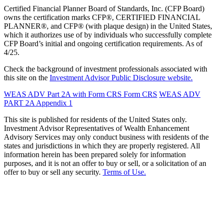
Certified Financial Planner Board of Standards, Inc. (CFP Board)
owns the certification marks CFP®, CERTIFIED FINANCIAL
PLANNER®, and CFP® (with plaque design) in the United States,
which it authorizes use of by individuals who successfully complete
CFP Board’s initial and ongoing certification requirements. As of
4/25.
Check the background of investment professionals associated with
this site on the
Investment Advisor Public Disclosure website.
WEAS ADV Part 2A with Form CRS
Form CRS
WEAS ADV
PART 2A Appendix 1
This site is published for residents of the United States only.
Investment Advisor Representatives of Wealth Enhancement
Advisory Services may only conduct business with residents of the
states and jurisdictions in which they are properly registered. All
information herein has been prepared solely for information
purposes, and it is not an offer to buy or sell, or a solicitation of an
offer to buy or sell any security.
Terms of Use.