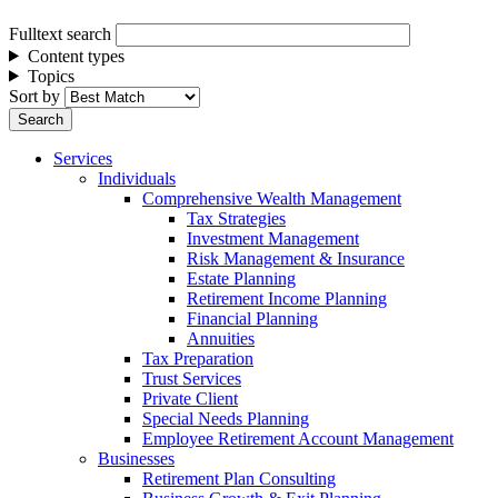
Fulltext search
Content types
Topics
Sort by
Services
Individuals
Comprehensive Wealth Management
Tax Strategies
Investment Management
Risk Management & Insurance
Estate Planning
Retirement Income Planning
Financial Planning
Annuities
Tax Preparation
Trust Services
Private Client
Special Needs Planning
Employee Retirement Account Management
Businesses
Retirement Plan Consulting