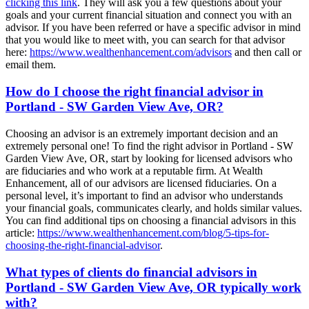
clicking this link
. They will ask you a few questions about your
goals and your current financial situation and connect you with an
advisor. If you have been referred or have a specific advisor in mind
that you would like to meet with, you can search for that advisor
here:
https://www.wealthenhancement.com/advisors
and then call or
email them.
How do I choose the right financial advisor in
Portland - SW Garden View Ave, OR?
Choosing an advisor is an extremely important decision and an
extremely personal one! To find the right advisor in Portland - SW
Garden View Ave, OR, start by looking for licensed advisors who
are fiduciaries and who work at a reputable firm. At Wealth
Enhancement, all of our advisors are licensed fiduciaries. On a
personal level, it’s important to find an advisor who understands
your financial goals, communicates clearly, and holds similar values.
You can find additional tips on choosing a financial advisors in this
article:
https://www.wealthenhancement.com/blog/5-tips-for-
choosing-the-right-financial-advisor
.
What types of clients do financial advisors in
Portland - SW Garden View Ave, OR typically work
with?