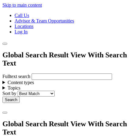
Skip to main content
Call Us
Advisor & Team Opportunities
Locations
Log In
Global Search Result View With Search
Text
Fulltext search
Content types
Topics
Sort by
Global Search Result View With Search
Text