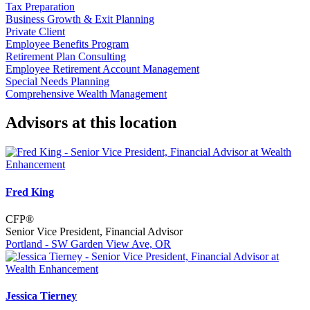
Tax Preparation
Business Growth & Exit Planning
Private Client
Employee Benefits Program
Retirement Plan Consulting
Employee Retirement Account Management
Special Needs Planning
Comprehensive Wealth Management
Advisors at this location
Fred King
CFP®
Senior Vice President, Financial Advisor
Portland - SW Garden View Ave, OR
Jessica Tierney