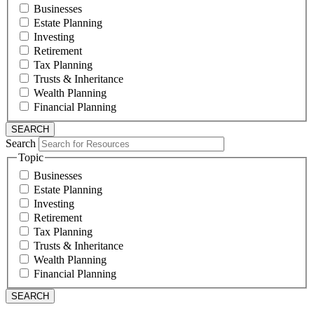
Businesses
Estate Planning
Investing
Retirement
Tax Planning
Trusts & Inheritance
Wealth Planning
Financial Planning
Search
Topic
Businesses
Estate Planning
Investing
Retirement
Tax Planning
Trusts & Inheritance
Wealth Planning
Financial Planning