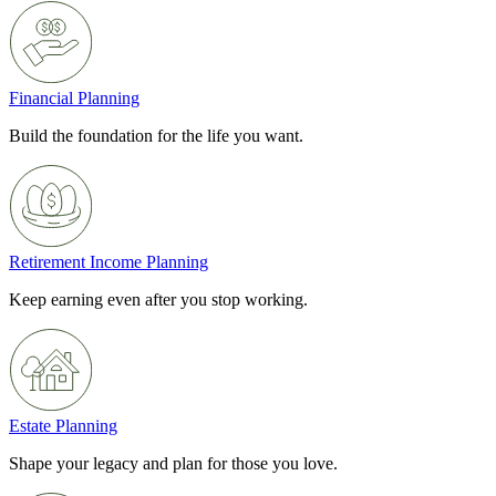
Financial Planning
Build the foundation for the life you want.
Retirement Income Planning
Keep earning even after you stop working.
Estate Planning
Shape your legacy and plan for those you love.