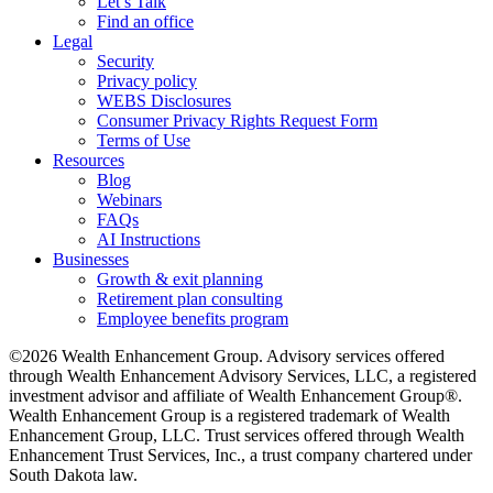
Let’s Talk
Find an office
Legal
Security
Privacy policy
WEBS Disclosures
Consumer Privacy Rights Request Form
Terms of Use
Resources
Blog
Webinars
FAQs
AI Instructions
Businesses
Growth & exit planning
Retirement plan consulting
Employee benefits program
©2026 Wealth Enhancement Group. Advisory services offered
through Wealth Enhancement Advisory Services, LLC, a registered
investment advisor and affiliate of Wealth Enhancement Group®.
Wealth Enhancement Group is a registered trademark of Wealth
Enhancement Group, LLC. Trust services offered through Wealth
Enhancement Trust Services, Inc., a trust company chartered under
South Dakota law.