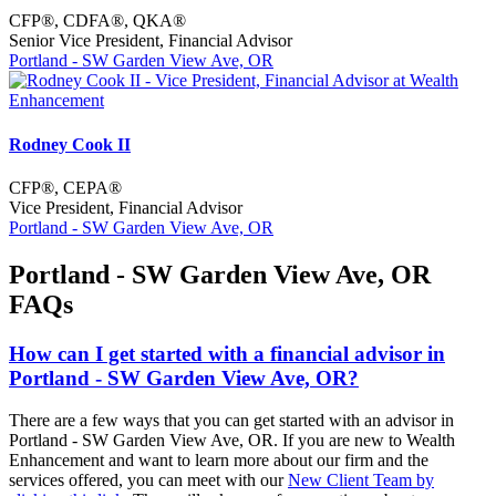
CFP®, CDFA®, QKA®
Senior Vice President, Financial Advisor
Portland - SW Garden View Ave, OR
Rodney Cook II
CFP®, CEPA®
Vice President, Financial Advisor
Portland - SW Garden View Ave, OR
Portland - SW Garden View Ave, OR
FAQs
How can I get started with a financial advisor in
Portland - SW Garden View Ave, OR?
There are a few ways that you can get started with an advisor in
Portland - SW Garden View Ave, OR. If you are new to Wealth
Enhancement and want to learn more about our firm and the
services offered, you can meet with our
New Client Team by