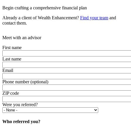
Begin crafting a comprehensive financial plan
Already a client of Wealth Enhancement?
Find your team
and
contact them.
Meet with an advisor
First name
Last name
Email
Phone number (optional)
ZIP code
Were you referred?
Who referred you?