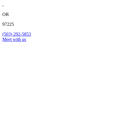
,
OR
97225
(503) 292-5853
Meet with us