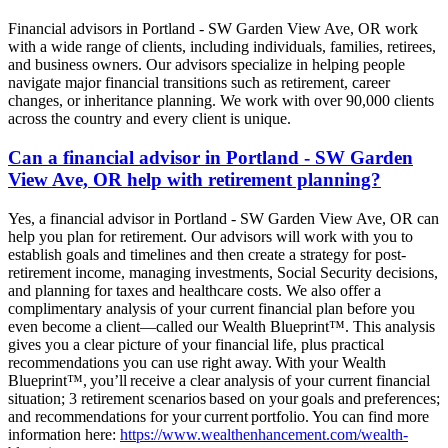
Financial advisors in Portland - SW Garden View Ave, OR work
with a wide range of clients, including individuals, families, retirees,
and business owners. Our advisors specialize in helping people
navigate major financial transitions such as retirement, career
changes, or inheritance planning. We work with over 90,000 clients
across the country and every client is unique.
Can a financial advisor in Portland - SW Garden
View Ave, OR help with retirement planning?
Yes, a financial advisor in Portland - SW Garden View Ave, OR can
help you plan for retirement. Our advisors will work with you to
establish goals and timelines and then create a strategy for post-
retirement income, managing investments, Social Security decisions,
and planning for taxes and healthcare costs. We also offer a
complimentary analysis of your current financial plan before you
even become a client—called our Wealth Blueprint™. This analysis
gives you a clear picture of your financial life, plus practical
recommendations you can use right away. With your Wealth
Blueprint™, you’ll receive a clear analysis of your current financial
situation; 3 retirement scenarios based on your goals and preferences;
and recommendations for your current portfolio. You can find more
information here:
https://www.wealthenhancement.com/wealth-