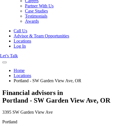
Careers
Partner With Us
Case Studies
Testimonials
Awards
Call Us
Advisor & Team Opportunities
Locations
Log In
Let’s Talk
Home
Locations
Portland - SW Garden View Ave, OR
Financial advisors in
Portland - SW Garden View Ave, OR
3395 SW Garden View Ave
Portland