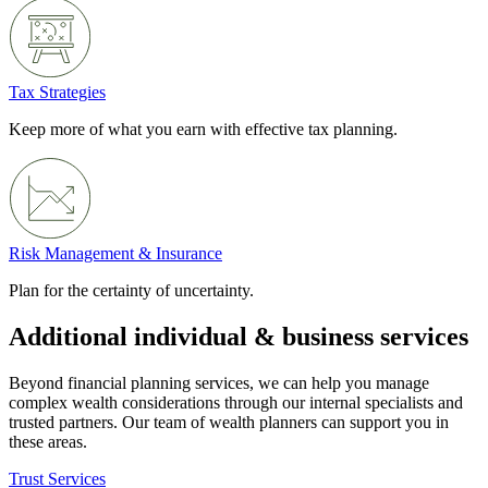
Tax Strategies
Keep more of what you earn with effective tax planning.
Risk Management & Insurance
Plan for the certainty of uncertainty.
Additional individual & business services
Beyond financial planning services, we can help you manage
complex wealth considerations through our internal specialists and
trusted partners. Our team of wealth planners can support you in
these areas.
Trust Services