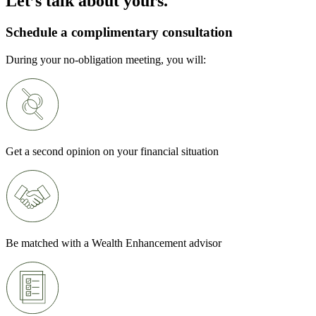
Let’s talk about yours.
Schedule a complimentary consultation
During your no-obligation meeting, you will:
Get a second opinion on your financial situation
Be matched with a Wealth Enhancement advisor