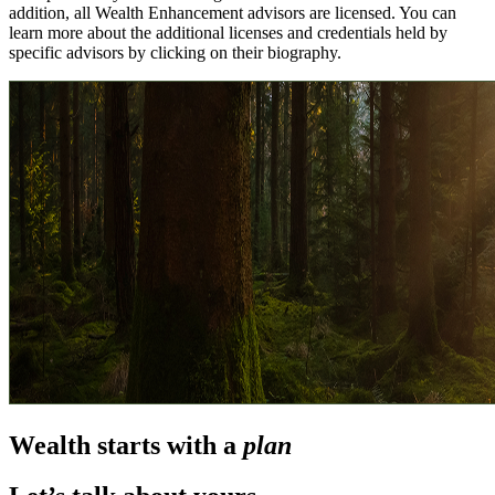
addition, all Wealth Enhancement advisors are licensed. You can
learn more about the additional licenses and credentials held by
specific advisors by clicking on their biography.
Wealth starts with a
plan