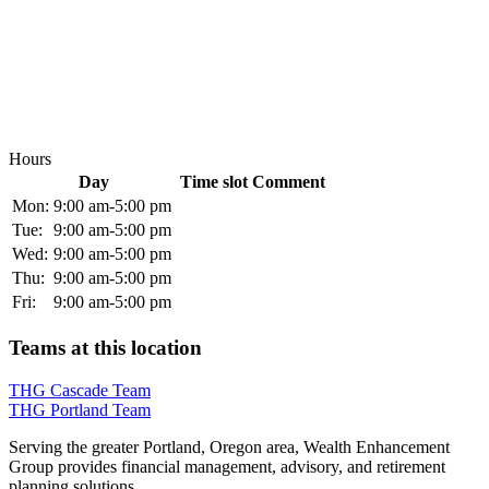
Hours
Day
Time slot
Comment
Mon:
9:00 am-5:00 pm
Tue:
9:00 am-5:00 pm
Wed:
9:00 am-5:00 pm
Thu:
9:00 am-5:00 pm
Fri:
9:00 am-5:00 pm
Teams at this location
THG Cascade Team
THG Portland Team
Serving the greater Portland, Oregon area, Wealth Enhancement
Group provides financial management, advisory, and retirement
planning solutions.