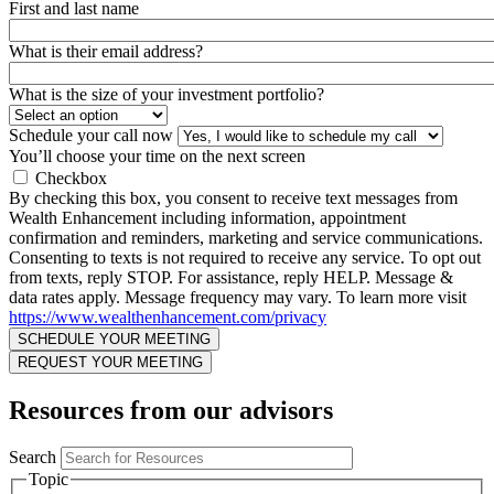
First and last name
What is their email address?
What is the size of your investment portfolio?
Schedule your call now
You’ll choose your time on the next screen
Checkbox
By checking this box, you consent to receive text messages from
Wealth Enhancement including information, appointment
confirmation and reminders, marketing and service communications.
Consenting to texts is not required to receive any service. To opt out
from texts, reply STOP. For assistance, reply HELP. Message &
data rates apply. Message frequency may vary. To learn more visit
https://www.wealthenhancement.com/privacy
Resources from our advisors
Search
Topic