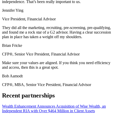
independence. That’s been really important to us.
Jennifer Ying
Vice President, Financial Advisor
They did all the marketing, recruiting, pre-screening, pre-qualifying,
and found me a rock star of a G2 advisor. Having a clear succession
plan in place has taken a weight off my shoulders.
Brian Fricke
CFP®, Senior Vice President, Financial Advisor
Make sure your values are aligned. If you think you need efficiency
and access, then this is a great spot.
Bob Aamodt
CFP®, MBA, Senior Vice President, Financial Advisor
Recent partnerships
Wealth Enhancement Announces Acquisition of Wise Wealth, an
Independent RIA with Over $464 Million in Client Assets