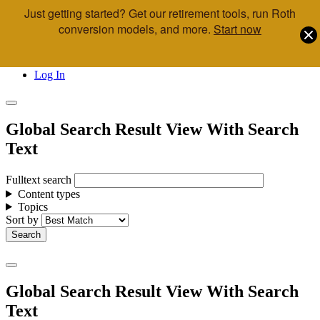
Just getting started? Get our retirement tools, run Roth
Skip to main content
conversion models, and more.
Start now
Call Us
Advisor & Team Opportunities
Locations
Log In
Global Search Result View With Search
Text
Fulltext search
Content types
Topics
Sort by
Global Search Result View With Search
Text