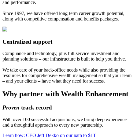
and performance.
Since 1997, we have offered long-term career growth potential,
along with competitive compensation and benefits packages.
Centralized support
Compliance and technology, plus full-service investment and
planning solutions – our infrastructure is built to help you thrive.
We take care of your back-office needs while also providing the
resources for comprehensive wealth management so that your team
– and your clients – have what they need for success.
Why partner with Wealth Enhancement
Proven
track record
With over 100 successful acquisitions, we bring deep experience
and a thoughtful approach to every new partnership.
Learn how: CEO Jeff Dekko on our path to $1T