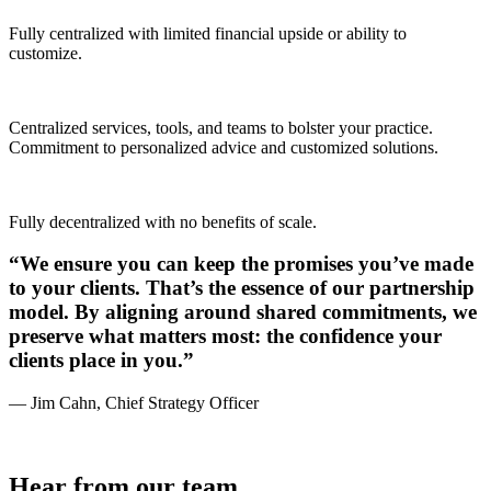
Fully centralized with limited financial upside or ability to
customize.
Centralized services, tools, and teams to bolster your practice.
Commitment to personalized advice and customized solutions.
Fully decentralized with no benefits of scale.
“We ensure you can keep the promises you’ve made
to your clients. That’s the essence of our partnership
model. By aligning around shared commitments, we
preserve what matters most: the confidence your
clients place in you.”
— Jim Cahn, Chief Strategy Officer
Hear from our team