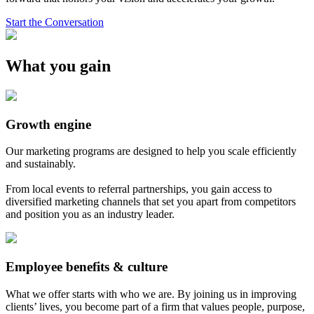
Start the Conversation
What you gain
Growth engine
Our marketing programs are designed to help you scale efficiently
and sustainably.
From local events to referral partnerships, you gain access to
diversified marketing channels that set you apart from competitors
and position you as an industry leader.
Employee benefits & culture
What we offer starts with who we are. By joining us in improving
clients’ lives, you become part of a firm that values people, purpose,