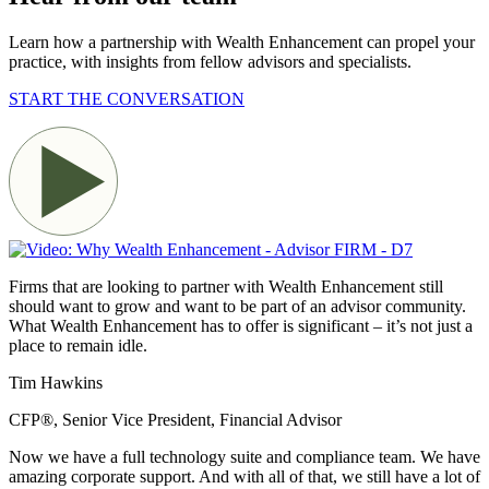
Learn how a partnership with Wealth Enhancement can propel your
practice, with insights from fellow advisors and
specialists.
START THE CONVERSATION
Firms that are looking to partner with Wealth Enhancement still
should want to grow and want to be part of an advisor community.
What Wealth Enhancement has to offer is significant – it’s not just a
place to remain idle.
Tim Hawkins
CFP®, Senior Vice President, Financial Advisor
Now we have a full technology suite and compliance team. We have
amazing corporate support. And with all of that, we still have a lot of