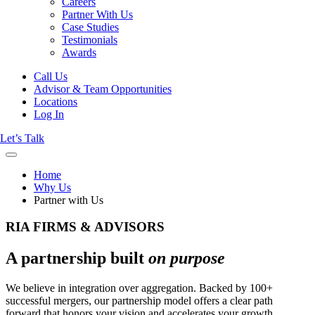
Careers
Partner With Us
Case Studies
Testimonials
Awards
Call Us
Advisor & Team Opportunities
Locations
Log In
Let’s Talk
Home
Why Us
Partner with Us
RIA FIRMS & ADVISORS
A partnership built
on purpose
We believe in integration over aggregation. Backed by 100+
successful mergers, our partnership model offers a clear path
forward that honors your vision and accelerates your growth.