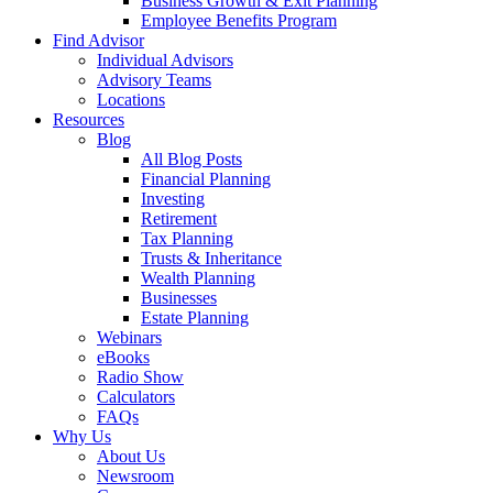
Business Growth & Exit Planning
Employee Benefits Program
Find Advisor
Individual Advisors
Advisory Teams
Locations
Resources
Blog
All Blog Posts
Financial Planning
Investing
Retirement
Tax Planning
Trusts & Inheritance
Wealth Planning
Businesses
Estate Planning
Webinars
eBooks
Radio Show
Calculators
FAQs
Why Us
About Us
Newsroom