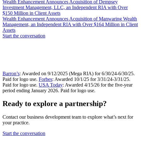
Wealth Enhancement Announces Acquisition of Dempsey
Investment Management, LLC, an Independent RIA with Over
$150 Million in Client Assets
Wealth Enhancement Announces Acquisition of Manwaring Wealth
Management, an Independent RIA with Over $164 Million in Client
Assets
Start the conversation
Barron’s
: Awarded on 9/12/2025 (Mega RIA) for 6/30/24-6/30/25.
Paid for logo use.
Forbes
: Awarded 10/1/25 for 3/31/24-3/31/25.
Paid for logo use.
USA Today
: Awarded 4/15/26 for the five-year
period ending January 2026. Paid for logo use.
Ready to explore a partnership?
Contact our business development team to explore what’s next for
your practice.
Start the conversation