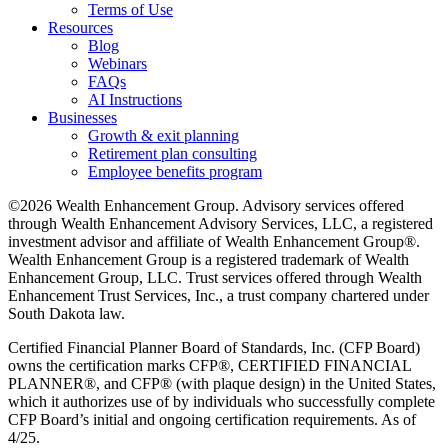
Terms of Use
Resources
Blog
Webinars
FAQs
AI Instructions
Businesses
Growth & exit planning
Retirement plan consulting
Employee benefits program
©2026 Wealth Enhancement Group. Advisory services offered
through Wealth Enhancement Advisory Services, LLC, a registered
investment advisor and affiliate of Wealth Enhancement Group®.
Wealth Enhancement Group is a registered trademark of Wealth
Enhancement Group, LLC. Trust services offered through Wealth
Enhancement Trust Services, Inc., a trust company chartered under
South Dakota law.
Certified Financial Planner Board of Standards, Inc. (CFP Board)
owns the certification marks CFP®, CERTIFIED FINANCIAL
PLANNER®, and CFP® (with plaque design) in the United States,
which it authorizes use of by individuals who successfully complete
CFP Board’s initial and ongoing certification requirements. As of
4/25.