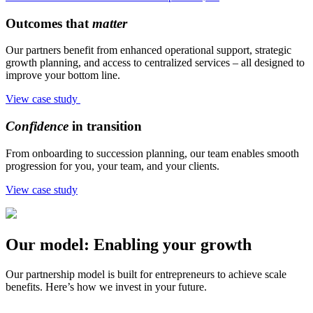
Outcomes that
matter
Our partners benefit from enhanced operational support, strategic
growth planning, and access to centralized services – all designed to
improve your bottom line.
View case study
Confidence
in transition
From onboarding to succession planning, our team enables smooth
progression for you, your team, and your clients.
View case study
Our model: Enabling your growth
Our partnership model is built for entrepreneurs to achieve scale
benefits. Here’s how we invest in your future.