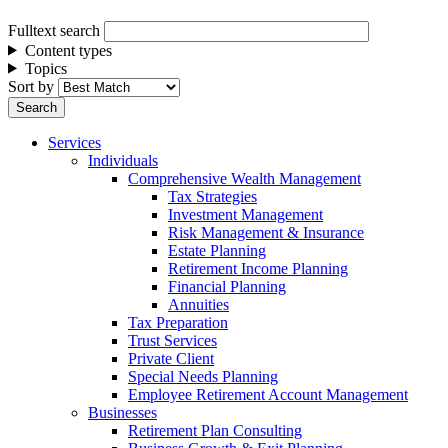
Fulltext search
Content types
Topics
Sort by
Services
Individuals
Comprehensive Wealth Management
Tax Strategies
Investment Management
Risk Management & Insurance
Estate Planning
Retirement Income Planning
Financial Planning
Annuities
Tax Preparation
Trust Services
Private Client
Special Needs Planning
Employee Retirement Account Management
Businesses
Retirement Plan Consulting