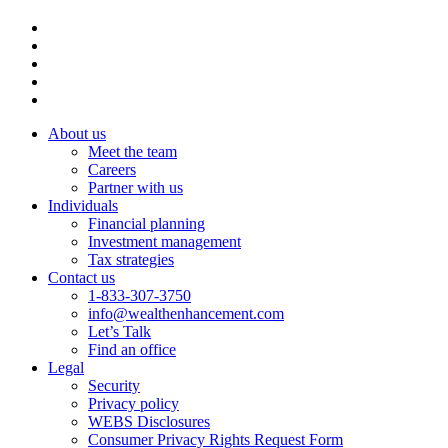
About us
Meet the team
Careers
Partner with us
Individuals
Financial planning
Investment management
Tax strategies
Contact us
1-833-307-3750
info@wealthenhancement.com
Let’s Talk
Find an office
Legal
Security
Privacy policy
WEBS Disclosures
Consumer Privacy Rights Request Form