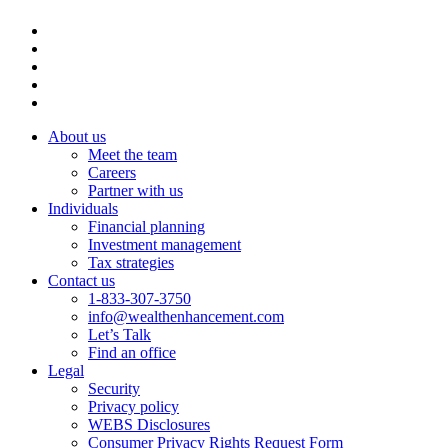
About us
Meet the team
Careers
Partner with us
Individuals
Financial planning
Investment management
Tax strategies
Contact us
1-833-307-3750
info@wealthenhancement.com
Let’s Talk
Find an office
Legal
Security
Privacy policy
WEBS Disclosures
Consumer Privacy Rights Request Form