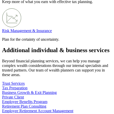
Keep more of what you earn with effective tax planning.
Risk Management & Insurance
Plan for the certainty of uncertainty.
Additional individual & business services
Beyond financial planning services, we can help you manage
complex wealth considerations through our internal specialists and
trusted partners. Our team of wealth planners can support you in
these areas.
Trust Services
Tax Preparation
Business Growth & Exit Planning
Private Client
Employee Benefits Program
Retirement Plan Consulting
Employee Retirement Account Management