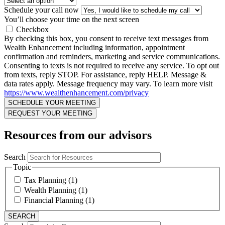
Schedule your call now
You’ll choose your time on the next screen
Checkbox
By checking this box, you consent to receive text messages from
Wealth Enhancement including information, appointment
confirmation and reminders, marketing and service communications.
Consenting to texts is not required to receive any service. To opt out
from texts, reply STOP. For assistance, reply HELP. Message &
data rates apply. Message frequency may vary. To learn more visit
https://www.wealthenhancement.com/privacy
Resources from our advisors
Search
Topic
Tax Planning (1)
Wealth Planning (1)
Financial Planning (1)