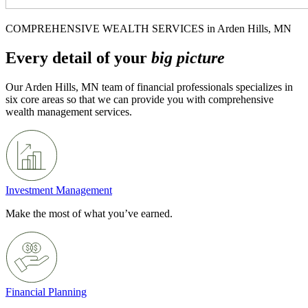
COMPREHENSIVE WEALTH SERVICES in Arden Hills, MN
Every detail of your
big picture
Our Arden Hills, MN team of financial professionals specializes in
six core areas so that we can provide you with comprehensive
wealth management services.
Investment Management
Make the most of what you’ve earned.
Financial Planning