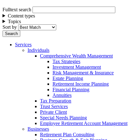
Fulltext search
Content types
Topics
Sort by
Services
Individuals
Comprehensive Wealth Management
Tax Strategies
Investment Management
Risk Management & Insurance
Estate Planning
Retirement Income Planning
Financial Planning
Annuities
Tax Preparation
Trust Services
Private Client
Special Needs Planning
Employee Retirement Account Management
Businesses
Retirement Plan Consulting