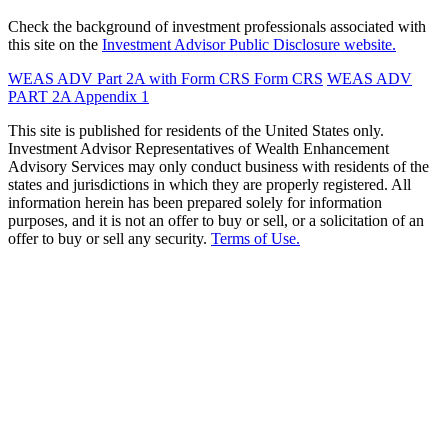
Check the background of investment professionals associated with
this site on the
Investment Advisor Public Disclosure website.
WEAS ADV Part 2A with Form CRS
Form CRS
WEAS ADV
PART 2A Appendix 1
This site is published for residents of the United States only.
Investment Advisor Representatives of Wealth Enhancement
Advisory Services may only conduct business with residents of the
states and jurisdictions in which they are properly registered. All
information herein has been prepared solely for information
purposes, and it is not an offer to buy or sell, or a solicitation of an
offer to buy or sell any security.
Terms of Use.