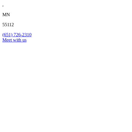
,
MN
55112
(651) 726-2310
Meet with us