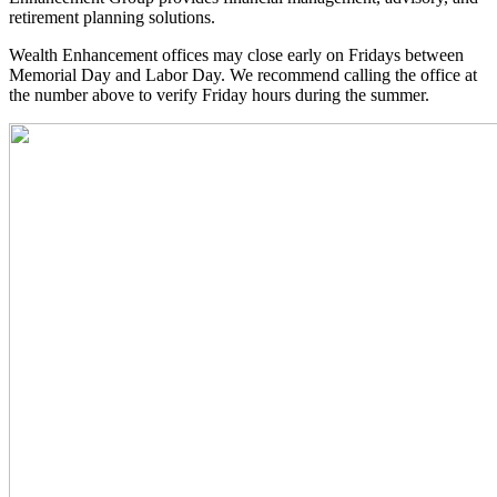
retirement planning solutions.
Wealth Enhancement offices may close early on Fridays between
Memorial Day and Labor Day. We recommend calling the office at
the number above to verify Friday hours during the summer.