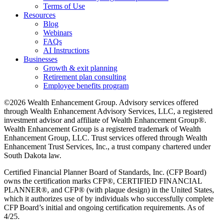
Terms of Use
Resources
Blog
Webinars
FAQs
AI Instructions
Businesses
Growth & exit planning
Retirement plan consulting
Employee benefits program
©2026 Wealth Enhancement Group. Advisory services offered
through Wealth Enhancement Advisory Services, LLC, a registered
investment advisor and affiliate of Wealth Enhancement Group®.
Wealth Enhancement Group is a registered trademark of Wealth
Enhancement Group, LLC. Trust services offered through Wealth
Enhancement Trust Services, Inc., a trust company chartered under
South Dakota law.
Certified Financial Planner Board of Standards, Inc. (CFP Board)
owns the certification marks CFP®, CERTIFIED FINANCIAL
PLANNER®, and CFP® (with plaque design) in the United States,
which it authorizes use of by individuals who successfully complete
CFP Board’s initial and ongoing certification requirements. As of
4/25.