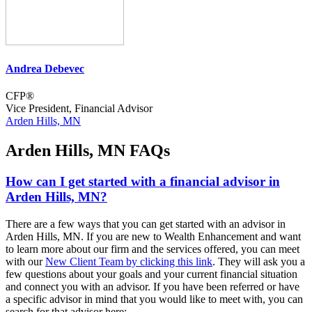
Andrea Debevec
CFP®
Vice President, Financial Advisor
Arden Hills, MN
Arden Hills, MN FAQs
How can I get started with a financial advisor in
Arden Hills, MN?
There are a few ways that you can get started with an advisor in
Arden Hills, MN. If you are new to Wealth Enhancement and want
to learn more about our firm and the services offered, you can meet
with our
New Client Team by clicking this link
. They will ask you a
few questions about your goals and your current financial situation
and connect you with an advisor. If you have been referred or have
a specific advisor in mind that you would like to meet with, you can
search for that advisor here: