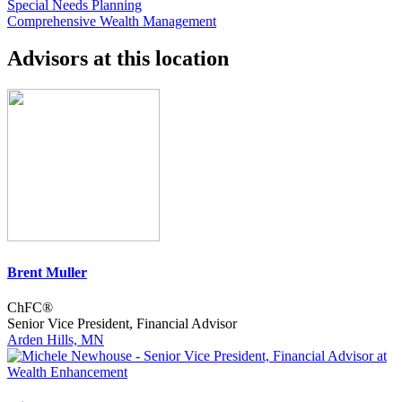
Special Needs Planning
Comprehensive Wealth Management
Advisors at this location
Brent Muller
ChFC®
Senior Vice President, Financial Advisor
Arden Hills, MN