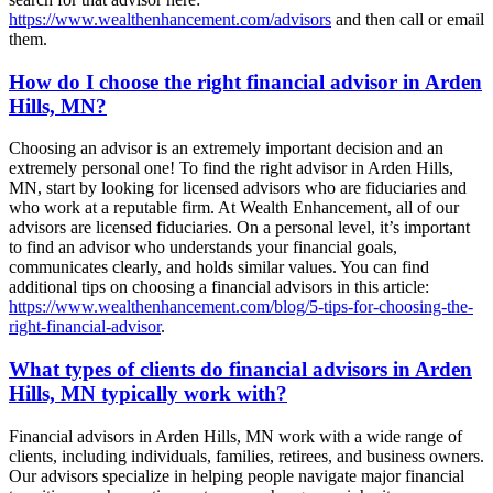
https://www.wealthenhancement.com/advisors
and then call or email
them.
How do I choose the right financial advisor in Arden
Hills, MN?
Choosing an advisor is an extremely important decision and an
extremely personal one! To find the right advisor in Arden Hills,
MN, start by looking for licensed advisors who are fiduciaries and
who work at a reputable firm. At Wealth Enhancement, all of our
advisors are licensed fiduciaries. On a personal level, it’s important
to find an advisor who understands your financial goals,
communicates clearly, and holds similar values. You can find
additional tips on choosing a financial advisors in this article:
https://www.wealthenhancement.com/blog/5-tips-for-choosing-the-
right-financial-advisor
.
What types of clients do financial advisors in Arden
Hills, MN typically work with?
Financial advisors in Arden Hills, MN work with a wide range of
clients, including individuals, families, retirees, and business owners.
Our advisors specialize in helping people navigate major financial