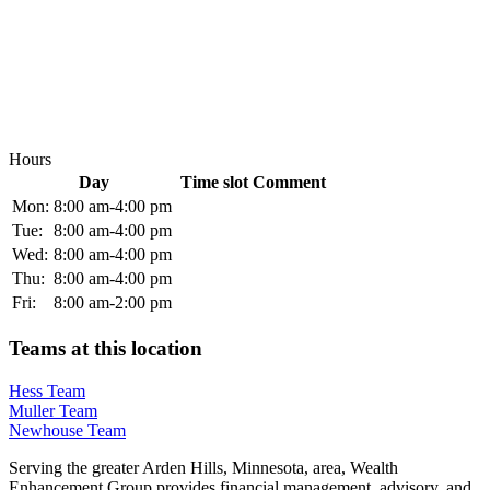
Hours
Day
Time slot
Comment
Mon:
8:00 am-4:00 pm
Tue:
8:00 am-4:00 pm
Wed:
8:00 am-4:00 pm
Thu:
8:00 am-4:00 pm
Fri:
8:00 am-2:00 pm
Teams at this location
Hess Team
Muller Team
Newhouse Team
Serving the greater Arden Hills, Minnesota, area, Wealth
Enhancement Group provides financial management, advisory, and