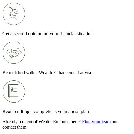
Get a second opinion on your financial situation
Be matched with a Wealth Enhancement advisor
Begin crafting a comprehensive financial plan
Already a client of Wealth Enhancement?
Find your team
and
contact them.