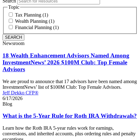
Search
Topic
Tax Planning (1)
Wealth Planning (1)
Financial Planning (1)
Newsroom
18 Wealth Enhancement Advisors Named Among
InvestmentNews’ 2026 $100M Club: Top Female
Advisors
We are proud to announce that 17 advisors have been named among
InvestmentNews’ list of $100M Club: Top Female Advisors.
Jeff Dekko CFP®
6/17/2026
Blog
What is the 5-Year Rule for Roth IRA Withdrawals?
Learn how the Roth IRA 5-year rules work for earnings,
conversions, and inherited accounts, plus ordering rules and penalty
exceptions.