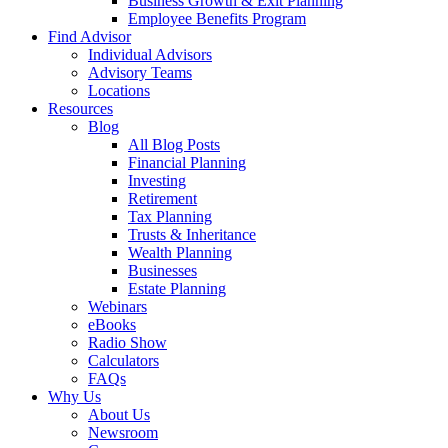
Business Growth & Exit Planning
Employee Benefits Program
Find Advisor
Individual Advisors
Advisory Teams
Locations
Resources
Blog
All Blog Posts
Financial Planning
Investing
Retirement
Tax Planning
Trusts & Inheritance
Wealth Planning
Businesses
Estate Planning
Webinars
eBooks
Radio Show
Calculators
FAQs
Why Us
About Us
Newsroom