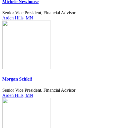
Michele Newhouse
Senior Vice President, Financial Advisor
Arden Hills, MN
Morgan Schleif
Senior Vice President, Financial Advisor
Arden Hills, MN