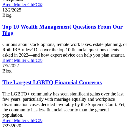
Brent Muller ChFC®
12/2/2025
Blog
Top 10 Wealth Management Questions From Our
Blog
Curious about stock options, remote work taxes, estate planning, or
Roth IRA rules? Discover the top 10 financial questions clients
asked in 2022—and how expert advice can help you plan smarter.
Brent Muller ChFC®
7/5/2022
Blog
The Largest LGBTQ Financial Concerns
The LGBTQ+ community has seen significant gains over the last
few years, particularly with marriage equality and workplace
discrimination cases decided favorably by the Supreme Court. Yet,
the community has less financial security than the general
population.
Brent Muller ChFC®
7/23/2020