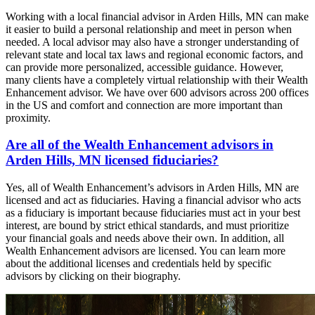
Working with a local financial advisor in Arden Hills, MN can make
it easier to build a personal relationship and meet in person when
needed. A local advisor may also have a stronger understanding of
relevant state and local tax laws and regional economic factors, and
can provide more personalized, accessible guidance. However,
many clients have a completely virtual relationship with their Wealth
Enhancement advisor. We have over 600 advisors across 200 offices
in the US and comfort and connection are more important than
proximity.
Are all of the Wealth Enhancement advisors in
Arden Hills, MN licensed fiduciaries?
Yes, all of Wealth Enhancement’s advisors in Arden Hills, MN are
licensed and act as fiduciaries. Having a financial advisor who acts
as a fiduciary is important because fiduciaries must act in your best
interest, are bound by strict ethical standards, and must prioritize
your financial goals and needs above their own. In addition, all
Wealth Enhancement advisors are licensed. You can learn more
about the additional licenses and credentials held by specific
advisors by clicking on their biography.