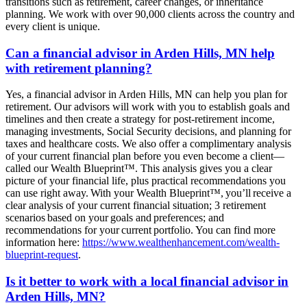
transitions such as retirement, career changes, or inheritance
planning. We work with over 90,000 clients across the country and
every client is unique.
Can a financial advisor in Arden Hills, MN help
with retirement planning?
Yes, a financial advisor in Arden Hills, MN can help you plan for
retirement. Our advisors will work with you to establish goals and
timelines and then create a strategy for post-retirement income,
managing investments, Social Security decisions, and planning for
taxes and healthcare costs. We also offer a complimentary analysis
of your current financial plan before you even become a client—
called our Wealth Blueprint™. This analysis gives you a clear
picture of your financial life, plus practical recommendations you
can use right away. With your Wealth Blueprint™, you’ll receive a
clear analysis of your current financial situation; 3 retirement
scenarios based on your goals and preferences; and
recommendations for your current portfolio. You can find more
information here:
https://www.wealthenhancement.com/wealth-
blueprint-request
.
Is it better to work with a local financial advisor in
Arden Hills, MN?