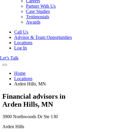
Careers
Partner With Us
Case Studies
Testimonials
Awards
Call Us
Advisor & Team Opportunities
Locations
Log In
Let’s Talk
Home
Locations
Arden Hills, MN
Financial advisors in
Arden Hills, MN
3900 Northwoods Dr Ste 130
Arden Hills