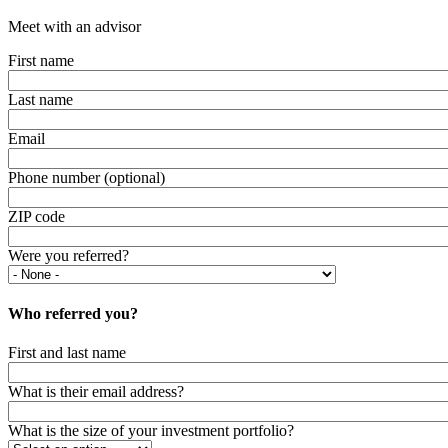
Meet with an advisor
First name
Last name
Email
Phone number (optional)
ZIP code
Were you referred?
Who referred you?
First and last name
What is their email address?
What is the size of your investment portfolio?