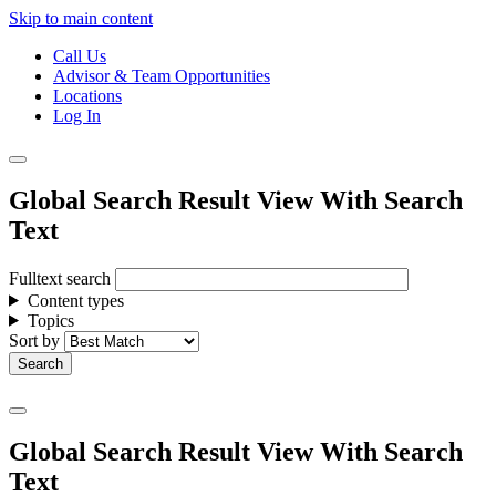
Skip to main content
Call Us
Advisor & Team Opportunities
Locations
Log In
Global Search Result View With Search
Text
Fulltext search
Content types
Topics
Sort by
Global Search Result View With Search
Text