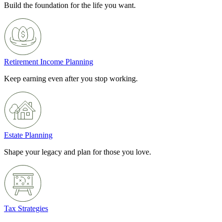
Build the foundation for the life you want.
Retirement Income Planning
Keep earning even after you stop working.
Estate Planning
Shape your legacy and plan for those you love.
Tax Strategies