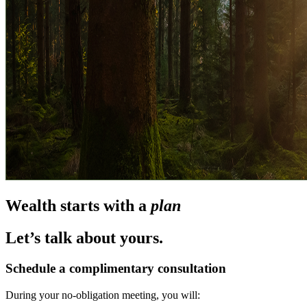
Wealth starts with a
plan
Let’s talk about yours.
Schedule a complimentary consultation
During your no-obligation meeting, you will: