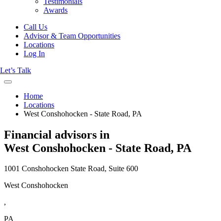
Testimonials
Awards
Call Us
Advisor & Team Opportunities
Locations
Log In
Let’s Talk
Home
Locations
West Conshohocken - State Road, PA
Financial advisors in
West Conshohocken - State Road, PA
1001 Conshohocken State Road, Suite 600
West Conshohocken
,
PA