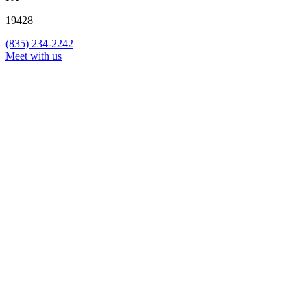
19428
(835) 234-2242
Meet with us