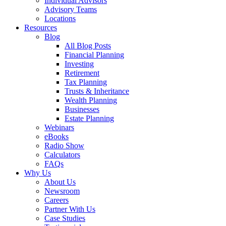
Individual Advisors
Advisory Teams
Locations
Resources
Blog
All Blog Posts
Financial Planning
Investing
Retirement
Tax Planning
Trusts & Inheritance
Wealth Planning
Businesses
Estate Planning
Webinars
eBooks
Radio Show
Calculators
FAQs
Why Us
About Us
Newsroom
Careers
Partner With Us
Case Studies