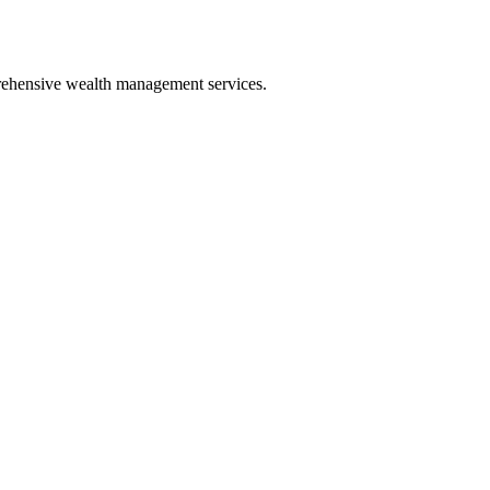
prehensive wealth management services.