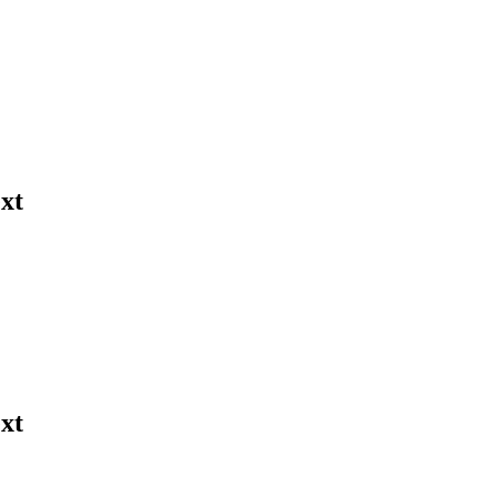
xt
xt