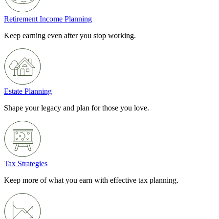
Retirement Income Planning
Keep earning even after you stop working.
Estate Planning
Shape your legacy and plan for those you love.
Tax Strategies
Keep more of what you earn with effective tax planning.