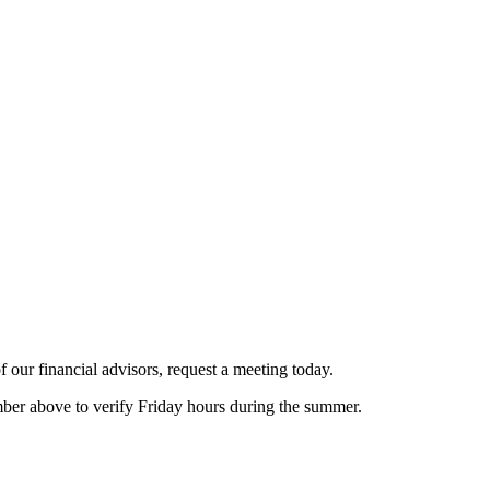
 our financial advisors, request a meeting today.
er above to verify Friday hours during the summer.