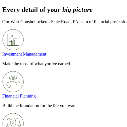
Every detail of your
big picture
Our West Conshohocken - State Road, PA team of financial profession
Investment Management
Make the most of what you’ve earned.
Financial Planning
Build the foundation for the life you want.