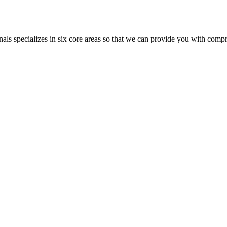
als specializes in six core areas so that we can provide you with com