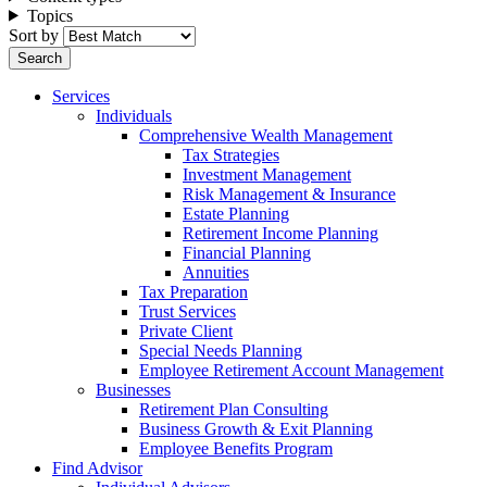
Topics
Sort by
Services
Individuals
Comprehensive Wealth Management
Tax Strategies
Investment Management
Risk Management & Insurance
Estate Planning
Retirement Income Planning
Financial Planning
Annuities
Tax Preparation
Trust Services
Private Client
Special Needs Planning
Employee Retirement Account Management
Businesses
Retirement Plan Consulting
Business Growth & Exit Planning
Employee Benefits Program
Find Advisor