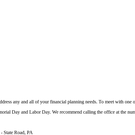
ress any and all of your financial planning needs. To meet with one of
rial Day and Labor Day. We recommend calling the office at the numb
State Road, PA