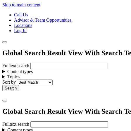
Skip to main content
Call Us
Advisor & Team Opportunities
Locations
Log In
Global Search Result View With Search Te
Fulltext search
Content types
Topics
Sort by
Global Search Result View With Search Te
Fulltext search
Content types