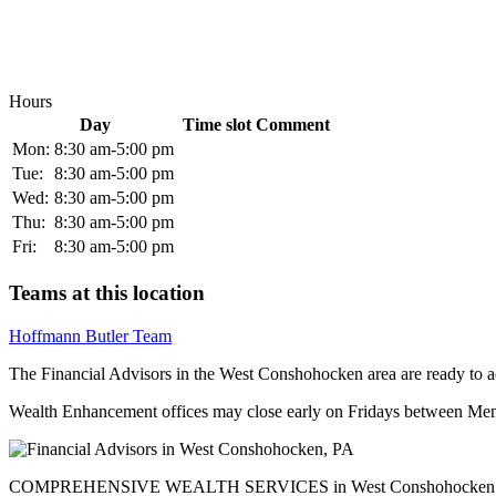
Hours
Day
Time slot
Comment
Mon:
8:30 am-5:00 pm
Tue:
8:30 am-5:00 pm
Wed:
8:30 am-5:00 pm
Thu:
8:30 am-5:00 pm
Fri:
8:30 am-5:00 pm
Teams at this location
Hoffmann Butler Team
The Financial Advisors in the West Conshohocken area are ready to add
Wealth Enhancement offices may close early on Fridays between Memo
COMPREHENSIVE WEALTH SERVICES in West Conshohocken - 