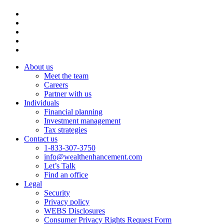
About us
Meet the team
Careers
Partner with us
Individuals
Financial planning
Investment management
Tax strategies
Contact us
1-833-307-3750
info@wealthenhancement.com
Let’s Talk
Find an office
Legal
Security
Privacy policy
WEBS Disclosures
Consumer Privacy Rights Request Form