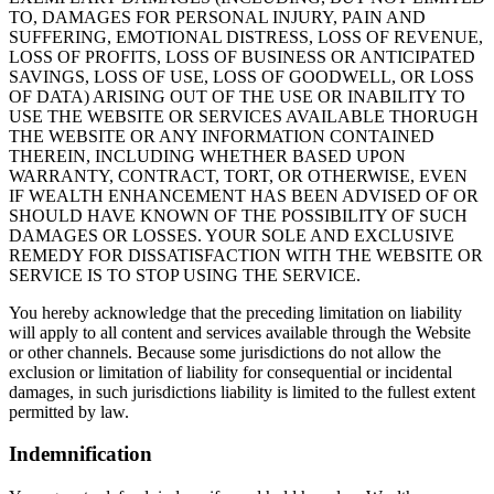
TO, DAMAGES FOR PERSONAL INJURY, PAIN AND
SUFFERING, EMOTIONAL DISTRESS, LOSS OF REVENUE,
LOSS OF PROFITS, LOSS OF BUSINESS OR ANTICIPATED
SAVINGS, LOSS OF USE, LOSS OF GOODWELL, OR LOSS
OF DATA) ARISING OUT OF THE USE OR INABILITY TO
USE THE WEBSITE OR SERVICES AVAILABLE THORUGH
THE WEBSITE OR ANY INFORMATION CONTAINED
THEREIN, INCLUDING WHETHER BASED UPON
WARRANTY, CONTRACT, TORT, OR OTHERWISE, EVEN
IF WEALTH ENHANCEMENT HAS BEEN ADVISED OF OR
SHOULD HAVE KNOWN OF THE POSSIBILITY OF SUCH
DAMAGES OR LOSSES. YOUR SOLE AND EXCLUSIVE
REMEDY FOR DISSATISFACTION WITH THE WEBSITE OR
SERVICE IS TO STOP USING THE SERVICE.
You hereby acknowledge that the preceding limitation on liability
will apply to all content and services available through the Website
or other channels. Because some jurisdictions do not allow the
exclusion or limitation of liability for consequential or incidental
damages, in such jurisdictions liability is limited to the fullest extent
permitted by law.
Indemnification