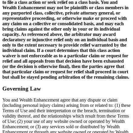
to file a class action or seek relief on a class basis. You and
Wealth Enhancement may not be plaintiffs or class members in
any purported class, collective, private attorney general, or
representative proceeding, or otherwise make or proceed with
any claim on a collective or consolidated basis, and may each
bring claims against the other only in your or its individual
capacity. As referenced above, the arbitrator may award
declaratory or injunctive relief only on an individual basis and
only to the extent necessary to provide relief warranted by the
individual claim. If a court determines that this class action
waiver is not enforceable as to a particular claim or request for
relief and all appeals from that decision have been exhausted
(or the decision is otherwise final), then the parties agree that
that particular claim or request for relief shall proceed in court
but shall be stayed pending arbitration of the remaining claims.
Governing Law
You and Wealth Enhancement agree that any dispute or claim
(including personal injury claims) arising from or related to: (1) these
Terms of Use and their interpretation or the breach, termination or
validity thereof, and the relationships which result from these Terms
of Use; (2) your use of any website owned or operated by Wealth
Enhancement; or (3) any services sold or distributed by Wealth
Enhancement or through any website owned or operated by Wealth