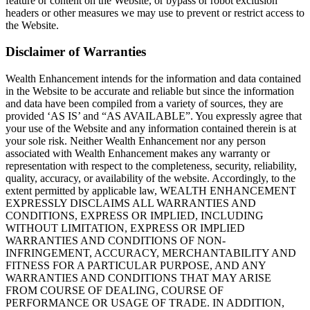
feature or content on the Website, or bypass or robot exclusion
headers or other measures we may use to prevent or restrict access to
the Website.
Disclaimer of Warranties
Wealth Enhancement intends for the information and data contained
in the Website to be accurate and reliable but since the information
and data have been compiled from a variety of sources, they are
provided ‘AS IS’ and “AS AVAILABLE”. You expressly agree that
your use of the Website and any information contained therein is at
your sole risk. Neither Wealth Enhancement nor any person
associated with Wealth Enhancement makes any warranty or
representation with respect to the completeness, security, reliability,
quality, accuracy, or availability of the website. Accordingly, to the
extent permitted by applicable law, WEALTH ENHANCEMENT
EXPRESSLY DISCLAIMS ALL WARRANTIES AND
CONDITIONS, EXPRESS OR IMPLIED, INCLUDING
WITHOUT LIMITATION, EXPRESS OR IMPLIED
WARRANTIES AND CONDITIONS OF NON-
INFRINGEMENT, ACCURACY, MERCHANTABILITY AND
FITNESS FOR A PARTICULAR PURPOSE, AND ANY
WARRANTIES AND CONDITIONS THAT MAY ARISE
FROM COURSE OF DEALING, COURSE OF
PERFORMANCE OR USAGE OF TRADE. IN ADDITION,