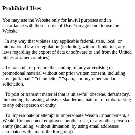
Prohibited Uses
You may use the Website only for lawful purposes and in
accordance with these Terms of Use. You agree not to use the
Website:
- In any way that violates any applicable federal, state, local, or
international law or regulation (including, without limitation, any
laws regarding the export of data or software to and from the United
States or other countries).
- To transmit, or procure the sending of, any advertising or
promotional material without our prior written consent, including
any “junk mail,” “chain letter,” “spam,” or any other similar
solicitation.
- To post or transmit material that is unlawful, obscene, defamatory,
threatening, harassing, abusive, slanderous, hateful, or embarrassing
to any other person or entity.
- To impersonate or attempt to impersonate Wealth Enhancement, a
Wealth Enhancement employee, another user, or any other person or
entity (including, without limitation, by using email addresses
associated with any of the foregoing).