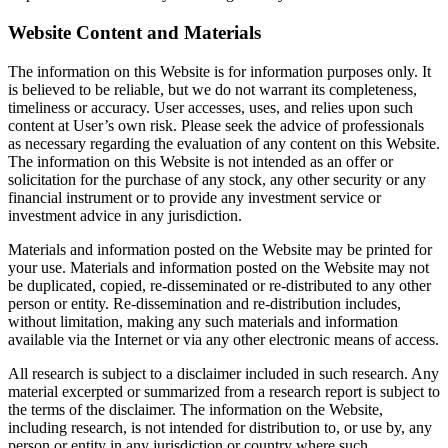
Website Content and Materials
The information on this Website is for information purposes only. It
is believed to be reliable, but we do not warrant its completeness,
timeliness or accuracy. User accesses, uses, and relies upon such
content at User’s own risk. Please seek the advice of professionals
as necessary regarding the evaluation of any content on this Website.
The information on this Website is not intended as an offer or
solicitation for the purchase of any stock, any other security or any
financial instrument or to provide any investment service or
investment advice in any jurisdiction.
Materials and information posted on the Website may be printed for
your use. Materials and information posted on the Website may not
be duplicated, copied, re-disseminated or re-distributed to any other
person or entity. Re-dissemination and re-distribution includes,
without limitation, making any such materials and information
available via the Internet or via any other electronic means of access.
All research is subject to a disclaimer included in such research. Any
material excerpted or summarized from a research report is subject to
the terms of the disclaimer. The information on the Website,
including research, is not intended for distribution to, or use by, any
person or entity in any jurisdiction or country where such