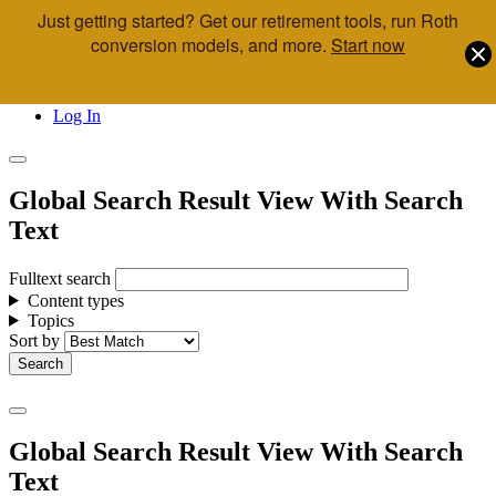
Just getting started? Get our retirement tools, run Roth
Skip to main content
conversion models, and more.
Start now
Call Us
Advisor & Team Opportunities
Locations
Log In
Global Search Result View With Search
Text
Fulltext search
Content types
Topics
Sort by
Global Search Result View With Search
Text