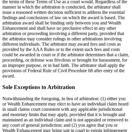
the terms of these Terms of Use as a court would. Regardless of the
manner in which the arbitration is conducted, the arbitrator shall
issue a reasoned written decision sufficient to address the essential
findings and conclusions of law on which the award is based. The
arbitration award shall be binding only between you and Wealth
Enhancement and shall have no preclusive effect in any other
arbitration or proceeding involving a different party, provided that
the arbitrator may consider rulings in other arbitrations involving
different individuals. The arbitrator may award fees and costs as
provided by the AAA Rules or to the extent such fees and costs
could be awarded in court or if the arbitrator determines that a claim,
proceeding, or defense was frivolous or brought for harassment, for
an improper purpose, or in bad faith. The arbitrator shall apply the
provisions of Federal Rule of Civil Procedure 68 after entry of the
award.
Sole Exceptions to Arbitration
Notwithstanding the foregoing, in lieu of arbitration: (1) either you
or Wealth Enhancement may elect to have an individual claim heard
in small claims court consistent with any applicable jurisdictional
and monetary limits that may apply, provided that it is brought and
maintained as an individual claim and is not appealed or removed to
any court of general jurisdiction; and (2) you agree that you or
Wealth Enhancement may bring suit in court to enjoin infringement