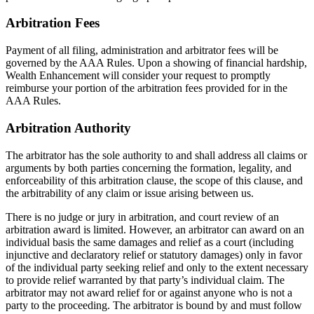
Arbitration Fees
Payment of all filing, administration and arbitrator fees will be
governed by the AAA Rules. Upon a showing of financial hardship,
Wealth Enhancement will consider your request to promptly
reimburse your portion of the arbitration fees provided for in the
AAA Rules.
Arbitration Authority
The arbitrator has the sole authority to and shall address all claims or
arguments by both parties concerning the formation, legality, and
enforceability of this arbitration clause, the scope of this clause, and
the arbitrability of any claim or issue arising between us.
There is no judge or jury in arbitration, and court review of an
arbitration award is limited. However, an arbitrator can award on an
individual basis the same damages and relief as a court (including
injunctive and declaratory relief or statutory damages) only in favor
of the individual party seeking relief and only to the extent necessary
to provide relief warranted by that party’s individual claim. The
arbitrator may not award relief for or against anyone who is not a
party to the proceeding. The arbitrator is bound by and must follow