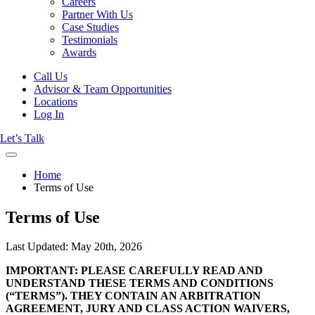
Careers
Partner With Us
Case Studies
Testimonials
Awards
Call Us
Advisor & Team Opportunities
Locations
Log In
Let’s Talk
Home
Terms of Use
Terms of Use
Last Updated: May 20th, 2026
IMPORTANT: PLEASE CAREFULLY READ AND
UNDERSTAND THESE TERMS AND CONDITIONS
(“TERMS”). THEY CONTAIN AN ARBITRATION
AGREEMENT, JURY AND CLASS ACTION WAIVERS,