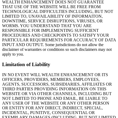
WEALTH ENHANCEMENT DOES NOT GUARANTEE
THAT USE OF THE WEBSITE WILL BE FREE FROM
TECHNOLOGICAL DIFFICULTIES INCLUDING, BUT NOT
LIMITED TO, UNAVAILABILITY OF INFORMAITON,
DOWNTIME, SERVICE DISRUPTIONS, VIRUSES, OR
WORMS. YOU UNDERSTAND THAT YOU ARE
RESPONSIBLE FOR IMPLEMENTING SUFFICIENT
PROCEDURES AND CHECKPOINTS TO SATISFY YOUR
PARTICULAR REQUIREMENTS FOR ACCURACY OF DATA
INPUT AND OUTPUT. Some jurisdictions do not allow the
disclaimer of warranties or conditions so such disclaimers may not
apply to you.
Limitation of Liability
IN NO EVENT WILL WEALTH ENHANCEMENT OR ITS
OFFICERS, PROVIDERS, MEMBERS, EMPLOYEES,
AGENTS, SUCCESSORS, SUBSIDIARIES, AFFILIATES OR
THIRD PARTIES PROVIDING INFORMATION ON THIS
WEBSITE OR VIA OTHER CHANNELS, INCLUDING BUT
NOT LIMITED TO PHONE AND EMAIL, BE LIABLE TO
ANY USER OF THE WEBSITE OR ANY OTHER PERSON
OR ENTITY FOR ANY DIRECT, INDIRECT, SPECIAL,
INCIDENTAL, PUNITIVE, CONSEQUENTIAL OR
EXEMPLARY DAMAGES (INCLUDING, BUT NOT LIMITED