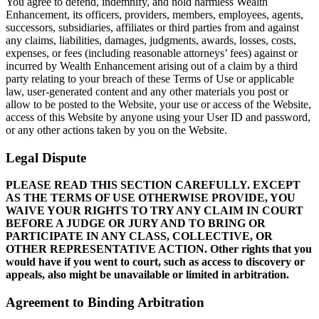
You agree to defend, indemnify, and hold harmless Wealth
Enhancement, its officers, providers, members, employees, agents,
successors, subsidiaries, affiliates or third parties from and against
any claims, liabilities, damages, judgments, awards, losses, costs,
expenses, or fees (including reasonable attorneys’ fees) against or
incurred by Wealth Enhancement arising out of a claim by a third
party relating to your breach of these Terms of Use or applicable
law, user-generated content and any other materials you post or
allow to be posted to the Website, your use or access of the Website,
access of this Website by anyone using your User ID and password,
or any other actions taken by you on the Website.
Legal Dispute
PLEASE READ THIS SECTION CAREFULLY. EXCEPT
AS THE TERMS OF USE OTHERWISE PROVIDE, YOU
WAIVE YOUR RIGHTS TO TRY ANY CLAIM IN COURT
BEFORE A JUDGE OR JURY AND TO BRING OR
PARTICIPATE IN ANY CLASS, COLLECTIVE, OR
OTHER REPRESENTATIVE ACTION. Other rights that you
would have if you went to court, such as access to discovery or
appeals, also might be unavailable or limited in arbitration.
Agreement to Binding Arbitration