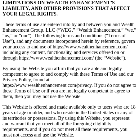
LIMITATIONS ON WEALTH ENHANCEMENT’S
LIABILITY, AND OTHER PROVISIONS THAT AFFECT
YOUR LEGAL RIGHTS.
These terms of use are entered into by and between you and Wealth
Enhancement Group, LLC (“WEG,” “Wealth Enhancement,” “we,”
“us,” or “our”). The following terms and conditions (“Terms of
Use”), and any documents incorporated herein by reference, govern
your access to and use of https://www.wealthenhancement.com/
including any content, functionality, and services offered on or
through https://www.wealthenhancement.com/ (the “Website”).
By using the Website you affirm that you are able and legally
competent to agree to and comply with these Terms of Use and our
Privacy Policy, found at
https://www.wealthenhancement.com/privacy. If you do not agree to
these Terms of Use or if you are not legally competent to agree to
them, then you may not use the Website.
This Website is offered and made available only to users who are 18
years of age or older, and who reside in the United States or any of
its territories or possessions. By using this Website, you represent
and warrant that you meet all of the foregoing eligibility
requirements, and if you do not meet all these requirements, you
must not access and use the Website.