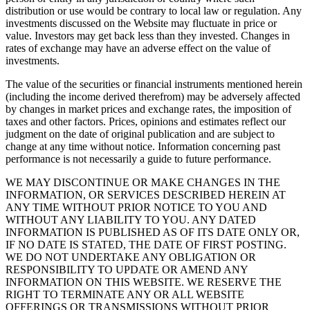
distribution or use would be contrary to local law or regulation. Any
investments discussed on the Website may fluctuate in price or
value. Investors may get back less than they invested. Changes in
rates of exchange may have an adverse effect on the value of
investments.
The value of the securities or financial instruments mentioned herein
(including the income derived therefrom) may be adversely affected
by changes in market prices and exchange rates, the imposition of
taxes and other factors. Prices, opinions and estimates reflect our
judgment on the date of original publication and are subject to
change at any time without notice. Information concerning past
performance is not necessarily a guide to future performance.
WE MAY DISCONTINUE OR MAKE CHANGES IN THE
INFORMATION, OR SERVICES DESCRIBED HEREIN AT
ANY TIME WITHOUT PRIOR NOTICE TO YOU AND
WITHOUT ANY LIABILITY TO YOU. ANY DATED
INFORMATION IS PUBLISHED AS OF ITS DATE ONLY OR,
IF NO DATE IS STATED, THE DATE OF FIRST POSTING.
WE DO NOT UNDERTAKE ANY OBLIGATION OR
RESPONSIBILITY TO UPDATE OR AMEND ANY
INFORMATION ON THIS WEBSITE. WE RESERVE THE
RIGHT TO TERMINATE ANY OR ALL WEBSITE
OFFERINGS OR TRANSMISSIONS WITHOUT PRIOR