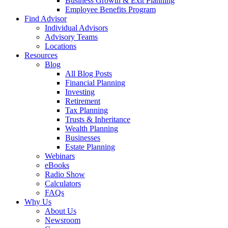
Business Growth & Exit Planning
Employee Benefits Program
Find Advisor
Individual Advisors
Advisory Teams
Locations
Resources
Blog
All Blog Posts
Financial Planning
Investing
Retirement
Tax Planning
Trusts & Inheritance
Wealth Planning
Businesses
Estate Planning
Webinars
eBooks
Radio Show
Calculators
FAQs
Why Us
About Us
Newsroom