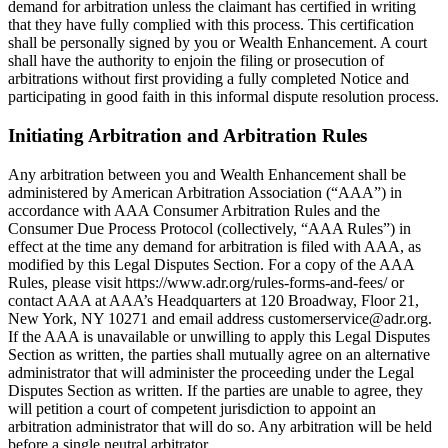
demand for arbitration unless the claimant has certified in writing
that they have fully complied with this process. This certification
shall be personally signed by you or Wealth Enhancement. A court
shall have the authority to enjoin the filing or prosecution of
arbitrations without first providing a fully completed Notice and
participating in good faith in this informal dispute resolution process.
Initiating Arbitration and Arbitration Rules
Any arbitration between you and Wealth Enhancement shall be
administered by American Arbitration Association (“AAA”) in
accordance with AAA Consumer Arbitration Rules and the
Consumer Due Process Protocol (collectively, “AAA Rules”) in
effect at the time any demand for arbitration is filed with AAA, as
modified by this Legal Disputes Section. For a copy of the AAA
Rules, please visit https://www.adr.org/rules-forms-and-fees/ or
contact AAA at AAA’s Headquarters at 120 Broadway, Floor 21,
New York, NY 10271 and email address customerservice@adr.org.
If the AAA is unavailable or unwilling to apply this Legal Disputes
Section as written, the parties shall mutually agree on an alternative
administrator that will administer the proceeding under the Legal
Disputes Section as written. If the parties are unable to agree, they
will petition a court of competent jurisdiction to appoint an
arbitration administrator that will do so. Any arbitration will be held
before a single neutral arbitrator.