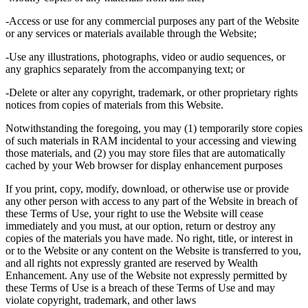
-Access or use for any commercial purposes any part of the Website
or any services or materials available through the Website;
-Use any illustrations, photographs, video or audio sequences, or
any graphics separately from the accompanying text; or
-Delete or alter any copyright, trademark, or other proprietary rights
notices from copies of materials from this Website.
Notwithstanding the foregoing, you may (1) temporarily store copies
of such materials in RAM incidental to your accessing and viewing
those materials, and (2) you may store files that are automatically
cached by your Web browser for display enhancement purposes
If you print, copy, modify, download, or otherwise use or provide
any other person with access to any part of the Website in breach of
these Terms of Use, your right to use the Website will cease
immediately and you must, at our option, return or destroy any
copies of the materials you have made. No right, title, or interest in
or to the Website or any content on the Website is transferred to you,
and all rights not expressly granted are reserved by Wealth
Enhancement. Any use of the Website not expressly permitted by
these Terms of Use is a breach of these Terms of Use and may
violate copyright, trademark, and other laws