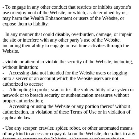
- To engage in any other conduct that restricts or inhibits anyone’s
use or enjoyment of the Website, or which, as determined by us,
may harm the Wealth Enhancement or users of the Website, or
expose them to liability.
- In any manner that could disable, overburden, damage, or impair
the site or interfere with any other party’s use of the Website,
including their ability to engage in real time activities through the
Website.
- violate or attempt to violate the security of the Website, including,
without limitation:
- Accessing data not intended for the Website users or logging
onto a server or an account which the Website users are not
authorized to access;
- Attempting to probe, scan or test the vulnerability of a system or
network or to breach security or authentication measures without
proper authorization;
- Accessing or using the Website or any portion thereof without
authorization, in violation of these Terms of Use or in violation of
applicable law.
- Use any scraper, crawler, spider, robot, or other automated means
of any kind to access or copay data on the Website, deep-link to any