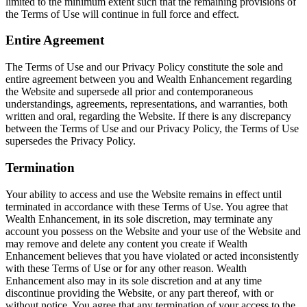
limited to the minimum extent such that the remaining provisions of
the Terms of Use will continue in full force and effect.
Entire Agreement
The Terms of Use and our Privacy Policy constitute the sole and
entire agreement between you and Wealth Enhancement regarding
the Website and supersede all prior and contemporaneous
understandings, agreements, representations, and warranties, both
written and oral, regarding the Website. If there is any discrepancy
between the Terms of Use and our Privacy Policy, the Terms of Use
supersedes the Privacy Policy.
Termination
Your ability to access and use the Website remains in effect until
terminated in accordance with these Terms of Use. You agree that
Wealth Enhancement, in its sole discretion, may terminate any
account you possess on the Website and your use of the Website and
may remove and delete any content you create if Wealth
Enhancement believes that you have violated or acted inconsistently
with these Terms of Use or for any other reason. Wealth
Enhancement also may in its sole discretion and at any time
discontinue providing the Website, or any part thereof, with or
without notice. You agree that any termination of your access to the