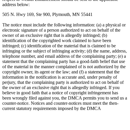
address below:
505 N. Hwy 169, Ste 900, Plymouth, MN 55441
The notice must include the following information: (a) a physical or
electronic signature of a person authorized to act on behalf of the
owner of an exclusive right that is allegedly infringed; (b)
identification of the copyrighted work claimed to have been
infringed; (c) identification of the material that is claimed to be
infringing or the subject of infringing activity; (d) the name, address,
telephone number, and email address of the complaining party; (e) a
statement that the complaining party has a good-faith belief that use
of the material in the manner complained of is not authorized by the
copyright owner, its agent or the law; and (f) a statement that the
information in the notification is accurate and, under penalty of
perjury, that the complaining party is authorized to act on behalf of
the owner of an exclusive right that is allegedly infringed. If you
believe in good faith that a notice of copyright infringement has
been wrongly filed against you, the DMCA permits you to send us a
counter-notice. Notices and counter-notices must meet the then-
current statutory requirements imposed by the DMCA