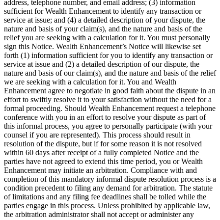
address, telephone number, and email address; (3) information
sufficient for Wealth Enhancement to identify any transaction or
service at issue; and (4) a detailed description of your dispute, the
nature and basis of your claim(s), and the nature and basis of the
relief you are seeking with a calculation for it. You must personally
sign this Notice. Wealth Enhancement’s Notice will likewise set
forth (1) information sufficient for you to identify any transaction or
service at issue and (2) a detailed description of our dispute, the
nature and basis of our claim(s), and the nature and basis of the relief
we are seeking with a calculation for it. You and Wealth
Enhancement agree to negotiate in good faith about the dispute in an
effort to swiftly resolve it to your satisfaction without the need for a
formal proceeding. Should Wealth Enhancement request a telephone
conference with you in an effort to resolve your dispute as part of
this informal process, you agree to personally participate (with your
counsel if you are represented). This process should result in
resolution of the dispute, but if for some reason it is not resolved
within 60 days after receipt of a fully completed Notice and the
parties have not agreed to extend this time period, you or Wealth
Enhancement may initiate an arbitration. Compliance with and
completion of this mandatory informal dispute resolution process is a
condition precedent to filing any demand for arbitration. The statute
of limitations and any filing fee deadlines shall be tolled while the
parties engage in this process. Unless prohibited by applicable law,
the arbitration administrator shall not accept or administer any