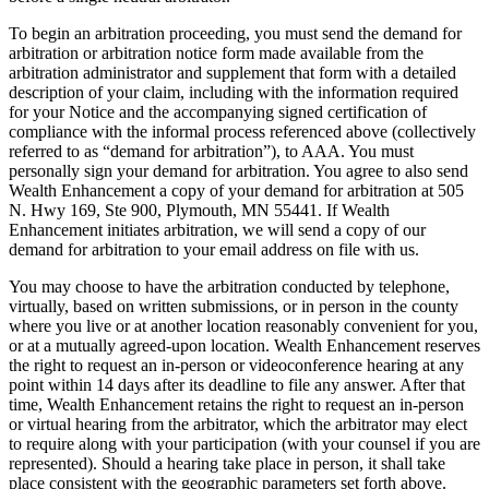
To begin an arbitration proceeding, you must send the demand for
arbitration or arbitration notice form made available from the
arbitration administrator and supplement that form with a detailed
description of your claim, including with the information required
for your Notice and the accompanying signed certification of
compliance with the informal process referenced above (collectively
referred to as “demand for arbitration”), to AAA. You must
personally sign your demand for arbitration. You agree to also send
Wealth Enhancement a copy of your demand for arbitration at 505
N. Hwy 169, Ste 900, Plymouth, MN 55441. If Wealth
Enhancement initiates arbitration, we will send a copy of our
demand for arbitration to your email address on file with us.
You may choose to have the arbitration conducted by telephone,
virtually, based on written submissions, or in person in the county
where you live or at another location reasonably convenient for you,
or at a mutually agreed-upon location. Wealth Enhancement reserves
the right to request an in-person or videoconference hearing at any
point within 14 days after its deadline to file any answer. After that
time, Wealth Enhancement retains the right to request an in-person
or virtual hearing from the arbitrator, which the arbitrator may elect
to require along with your participation (with your counsel if you are
represented). Should a hearing take place in person, it shall take
place consistent with the geographic parameters set forth above.