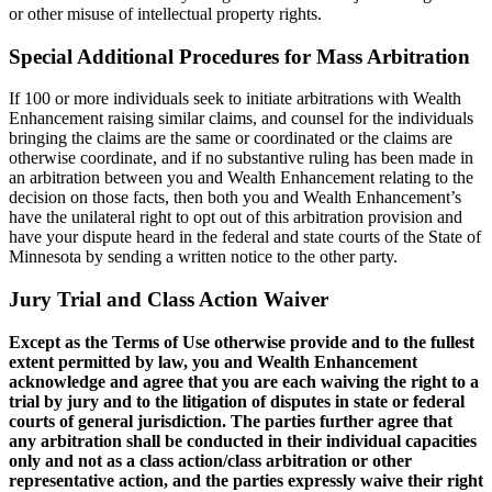
or other misuse of intellectual property rights.
Special Additional Procedures for Mass Arbitration
If 100 or more individuals seek to initiate arbitrations with Wealth
Enhancement raising similar claims, and counsel for the individuals
bringing the claims are the same or coordinated or the claims are
otherwise coordinate, and if no substantive ruling has been made in
an arbitration between you and Wealth Enhancement relating to the
decision on those facts, then both you and Wealth Enhancement’s
have the unilateral right to opt out of this arbitration provision and
have your dispute heard in the federal and state courts of the State of
Minnesota by sending a written notice to the other party.
Jury Trial and Class Action Waiver
Except as the Terms of Use otherwise provide and to the fullest
extent permitted by law, you and Wealth Enhancement
acknowledge and agree that you are each waiving the right to a
trial by jury and to the litigation of disputes in state or federal
courts of general jurisdiction. The parties further agree that
any arbitration shall be conducted in their individual capacities
only and not as a class action/class arbitration or other
representative action, and the parties expressly waive their right