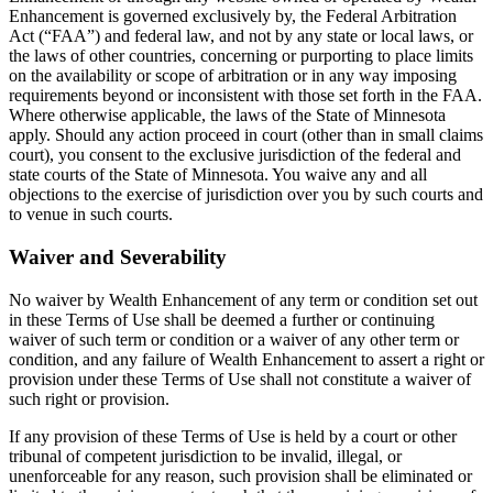
Enhancement is governed exclusively by, the Federal Arbitration
Act (“FAA”) and federal law, and not by any state or local laws, or
the laws of other countries, concerning or purporting to place limits
on the availability or scope of arbitration or in any way imposing
requirements beyond or inconsistent with those set forth in the FAA.
Where otherwise applicable, the laws of the State of Minnesota
apply. Should any action proceed in court (other than in small claims
court), you consent to the exclusive jurisdiction of the federal and
state courts of the State of Minnesota. You waive any and all
objections to the exercise of jurisdiction over you by such courts and
to venue in such courts.
Waiver and Severability
No waiver by Wealth Enhancement of any term or condition set out
in these Terms of Use shall be deemed a further or continuing
waiver of such term or condition or a waiver of any other term or
condition, and any failure of Wealth Enhancement to assert a right or
provision under these Terms of Use shall not constitute a waiver of
such right or provision.
If any provision of these Terms of Use is held by a court or other
tribunal of competent jurisdiction to be invalid, illegal, or
unenforceable for any reason, such provision shall be eliminated or