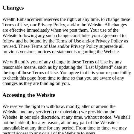
Changes
Wealth Enhancement reserves the right, at any time, to change these
Terms of Use, our Privacy Policy, and/or the Website. All changes
are effective immediately when we post them. Your use of the
Website following any such change constitutes your agreement to
follow and be bound by the Terms of Use and/or Privacy Policy as
revised. These Terms of Use and/or Privacy Policy supersede all
previous versions, notices or statements regarding the Website.
We will notify you of any change to these Terms of Use by any
reasonable means, such as by updating the “Last Updated” date at
the top of these Terms of Use. You agree that it is your responsibility
to check this page from time to time so that you are aware of any
changes as they are binding on you.
Accessing the Website
We reserve the right to withdraw, modify, alter or amend the
Website, and any service(s) or material(s) we provide on the
Website, in our sole discretion, at any time, without notice. We shall
not be liable if, for any reason, all or any part of the Website is
unavailable at any time for any period. From time to time, we may
restrict access to any or all of the Website to users.