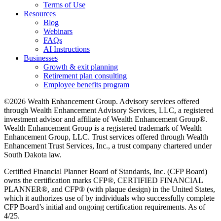
Terms of Use
Resources
Blog
Webinars
FAQs
AI Instructions
Businesses
Growth & exit planning
Retirement plan consulting
Employee benefits program
©2026 Wealth Enhancement Group. Advisory services offered
through Wealth Enhancement Advisory Services, LLC, a registered
investment advisor and affiliate of Wealth Enhancement Group®.
Wealth Enhancement Group is a registered trademark of Wealth
Enhancement Group, LLC. Trust services offered through Wealth
Enhancement Trust Services, Inc., a trust company chartered under
South Dakota law.
Certified Financial Planner Board of Standards, Inc. (CFP Board)
owns the certification marks CFP®, CERTIFIED FINANCIAL
PLANNER®, and CFP® (with plaque design) in the United States,
which it authorizes use of by individuals who successfully complete
CFP Board’s initial and ongoing certification requirements. As of
4/25.