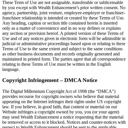
These Term of Use are not assignable, transferable or sublicensable
by you except with Wealth Enhancement’s prior written consent. No
agency, partnership, joint venture, employee-employer or franchiser-
franchisee relationship is intended or created by these Terms of Use.
Any heading, caption or section title contained herein is inserted
only as a matter of convenience and in no way defines or explains
any section or provision hereof. A printed version of these Terms of
Use and of any notices given in electronic form will be admissible in
judicial or administrative proceedings based upon or relating to these
Terms of Use to the same extent and subject to the same conditions
as other business documents and records originally generated and
maintained in printed form. The parties agree that all correspondence
relating to these Terms of Use must be written in the English
language.
Copyright Infringement – DMCA Notice
The Digital Millennium Copyright Act of 1998 (the “DMCA”)
provides recourse for copyright owners who believe that material
appearing on the Internet infringes their rights under US copyright
law. If you believe, in good faith, that content or material on our
Website infringes a copyright owned by you, you (or your agent)
may send Wealth Enhancement a notice requesting that the material
be removed or access to it blocked. Notices and counter-notices with
respect to Wealth Enhancement should be sent to the applicable