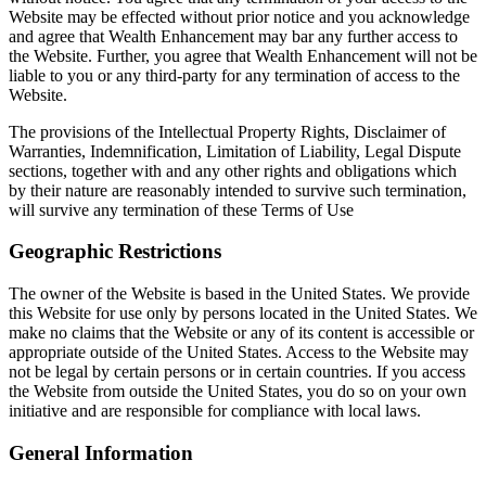
Website may be effected without prior notice and you acknowledge
and agree that Wealth Enhancement may bar any further access to
the Website. Further, you agree that Wealth Enhancement will not be
liable to you or any third-party for any termination of access to the
Website.
The provisions of the Intellectual Property Rights, Disclaimer of
Warranties, Indemnification, Limitation of Liability, Legal Dispute
sections, together with and any other rights and obligations which
by their nature are reasonably intended to survive such termination,
will survive any termination of these Terms of Use
Geographic Restrictions
The owner of the Website is based in the United States. We provide
this Website for use only by persons located in the United States. We
make no claims that the Website or any of its content is accessible or
appropriate outside of the United States. Access to the Website may
not be legal by certain persons or in certain countries. If you access
the Website from outside the United States, you do so on your own
initiative and are responsible for compliance with local laws.
General Information