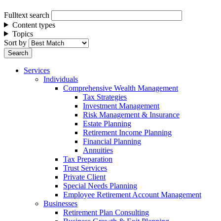
Fulltext search
Content types
Topics
Sort by
Services
Individuals
Comprehensive Wealth Management
Tax Strategies
Investment Management
Risk Management & Insurance
Estate Planning
Retirement Income Planning
Financial Planning
Annuities
Tax Preparation
Trust Services
Private Client
Special Needs Planning
Employee Retirement Account Management
Businesses
Retirement Plan Consulting