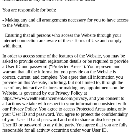
You are responsible for both:
- Making any and all arrangements necessary for you to have access
to the Website.
- Ensuring that all persons who access the Website through your
internet connection are aware of these Terms of Use and comply
with them.
In order to access some of the features of the Website, you may be
asked to provide certain registration details or be required to provide
a User ID and password (“Protected Areas”). You represent and
warrant that all the information you provide on the Website is
correct, current, and complete. You agree that all information you
provide on this Website, including, but not limited to, through the
use of any interactive features or making any appointments on the
Website, is governed by our Privacy Policy at
https://www.wealthenhancement.com/privacy, and you consent to
all actions we take with respect to your information consistent with
our Privacy Policy. You agree to access Protected Areas using only
your User ID and password. You agree to protect the confidentiality
of your User ID and password and not to share or disclose your
User ID or password to any third party. You agree that you are fully
responsible for all activity occurring under your User ID.