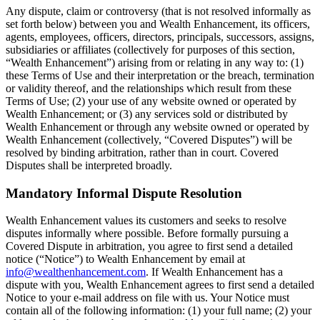
Any dispute, claim or controversy (that is not resolved informally as
set forth below) between you and Wealth Enhancement, its officers,
agents, employees, officers, directors, principals, successors, assigns,
subsidiaries or affiliates (collectively for purposes of this section,
“Wealth Enhancement”) arising from or relating in any way to: (1)
these Terms of Use and their interpretation or the breach, termination
or validity thereof, and the relationships which result from these
Terms of Use; (2) your use of any website owned or operated by
Wealth Enhancement; or (3) any services sold or distributed by
Wealth Enhancement or through any website owned or operated by
Wealth Enhancement (collectively, “Covered Disputes”) will be
resolved by binding arbitration, rather than in court. Covered
Disputes shall be interpreted broadly.
Mandatory Informal Dispute Resolution
Wealth Enhancement values its customers and seeks to resolve
disputes informally where possible. Before formally pursuing a
Covered Dispute in arbitration, you agree to first send a detailed
notice (“Notice”) to Wealth Enhancement by email at
info@wealthenhancement.com
. If Wealth Enhancement has a
dispute with you, Wealth Enhancement agrees to first send a detailed
Notice to your e-mail address on file with us. Your Notice must
contain all of the following information: (1) your full name; (2) your