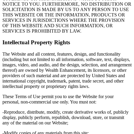
NOTICE TO YOU. FURTHERMORE, NO DISTRIBUTION OR
SOLICITATION IS MADE BY US TO ANY PERSON TO USE
THIS WEBSITE OR THE INFORMATION, PRODUCTS OR
SERVICES IN JURISDICTIONS WHERE THE PROVISION
OF THIS WEBSITE AND SUCH INFORMATION, OR
SERVICES IS PROHIBITED BY LAW.
Intellectual Property Rights
The Website and all content, features, design, and functionality
(including but not limited to all information, software, text, displays,
images, video, and audio, and the design, selection, and arrangement
thereof) are owned by Wealth Enhancement, its licensors, or other
providers of such material and are protected by United States and
international copyright, trademark, patent, trade secret, and other
intellectual property or proprietary rights laws.
These Terms of Use permit you to use the Website for your
personal, non-commercial use only. You must not:
-Reproduce, distribute, modify, create derivative works of, publicly
display, publicly perform, republish, download, store, or transmit
any of the material on our Website;
-Modify copies of any materials from this site;