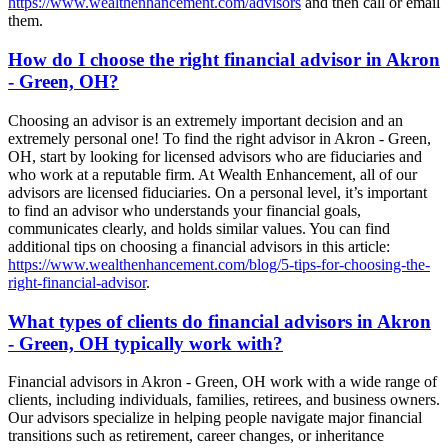
https://www.wealthenhancement.com/advisors
and then call or email
them.
How do I choose the right financial advisor in Akron
- Green, OH?
Choosing an advisor is an extremely important decision and an
extremely personal one! To find the right advisor in Akron - Green,
OH, start by looking for licensed advisors who are fiduciaries and
who work at a reputable firm. At Wealth Enhancement, all of our
advisors are licensed fiduciaries. On a personal level, it’s important
to find an advisor who understands your financial goals,
communicates clearly, and holds similar values. You can find
additional tips on choosing a financial advisors in this article:
https://www.wealthenhancement.com/blog/5-tips-for-choosing-the-
right-financial-advisor
.
What types of clients do financial advisors in Akron
- Green, OH typically work with?
Financial advisors in Akron - Green, OH work with a wide range of
clients, including individuals, families, retirees, and business owners.
Our advisors specialize in helping people navigate major financial
transitions such as retirement, career changes, or inheritance