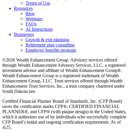
Terms of Use
Resources
Blog
Webinars
FAQs
AI Instructions
Businesses
Growth & exit planning
Retirement plan consulting
Employee benefits program
©2026 Wealth Enhancement Group. Advisory services offered
through Wealth Enhancement Advisory Services, LLC, a registered
investment advisor and affiliate of Wealth Enhancement Group®.
Wealth Enhancement Group is a registered trademark of Wealth
Enhancement Group, LLC. Trust services offered through Wealth
Enhancement Trust Services, Inc., a trust company chartered under
South Dakota law.
Certified Financial Planner Board of Standards, Inc. (CFP Board)
owns the certification marks CFP®, CERTIFIED FINANCIAL
PLANNER®, and CFP® (with plaque design) in the United States,
which it authorizes use of by individuals who successfully complete
CFP Board’s initial and ongoing certification requirements. As of
4/25.