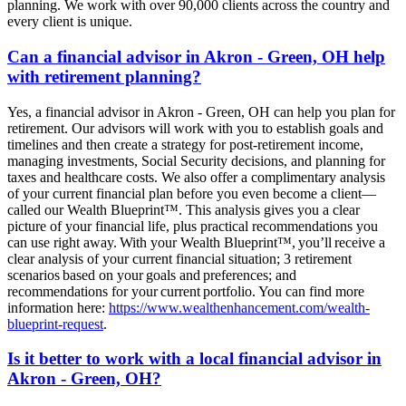
planning. We work with over 90,000 clients across the country and
every client is unique.
Can a financial advisor in Akron - Green, OH help
with retirement planning?
Yes, a financial advisor in Akron - Green, OH can help you plan for
retirement. Our advisors will work with you to establish goals and
timelines and then create a strategy for post-retirement income,
managing investments, Social Security decisions, and planning for
taxes and healthcare costs. We also offer a complimentary analysis
of your current financial plan before you even become a client—
called our Wealth Blueprint™. This analysis gives you a clear
picture of your financial life, plus practical recommendations you
can use right away. With your Wealth Blueprint™, you’ll receive a
clear analysis of your current financial situation; 3 retirement
scenarios based on your goals and preferences; and
recommendations for your current portfolio. You can find more
information here:
https://www.wealthenhancement.com/wealth-
blueprint-request
.
Is it better to work with a local financial advisor in
Akron - Green, OH?