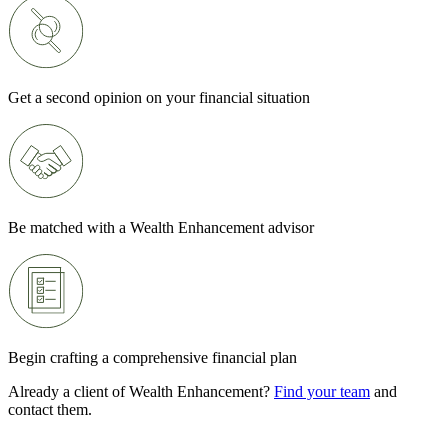
Get a second opinion on your financial situation
Be matched with a Wealth Enhancement advisor
Begin crafting a comprehensive financial plan
Already a client of Wealth Enhancement?
Find your team
and
contact them.