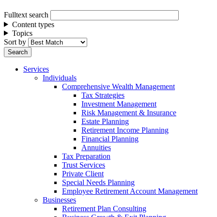
Fulltext search
Content types
Topics
Sort by
Services
Individuals
Comprehensive Wealth Management
Tax Strategies
Investment Management
Risk Management & Insurance
Estate Planning
Retirement Income Planning
Financial Planning
Annuities
Tax Preparation
Trust Services
Private Client
Special Needs Planning
Employee Retirement Account Management
Businesses
Retirement Plan Consulting