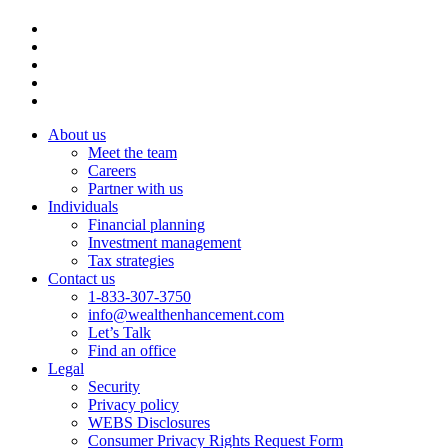
About us
Meet the team
Careers
Partner with us
Individuals
Financial planning
Investment management
Tax strategies
Contact us
1-833-307-3750
info@wealthenhancement.com
Let’s Talk
Find an office
Legal
Security
Privacy policy
WEBS Disclosures
Consumer Privacy Rights Request Form