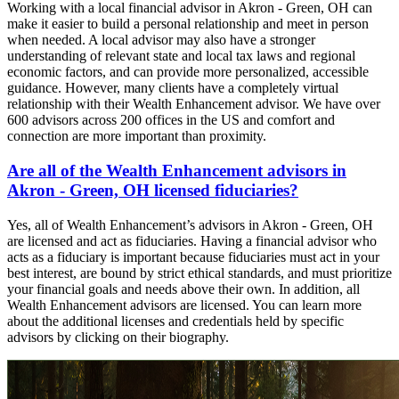
Working with a local financial advisor in Akron - Green, OH can
make it easier to build a personal relationship and meet in person
when needed. A local advisor may also have a stronger
understanding of relevant state and local tax laws and regional
economic factors, and can provide more personalized, accessible
guidance. However, many clients have a completely virtual
relationship with their Wealth Enhancement advisor. We have over
600 advisors across 200 offices in the US and comfort and
connection are more important than proximity.
Are all of the Wealth Enhancement advisors in
Akron - Green, OH licensed fiduciaries?
Yes, all of Wealth Enhancement’s advisors in Akron - Green, OH
are licensed and act as fiduciaries. Having a financial advisor who
acts as a fiduciary is important because fiduciaries must act in your
best interest, are bound by strict ethical standards, and must prioritize
your financial goals and needs above their own. In addition, all
Wealth Enhancement advisors are licensed. You can learn more
about the additional licenses and credentials held by specific
advisors by clicking on their biography.