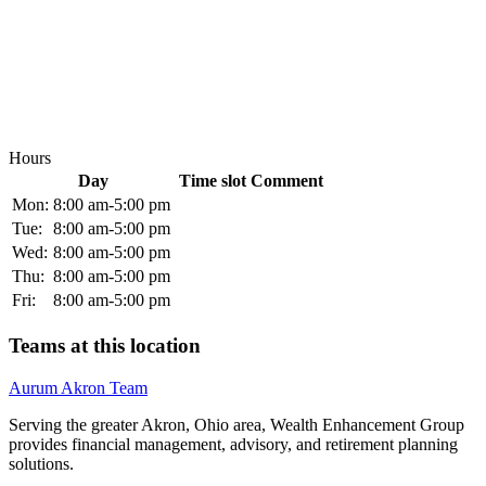
Hours
Day
Time slot
Comment
Mon:
8:00 am-5:00 pm
Tue:
8:00 am-5:00 pm
Wed:
8:00 am-5:00 pm
Thu:
8:00 am-5:00 pm
Fri:
8:00 am-5:00 pm
Teams at this location
Aurum Akron Team
Serving the greater Akron, Ohio area, Wealth Enhancement Group
provides financial management, advisory, and retirement planning
solutions.