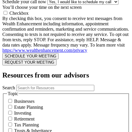
Schedule your call now
You’ll choose your time on the next screen
Checkbox
By checking this box, you consent to receive text messages from
Wealth Enhancement including information, appointment
confirmation and reminders, marketing and service communications.
Consenting to texts is not required to receive any service. To opt out
from texts, reply STOP. For assistance, reply HELP. Message &
data rates apply. Message frequency may vary. To learn more visit
https://www.wealthenhancement.com/privacy
Resources from our advisors
Search
Topic
Businesses
Estate Planning
Investing
Retirement
Tax Planning
Trusts & Inheritance