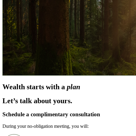
Wealth starts with a
plan
Let’s talk about yours.
Schedule a complimentary consultation
During your no-obligation meeting, you will: