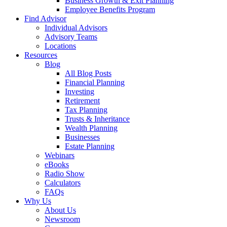
Business Growth & Exit Planning
Employee Benefits Program
Find Advisor
Individual Advisors
Advisory Teams
Locations
Resources
Blog
All Blog Posts
Financial Planning
Investing
Retirement
Tax Planning
Trusts & Inheritance
Wealth Planning
Businesses
Estate Planning
Webinars
eBooks
Radio Show
Calculators
FAQs
Why Us
About Us
Newsroom