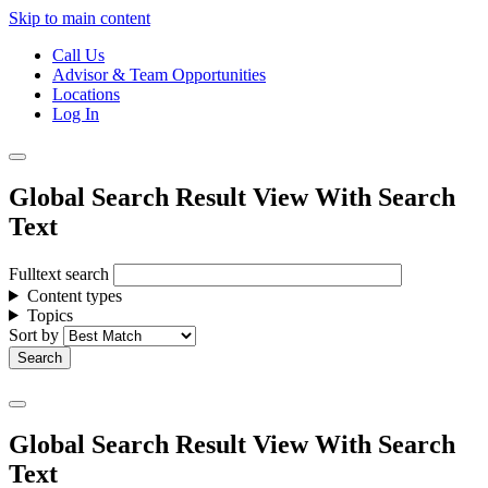
Skip to main content
Call Us
Advisor & Team Opportunities
Locations
Log In
Global Search Result View With Search
Text
Fulltext search
Content types
Topics
Sort by
Global Search Result View With Search
Text