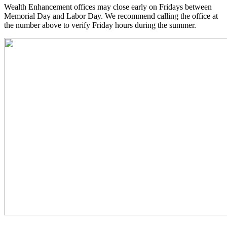
Wealth Enhancement offices may close early on Fridays between
Memorial Day and Labor Day. We recommend calling the office at
the number above to verify Friday hours during the summer.