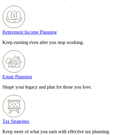
Retirement Income Planning
Keep earning even after you stop working.
Estate Planning
Shape your legacy and plan for those you love.
Tax Strategies
Keep more of what you earn with effective tax planning.