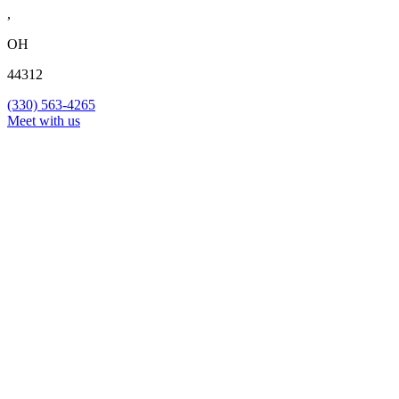
,
OH
44312
(330) 563-4265
Meet with us