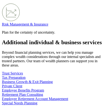
Risk Management & Insurance
Plan for the certainty of uncertainty.
Additional individual & business services
Beyond financial planning services, we can help you manage
complex wealth considerations through our internal specialists and
trusted partners. Our team of wealth planners can support you in
these areas.
Trust Services
Tax Preparation
Business Growth & Exit Planning
Private Client
Employee Benefits Program
Retirement Plan Consulting
Employee Retirement Account Management
Special Needs Planning