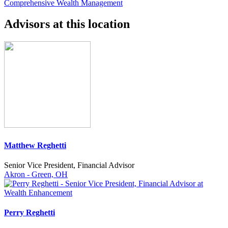
Comprehensive Wealth Management
Advisors at this location
Matthew Reghetti
Senior Vice President, Financial Advisor
Akron - Green, OH
Perry Reghetti