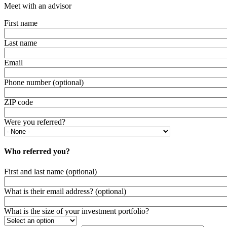
Meet with an advisor
First name
Last name
Email
Phone number (optional)
ZIP code
Were you referred?
Who referred you?
First and last name (optional)
What is their email address? (optional)
What is the size of your investment portfolio?