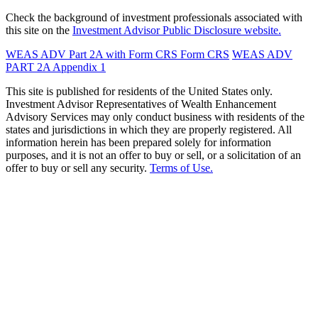
Check the background of investment professionals associated with
this site on the
Investment Advisor Public Disclosure website.
WEAS ADV Part 2A with Form CRS
Form CRS
WEAS ADV
PART 2A Appendix 1
This site is published for residents of the United States only.
Investment Advisor Representatives of Wealth Enhancement
Advisory Services may only conduct business with residents of the
states and jurisdictions in which they are properly registered. All
information herein has been prepared solely for information
purposes, and it is not an offer to buy or sell, or a solicitation of an
offer to buy or sell any security.
Terms of Use.