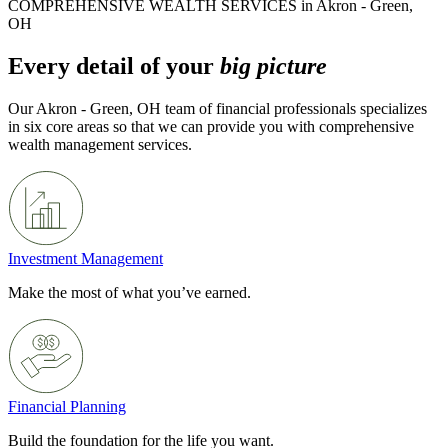
COMPREHENSIVE WEALTH SERVICES in Akron - Green,
OH
Every detail of your
big picture
Our Akron - Green, OH team of financial professionals specializes
in six core areas so that we can provide you with comprehensive
wealth management services.
Investment Management
Make the most of what you’ve earned.
Financial Planning
Build the foundation for the life you want.