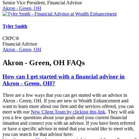
Senior Vice President, Financial Advisor
Akron - Green, OH
Tyler Smith
CRPC®
Financial Advisor
Akron - Green, OH
Akron - Green, OH FAQs
How can I get started with a financial advisor in
Akron - Green, OH?
There are a few ways that you can get started with an advisor in
Akron - Green, OH. If you are new to Wealth Enhancement and
want to learn more about our firm and the services offered, you can
meet with our
New Client Team by clicking this link
. They will ask
you a few questions about your goals and your current financial
situation and connect you with an advisor. If you have been referred
or have a specific advisor in mind that you would like to meet with,
you can search for that advisor here: