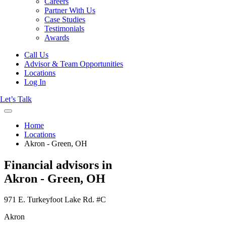
Careers
Partner With Us
Case Studies
Testimonials
Awards
Call Us
Advisor & Team Opportunities
Locations
Log In
Let’s Talk
Home
Locations
Akron - Green, OH
Financial advisors in
Akron - Green, OH
971 E. Turkeyfoot Lake Rd. #C
Akron