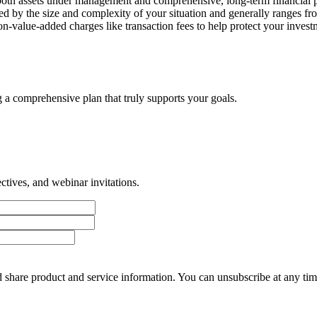
oth assets under management and comprehensive, long-term financial p
ined by the size and complexity of your situation and generally ranges
-value-added charges like transaction fees to help protect your investme
g a comprehensive plan that truly supports your goals.
tives, and webinar invitations.
 share product and service information. You can unsubscribe at any t