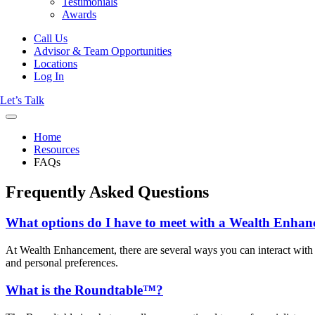
Testimonials
Awards
Call Us
Advisor & Team Opportunities
Locations
Log In
Let’s Talk
Home
Resources
FAQs
Frequently Asked Questions
What options do I have to meet with a Wealth Enhan
At Wealth Enhancement, there are several ways you can interact with us
and personal preferences.
What is the Roundtable™?