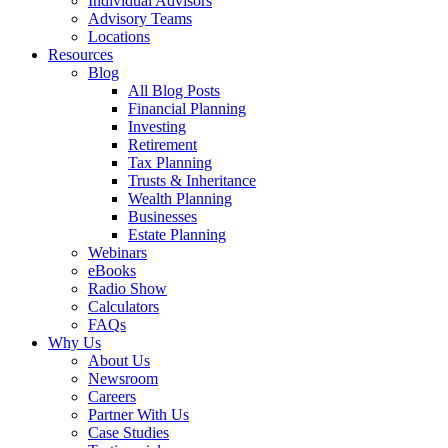
Individual Advisors
Advisory Teams
Locations
Resources
Blog
All Blog Posts
Financial Planning
Investing
Retirement
Tax Planning
Trusts & Inheritance
Wealth Planning
Businesses
Estate Planning
Webinars
eBooks
Radio Show
Calculators
FAQs
Why Us
About Us
Newsroom
Careers
Partner With Us
Case Studies