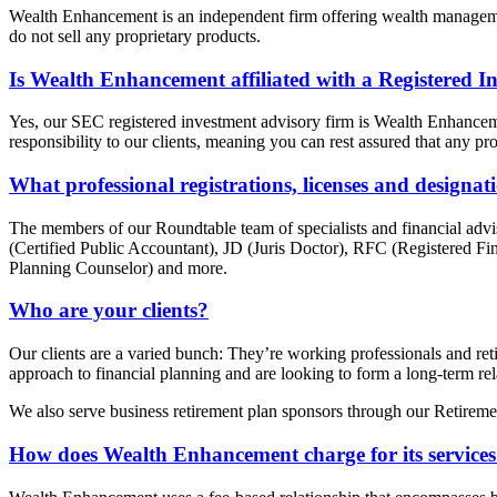
Wealth Enhancement is an independent firm offering wealth management 
do not sell any proprietary products.
Is Wealth Enhancement affiliated with a Registered I
Yes, our SEC registered investment advisory firm is Wealth Enhanc
responsibility to our clients, meaning you can rest assured that any pro
What professional registrations, licenses and designa
The members of our Roundtable team of specialists and financia
(Certified Public Accountant), JD (Juris Doctor), RFC (Registered 
Planning Counselor) and more.
Who are your clients?
Our clients are a varied bunch: They’re working professionals and retir
approach to financial planning and are looking to form a long-term rela
We also serve business retirement plan sponsors through our Retireme
How does Wealth Enhancement charge for its service