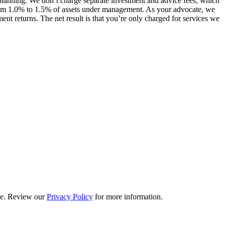
lanning. We don’t charge separate investment and advice fees, which
 from 1.0% to 1.5% of assets under management. As your advocate, we
nt returns. The net result is that you’re only charged for services we
ime. Review our
Privacy Policy
for more information.