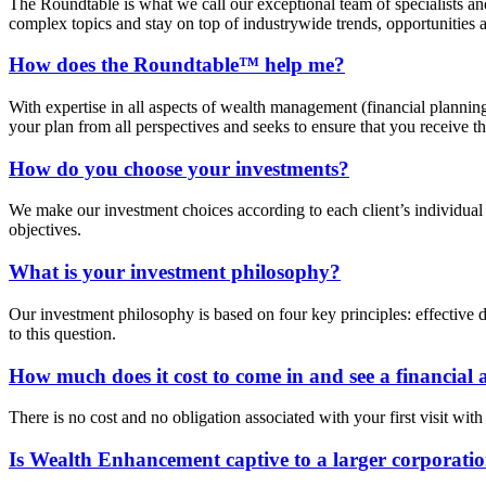
The Roundtable is what we call our exceptional team of specialists a
complex topics and stay on top of industrywide trends, opportunities 
How does the Roundtable™ help me?
With expertise in all aspects of wealth management (financial plannin
your plan from all perspectives and seeks to ensure that you receive 
How do you choose your investments?
We make our investment choices according to each client’s individual s
objectives.
What is your investment philosophy?
Our investment philosophy is based on four key principles: effective d
to this question.
How much does it cost to come in and see a financial 
There is no cost and no obligation associated with your first visit wi
Is Wealth Enhancement captive to a larger corporatio