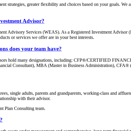
strategies, greater flexibility and choices based on your goals. We are
nvestment Advisor?
ement Advisory Services (WEAS). As a Registered Investment Advisor (
ducts or services we offer are in your best interests.
tions does your team have?
l advisors hold many designations, including: CFP®/CERTIFIED FI
Financial Consultant), MBA (Master in Business Administration), CFA®
ees, single adults, parents and grandparents, working-class and affluent
tionship with their advisor.
nt Plan Consulting team.
s?