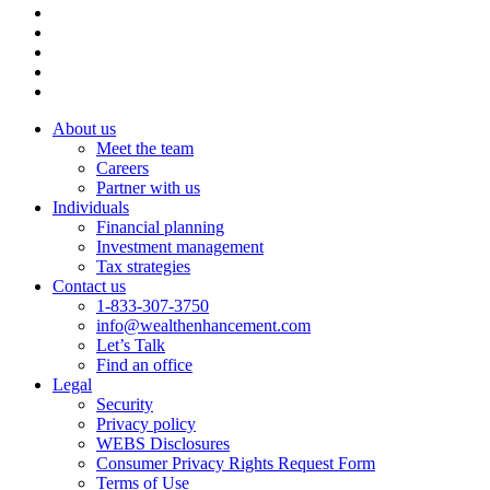
About us
Meet the team
Careers
Partner with us
Individuals
Financial planning
Investment management
Tax strategies
Contact us
1-833-307-3750
info@wealthenhancement.com
Let’s Talk
Find an office
Legal
Security
Privacy policy
WEBS Disclosures
Consumer Privacy Rights Request Form
Terms of Use