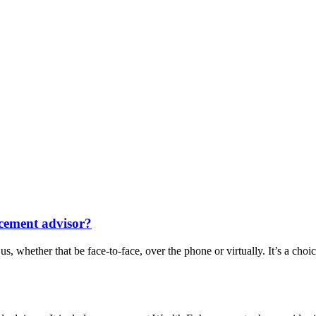
cement advisor?
, whether that be face-to-face, over the phone or virtually. It’s a choi