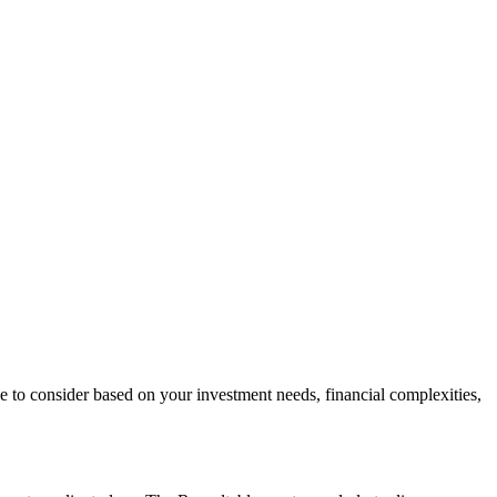
ce to consider based on your investment needs, financial complexities,