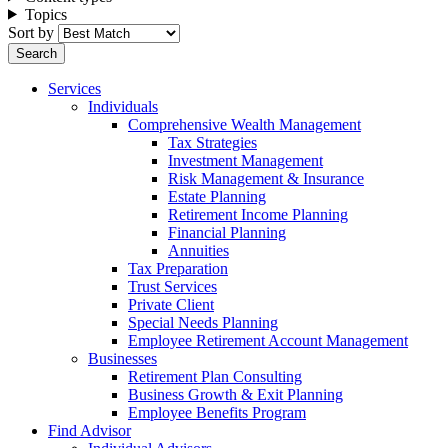
Topics
Sort by
Services
Individuals
Comprehensive Wealth Management
Tax Strategies
Investment Management
Risk Management & Insurance
Estate Planning
Retirement Income Planning
Financial Planning
Annuities
Tax Preparation
Trust Services
Private Client
Special Needs Planning
Employee Retirement Account Management
Businesses
Retirement Plan Consulting
Business Growth & Exit Planning
Employee Benefits Program
Find Advisor