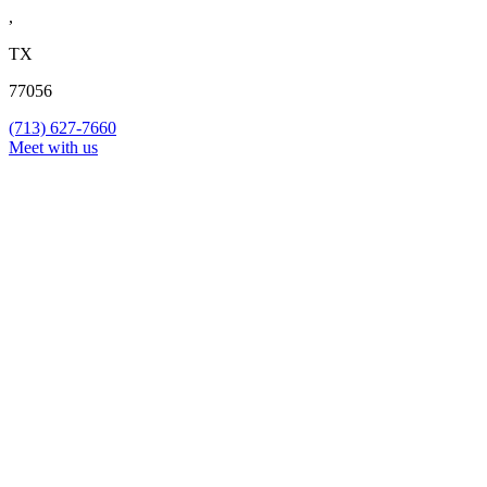
,
TX
77056
(713) 627-7660
Meet with us