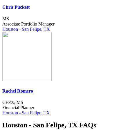
Chris Puckett
MS
Associate Portfolio Manager
Houston - San Felipe, TX
Rachel Romero
CFP®, MS
Financial Planner
Houston - San Felipe, TX
Houston - San Felipe, TX FAQs