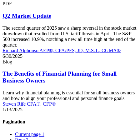
PDF
Q2 Market Update
The second quarter of 2025 saw a sharp reversal in the stock market
drawdown that resulted from U.S. tariff threats in April. The S&P
500 increased 10.9%, notching a new all-time high at the end of the
quarter.
Richard Alphonso AEP®, CPA/PFS, JD, M.S.T., CGMA®
6/30/2025
Blog
The Benefits of Financial Planning for Small
Business Owners
Learn why financial planning is essential for small business owners
and how to align your professional and personal finance goals.
Steven Rife CFA®, CFP®
1/13/2025
Pagination
Current page
1
Page
2