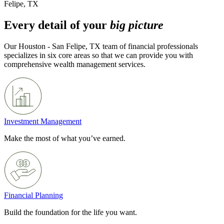
Felipe, TX
Every detail of your
big picture
Our Houston - San Felipe, TX team of financial professionals
specializes in six core areas so that we can provide you with
comprehensive wealth management services.
Investment Management
Make the most of what you’ve earned.
Financial Planning
Build the foundation for the life you want.