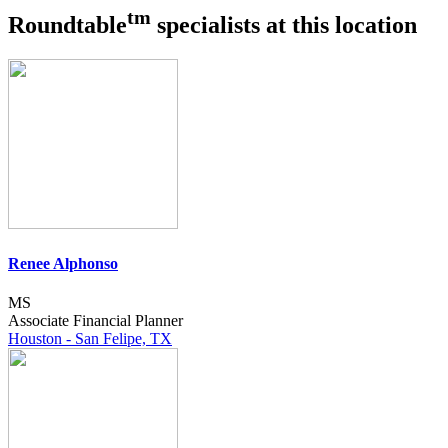
tm
Roundtable
specialists at this location
Renee Alphonso
MS
Associate Financial Planner
Houston - San Felipe, TX