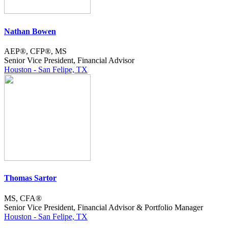
Nathan Bowen
AEP®, CFP®, MS
Senior Vice President, Financial Advisor
Houston - San Felipe, TX
Thomas Sartor
MS, CFA®
Senior Vice President, Financial Advisor & Portfolio Manager
Houston - San Felipe, TX