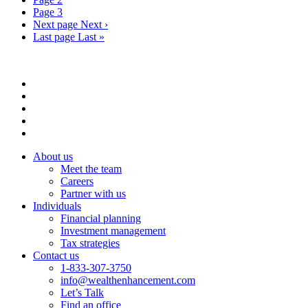
Page
3
Next page
Next ›
Last page
Last »
About us
Meet the team
Careers
Partner with us
Individuals
Financial planning
Investment management
Tax strategies
Contact us
1-833-307-3750
info@wealthenhancement.com
Let’s Talk
Find an office