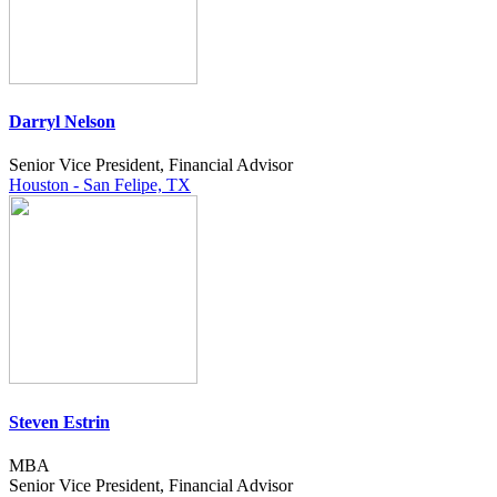
Darryl Nelson
Senior Vice President, Financial Advisor
Houston - San Felipe, TX
Steven Estrin
MBA
Senior Vice President, Financial Advisor