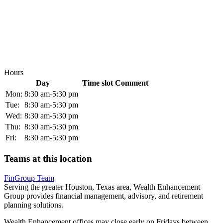
Hours
Day
Time slot
Comment
Mon:
8:30 am-5:30 pm
Tue:
8:30 am-5:30 pm
Wed:
8:30 am-5:30 pm
Thu:
8:30 am-5:30 pm
Fri:
8:30 am-5:30 pm
Teams at this location
FinGroup Team
Serving the greater Houston, Texas area, Wealth Enhancement
Group provides financial management, advisory, and retirement
planning solutions.
Wealth Enhancement offices may close early on Fridays between