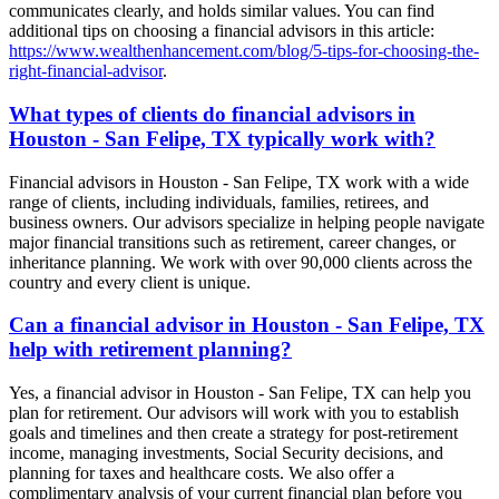
communicates clearly, and holds similar values. You can find
additional tips on choosing a financial advisors in this article:
https://www.wealthenhancement.com/blog/5-tips-for-choosing-the-
right-financial-advisor
.
What types of clients do financial advisors in
Houston - San Felipe, TX typically work with?
Financial advisors in Houston - San Felipe, TX work with a wide
range of clients, including individuals, families, retirees, and
business owners. Our advisors specialize in helping people navigate
major financial transitions such as retirement, career changes, or
inheritance planning. We work with over 90,000 clients across the
country and every client is unique.
Can a financial advisor in Houston - San Felipe, TX
help with retirement planning?
Yes, a financial advisor in Houston - San Felipe, TX can help you
plan for retirement. Our advisors will work with you to establish
goals and timelines and then create a strategy for post-retirement
income, managing investments, Social Security decisions, and
planning for taxes and healthcare costs. We also offer a
complimentary analysis of your current financial plan before you