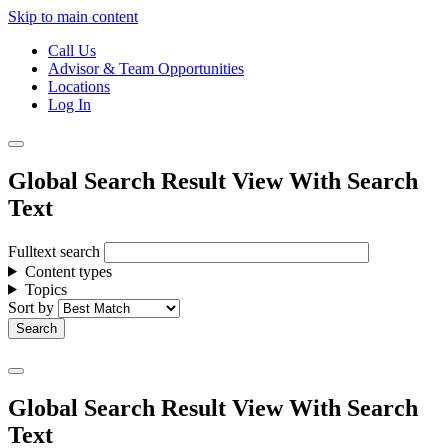
Skip to main content
Call Us
Advisor & Team Opportunities
Locations
Log In
Global Search Result View With Search
Text
Fulltext search
Content types
Topics
Sort by
Global Search Result View With Search
Text