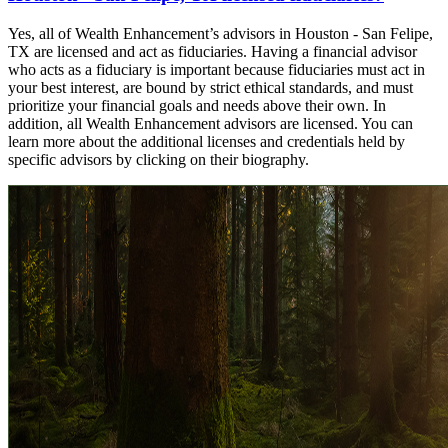
Yes, all of Wealth Enhancement’s advisors in Houston - San Felipe,
TX are licensed and act as fiduciaries. Having a financial advisor
who acts as a fiduciary is important because fiduciaries must act in
your best interest, are bound by strict ethical standards, and must
prioritize your financial goals and needs above their own. In
addition, all Wealth Enhancement advisors are licensed. You can
learn more about the additional licenses and credentials held by
specific advisors by clicking on their biography.