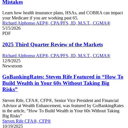
Mistakes
Learn how health insurance plans, HSAs, and COBRA can impact
your Medicare if you are working past 65.
Richard Alphonso AEP®, CPA/PFS, JD, M.S.T., CGMA®
5/15/2026
PDF
2025 Third Quarter Review of the Markets
Richard Alphonso AEP®, CPA/PFS, JD, M.S.T., CGMA®
12/9/2025
Newsroom
GoBankingRates: Steven Rife Featured in “How To
Build Wealth in Your 60s Without Taking Big
Risks”
Steven Rife, CFA®, CFP®, Senior Vice President and Financial
Advisor at Wealth Enhancement, was featured by GoBankingRates
in the article, “How To Build Wealth in Your 60s Without Taking
Big Risks”
Steven Rife CFA®, CFP®
10/19/2025