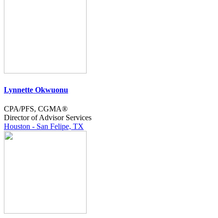
Lynnette Okwuonu
CPA/PFS, CGMA®
Director of Advisor Services
Houston - San Felipe, TX