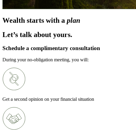
Wealth starts with a
plan
Let’s talk about yours.
Schedule a complimentary consultation
During your no-obligation meeting, you will:
Get a second opinion on your financial situation