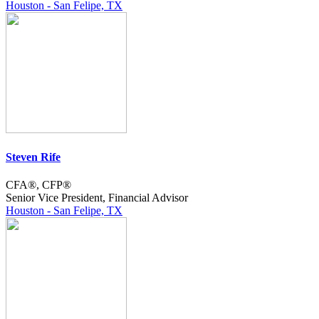
Houston - San Felipe, TX
Steven Rife
CFA®, CFP®
Senior Vice President, Financial Advisor
Houston - San Felipe, TX