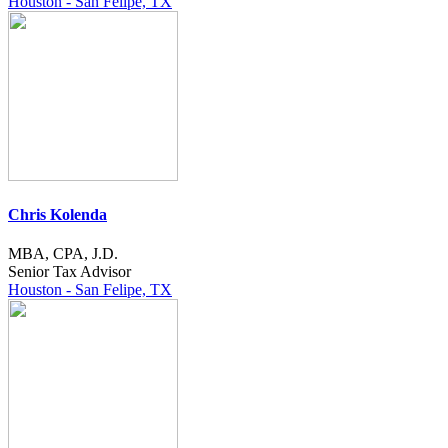
Houston - San Felipe, TX
Chris Kolenda
MBA, CPA, J.D.
Senior Tax Advisor
Houston - San Felipe, TX