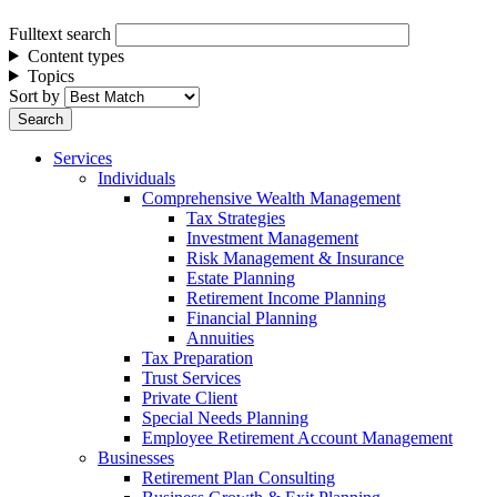
Fulltext search
Content types
Topics
Sort by
Services
Individuals
Comprehensive Wealth Management
Tax Strategies
Investment Management
Risk Management & Insurance
Estate Planning
Retirement Income Planning
Financial Planning
Annuities
Tax Preparation
Trust Services
Private Client
Special Needs Planning
Employee Retirement Account Management
Businesses
Retirement Plan Consulting