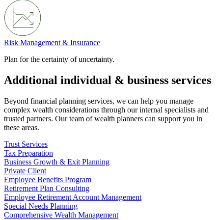
Risk Management & Insurance
Plan for the certainty of uncertainty.
Additional individual & business services
Beyond financial planning services, we can help you manage
complex wealth considerations through our internal specialists and
trusted partners. Our team of wealth planners can support you in
these areas.
Trust Services
Tax Preparation
Business Growth & Exit Planning
Private Client
Employee Benefits Program
Retirement Plan Consulting
Employee Retirement Account Management
Special Needs Planning
Comprehensive Wealth Management