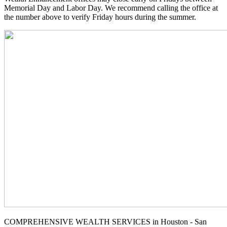
Memorial Day and Labor Day. We recommend calling the office at
the number above to verify Friday hours during the summer.
COMPREHENSIVE WEALTH SERVICES in Houston - San