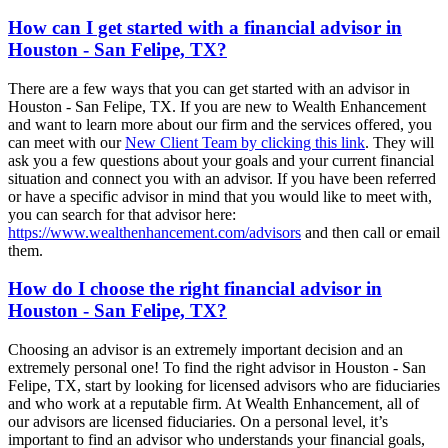
How can I get started with a financial advisor in
Houston - San Felipe, TX?
There are a few ways that you can get started with an advisor in
Houston - San Felipe, TX. If you are new to Wealth Enhancement
and want to learn more about our firm and the services offered, you
can meet with our
New Client Team by clicking this link
. They will
ask you a few questions about your goals and your current financial
situation and connect you with an advisor. If you have been referred
or have a specific advisor in mind that you would like to meet with,
you can search for that advisor here:
https://www.wealthenhancement.com/advisors
and then call or email
them.
How do I choose the right financial advisor in
Houston - San Felipe, TX?
Choosing an advisor is an extremely important decision and an
extremely personal one! To find the right advisor in Houston - San
Felipe, TX, start by looking for licensed advisors who are fiduciaries
and who work at a reputable firm. At Wealth Enhancement, all of
our advisors are licensed fiduciaries. On a personal level, it’s
important to find an advisor who understands your financial goals,