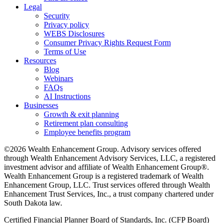
Legal
Security
Privacy policy
WEBS Disclosures
Consumer Privacy Rights Request Form
Terms of Use
Resources
Blog
Webinars
FAQs
AI Instructions
Businesses
Growth & exit planning
Retirement plan consulting
Employee benefits program
©2026 Wealth Enhancement Group. Advisory services offered
through Wealth Enhancement Advisory Services, LLC, a registered
investment advisor and affiliate of Wealth Enhancement Group®.
Wealth Enhancement Group is a registered trademark of Wealth
Enhancement Group, LLC. Trust services offered through Wealth
Enhancement Trust Services, Inc., a trust company chartered under
South Dakota law.
Certified Financial Planner Board of Standards, Inc. (CFP Board)