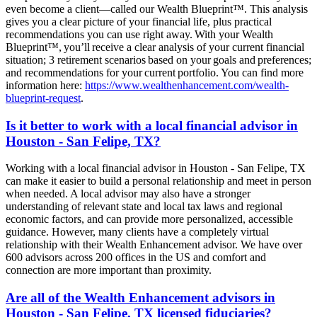
even become a client—called our Wealth Blueprint™. This analysis
gives you a clear picture of your financial life, plus practical
recommendations you can use right away. With your Wealth
Blueprint™, you’ll receive a clear analysis of your current financial
situation; 3 retirement scenarios based on your goals and preferences;
and recommendations for your current portfolio. You can find more
information here:
https://www.wealthenhancement.com/wealth-
blueprint-request
.
Is it better to work with a local financial advisor in
Houston - San Felipe, TX?
Working with a local financial advisor in Houston - San Felipe, TX
can make it easier to build a personal relationship and meet in person
when needed. A local advisor may also have a stronger
understanding of relevant state and local tax laws and regional
economic factors, and can provide more personalized, accessible
guidance. However, many clients have a completely virtual
relationship with their Wealth Enhancement advisor. We have over
600 advisors across 200 offices in the US and comfort and
connection are more important than proximity.
Are all of the Wealth Enhancement advisors in
Houston - San Felipe, TX licensed fiduciaries?