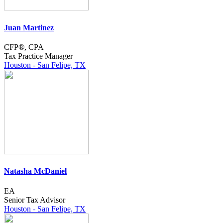
Juan Martinez
CFP®, CPA
Tax Practice Manager
Houston - San Felipe, TX
Natasha McDaniel
EA
Senior Tax Advisor
Houston - San Felipe, TX