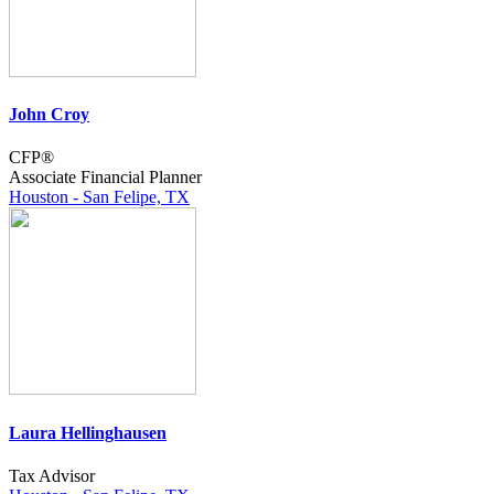
John Croy
CFP®
Associate Financial Planner
Houston - San Felipe, TX
Laura Hellinghausen
Tax Advisor