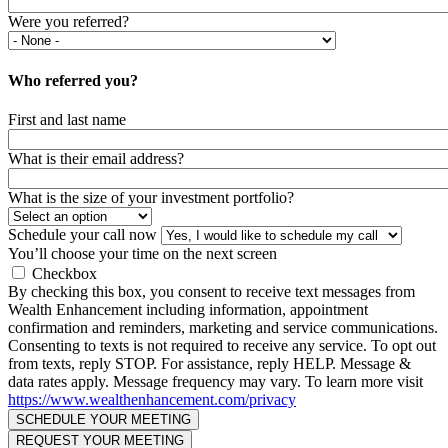
Were you referred?
Who referred you?
First and last name
What is their email address?
What is the size of your investment portfolio?
Schedule your call now
You’ll choose your time on the next screen
Checkbox
By checking this box, you consent to receive text messages from
Wealth Enhancement including information, appointment
confirmation and reminders, marketing and service communications.
Consenting to texts is not required to receive any service. To opt out
from texts, reply STOP. For assistance, reply HELP. Message &
data rates apply. Message frequency may vary. To learn more visit
https://www.wealthenhancement.com/privacy