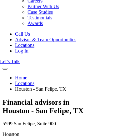
Careers
Partner With Us
Case Studies
Testimonials
Awards
Call Us
Advisor & Team Opportunities
Locations
Log In
Let’s Talk
Home
Locations
Houston - San Felipe, TX
Financial advisors in
Houston - San Felipe, TX
5599 San Felipe, Suite 900
Houston