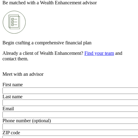
Be matched with a Wealth Enhancement advisor
Begin crafting a comprehensive financial plan
Already a client of Wealth Enhancement?
Find your team
and
contact them.
Meet with an advisor
First name
Last name
Email
Phone number (optional)
ZIP code