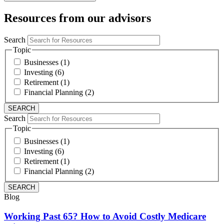
Resources from our advisors
Search
Topic
Businesses (1)
Investing (6)
Retirement (1)
Financial Planning (2)
Search
Topic
Businesses (1)
Investing (6)
Retirement (1)
Financial Planning (2)
Blog
Working Past 65? How to Avoid Costly Medicare