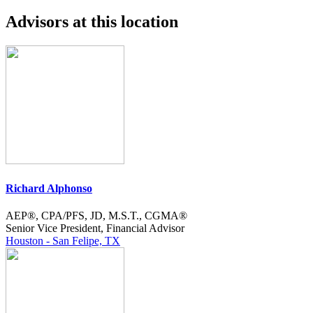
Advisors at this location
Richard Alphonso
AEP®, CPA/PFS, JD, M.S.T., CGMA®
Senior Vice President, Financial Advisor
Houston - San Felipe, TX