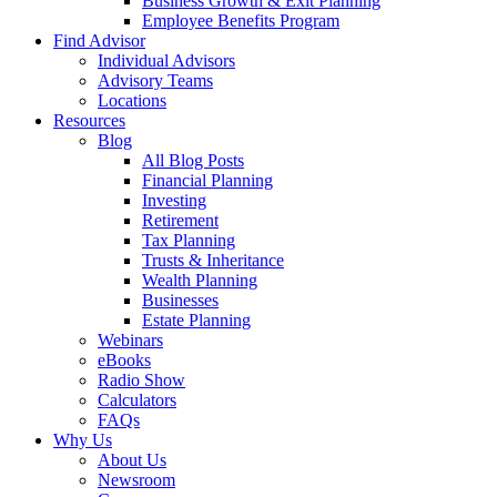
Business Growth & Exit Planning
Employee Benefits Program
Find Advisor
Individual Advisors
Advisory Teams
Locations
Resources
Blog
All Blog Posts
Financial Planning
Investing
Retirement
Tax Planning
Trusts & Inheritance
Wealth Planning
Businesses
Estate Planning
Webinars
eBooks
Radio Show
Calculators
FAQs
Why Us
About Us
Newsroom