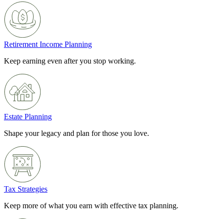
Retirement Income Planning
Keep earning even after you stop working.
Estate Planning
Shape your legacy and plan for those you love.
Tax Strategies
Keep more of what you earn with effective tax planning.