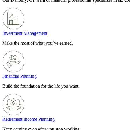
Our Danbury, CT team of financial professionals specializes in six c
Investment Management
Make the most of what you’ve earned.
Financial Planning
Build the foundation for the life you want.
Retirement Income Planning
Keep earning even after you stop working.