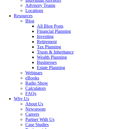
Individual Advisors
Advisory Teams
Locations
Resources
Blog
All Blog Posts
Financial Planning
Investing
Retirement
Tax Planning
Trusts & Inheritance
Wealth Planning
Businesses
Estate Planning
Webinars
eBooks
Radio Show
Calculators
FAQs
Why Us
About Us
Newsroom
Careers
Partner With Us
Case Studies