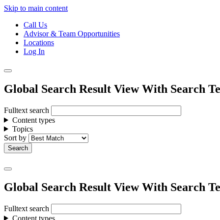
Skip to main content
Call Us
Advisor & Team Opportunities
Locations
Log In
Global Search Result View With Search Te
Fulltext search
Content types
Topics
Sort by
Global Search Result View With Search Te
Fulltext search
Content types