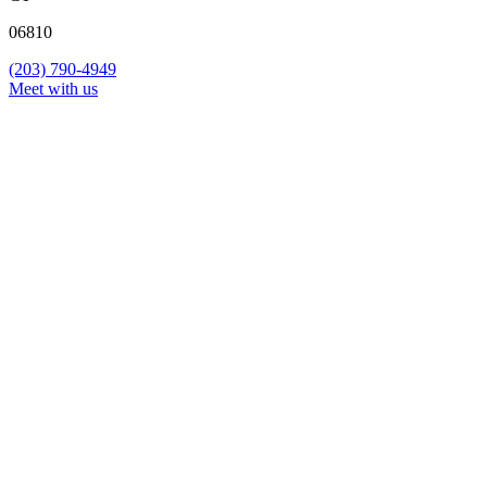
06810
(203) 790-4949
Meet with us