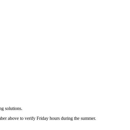
g solutions.
er above to verify Friday hours during the summer.