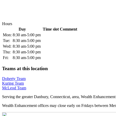
Hours
Day
Time slot
Comment
Mon:
8:30 am-5:00 pm
Tue:
8:30 am-5:00 pm
Wed:
8:30 am-5:00 pm
Thu:
8:30 am-5:00 pm
Fri:
8:30 am-5:00 pm
Teams at this location
Doherty Team
Kuring Team
McLeod Team
Serving the greater Danbury, Connecticut, area, Wealth Enhancement 
Wealth Enhancement offices may close early on Fridays between Memo