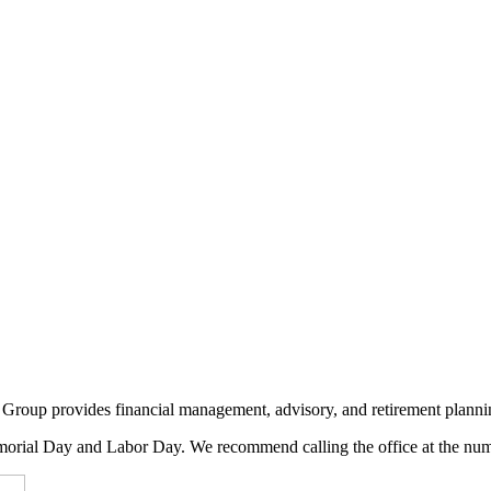
Group provides financial management, advisory, and retirement plannin
rial Day and Labor Day. We recommend calling the office at the numb