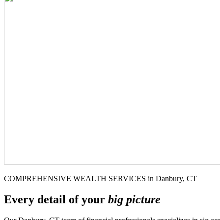
COMPREHENSIVE WEALTH SERVICES in Danbury, CT
Every detail of your
big picture