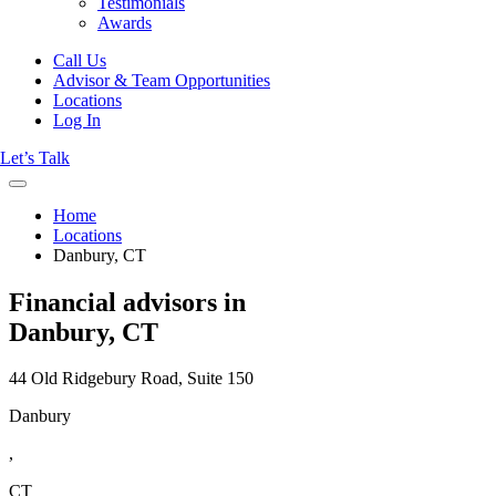
Testimonials
Awards
Call Us
Advisor & Team Opportunities
Locations
Log In
Let’s Talk
Home
Locations
Danbury, CT
Financial advisors in
Danbury, CT
44 Old Ridgebury Road, Suite 150
Danbury
,
CT