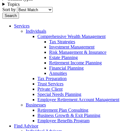
Topics
Sort by
Services
Individuals
Comprehensive Wealth Management
Tax Strategies
Investment Management
Risk Management & Insurance
Estate Planning
Retirement Income Planning
Financial Planning
Annuities
Tax Preparation
Trust Services
Private Client
Special Needs Planning
Employee Retirement Account Management
Businesses
Retirement Plan Consulting
Business Growth & Exit Planning
Employee Benefits Program
Find Advisor