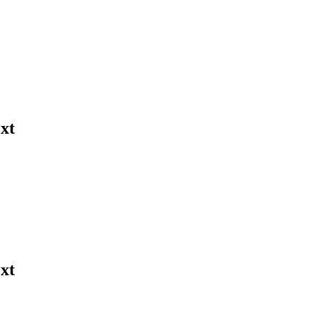
xt
xt