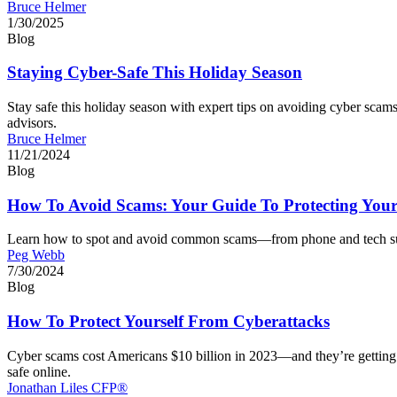
Bruce Helmer
1/30/2025
Blog
Staying Cyber-Safe This Holiday Season
Stay safe this holiday season with expert tips on avoiding cyber sca
advisors.
Bruce Helmer
11/21/2024
Blog
How To Avoid Scams: Your Guide To Protecting Your
Learn how to spot and avoid common scams—from phone and tech support
Peg Webb
7/30/2024
Blog
How To Protect Yourself From Cyberattacks
Cyber scams cost Americans $10 billion in 2023—and they’re getting 
safe online.
Jonathan Liles CFP®