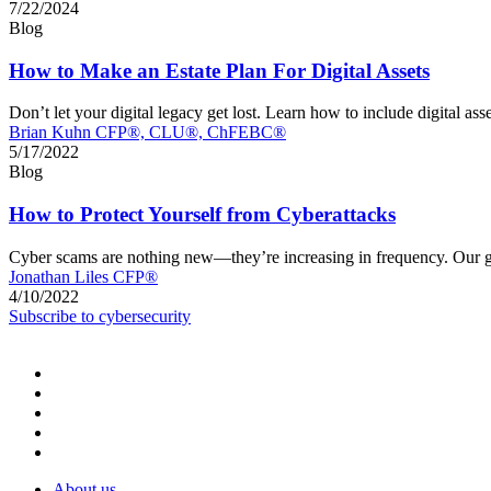
7/22/2024
Blog
How to Make an Estate Plan For Digital Assets
Don’t let your digital legacy get lost. Learn how to include digital 
Brian Kuhn CFP®, CLU®, ChFEBC®
5/17/2022
Blog
How to Protect Yourself from Cyberattacks
Cyber scams are nothing new—they’re increasing in frequency. Our glo
Jonathan Liles CFP®
4/10/2022
Subscribe to cybersecurity
About us