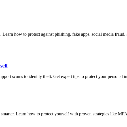
ms. Learn how to protect against phishing, fake apps, social media fra
self
 scams to identity theft. Get expert tips to protect your personal inf
smarter. Learn how to protect yourself with proven strategies like MFA