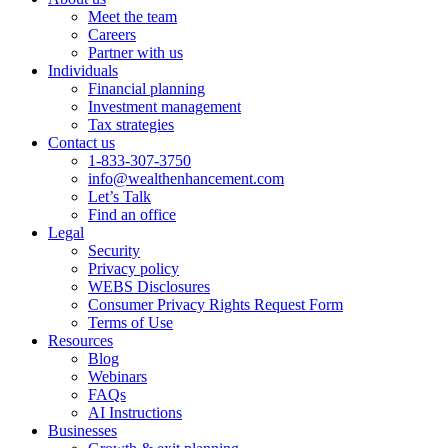
Meet the team
Careers
Partner with us
Individuals
Financial planning
Investment management
Tax strategies
Contact us
1-833-307-3750
info@wealthenhancement.com
Let’s Talk
Find an office
Legal
Security
Privacy policy
WEBS Disclosures
Consumer Privacy Rights Request Form
Terms of Use
Resources
Blog
Webinars
FAQs
AI Instructions
Businesses