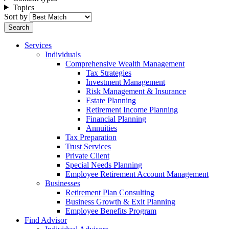
Topics
Sort by
Services
Individuals
Comprehensive Wealth Management
Tax Strategies
Investment Management
Risk Management & Insurance
Estate Planning
Retirement Income Planning
Financial Planning
Annuities
Tax Preparation
Trust Services
Private Client
Special Needs Planning
Employee Retirement Account Management
Businesses
Retirement Plan Consulting
Business Growth & Exit Planning
Employee Benefits Program
Find Advisor