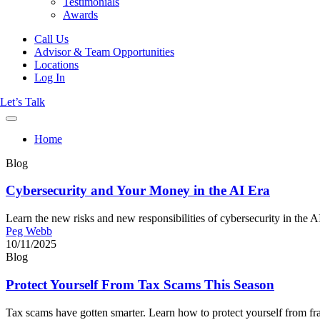
Testimonials
Awards
Call Us
Advisor & Team Opportunities
Locations
Log In
Let’s Talk
Home
Blog
Cybersecurity and Your Money in the AI Era
Learn the new risks and new responsibilities of cybersecurity in the AI
Peg Webb
10/11/2025
Blog
Protect Yourself From Tax Scams This Season
Tax scams have gotten smarter. Learn how to protect yourself from fraud