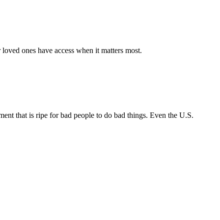
r loved ones have access when it matters most.
nt that is ripe for bad people to do bad things. Even the U.S.