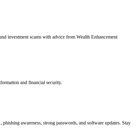
ud, and investment scams with advice from Wealth Enhancement
ormation and financial security.
, phishing awareness, strong passwords, and software updates. Stay