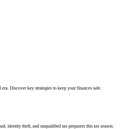
 era. Discover key strategies to keep your finances safe.
, identity theft, and unqualified tax preparers this tax season.