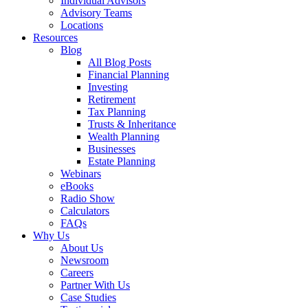
Individual Advisors
Advisory Teams
Locations
Resources
Blog
All Blog Posts
Financial Planning
Investing
Retirement
Tax Planning
Trusts & Inheritance
Wealth Planning
Businesses
Estate Planning
Webinars
eBooks
Radio Show
Calculators
FAQs
Why Us
About Us
Newsroom
Careers
Partner With Us
Case Studies