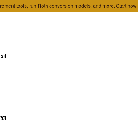
etirement tools, run Roth conversion models, and more.
Start now
xt
xt