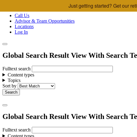
Just getting started? Get our r
Skip to main content
Call Us
Advisor & Team Opportunities
Locations
Log In
Global Search Result View With Search Te
Fulltext search
Content types
Topics
Sort by
Global Search Result View With Search Te
Fulltext search
Content types