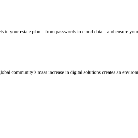
assets in your estate plan—from passwords to cloud data—and ensure you
bal community’s mass increase in digital solutions creates an environme