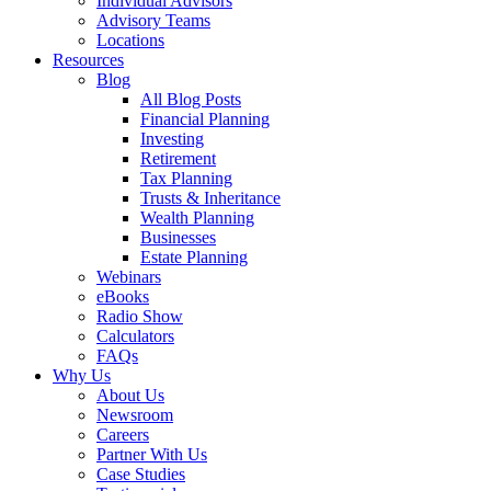
Individual Advisors
Advisory Teams
Locations
Resources
Blog
All Blog Posts
Financial Planning
Investing
Retirement
Tax Planning
Trusts & Inheritance
Wealth Planning
Businesses
Estate Planning
Webinars
eBooks
Radio Show
Calculators
FAQs
Why Us
About Us
Newsroom
Careers
Partner With Us
Case Studies