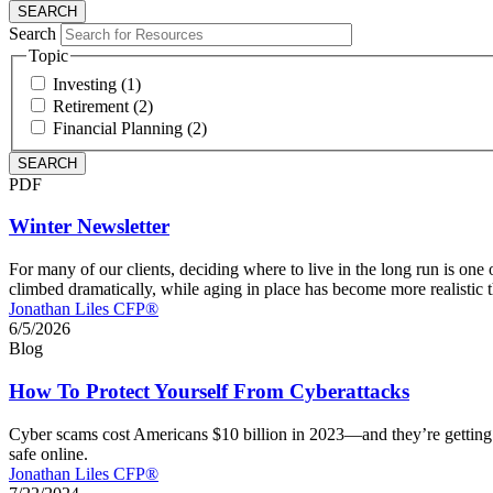
Search
Topic
Investing (1)
Retirement (2)
Financial Planning (2)
PDF
Winter Newsletter
For many of our clients, deciding where to live in the long run is on
climbed dramatically, while aging in place has become more realistic t
Jonathan Liles CFP®
6/5/2026
Blog
How To Protect Yourself From Cyberattacks
Cyber scams cost Americans $10 billion in 2023—and they’re getting 
safe online.
Jonathan Liles CFP®