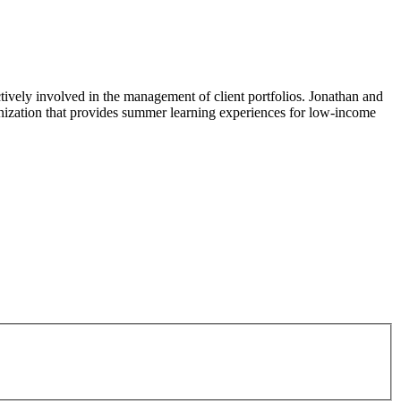
actively involved in the management of client portfolios. Jonathan and
ganization that provides summer learning experiences for low-income