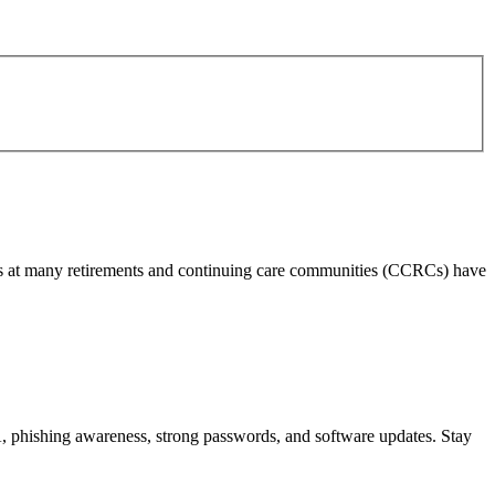
 fees at many retirements and continuing care communities (CCRCs) have
, phishing awareness, strong passwords, and software updates. Stay