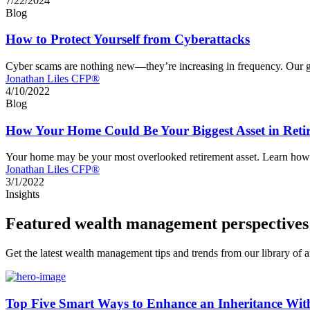
7/22/2024
Blog
How to Protect Yourself from Cyberattacks
Cyber scams are nothing new—they’re increasing in frequency. Our glo
Jonathan Liles CFP®
4/10/2022
Blog
How Your Home Could Be Your Biggest Asset in Reti
Your home may be your most overlooked retirement asset. Learn how 
Jonathan Liles CFP®
3/1/2022
Insights
Featured wealth management perspectives
Get the latest wealth management tips and trends from our library of ar
Top Five Smart Ways to Enhance an Inheritance Wit