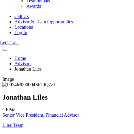
Testimonials
Awards
Call Us
Advisor & Team Opportunities
Locations
Log In
Let’s Talk
Home
Advisors
Jonathan Liles
Image
Jonathan Liles
CFP®
Senior Vice President, Financial Advisor
Liles Team