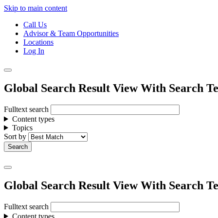
Skip to main content
Call Us
Advisor & Team Opportunities
Locations
Log In
Global Search Result View With Search Te
Fulltext search
Content types
Topics
Sort by
Global Search Result View With Search Te
Fulltext search
Content types