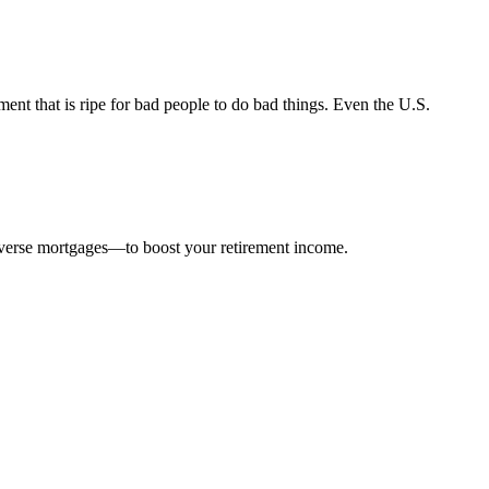
nt that is ripe for bad people to do bad things. Even the U.S.
everse mortgages—to boost your retirement income.