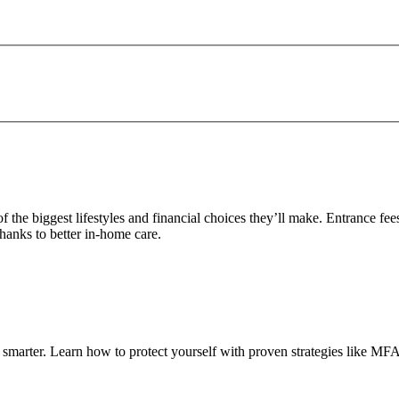
e of the biggest lifestyles and financial choices they’ll make. Entrance
hanks to better in-home care.
smarter. Learn how to protect yourself with proven strategies like MFA