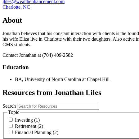
jliles@wealthenhancement.com
Charlotte, NC
About
Jonathan believes that his constant interaction with clients is the fou
his wife Eliza live in Charlotte with their two daughters. Also activ
CMS students.
Contact Jonathan at (704) 409-2582
Education
BA, University of North Carolina at Chapel Hill
Resources from Jonathan Liles
Search
Topic
Investing (1)
Retirement (2)
Financial Planning (2)