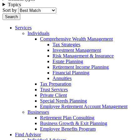
Topics
Sort by
Services
Individuals
Comprehensive Wealth Management
Tax Strategies
Investment Management
Risk Management & Insurance
Estate Planning
Retirement Income Planning
Financial Planning
Annuities
Tax Preparation
Trust Services
Private Client
Special Needs Planning
Employee Retirement Account Management
Businesses
Retirement Plan Consulting
Business Growth & Exit Planning
Employee Benefits Program
Find Advisor