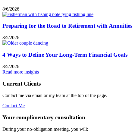
8/6/2026
Preparing for the Road to Retirement with Annuities
8/5/2026
4 Ways to Define Your Long-Term Financial Goals
8/5/2026
Read more insights
Current Clients
Contact me via email or my team at the top of the page.
Contact Me
Your complimentary consultation
During your no-obligation meeting, you will: