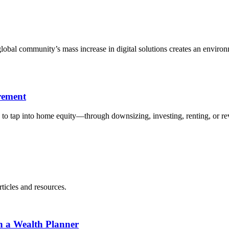
bal community’s mass increase in digital solutions creates an environme
rement
to tap into home equity—through downsizing, investing, renting, or r
ticles and resources.
h a Wealth Planner