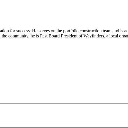
ndation for success. He serves on the portfolio construction team and is 
e in the community, he is Past Board President of Wayfinders, a local or