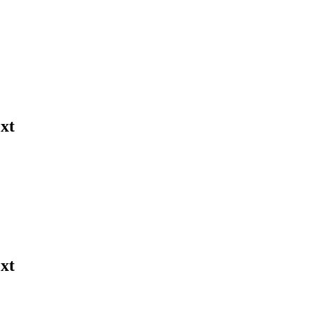
xt
xt