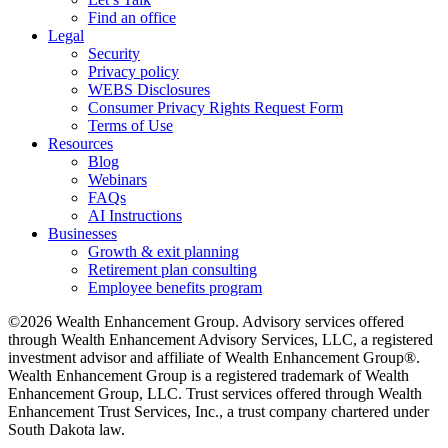
Find an office
Legal
Security
Privacy policy
WEBS Disclosures
Consumer Privacy Rights Request Form
Terms of Use
Resources
Blog
Webinars
FAQs
AI Instructions
Businesses
Growth & exit planning
Retirement plan consulting
Employee benefits program
©2026 Wealth Enhancement Group. Advisory services offered
through Wealth Enhancement Advisory Services, LLC, a registered
investment advisor and affiliate of Wealth Enhancement Group®.
Wealth Enhancement Group is a registered trademark of Wealth
Enhancement Group, LLC. Trust services offered through Wealth
Enhancement Trust Services, Inc., a trust company chartered under
South Dakota law.