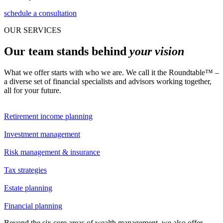
schedule a consultation
OUR SERVICES
Our team stands behind
your vision
What we offer starts with who we are. We call it the Roundtable™ –
a diverse set of financial specialists and advisors working together,
all for your future.
Retirement income planning
Investment management
Risk management & insurance
Tax strategies
Estate planning
Financial planning
Beyond the six core areas of wealth management, we also offer