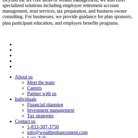
specialized solutions including employee retirement account
management, trust services, tax preparation, and business owner
consulting. For businesses, we provide guidance for plan sponsors,
plan participant education, and employee benefits programs.
About us
Meet the team
Careers
Partner with us
Individuals
Financial planning
Investment management
Tax strategies
Contact us
1-833-307-3750
info@wealthenhancement.com
Let’s Talk