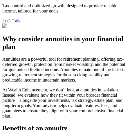
Tax control and optimized growth, designed to provide reliable
income, tailored for your goals.
Let’s Talk
Why consider annuities in your financial
plan
Annuities are a powerful tool for retirement planning, offering tax-
deferred growth, protection from market volatility, and the potential
for guaranteed lifetime income. Annuities remain one of the fastest-
growing retirement strategies for those seeking stability and
predictable income in uncertain markets.
At Wealth Enhancement, we don’t look at annuities in isolation.
Instead, we evaluate how they fit within your broader financial
picture – alongside your investments, tax strategy, estate plan, and
long-term goals. Your advisor helps evaluate features, fees, and
guarantees to ensure they align with your comprehensive financial
plan.
Benefits of an annuity