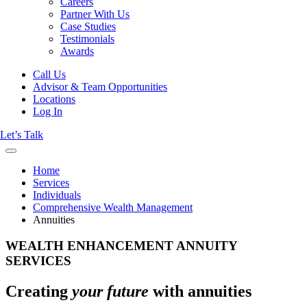
Careers
Partner With Us
Case Studies
Testimonials
Awards
Call Us
Advisor & Team Opportunities
Locations
Log In
Let’s Talk
Home
Services
Individuals
Comprehensive Wealth Management
Annuities
WEALTH ENHANCEMENT ANNUITY
SERVICES
Creating
your future
with annuities