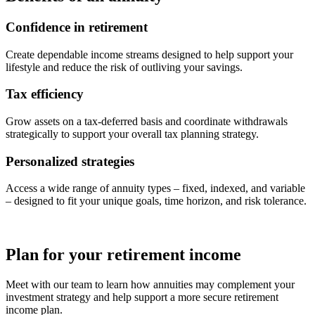
Confidence in retirement
Create dependable income streams designed to help support your
lifestyle and reduce the risk of outliving your savings.
Tax efficiency
Grow assets on a tax-deferred basis and coordinate withdrawals
strategically to support your overall tax planning strategy.
Personalized strategies
Access a wide range of annuity types – fixed, indexed, and variable
– designed to fit your unique goals, time horizon, and risk tolerance.
Plan for your retirement income
Meet with our team to learn how annuities may complement your
investment strategy and help support a more secure retirement
income plan.