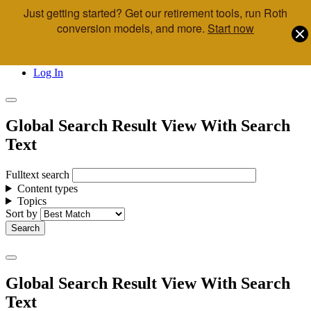
Just getting started? Get our retirement tools, run Roth
Skip to main content
conversion models, and more.
Start now
Call Us
Advisor & Team Opportunities
Locations
Log In
Global Search Result View With Search
Text
Fulltext search
Content types
Topics
Sort by
Global Search Result View With Search
Text