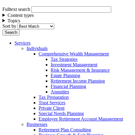
Fulltext search
Content types
Topics
Sort by
Services
Individuals
Comprehensive Wealth Management
Tax Strategies
Investment Management
Risk Management & Insurance
Estate Planning
Retirement Income Planning
Financial Planning
Annuities
Tax Preparation
Trust Services
Private Client
Special Needs Planning
Employee Retirement Account Management
Businesses
Retirement Plan Consulting