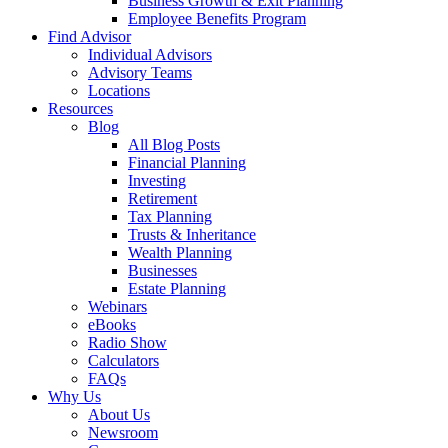
Business Growth & Exit Planning
Employee Benefits Program
Find Advisor
Individual Advisors
Advisory Teams
Locations
Resources
Blog
All Blog Posts
Financial Planning
Investing
Retirement
Tax Planning
Trusts & Inheritance
Wealth Planning
Businesses
Estate Planning
Webinars
eBooks
Radio Show
Calculators
FAQs
Why Us
About Us
Newsroom