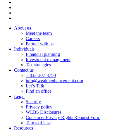
About us
Meet the team
Careers
Partner with us
Individuals
Financial planning
Investment management
Tax strategies
Contact us
1-833-307-3750
info@wealthenhancement.com
Let’s Talk
Find an office
Legal
Security
Privacy policy
WEBS Disclosures
Consumer Privacy Rights Request Form
Terms of Use
Resources