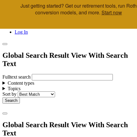
Just getting started? Get our retirement tools, run Roth
Skip to main content
conversion models, and more.
Start now
Call Us
Advisor & Team Opportunities
Locations
Log In
Global Search Result View With Search
Text
Fulltext search
Content types
Topics
Sort by
Global Search Result View With Search
Text