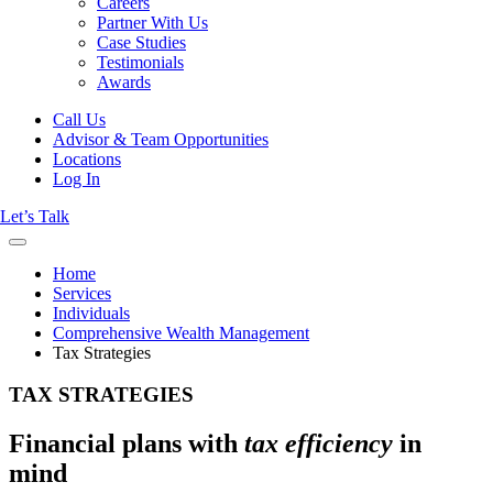
Careers
Partner With Us
Case Studies
Testimonials
Awards
Call Us
Advisor & Team Opportunities
Locations
Log In
Let’s Talk
Home
Services
Individuals
Comprehensive Wealth Management
Tax Strategies
TAX STRATEGIES
Financial plans with
tax efficiency
in
mind