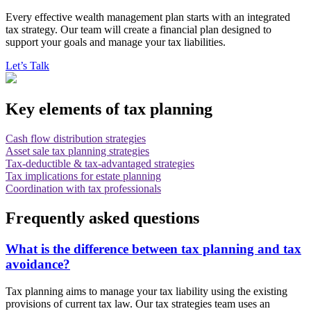
Every effective wealth management plan starts with an integrated
tax strategy. Our team will create a financial plan designed to
support your goals and manage your tax liabilities.
Let’s Talk
Key elements of tax planning
Cash flow distribution strategies
Asset sale tax planning strategies
Tax-deductible & tax-advantaged strategies
Tax implications for estate planning
Coordination with tax professionals
Frequently asked questions
What is the difference between tax planning and tax
avoidance?
Tax planning aims to manage your tax liability using the existing
provisions of current tax law. Our tax strategies team uses an