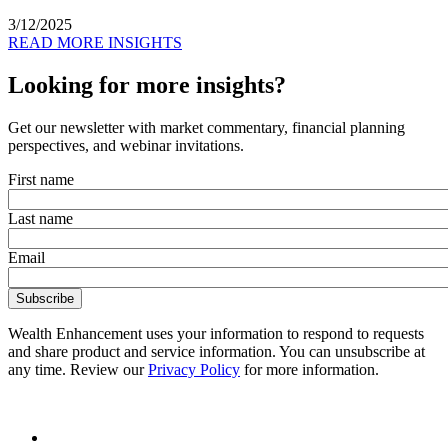
3/12/2025
READ MORE INSIGHTS
Looking for more insights?
Get our newsletter with market commentary, financial planning
perspectives, and webinar invitations.
First name
Last name
Email
Wealth Enhancement uses your information to respond to requests
and share product and service information. You can unsubscribe at
any time. Review our
Privacy Policy
for more information.