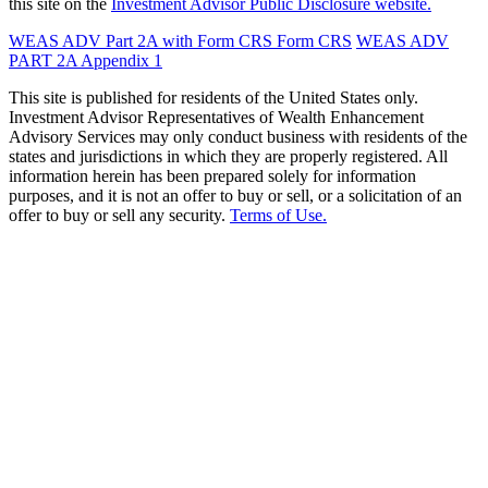
this site on the
Investment Advisor Public Disclosure website.
WEAS ADV Part 2A with Form CRS
Form CRS
WEAS ADV
PART 2A Appendix 1
This site is published for residents of the United States only.
Investment Advisor Representatives of Wealth Enhancement
Advisory Services may only conduct business with residents of the
states and jurisdictions in which they are properly registered. All
information herein has been prepared solely for information
purposes, and it is not an offer to buy or sell, or a solicitation of an
offer to buy or sell any security.
Terms of Use.