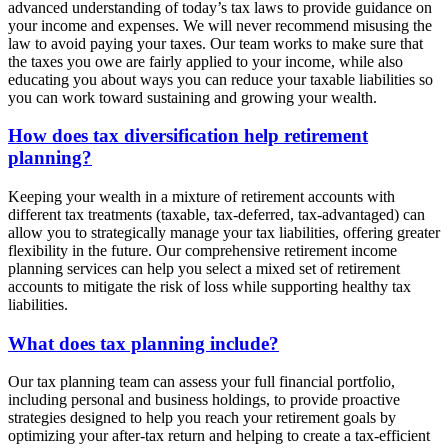
advanced understanding of today’s tax laws to provide guidance on
your income and expenses. We will never recommend misusing the
law to avoid paying your taxes. Our team works to make sure that
the taxes you owe are fairly applied to your income, while also
educating you about ways you can reduce your taxable liabilities so
you can work toward sustaining and growing your wealth.
How does tax diversification help retirement
planning?
Keeping your wealth in a mixture of retirement accounts with
different tax treatments (taxable, tax-deferred, tax-advantaged) can
allow you to strategically manage your tax liabilities, offering greater
flexibility in the future. Our comprehensive retirement income
planning services can help you select a mixed set of retirement
accounts to mitigate the risk of loss while supporting healthy tax
liabilities.
What does tax planning include?
Our tax planning team can assess your full financial portfolio,
including personal and business holdings, to provide proactive
strategies designed to help you reach your retirement goals by
optimizing your after-tax return and helping to create a tax-efficient