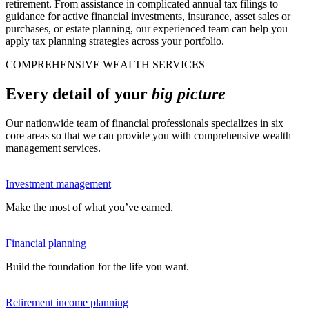
retirement. From assistance in complicated annual tax filings to
guidance for active financial investments, insurance, asset sales or
purchases, or estate planning, our experienced team can help you
apply tax planning strategies across your portfolio.
COMPREHENSIVE WEALTH SERVICES
Every detail of your
big picture
Our nationwide team of financial professionals specializes in six
core areas so that we can provide you with comprehensive wealth
management services.
Investment management
Make the most of what you’ve earned.
Financial planning
Build the foundation for the life you want.
Retirement income planning