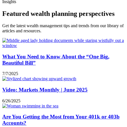
Insights
Featured wealth planning perspectives
Get the latest wealth management tips and trends from our library of
articles and resources.
What You Need to Know About the “One Big,
Beautiful Bill”
7/7/2025
Video: Markets Monthly | June 2025
6/26/2025
Are You Getting the Most from Your 401k or 403b
Accounts?