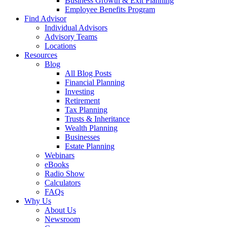
Business Growth & Exit Planning
Employee Benefits Program
Find Advisor
Individual Advisors
Advisory Teams
Locations
Resources
Blog
All Blog Posts
Financial Planning
Investing
Retirement
Tax Planning
Trusts & Inheritance
Wealth Planning
Businesses
Estate Planning
Webinars
eBooks
Radio Show
Calculators
FAQs
Why Us
About Us
Newsroom