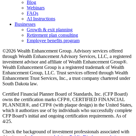
Blog
Webinars
FAQs
AI Instructions
Businesses
Growth & exit planning
Retirement plan consulting
Employee benefits program
©2026 Wealth Enhancement Group. Advisory services offered
through Wealth Enhancement Advisory Services, LLC, a registered
investment advisor and affiliate of Wealth Enhancement Group®.
Wealth Enhancement Group is a registered trademark of Wealth
Enhancement Group, LLC. Trust services offered through Wealth
Enhancement Trust Services, Inc., a trust company chartered under
South Dakota law.
Certified Financial Planner Board of Standards, Inc. (CFP Board)
owns the certification marks CFP®, CERTIFIED FINANCIAL
PLANNER®, and CFP® (with plaque design) in the United States,
which it authorizes use of by individuals who successfully complete
CFP Board’s initial and ongoing certification requirements. As of
4/25.
Check the background of investment professionals associated with