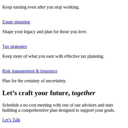
Keep earning even after you stop working.
Estate planning
Shape your legacy and plan for those you love.
Tax strategies
Keep more of what you earn with effective tax planning.
Risk management & insurance
Plan for the certainty of uncertainty.
Let’s craft your future,
together
Schedule a no-cost meeting with one of our advisors and start
building a comprehensive plan designed to support your goals.
Let’s Talk