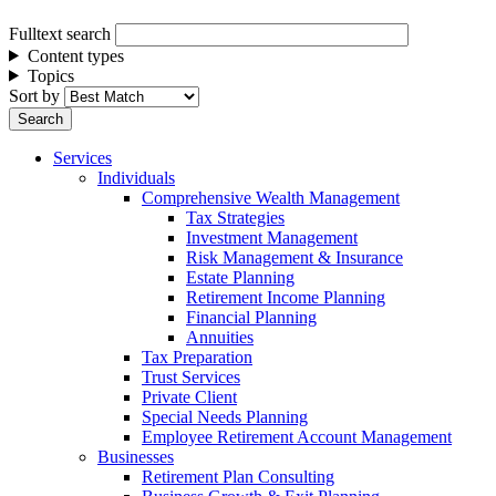
Fulltext search
Content types
Topics
Sort by
Services
Individuals
Comprehensive Wealth Management
Tax Strategies
Investment Management
Risk Management & Insurance
Estate Planning
Retirement Income Planning
Financial Planning
Annuities
Tax Preparation
Trust Services
Private Client
Special Needs Planning
Employee Retirement Account Management
Businesses
Retirement Plan Consulting