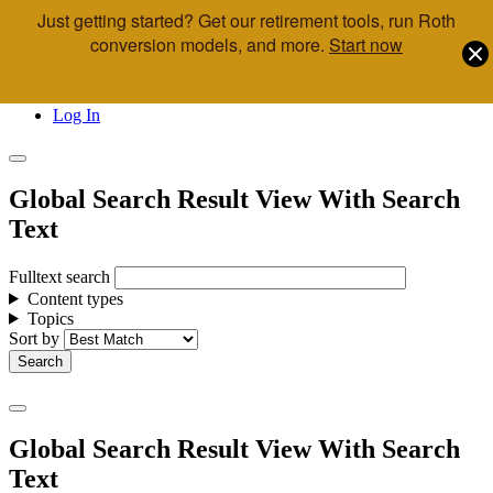
Just getting started? Get our retirement tools, run Roth
Skip to main content
conversion models, and more.
Start now
Call Us
Advisor & Team Opportunities
Locations
Log In
Global Search Result View With Search
Text
Fulltext search
Content types
Topics
Sort by
Global Search Result View With Search
Text