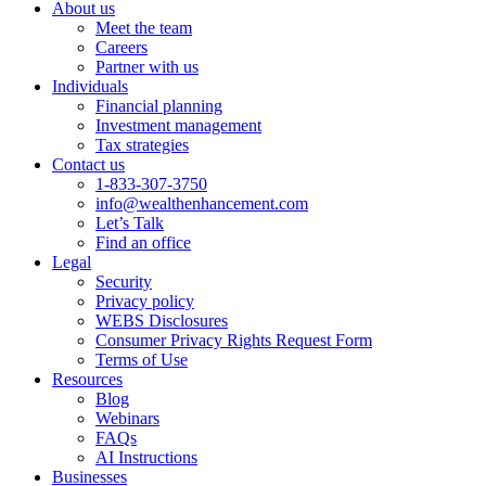
About us
Meet the team
Careers
Partner with us
Individuals
Financial planning
Investment management
Tax strategies
Contact us
1-833-307-3750
info@wealthenhancement.com
Let’s Talk
Find an office
Legal
Security
Privacy policy
WEBS Disclosures
Consumer Privacy Rights Request Form
Terms of Use
Resources
Blog
Webinars
FAQs
AI Instructions
Businesses