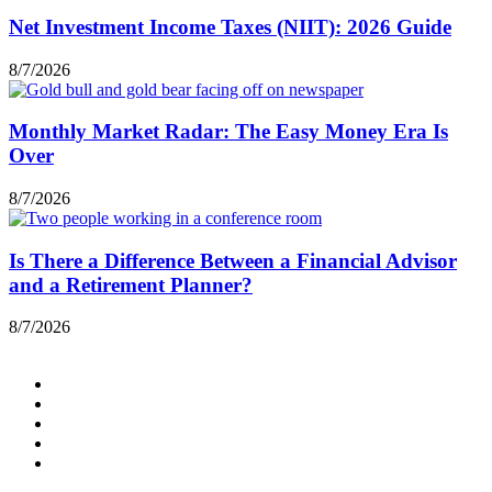
Net Investment Income Taxes (NIIT): 2026 Guide
8/7/2026
Monthly Market Radar: The Easy Money Era Is
Over
8/7/2026
Is There a Difference Between a Financial Advisor
and a Retirement Planner?
8/7/2026