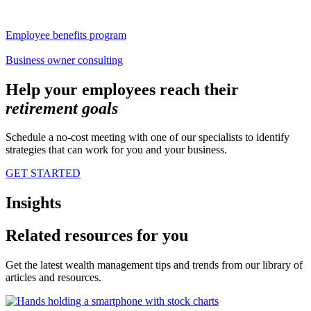
Employee benefits program
Business owner consulting
Help your employees reach their
retirement
goals
Schedule a no-cost meeting with one of our specialists to identify
strategies that can work for you and your business.
GET STARTED
Insights
Related resources for you
Get the latest wealth management tips and trends from our library of
articles and resources.