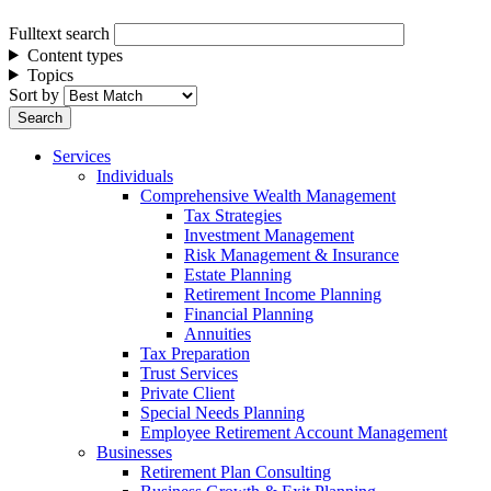
Fulltext search
Content types
Topics
Sort by
Services
Individuals
Comprehensive Wealth Management
Tax Strategies
Investment Management
Risk Management & Insurance
Estate Planning
Retirement Income Planning
Financial Planning
Annuities
Tax Preparation
Trust Services
Private Client
Special Needs Planning
Employee Retirement Account Management
Businesses
Retirement Plan Consulting