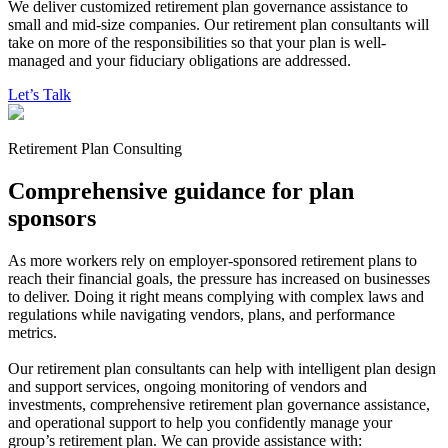
We deliver customized retirement plan governance assistance to
small and mid-size companies. Our retirement plan consultants will
take on more of the responsibilities so that your plan is well-
managed
and your fiduciary obligations are addressed.
Let’s Talk
Retirement Plan Consulting
Comprehensive guidance for plan
sponsors
As more workers rely on employer-sponsored retirement plans to
reach their financial goals, the pressure has increased on businesses
to deliver. Doing it right means complying with complex laws and
regulations while navigating vendors, plans, and performance
metrics.
Our retirement plan consultants can help with intelligent plan design
and support services, ongoing monitoring of vendors and
investments, comprehensive retirement plan governance assistance,
and operational support to help you confidently manage your
group’s retirement plan. We can provide assistance with: