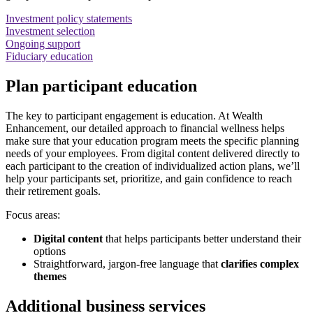
Investment policy statements
Investment selection
Ongoing support
Fiduciary education
Plan participant education
The key to participant engagement is education. At Wealth
Enhancement, our detailed approach to financial wellness helps
make sure that your education program meets the specific planning
needs of your employees. From digital content delivered directly to
each participant to the creation of individualized action plans, we’ll
help your participants set, prioritize, and gain confidence to reach
their retirement goals.
Focus areas:
Digital content
that helps participants better understand their
options
Straightforward, jargon-free language that
clarifies complex
themes
Additional business services