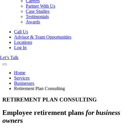
Careers
Partner With Us
Case Studies
Testimonials
Awards
Call Us
Advisor & Team Opportunities
Locations
Log In
Let’s Talk
Home
Services
Businesses
Retirement Plan Consulting
RETIREMENT PLAN CONSULTING
Employee retirement plans
for business
owners