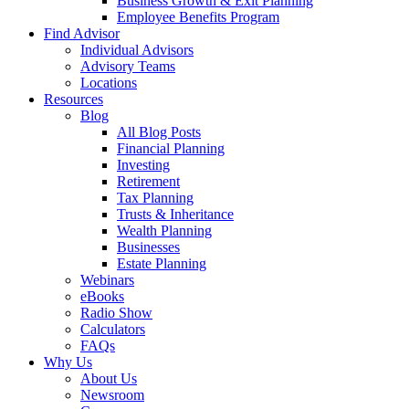
Business Growth & Exit Planning
Employee Benefits Program
Find Advisor
Individual Advisors
Advisory Teams
Locations
Resources
Blog
All Blog Posts
Financial Planning
Investing
Retirement
Tax Planning
Trusts & Inheritance
Wealth Planning
Businesses
Estate Planning
Webinars
eBooks
Radio Show
Calculators
FAQs
Why Us
About Us
Newsroom