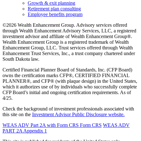
Growth & exit planning
Retirement plan consulting
Employee benefits program
©2026 Wealth Enhancement Group. Advisory services offered
through Wealth Enhancement Advisory Services, LLC, a registered
investment advisor and affiliate of Wealth Enhancement Group®.
Wealth Enhancement Group is a registered trademark of Wealth
Enhancement Group, LLC. Trust services offered through Wealth
Enhancement Trust Services, Inc., a trust company chartered under
South Dakota law.
Certified Financial Planner Board of Standards, Inc. (CFP Board)
owns the certification marks CFP®, CERTIFIED FINANCIAL
PLANNER®, and CFP® (with plaque design) in the United States,
which it authorizes use of by individuals who successfully complete
CFP Board’s initial and ongoing certification requirements. As of
4/25.
Check the background of investment professionals associated with
this site on the
Investment Advisor Public Disclosure website.
WEAS ADV Part 2A with Form CRS
Form CRS
WEAS ADV
PART 2A Appendix 1