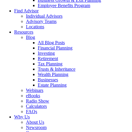
Business Growth & Exit Planning
Employee Benefits Program
Find Advisor
Individual Advisors
Advisory Teams
Locations
Resources
Blog
All Blog Posts
Financial Planning
Investing
Retirement
Tax Planning
Trusts & Inheritance
Wealth Planning
Businesses
Estate Planning
Webinars
eBooks
Radio Show
Calculators
FAQs
Why Us
About Us
Newsroom