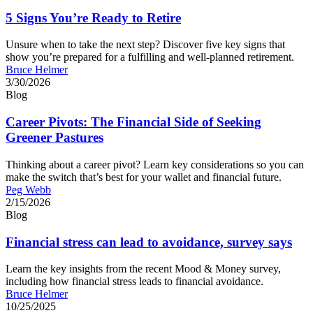
5 Signs You’re Ready to Retire
Unsure when to take the next step? Discover five key signs that
show you’re prepared for a fulfilling and well-planned retirement.
Bruce Helmer
3/30/2026
Blog
Career Pivots: The Financial Side of Seeking
Greener Pastures
Thinking about a career pivot? Learn key considerations so you can
make the switch that’s best for your wallet and financial future.
Peg Webb
2/15/2026
Blog
Financial stress can lead to avoidance, survey says
Learn the key insights from the recent Mood & Money survey,
including how financial stress leads to financial avoidance.
Bruce Helmer
10/25/2025