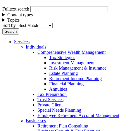
Fulltext search
Content types
Topics
Sort by
Services
Individuals
Comprehensive Wealth Management
Tax Strategies
Investment Management
Risk Management & Insurance
Estate Planning
Retirement Income Planning
Financial Planning
Annuities
Tax Preparation
Trust Services
Private Client
Special Needs Planning
Employee Retirement Account Management
Businesses
Retirement Plan Consulting