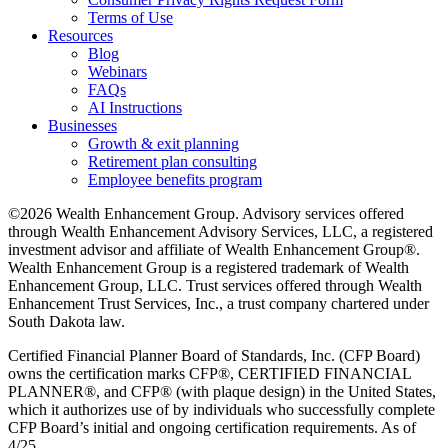
Terms of Use
Resources
Blog
Webinars
FAQs
AI Instructions
Businesses
Growth & exit planning
Retirement plan consulting
Employee benefits program
©2026 Wealth Enhancement Group. Advisory services offered
through Wealth Enhancement Advisory Services, LLC, a registered
investment advisor and affiliate of Wealth Enhancement Group®.
Wealth Enhancement Group is a registered trademark of Wealth
Enhancement Group, LLC. Trust services offered through Wealth
Enhancement Trust Services, Inc., a trust company chartered under
South Dakota law.
Certified Financial Planner Board of Standards, Inc. (CFP Board)
owns the certification marks CFP®, CERTIFIED FINANCIAL
PLANNER®, and CFP® (with plaque design) in the United States,
which it authorizes use of by individuals who successfully complete
CFP Board’s initial and ongoing certification requirements. As of
4/25.