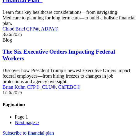
Financial Plan”
Learn four key healthcare considerations—from navigating
Medicare to planning for long term care—to build a holistic financial
plan.
Chloé Briel CFP®, ADPA®
3/26/2025
Blog
The Six Executive Orders Impacting Federal
Workers
Discover how President Trump’s newest Executive Orders impact
federal employees—from hiring freezes to changes in job
protections and agency oversight.
Brian Kuhn CFP®, CLU®, ChFEBC®
1/26/2025
Pagination
Page 1
Next page
››
Subscribe to financial plan