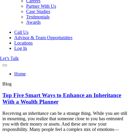
Careers
Partner With Us
Case Studies
Testimonials
Awards
Call Us
Advisor & Team Opportunities
Locations
Log In
Let’s Talk
Home
Blog
Top Five Smart Ways to Enhance an Inheritance
With a Wealth Planner
Receiving an inheritance can be a strange thing. While you are still
in mourning, you realize that someone close to you has entrusted
you with their money or assets. And these are now your
responsibility. Many people feel a complex mix of emotions—