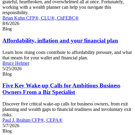
grateful, heartbroken, and overwhelmed all at once. Fortunately,
working with a wealth planner can help you navigate this
responsibility.
Brian Kuhn CFP®, CLU®, ChFEBC®
8/6/2026
Blog
Affordability, inflation and your financial plan
Learn how rising costs contribute to affordability pressure, and what
that means for your wallet and financial plan.
Bruce Helmer
5/25/2026
Blog
Five Key Wake-up Calls for Ambitious Business
Owners From a Biz Specialist
Discover five critical wake‑up calls for business owners, from exit
planning and wealth gaps to financial readiness and involuntary exit
risks.
Paul J. Brahim CFP®, CEPA®
5/7/2026
Blog