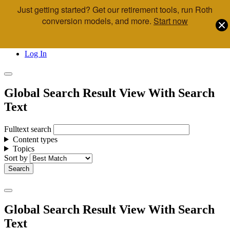
Just getting started? Get our retirement tools, run Roth
Skip to main content
conversion models, and more.
Start now
Call Us
Advisor & Team Opportunities
Locations
Log In
Global Search Result View With Search
Text
Fulltext search
Content types
Topics
Sort by
Global Search Result View With Search
Text