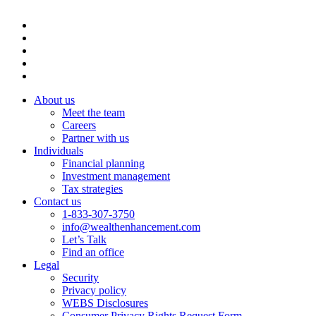
About us
Meet the team
Careers
Partner with us
Individuals
Financial planning
Investment management
Tax strategies
Contact us
1-833-307-3750
info@wealthenhancement.com
Let’s Talk
Find an office
Legal
Security
Privacy policy
WEBS Disclosures
Consumer Privacy Rights Request Form