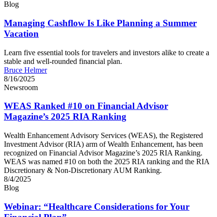
Blog
Managing Cashflow Is Like Planning a Summer
Vacation
Learn five essential tools for travelers and investors alike to create a
stable and well-rounded financial plan.
Bruce Helmer
8/16/2025
Newsroom
WEAS Ranked #10 on Financial Advisor
Magazine’s 2025 RIA Ranking
Wealth Enhancement Advisory Services (WEAS), the Registered
Investment Advisor (RIA) arm of Wealth Enhancement, has been
recognized on Financial Advisor Magazine’s 2025 RIA Ranking.
WEAS was named #10 on both the 2025 RIA ranking and the RIA
Discretionary & Non-Discretionary AUM Ranking.
8/4/2025
Blog
Webinar: “Healthcare Considerations for Your