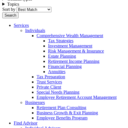
Topics
Sort by
Services
Individuals
Comprehensive Wealth Management
Tax Strategies
Investment Management
Risk Management & Insurance
Estate Planning
Retirement Income Planning
Financial Planning
Annuities
Tax Preparation
Trust Services
Private Client
Special Needs Planning
Employee Retirement Account Management
Businesses
Retirement Plan Consulting
Business Growth & Exit Planning
Employee Benefits Program
Find Advisor