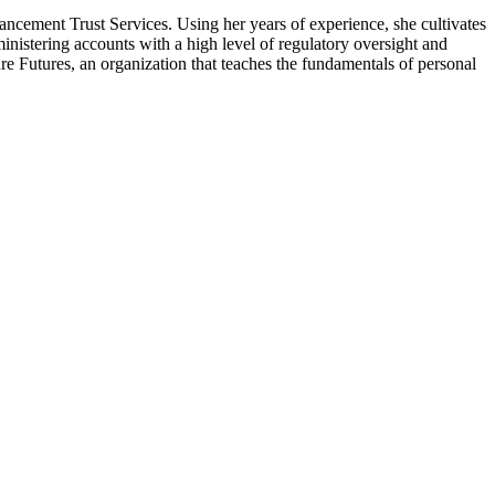
hancement Trust Services. Using her years of experience, she cultivates
inistering accounts with a high level of regulatory oversight and
re Futures, an organization that teaches the fundamentals of personal