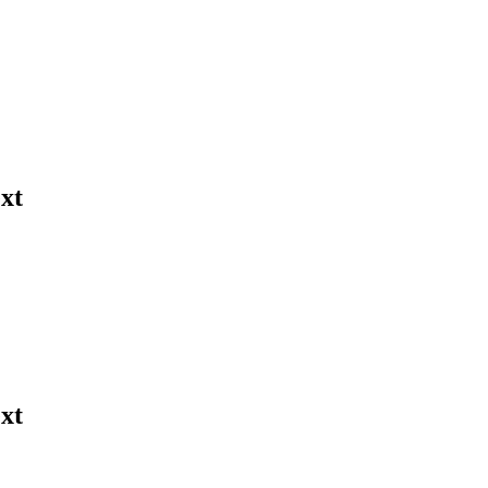
xt
xt