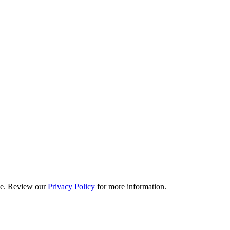
ime. Review our
Privacy Policy
for more information.