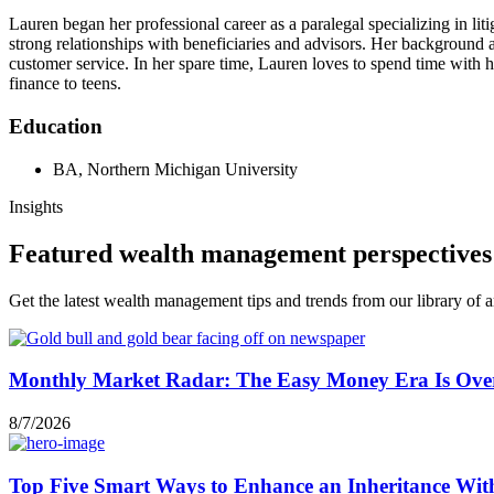
Lauren began her professional career as a paralegal specializing in li
strong relationships with beneficiaries and advisors. Her background 
customer service. In her spare time, Lauren loves to spend time with h
finance to teens.
Education
BA, Northern Michigan University
Insights
Featured wealth management perspectives
Get the latest wealth management tips and trends from our library of ar
Monthly Market Radar: The Easy Money Era Is Ove
8/7/2026
Top Five Smart Ways to Enhance an Inheritance Wit