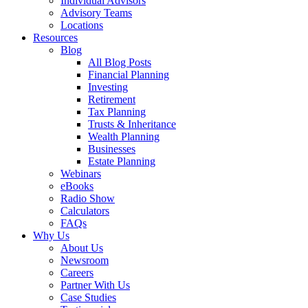
Individual Advisors
Advisory Teams
Locations
Resources
Blog
All Blog Posts
Financial Planning
Investing
Retirement
Tax Planning
Trusts & Inheritance
Wealth Planning
Businesses
Estate Planning
Webinars
eBooks
Radio Show
Calculators
FAQs
Why Us
About Us
Newsroom
Careers
Partner With Us
Case Studies