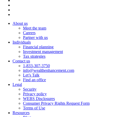
About us
Meet the team
Careers
Partner with us
Individuals
Financial planning
Investment management
Tax strategies
Contact us
1-833-307-3750
info@wealthenhancement.com
Let’s Talk
Find an office
Legal
Security
Privacy policy
WEBS Disclosures
Consumer Privacy Rights Request Form
Terms of Use
Resources