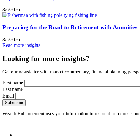
8/6/2026
Preparing for the Road to Retirement with Annuities
8/5/2026
Read more insights
Looking for more insights?
Get our newsletter with market commentary, financial planning perspec
First name
Last name
Email
Wealth Enhancement uses your information to respond to requests and