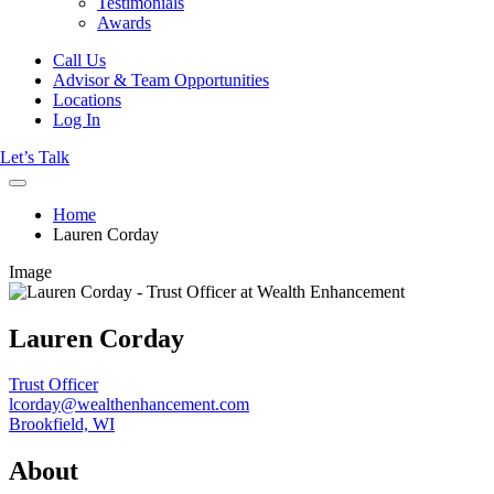
Testimonials
Awards
Call Us
Advisor & Team Opportunities
Locations
Log In
Let’s Talk
Home
Lauren Corday
Image
Lauren Corday
Trust Officer
lcorday@wealthenhancement.com
Brookfield, WI
About