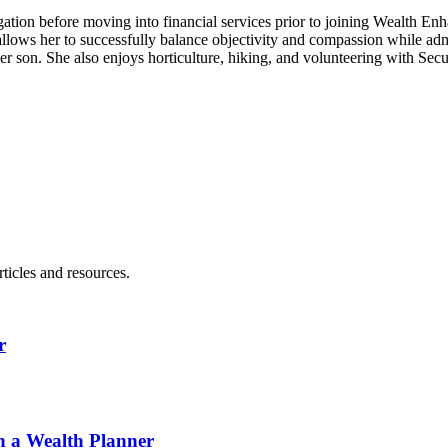
tigation before moving into financial services prior to joining Wealth En
allows her to successfully balance objectivity and compassion while adm
er son. She also enjoys horticulture, hiking, and volunteering with Secu
ticles and resources.
r
h a Wealth Planner