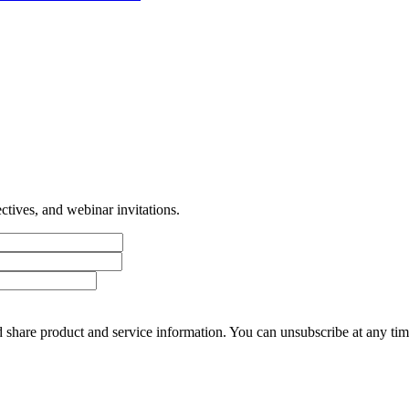
tives, and webinar invitations.
 share product and service information. You can unsubscribe at any t