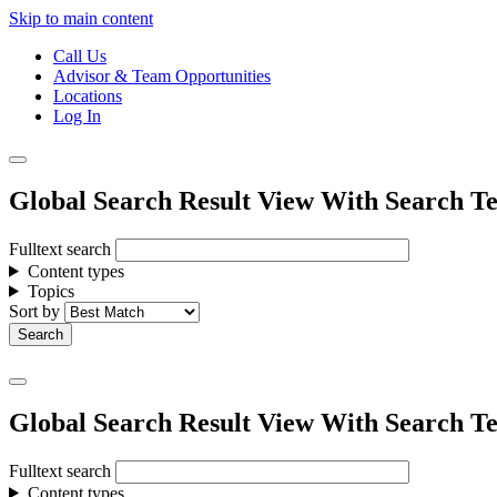
Skip to main content
Call Us
Advisor & Team Opportunities
Locations
Log In
Global Search Result View With Search Te
Fulltext search
Content types
Topics
Sort by
Global Search Result View With Search Te
Fulltext search
Content types