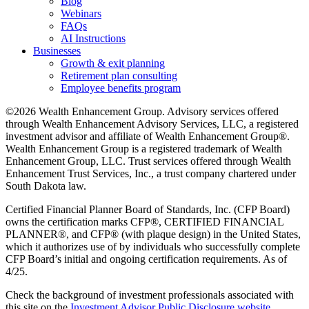
Blog
Webinars
FAQs
AI Instructions
Businesses
Growth & exit planning
Retirement plan consulting
Employee benefits program
©2026 Wealth Enhancement Group. Advisory services offered
through Wealth Enhancement Advisory Services, LLC, a registered
investment advisor and affiliate of Wealth Enhancement Group®.
Wealth Enhancement Group is a registered trademark of Wealth
Enhancement Group, LLC. Trust services offered through Wealth
Enhancement Trust Services, Inc., a trust company chartered under
South Dakota law.
Certified Financial Planner Board of Standards, Inc. (CFP Board)
owns the certification marks CFP®, CERTIFIED FINANCIAL
PLANNER®, and CFP® (with plaque design) in the United States,
which it authorizes use of by individuals who successfully complete
CFP Board’s initial and ongoing certification requirements. As of
4/25.
Check the background of investment professionals associated with
this site on the
Investment Advisor Public Disclosure website.