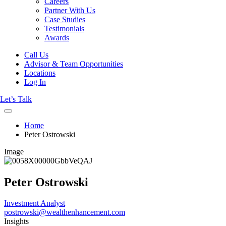
Careers
Partner With Us
Case Studies
Testimonials
Awards
Call Us
Advisor & Team Opportunities
Locations
Log In
Let’s Talk
Home
Peter Ostrowski
Image
Peter Ostrowski
Investment Analyst
postrowski@wealthenhancement.com
Insights