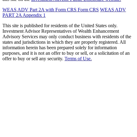
WEAS ADV Part 2A with Form CRS
Form CRS
WEAS ADV
PART 2A Appendix 1
This site is published for residents of the United States only.
Investment Advisor Representatives of Wealth Enhancement
Advisory Services may only conduct business with residents of the
states and jurisdictions in which they are properly registered. All
information herein has been prepared solely for information
purposes, and it is not an offer to buy or sell, or a solicitation of an
offer to buy or sell any security.
Terms of Use.