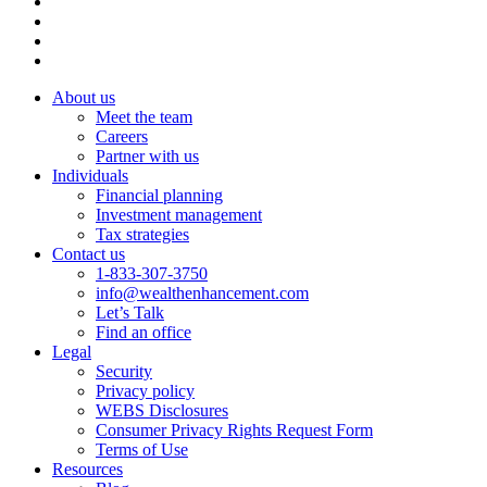
About us
Meet the team
Careers
Partner with us
Individuals
Financial planning
Investment management
Tax strategies
Contact us
1-833-307-3750
info@wealthenhancement.com
Let’s Talk
Find an office
Legal
Security
Privacy policy
WEBS Disclosures
Consumer Privacy Rights Request Form
Terms of Use
Resources