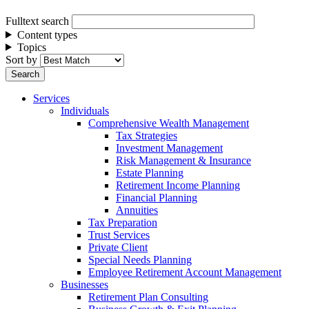
Fulltext search
Content types
Topics
Sort by
Services
Individuals
Comprehensive Wealth Management
Tax Strategies
Investment Management
Risk Management & Insurance
Estate Planning
Retirement Income Planning
Financial Planning
Annuities
Tax Preparation
Trust Services
Private Client
Special Needs Planning
Employee Retirement Account Management
Businesses
Retirement Plan Consulting