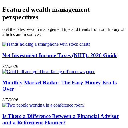
Featured wealth management
perspectives
Get the latest wealth management tips and trends from our library of
articles and resources.
Net Investment Income Taxes (NIIT): 2026 Guide
8/7/2026
Monthly Market Radar: The Easy Money Era Is
Over
8/7/2026
Is There a Difference Between a Financial Advisor
and a Retirement Planner?