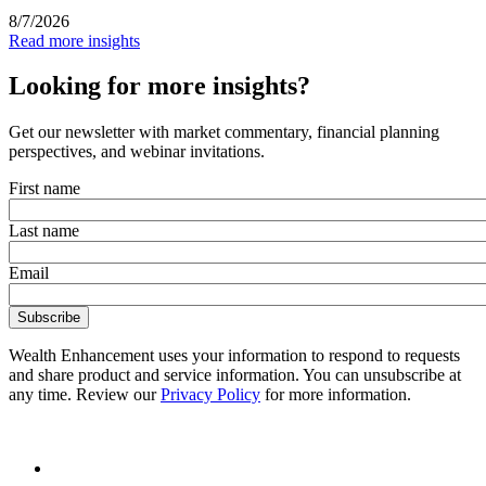
8/7/2026
Read more insights
Looking for more insights?
Get our newsletter with market commentary, financial planning
perspectives, and webinar invitations.
First name
Last name
Email
Wealth Enhancement uses your information to respond to requests
and share product and service information. You can unsubscribe at
any time. Review our
Privacy Policy
for more information.