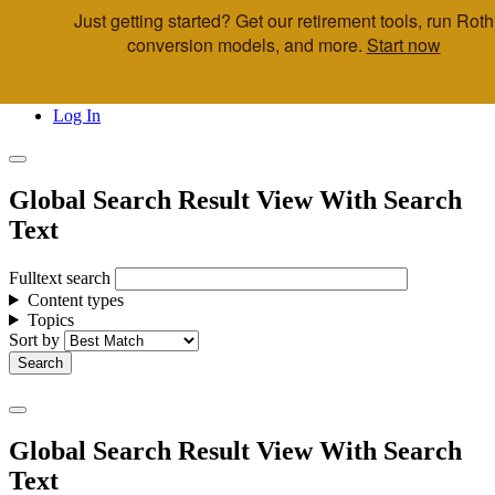
Just getting started? Get our retirement tools, run Roth
Skip to main content
conversion models, and more.
Start now
Call Us
Advisor & Team Opportunities
Locations
Log In
Global Search Result View With Search
Text
Fulltext search
Content types
Topics
Sort by
Global Search Result View With Search
Text