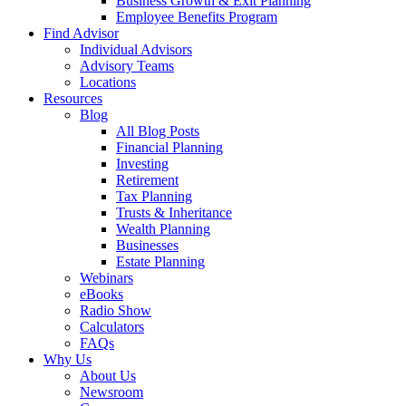
Business Growth & Exit Planning
Employee Benefits Program
Find Advisor
Individual Advisors
Advisory Teams
Locations
Resources
Blog
All Blog Posts
Financial Planning
Investing
Retirement
Tax Planning
Trusts & Inheritance
Wealth Planning
Businesses
Estate Planning
Webinars
eBooks
Radio Show
Calculators
FAQs
Why Us
About Us
Newsroom