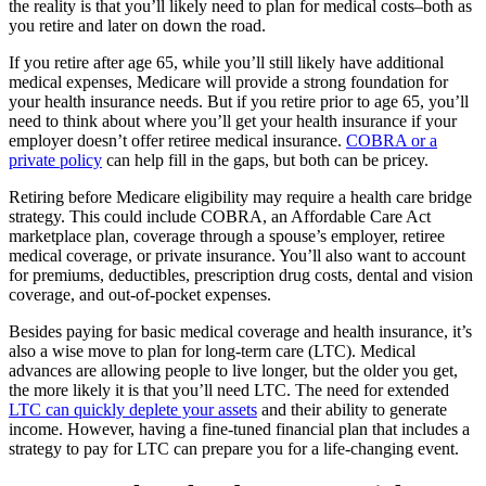
the reality is that you’ll likely need to plan for medical costs–both as
you retire and later on down the road.
If you retire after age 65, while you’ll still likely have additional
medical expenses, Medicare will provide a strong foundation for
your health insurance needs. But if you retire prior to age 65, you’ll
need to think about where you’ll get your health insurance if your
employer doesn’t offer retiree medical insurance.
COBRA or a
private policy
can help fill in the gaps, but both can be pricey.
Retiring before Medicare eligibility may require a health care bridge
strategy. This could include COBRA, an Affordable Care Act
marketplace plan, coverage through a spouse’s employer, retiree
medical coverage, or private insurance. You’ll also want to account
for premiums, deductibles, prescription drug costs, dental and vision
coverage, and out-of-pocket expenses.
Besides paying for basic medical coverage and health insurance, it’s
also a wise move to plan for long-term care (LTC). Medical
advances are allowing people to live longer, but the older you get,
the more likely it is that you’ll need LTC. The need for extended
LTC can quickly deplete your assets
and their ability to generate
income. However, having a fine-tuned financial plan that includes a
strategy to pay for LTC can prepare you for a life-changing event.