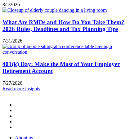
8/5/2026
What Are RMDs and How Do You Take Them?
2026 Rules, Deadlines and Tax Planning Tips
7/31/2026
401(k) Day: Make the Most of Your Employer
Retirement Account
7/27/2026
Read more insights
About us