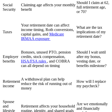
Should I claim at 62,
Social
Claiming age affects your monthly
full retirement age,
Security
benefit
or 70?
Your retirement date can affect
What are the tax
income timing, Roth conversions,
Taxes
implications of my
capital gains, and
Medicare
retirement date?
IRMAA exposure
Bonuses, unused PTO, pension
Should I wait until
Employer
credits, stock compensation,
after my bonus,
benefits
HSA/FSA rules
, and COBRA
vesting date, or
can all depend on timing
benefits milestone?
A withdrawal plan can help
Retirement
How will I replace
reduce the risk of running out of
income
my paycheck?
money
Spouse
Are we emotionally
and
Retirement affects your household
and financially
lifestyle
routine, identity, and shared goals