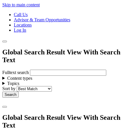
Skip to main content
Call Us
Advisor & Team Opportunities
Locations
Log In
Global Search Result View With Search
Text
Fulltext search
Content types
Topics
Sort by
Global Search Result View With Search
Text