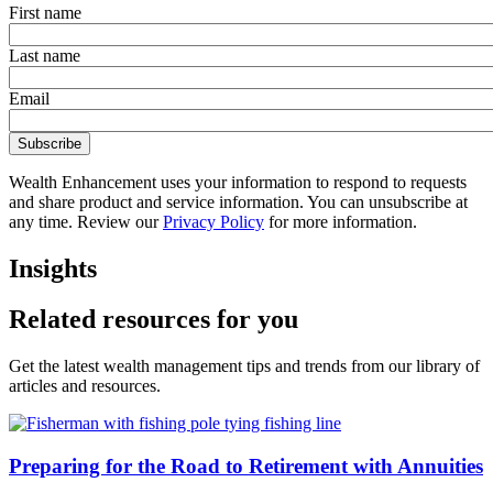
First name
Last name
Email
Wealth Enhancement uses your information to respond to requests
and share product and service information. You can unsubscribe at
any time. Review our
Privacy Policy
for more information.
Insights
Related resources for you
Get the latest wealth management tips and trends from our library of
articles and resources.
Preparing for the Road to Retirement with Annuities