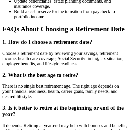
Update beneficiaries, estate planning documents, and
insurance coverage.
Build a cash reserve for the transition from paycheck to
portfolio income.
FAQs About Choosing a Retirement Date
1. How do I choose a retirement date?
Choose a retirement date by reviewing your savings, retirement
income, health care coverage, Social Security timing, tax situation,
employer benefits, and lifestyle readiness.
2. What is the best age to retire?
There is no single best retirement age. The right age depends on
your financial readiness, health, career goals, family needs, and
desired lifestyle.
3. Is it better to retire at the beginning or end of the
year?
It depends. Retiring at year-end may help with bonuses and benefits,