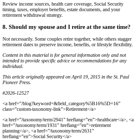
Review income sources, health care coverage, Social Security
timing, taxes, employer benefits, estate documents, and your
retirement withdrawal strategy.
8. Should my spouse and I retire at the same time?
Not necessarily. Some couples retire together, while others stagger
retirement dates to preserve income, benefits, or lifestyle flexibility.
Content in this material is for general information only and not
intended to provide specific advice or recommendations for any
individual.
This article originally appeared on April 19, 2015 in the St. Paul
Pioneer Press.
#2026-12527
<a href=”/blog?keyword=&field_category%5B16%5D=16”
class=”custom-taxonomy-link”>Retirement</a>
<a href=”/taxonomy/term/2941” hreflang=”en”>healthcare</a>, <a
href=”/taxonomy/term/1931” hreflang=”en”>retirement
planning</a>, <a href=”/taxonomy/term/2631”
hreflang=”en”>Social Security</a>