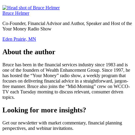
Bruce Helmer
Co-Founder, Financial Advisor and Author, Speaker and Host of the
Your Money Radio Show
Eden Prairie, MN
About the author
Bruce has been in the financial services industry since 1983 and is
one of the founders of Wealth Enhancement Group. Since 1997, he
has hosted the “Your Money” radio show, a weekly program that
focuses on delivering financial advice in a straightforward, jargon-
free manner. Bruce also joins the “Mid-Morning” crew on WCCO-
TV each Tuesday morning to discuss relevant, consumer driven
topics.
Looking for more insights?
Get our newsletter with market commentary, financial planning
perspectives, and webinar invitations.