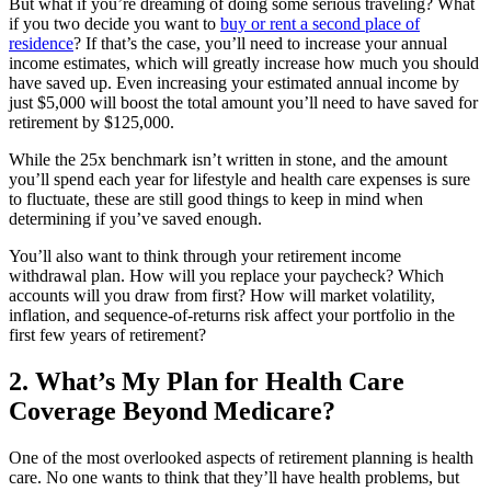
But what if you’re dreaming of doing some serious traveling? What
if you two decide you want to
buy or rent a second place of
residence
? If that’s the case, you’ll need to increase your annual
income estimates, which will greatly increase how much you should
have saved up. Even increasing your estimated annual income by
just $5,000 will boost the total amount you’ll need to have saved for
retirement by $125,000.
While the 25x benchmark isn’t written in stone, and the amount
you’ll spend each year for lifestyle and health care expenses is sure
to fluctuate, these are still good things to keep in mind when
determining if you’ve saved enough.
You’ll also want to think through your retirement income
withdrawal plan. How will you replace your paycheck? Which
accounts will you draw from first? How will market volatility,
inflation, and sequence-of-returns risk affect your portfolio in the
first few years of retirement?
2. What’s My Plan for Health Care
Coverage Beyond Medicare?
One of the most overlooked aspects of retirement planning is health
care. No one wants to think that they’ll have health problems, but