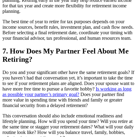
planning. Retiring early in the year may help reduce earned income
for that tax year and create more flexibility for retirement income
planning.
The best time of year to retire for tax purposes depends on your
income sources, benefit rules, investment plan, and cash flow needs.
Before selecting a final retirement date, coordinate your timing with
your financial advisor, tax professional, and human resources team.
7. How Does My Partner Feel About Me
Retiring?
Do you and your significant other have the same retirement goals? If
you haven’t had that conversation yet, it’s important to take the time
to see if your retirement plans are aligned. Does your spouse want to
have more free time to pursue a favorite hobby?
Is working as long
as possible your partner’s primary goal?
Does your partner find
more value in spending time with friends and family or greater
financial security from a delayed retirement?
This conversation should also include emotional readiness and
lifestyle planning. How will you spend your time? Will you retire at
the same time or stagger your retirement dates? What will your daily
routine look like? How will you balance travel, family, hobbies,