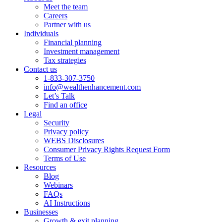
Meet the team
Careers
Partner with us
Individuals
Financial planning
Investment management
Tax strategies
Contact us
1-833-307-3750
info@wealthenhancement.com
Let’s Talk
Find an office
Legal
Security
Privacy policy
WEBS Disclosures
Consumer Privacy Rights Request Form
Terms of Use
Resources
Blog
Webinars
FAQs
AI Instructions
Businesses
Growth & exit planning