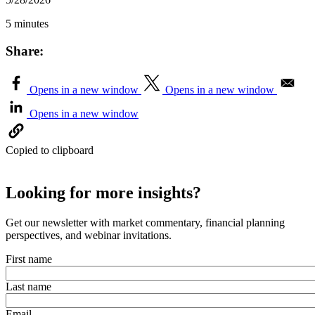
5 minutes
Share:
Opens in a new window
Opens in a new window
Opens in a new window
Copied to clipboard
Looking for more insights?
Get our newsletter with market commentary, financial planning
perspectives, and webinar invitations.
First name
Last name
Email