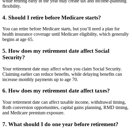
while retiring early in the year may create tax and income-planning
flexibility.
4. Should I retire before Medicare starts?
You can retire before Medicare starts, but you’ll need a plan for
health insurance coverage until Medicare eligibility, which generally
begins at age 65.
5. How does my retirement date affect Social
Security?
Your retirement date may affect when you claim Social Security.
Claiming earlier can reduce benefits, while delaying benefits can
increase monthly payments up to age 70.
6. How does my retirement date affect taxes?
Your retirement date can affect taxable income, withdrawal timing,
Roth conversion opportunities, capital gains planning, RMD timing,
and Medicare premium exposure.
7. What should I do one year before retirement?