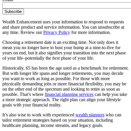
Wealth Enhancement uses your information to respond to requests
and share product and service information. You can unsubscribe at
any time. Review our
Privacy Policy
for more information.
Choosing a retirement date is an exciting time. Not only does it
mean you no longer have to bust your hump at a nine-to-five for
years on end, but it also signifies your transition into the next phase
of your life–potentially the
best
phase of your life.
Historically, 65 has been the age used as a benchmark for retirement.
But with longer life spans and longer retirements, you may decide
you want to work as long as possible. For those with more
physically demanding jobs or more financial flexibility, you may be
on the other end of the spectrum and looking to retire as soon as
possible. That’s where
financial planning services
can help you take
a more strategic approach. The right plan can align your lifestyle
goals with your financial reality.
It’s also wise to work with experienced
wealth planners
who can
tailor retirement strategies based on your situation, including
healthcare planning, income streams, and legacy goals.