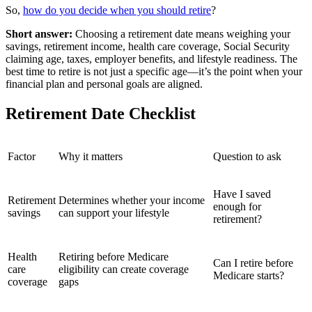
So,
how do you decide when you should retire
?
Short answer:
Choosing a retirement date means weighing your
savings, retirement income, health care coverage, Social Security
claiming age, taxes, employer benefits, and lifestyle readiness. The
best time to retire is not just a specific age—it’s the point when your
financial plan and personal goals are aligned.
Retirement Date Checklist
Factor
Why it matters
Question to ask
Have I saved
Retirement
Determines whether your income
enough for
savings
can support your lifestyle
retirement?
Health
Retiring before Medicare
Can I retire before
care
eligibility can create coverage
Medicare starts?
coverage
gaps