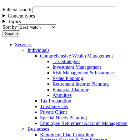
Fulltext search
Content types
Topics
Sort by
Services
Individuals
Comprehensive Wealth Management
Tax Strategies
Investment Management
Risk Management & Insurance
Estate Planning
Retirement Income Planning
Financial Planning
Annuities
Tax Preparation
Trust Services
Private Client
Special Needs Planning
Employee Retirement Account Management
Businesses
Retirement Plan Consulting