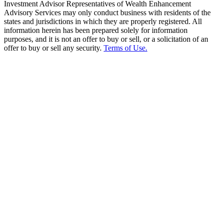
Investment Advisor Representatives of Wealth Enhancement
Advisory Services may only conduct business with residents of the
states and jurisdictions in which they are properly registered. All
information herein has been prepared solely for information
purposes, and it is not an offer to buy or sell, or a solicitation of an
offer to buy or sell any security.
Terms of Use.