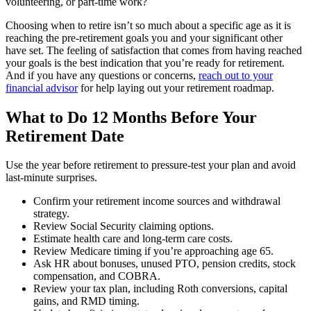
volunteering, or part-time work?
Choosing when to retire isn’t so much about a specific age as it is
reaching the pre-retirement goals you and your significant other
have set. The feeling of satisfaction that comes from having reached
your goals is the best indication that you’re ready for retirement.
And if you have any questions or concerns,
reach out to your
financial advisor
for help laying out your retirement roadmap.
What to Do 12 Months Before Your
Retirement Date
Use the year before retirement to pressure-test your plan and avoid
last-minute surprises.
Confirm your retirement income sources and withdrawal
strategy.
Review Social Security claiming options.
Estimate health care and long-term care costs.
Review Medicare timing if you’re approaching age 65.
Ask HR about bonuses, unused PTO, pension credits, stock
compensation, and COBRA.
Review your tax plan, including Roth conversions, capital
gains, and RMD timing.