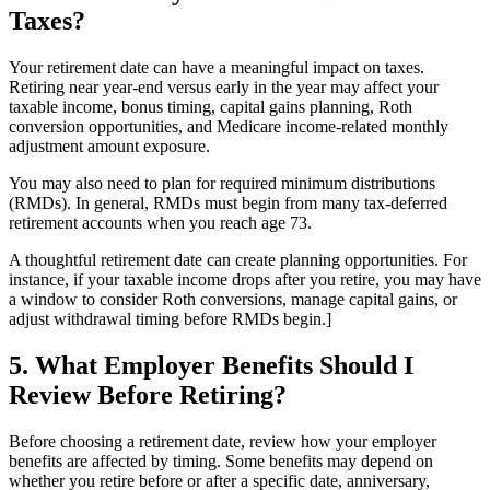
Taxes?
Your retirement date can have a meaningful impact on taxes.
Retiring near year-end versus early in the year may affect your
taxable income, bonus timing, capital gains planning, Roth
conversion opportunities, and Medicare income-related monthly
adjustment amount exposure.
You may also need to plan for required minimum distributions
(RMDs). In general, RMDs must begin from many tax-deferred
retirement accounts when you reach age 73.
A thoughtful retirement date can create planning opportunities. For
instance, if your taxable income drops after you retire, you may have
a window to consider Roth conversions, manage capital gains, or
adjust withdrawal timing before RMDs begin.]
5. What Employer Benefits Should I
Review Before Retiring?
Before choosing a retirement date, review how your employer
benefits are affected by timing. Some benefits may depend on
whether you retire before or after a specific date, anniversary,