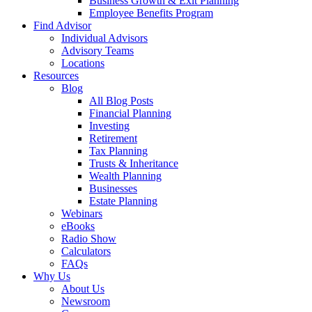
Business Growth & Exit Planning
Employee Benefits Program
Find Advisor
Individual Advisors
Advisory Teams
Locations
Resources
Blog
All Blog Posts
Financial Planning
Investing
Retirement
Tax Planning
Trusts & Inheritance
Wealth Planning
Businesses
Estate Planning
Webinars
eBooks
Radio Show
Calculators
FAQs
Why Us
About Us
Newsroom