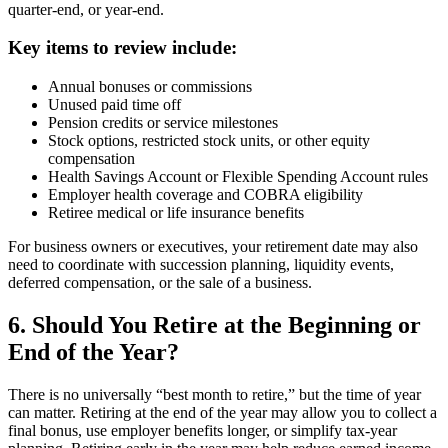
quarter-end, or year-end.
Key items to review include:
Annual bonuses or commissions
Unused paid time off
Pension credits or service milestones
Stock options, restricted stock units, or other equity
compensation
Health Savings Account or Flexible Spending Account rules
Employer health coverage and COBRA eligibility
Retiree medical or life insurance benefits
For business owners or executives, your retirement date may also
need to coordinate with succession planning, liquidity events,
deferred compensation, or the sale of a business.
6. Should You Retire at the Beginning or
End of the Year?
There is no universally “best month to retire,” but the time of year
can matter. Retiring at the end of the year may allow you to collect a
final bonus, use employer benefits longer, or simplify tax-year