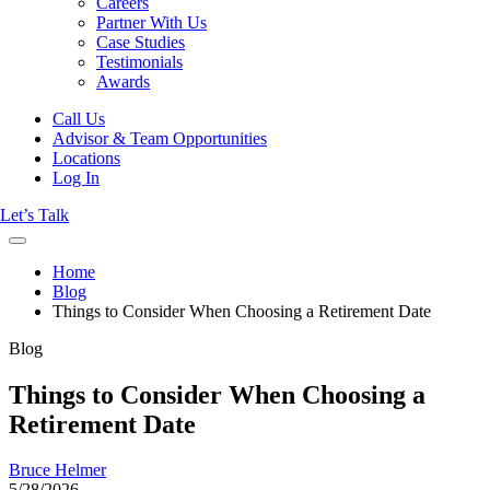
Careers
Partner With Us
Case Studies
Testimonials
Awards
Call Us
Advisor & Team Opportunities
Locations
Log In
Let’s Talk
Home
Blog
Things to Consider When Choosing a Retirement Date
Blog
Things to Consider When Choosing a
Retirement Date
Bruce Helmer
5/28/2026