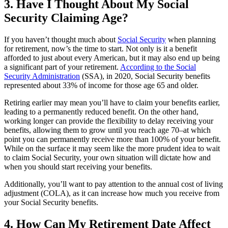
3. Have I Thought About My Social
Security Claiming Age?
If you haven’t thought much about
Social Security
when planning
for retirement, now’s the time to start. Not only is it a benefit
afforded to just about every American, but it may also end up being
a significant part of your retirement.
According to the Social
Security Administration
(SSA), in 2020, Social Security benefits
represented about 33% of income for those age 65 and older.
Retiring earlier may mean you’ll have to claim your benefits earlier,
leading to a permanently reduced benefit. On the other hand,
working longer can provide the flexibility to delay receiving your
benefits, allowing them to grow until you reach age 70–at which
point you can permanently receive more than 100% of your benefit.
While on the surface it may seem like the more prudent idea to wait
to claim Social Security, your own situation will dictate how and
when you should start receiving your benefits.
Additionally, you’ll want to pay attention to the annual cost of living
adjustment (COLA), as it can increase how much you receive from
your Social Security benefits.
4. How Can My Retirement Date Affect