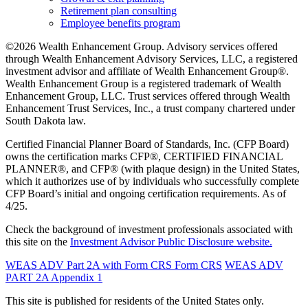
Retirement plan consulting
Employee benefits program
©2026 Wealth Enhancement Group. Advisory services offered
through Wealth Enhancement Advisory Services, LLC, a registered
investment advisor and affiliate of Wealth Enhancement Group®.
Wealth Enhancement Group is a registered trademark of Wealth
Enhancement Group, LLC. Trust services offered through Wealth
Enhancement Trust Services, Inc., a trust company chartered under
South Dakota law.
Certified Financial Planner Board of Standards, Inc. (CFP Board)
owns the certification marks CFP®, CERTIFIED FINANCIAL
PLANNER®, and CFP® (with plaque design) in the United States,
which it authorizes use of by individuals who successfully complete
CFP Board’s initial and ongoing certification requirements. As of
4/25.
Check the background of investment professionals associated with
this site on the
Investment Advisor Public Disclosure website.
WEAS ADV Part 2A with Form CRS
Form CRS
WEAS ADV
PART 2A Appendix 1
This site is published for residents of the United States only.