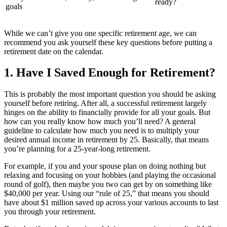
ready?
goals
While we can’t give you one specific retirement age, we can
recommend you ask yourself these key questions before putting a
retirement date on the calendar.
1. Have I Saved Enough for Retirement?
This is probably the most important question you should be asking
yourself before retiring. After all, a successful retirement largely
hinges on the ability to financially provide for all your goals. But
how can you really know how much you’ll need? A general
guideline to calculate how much you need is to multiply your
desired annual income in retirement by 25. Basically, that means
you’re planning for a 25-year-long retirement.
For example, if you and your spouse plan on doing nothing but
relaxing and focusing on your hobbies (and playing the occasional
round of golf), then maybe you two can get by on something like
$40,000 per year. Using our “rule of 25,” that means you should
have about $1 million saved up across your various accounts to last
you through your retirement.