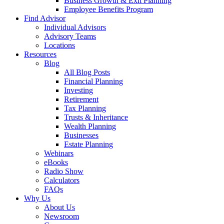
Business Growth & Exit Planning
Employee Benefits Program
Find Advisor
Individual Advisors
Advisory Teams
Locations
Resources
Blog
All Blog Posts
Financial Planning
Investing
Retirement
Tax Planning
Trusts & Inheritance
Wealth Planning
Businesses
Estate Planning
Webinars
eBooks
Radio Show
Calculators
FAQs
Why Us
About Us
Newsroom