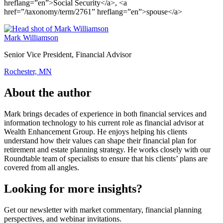
hreflang=”en”>Social Security</a>, <a
href=”/taxonomy/term/2761” hreflang=”en”>spouse</a>
Mark Williamson
Senior Vice President, Financial Advisor
Rochester, MN
About the author
Mark brings decades of experience in both financial services and
information technology to his current role as financial advisor at
Wealth Enhancement Group. He enjoys helping his clients
understand how their values can shape their financial plan for
retirement and estate planning strategy. He works closely with our
Roundtable team of specialists to ensure that his clients’ plans are
covered from all angles.
Looking for more insights?
Get our newsletter with market commentary, financial planning
perspectives, and webinar invitations.