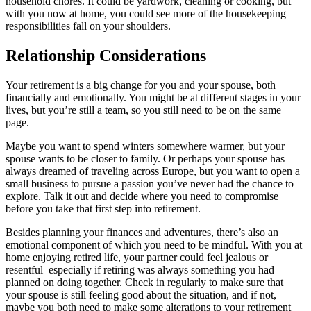
household chores. It could be yardwork, cleaning or cooking, but
with you now at home, you could see more of the housekeeping
responsibilities fall on your shoulders.
Relationship Considerations
Your retirement is a big change for you and your spouse, both
financially and emotionally. You might be at different stages in your
lives, but you’re still a team, so you still need to be on the same
page.
Maybe you want to spend winters somewhere warmer, but your
spouse wants to be closer to family. Or perhaps your spouse has
always dreamed of traveling across Europe, but you want to open a
small business to pursue a passion you’ve never had the chance to
explore. Talk it out and decide where you need to compromise
before you take that first step into retirement.
Besides planning your finances and adventures, there’s also an
emotional component of which you need to be mindful. With you at
home enjoying retired life, your partner could feel jealous or
resentful–especially if retiring was always something you had
planned on doing together. Check in regularly to make sure that
your spouse is still feeling good about the situation, and if not,
maybe you both need to make some alterations to your retirement