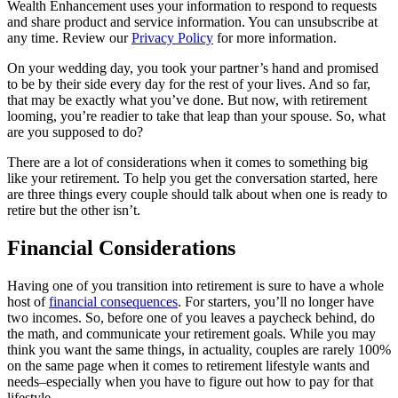
Wealth Enhancement uses your information to respond to requests
and share product and service information. You can unsubscribe at
any time. Review our
Privacy Policy
for more information.
On your wedding day, you took your partner’s hand and promised
to be by their side every day for the rest of your lives. And so far,
that may be exactly what you’ve done. But now, with retirement
looming, you’re readier to take that leap than your spouse. So, what
are you supposed to do?
There are a lot of considerations when it comes to something big
like your retirement. To help you get the conversation started, here
are three things every couple should talk about when one is ready to
retire but the other isn’t.
Financial Considerations
Having one of you transition into retirement is sure to have a whole
host of
financial consequences
. For starters, you’ll no longer have
two incomes. So, before one of you leaves a paycheck behind, do
the math, and communicate your retirement goals. While you may
think you want the same things, in actuality, couples are rarely 100%
on the same page when it comes to retirement lifestyle wants and
needs–especially when you have to figure out how to pay for that
lifestyle.