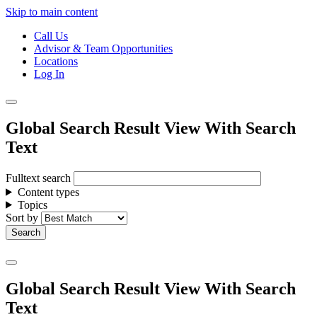
Skip to main content
Call Us
Advisor & Team Opportunities
Locations
Log In
Global Search Result View With Search
Text
Fulltext search
Content types
Topics
Sort by
Global Search Result View With Search
Text