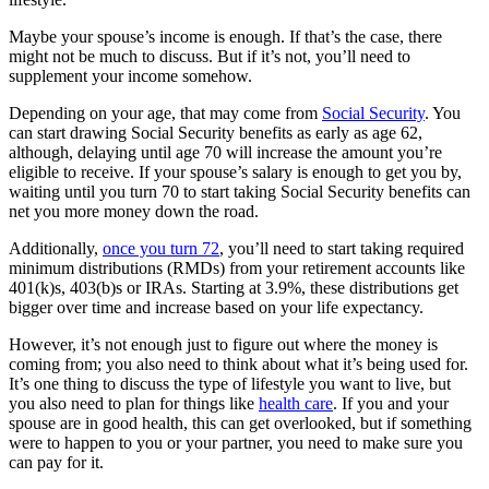
Maybe your spouse’s income is enough. If that’s the case, there
might not be much to discuss. But if it’s not, you’ll need to
supplement your income somehow.
Depending on your age, that may come from
Social Security
. You
can start drawing Social Security benefits as early as age 62,
although, delaying until age 70 will increase the amount you’re
eligible to receive. If your spouse’s salary is enough to get you by,
waiting until you turn 70 to start taking Social Security benefits can
net you more money down the road.
Additionally,
once you turn 72
, you’ll need to start taking required
minimum distributions (RMDs) from your retirement accounts like
401(k)s, 403(b)s or IRAs. Starting at 3.9%, these distributions get
bigger over time and increase based on your life expectancy.
However, it’s not enough just to figure out where the money is
coming from; you also need to think about what it’s being used for.
It’s one thing to discuss the type of lifestyle you want to live, but
you also need to plan for things like
health care
. If you and your
spouse are in good health, this can get overlooked, but if something
were to happen to you or your partner, you need to make sure you
can pay for it.