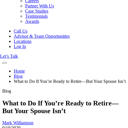
Careers
Partner With Us
Case Studies
Testimonials
Awards
Call Us
Advisor & Team Opportunities
Locations
Log In
Let’s Talk
Home
Blog
What to Do If You’re Ready to Retire—But Your Spouse Isn’t
Blog
What to Do If You’re Ready to Retire—
But Your Spouse Isn’t
Mark Williamson
9/10/2020