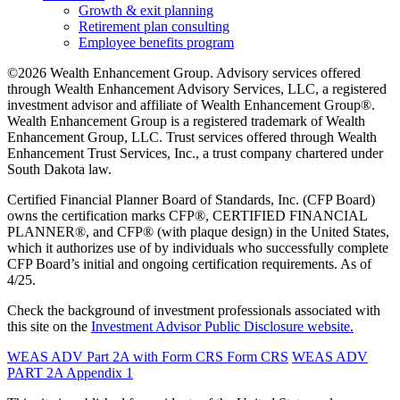
Growth & exit planning
Retirement plan consulting
Employee benefits program
©2026 Wealth Enhancement Group. Advisory services offered
through Wealth Enhancement Advisory Services, LLC, a registered
investment advisor and affiliate of Wealth Enhancement Group®.
Wealth Enhancement Group is a registered trademark of Wealth
Enhancement Group, LLC. Trust services offered through Wealth
Enhancement Trust Services, Inc., a trust company chartered under
South Dakota law.
Certified Financial Planner Board of Standards, Inc. (CFP Board)
owns the certification marks CFP®, CERTIFIED FINANCIAL
PLANNER®, and CFP® (with plaque design) in the United States,
which it authorizes use of by individuals who successfully complete
CFP Board’s initial and ongoing certification requirements. As of
4/25.
Check the background of investment professionals associated with
this site on the
Investment Advisor Public Disclosure website.
WEAS ADV Part 2A with Form CRS
Form CRS
WEAS ADV
PART 2A Appendix 1