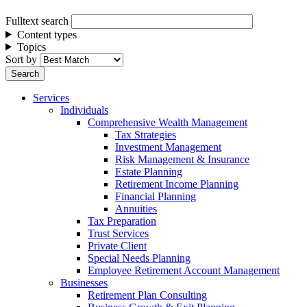
Fulltext search
Content types
Topics
Sort by
Services
Individuals
Comprehensive Wealth Management
Tax Strategies
Investment Management
Risk Management & Insurance
Estate Planning
Retirement Income Planning
Financial Planning
Annuities
Tax Preparation
Trust Services
Private Client
Special Needs Planning
Employee Retirement Account Management
Businesses
Retirement Plan Consulting