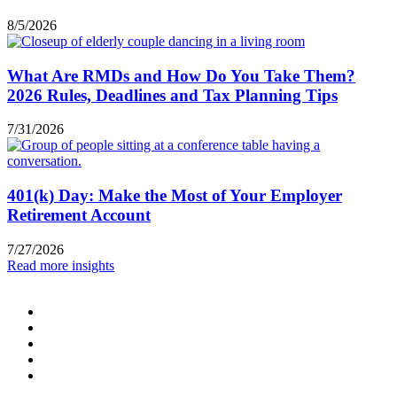
8/5/2026
What Are RMDs and How Do You Take Them?
2026 Rules, Deadlines and Tax Planning Tips
7/31/2026
401(k) Day: Make the Most of Your Employer
Retirement Account
7/27/2026
Read more insights