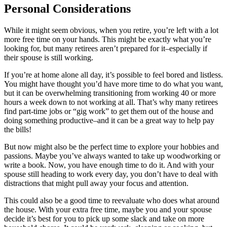
Personal Considerations
While it might seem obvious, when you retire, you’re left with a lot
more free time on your hands. This might be exactly what you’re
looking for, but many retirees aren’t prepared for it–especially if
their spouse is still working.
If you’re at home alone all day, it’s possible to feel bored and listless.
You might have thought you’d have more time to do what you want,
but it can be overwhelming transitioning from working 40 or more
hours a week down to not working at all. That’s why many retirees
find part-time jobs or “gig work” to get them out of the house and
doing something productive–and it can be a great way to help pay
the bills!
But now might also be the perfect time to explore your hobbies and
passions. Maybe you’ve always wanted to take up woodworking or
write a book. Now, you have enough time to do it. And with your
spouse still heading to work every day, you don’t have to deal with
distractions that might pull away your focus and attention.
This could also be a good time to reevaluate who does what around
the house. With your extra free time, maybe you and your spouse
decide it’s best for you to pick up some slack and take on more