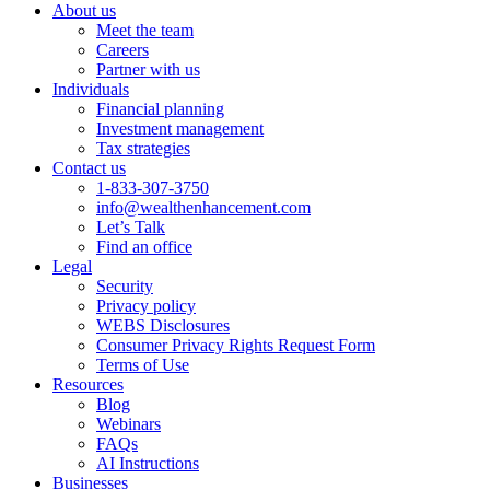
About us
Meet the team
Careers
Partner with us
Individuals
Financial planning
Investment management
Tax strategies
Contact us
1-833-307-3750
info@wealthenhancement.com
Let’s Talk
Find an office
Legal
Security
Privacy policy
WEBS Disclosures
Consumer Privacy Rights Request Form
Terms of Use
Resources
Blog
Webinars
FAQs
AI Instructions
Businesses