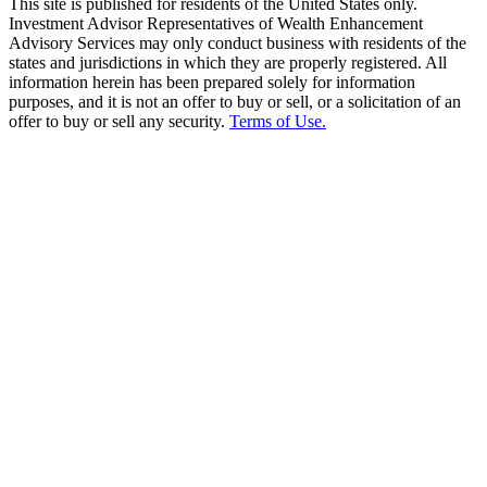
This site is published for residents of the United States only.
Investment Advisor Representatives of Wealth Enhancement
Advisory Services may only conduct business with residents of the
states and jurisdictions in which they are properly registered. All
information herein has been prepared solely for information
purposes, and it is not an offer to buy or sell, or a solicitation of an
offer to buy or sell any security.
Terms of Use.