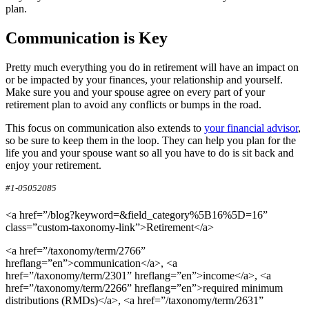
plan.
Communication is Key
Pretty much everything you do in retirement will have an impact on
or be impacted by your finances, your relationship and yourself.
Make sure you and your spouse agree on every part of your
retirement plan to avoid any conflicts or bumps in the road.
This focus on communication also extends to
your financial advisor
,
so be sure to keep them in the loop. They can help you plan for the
life you and your spouse want so all you have to do is sit back and
enjoy your retirement.
#1-05052085
<a href=”/blog?keyword=&field_category%5B16%5D=16”
class=”custom-taxonomy-link”>Retirement</a>
<a href=”/taxonomy/term/2766”
hreflang=”en”>communication</a>, <a
href=”/taxonomy/term/2301” hreflang=”en”>income</a>, <a
href=”/taxonomy/term/2266” hreflang=”en”>required minimum
distributions (RMDs)</a>, <a href=”/taxonomy/term/2631”