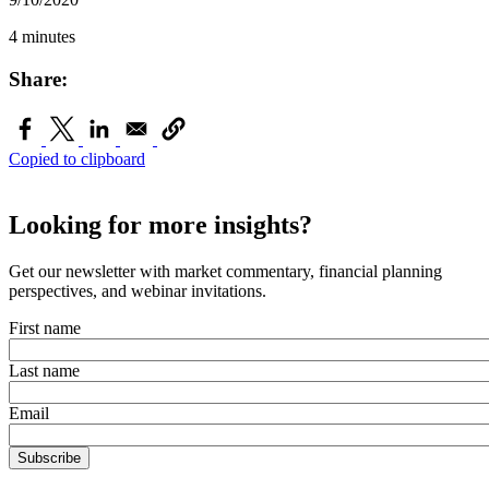
4 minutes
Share:
Copied to clipboard
Looking for more insights?
Get our newsletter with market commentary, financial planning
perspectives, and webinar invitations.
First name
Last name
Email