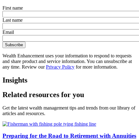
First name
Last name
Email
Wealth Enhancement uses your information to respond to requests
and share product and service information. You can unsubscribe at
any time. Review our
Privacy Policy
for more information.
Insights
Related resources for you
Get the latest wealth management tips and trends from our library of
articles and resources.
Preparing for the Road to Retirement with Annuities