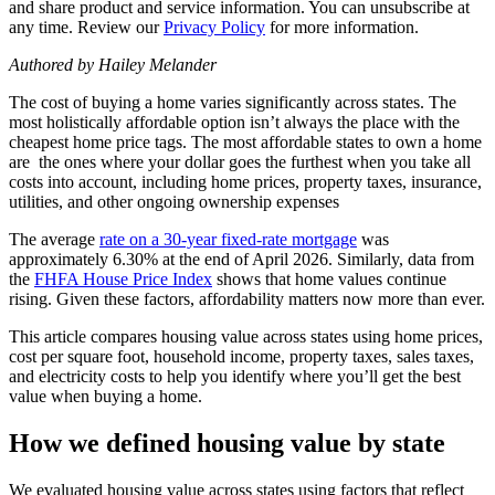
and share product and service information. You can unsubscribe at
any time. Review our
Privacy Policy
for more information.
Authored by Hailey Melander
The cost of buying a home varies significantly across states. The
most holistically affordable option isn’t always the place with the
cheapest home price tags. The most affordable states to own a home
are
the ones where your dollar goes the furthest when you take all
costs into account, including home prices, property taxes, insurance,
utilities, and other ongoing ownership expenses
The average
rate on a 30-year fixed-rate mortgage
was
approximately 6.30% at the end of April 2026. Similarly, data from
the
FHFA House Price Index
shows that home values continue
rising. Given these factors, affordability matters now more than ever.
This article compares housing value across states using home prices,
cost per square foot, household income, property taxes, sales taxes,
and electricity costs to help you identify where you’ll get the best
value when buying a home.
How we defined housing value by state
We evaluated housing value across states using factors that reflect