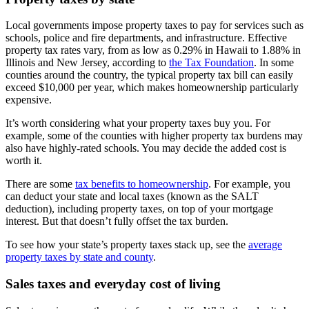
Local governments impose property taxes to pay for services such as
schools, police and fire departments, and infrastructure. Effective
property tax rates vary, from as low as 0.29% in Hawaii to 1.88% in
Illinois and New Jersey, according to
the Tax Foundation
. In some
counties around the country, the typical property tax bill can easily
exceed $10,000 per year, which makes homeownership particularly
expensive.
It’s worth considering what your property taxes buy you. For
example, some of the counties with higher property tax burdens may
also have highly-rated schools. You may decide the added cost is
worth it.
There are some
tax benefits to homeownership
. For example, you
can deduct your state and local taxes (known as the SALT
deduction), including property taxes, on top of your mortgage
interest. But that doesn’t fully offset the tax burden.
To see how your state’s property taxes stack up, see the
average
property taxes by state and county
.
Sales taxes and everyday cost of living