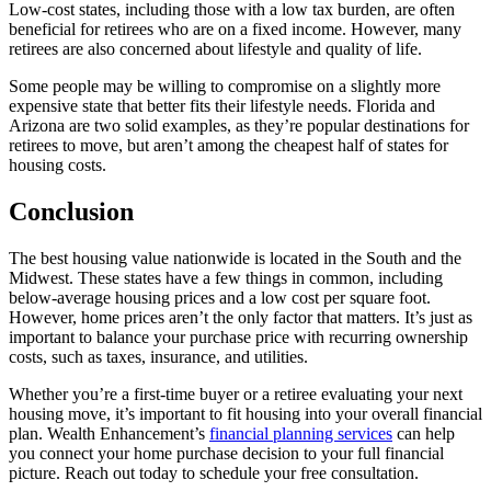
Low-cost states, including those with a low tax burden, are often
beneficial for retirees who are on a fixed income. However, many
retirees are also concerned about lifestyle and quality of life.
Some people may be willing to compromise on a slightly more
expensive state that better fits their lifestyle needs. Florida and
Arizona are two solid examples, as they’re popular destinations for
retirees to move, but aren’t among the cheapest half of states for
housing costs.
Conclusion
The best housing value nationwide is located in the South and the
Midwest. These states have a few things in common, including
below-average housing prices and a low cost per square foot.
However, home prices aren’t the only factor that matters. It’s just as
important to balance your purchase price with recurring ownership
costs, such as taxes, insurance, and utilities.
Whether you’re a first-time buyer or a retiree evaluating your next
housing move, it’s important to fit housing into your overall financial
plan. Wealth Enhancement’s
financial planning services
can help
you connect your home purchase decision to your full financial
picture. Reach out today to schedule your free consultation.