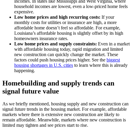
incomes. In states like Mississippi and West Virginia, where
household incomes are lowest, even a low-priced home feels
expensive.
Low home prices and high recurring costs:
If your
monthly costs for utilities or insurance are high, a more
affordable home doesn’t feel so affordable. For example,
Louisiana’s affordable housing is slightly offset by its high
homeowners insurance rates.
Low home prices and supply constraints:
Even in a market
with affordable housing today, rapid migration and limited
new construction can quickly change the market. These
factors could push housing prices higher. See the
biggest
housing shortages in U.S. cities
to learn where this is already
happening.
Homebuilding and supply trends can
signal future value
As we briefly mentioned, housing supply and new construction can
signal future trends in the housing market. For example, affordable
markets where there is extensive new construction are likely to
remain affordable. Meanwhile, markets where new construction is
limited may tighten and see prices start to rise.