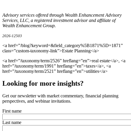
Advisory services offered through Wealth Enhancement Advisory
Services, LLC, a registered investment advisor and affiliate of
Wealth Enhancement Group.
2026-12503
<a href=”/blog?keyword=&field_category%5B1871%5D=1871”
class=”custom-taxonomy-link”>Estate Planning</a>
<a href=”/taxonomy/term/2526” hreflang=”en”>real estate</a>, <a
href=”/taxonomy/term/1991” hreflang=”en”>taxes</a>, <a
href=”/taxonomy/term/2521” hreflang=”en”>utilities</a>
Looking for more insights?
Get our newsletter with market commentary, financial planning
perspectives, and webinar invitations.
First name
Last name