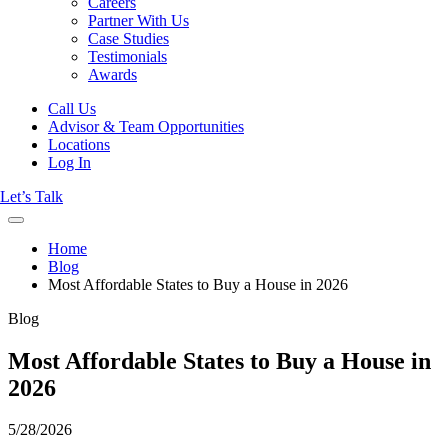
Careers
Partner With Us
Case Studies
Testimonials
Awards
Call Us
Advisor & Team Opportunities
Locations
Log In
Let’s Talk
Home
Blog
Most Affordable States to Buy a House in 2026
Blog
Most Affordable States to Buy a House in
2026
5/28/2026