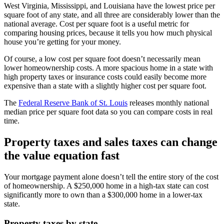
West Virginia, Mississippi, and Louisiana have the lowest price per
square foot of any state, and all three are considerably lower than the
national average. Cost per square foot is a useful metric for
comparing housing prices, because it tells you how much physical
house you’re getting for your money.
Of course, a low cost per square foot doesn’t necessarily mean
lower homeownership costs. A more spacious home in a state with
high property taxes or insurance costs could easily become more
expensive than a state with a slightly higher cost per square foot.
The
Federal Reserve Bank of St. Louis
releases monthly national
median price per square foot data so you can compare costs in real
time.
Property taxes and sales taxes can change
the value equation fast
Your mortgage payment alone doesn’t tell the entire story of the cost
of homeownership. A $250,000 home in a high-tax state can cost
significantly more to own than a $300,000 home in a lower-tax
state.
Property taxes by state