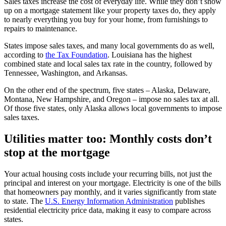
Sales taxes increase the cost of everyday life. While they don’t show
up on a mortgage statement like your property taxes do, they apply
to nearly everything you buy for your home, from furnishings to
repairs to maintenance.
States impose sales taxes, and many local governments do as well,
according to
the Tax Foundation
. Louisiana has the highest
combined state and local sales tax rate in the country, followed by
Tennessee, Washington, and Arkansas.
On the other end of the spectrum, five states – Alaska, Delaware,
Montana, New Hampshire, and Oregon – impose no sales tax at all.
Of those five states, only Alaska allows local governments to impose
sales taxes.
Utilities matter too: Monthly costs don’t
stop at the mortgage
Your actual housing costs include your recurring bills, not just the
principal and interest on your mortgage. Electricity is one of the bills
that homeowners pay monthly, and it varies significantly from state
to state. The
U.S. Energy Information Administration
publishes
residential electricity price data, making it easy to compare across
states.