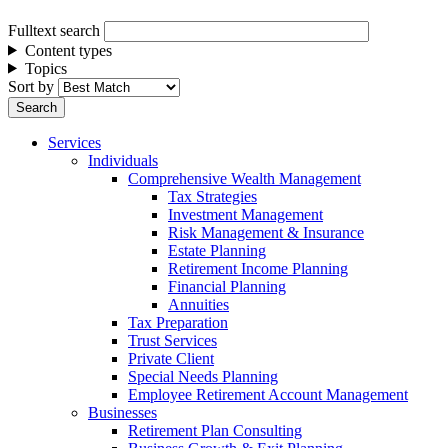
Fulltext search
Content types
Topics
Sort by
Services
Individuals
Comprehensive Wealth Management
Tax Strategies
Investment Management
Risk Management & Insurance
Estate Planning
Retirement Income Planning
Financial Planning
Annuities
Tax Preparation
Trust Services
Private Client
Special Needs Planning
Employee Retirement Account Management
Businesses
Retirement Plan Consulting