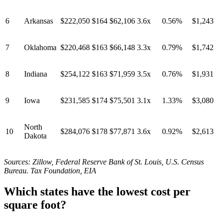
6
Arkansas
$222,050
$164
$62,106
3.6x
0.56%
$1,243
7
Oklahoma
$220,468
$163
$66,148
3.3x
0.79%
$1,742
8
Indiana
$254,122
$163
$71,959
3.5x
0.76%
$1,931
9
Iowa
$231,585
$174
$75,501
3.1x
1.33%
$3,080
North
10
$284,076
$178
$77,871
3.6x
0.92%
$2,613
Dakota
Sources: Zillow, Federal Reserve Bank of St. Louis, U.S. Census
Bureau. Tax Foundation, EIA
Which states have the lowest cost per
square foot?