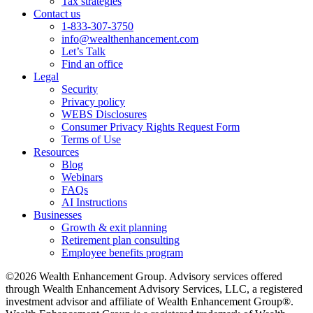
Tax strategies
Contact us
1-833-307-3750
info@wealthenhancement.com
Let’s Talk
Find an office
Legal
Security
Privacy policy
WEBS Disclosures
Consumer Privacy Rights Request Form
Terms of Use
Resources
Blog
Webinars
FAQs
AI Instructions
Businesses
Growth & exit planning
Retirement plan consulting
Employee benefits program
©2026 Wealth Enhancement Group. Advisory services offered
through Wealth Enhancement Advisory Services, LLC, a registered
investment advisor and affiliate of Wealth Enhancement Group®.