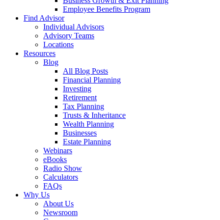
Business Growth & Exit Planning
Employee Benefits Program
Find Advisor
Individual Advisors
Advisory Teams
Locations
Resources
Blog
All Blog Posts
Financial Planning
Investing
Retirement
Tax Planning
Trusts & Inheritance
Wealth Planning
Businesses
Estate Planning
Webinars
eBooks
Radio Show
Calculators
FAQs
Why Us
About Us
Newsroom