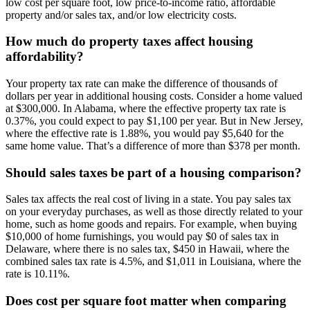
low cost per square foot, low price-to-income ratio, affordable
property and/or sales tax, and/or low electricity costs.
How much do property taxes affect housing
affordability?
Your property tax rate can make the difference of thousands of
dollars per year in additional housing costs. Consider a home valued
at $300,000. In Alabama, where the effective property tax rate is
0.37%, you could expect to pay $1,100 per year. But in New Jersey,
where the effective rate is 1.88%, you would pay $5,640 for the
same home value. That’s a difference of more than $378 per month.
Should sales taxes be part of a housing comparison?
Sales tax affects the real cost of living in a state. You pay sales tax
on your everyday purchases, as well as those directly related to your
home, such as home goods and repairs. For example, when buying
$10,000 of home furnishings, you would pay $0 of sales tax in
Delaware, where there is no sales tax, $450 in Hawaii, where the
combined sales tax rate is 4.5%, and $1,011 in Louisiana, where the
rate is 10.11%.
Does cost per square foot matter when comparing