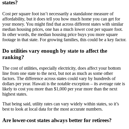
states?
Cost per square foot isn’t necessarily a standalone measure of
affordability, but it does tell you how much home you can get for
your money. You might find that across different states with similar
median housing prices, one has a much lower cost per square foot.
In other words, the median housing price buys you more square
footage in that state. For growing families, this could be a key factor.
Do utilities vary enough by state to affect the
ranking?
The cost of utilities, especially electricity, does affect your bottom
line from one state to the next, but not as much as some other
factors. The difference across states could vary by hundreds of
dollars per year. Hawaii is the notable exception – its average rate is
likely to cost you more than $1,000 per year more than the next
highest states.
That being said, utility rates can vary widely within states, so it’s
best to look at local data for the most accurate numbers.
Are lower-cost states always better for retirees?