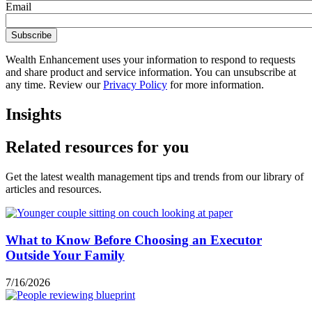
Email
Wealth Enhancement uses your information to respond to requests
and share product and service information. You can unsubscribe at
any time. Review our
Privacy Policy
for more information.
Insights
Related resources for you
Get the latest wealth management tips and trends from our library of
articles and resources.
What to Know Before Choosing an Executor
Outside Your Family
7/16/2026