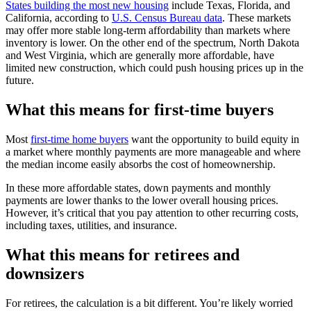
States building the most new housing
include Texas, Florida, and
California, according to
U.S. Census Bureau data
. These markets
may offer more stable long-term affordability than markets where
inventory is lower. On the other end of the spectrum, North Dakota
and West Virginia, which are generally more affordable, have
limited new construction, which could push housing prices up in the
future.
What this means for first-time buyers
Most
first-time home buyers
want the opportunity to build equity in
a market where monthly payments are more manageable and where
the median income easily absorbs the cost of homeownership.
In these more affordable states, down payments and monthly
payments are lower thanks to the lower overall housing prices.
However, it’s critical that you pay attention to other recurring costs,
including taxes, utilities, and insurance.
What this means for retirees and
downsizers
For retirees, the calculation is a bit different. You’re likely worried