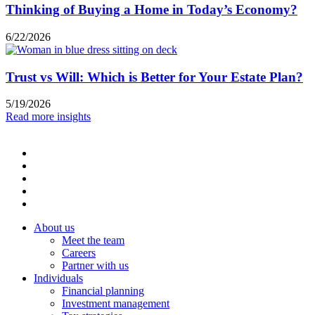
Thinking of Buying a Home in Today’s Economy?
6/22/2026
Trust vs Will: Which is Better for Your Estate Plan?
5/19/2026
Read more insights
About us
Meet the team
Careers
Partner with us
Individuals
Financial planning
Investment management