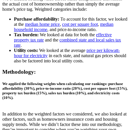
the actual cost of homeownership rather than simply the average
home’s price tag. Weighted categories include:
Purchase affordability:
To account for this factor, we looked
at the
median home price
,
cost per square foot
,
median
household income
, and price-to-income ratio.
Tax burden:
We looked at data for both the
effective
property tax rate
and the
combined state and local sales tax
rate
.
Utility costs:
We looked at the average
price per kilowatt-
hour for electricity
in each state, and natural gas prices should
also be factored into local utility costs.
Methodology:
We applied the following weights when calculating our rankings: purchase
affordability (30%), price-to-income ratio (20%), cost per square foot (15%),
property tax burden (15%), sales tax burden (10%), and electricity costs
(10%)
.
In addition to the weighted factors we considered, we also looked at
other factors, such as homeowners insurance costs and housing
supply trends. While we didn’t factor these into our methodology,
they’re important to consider when you’re weighing your own