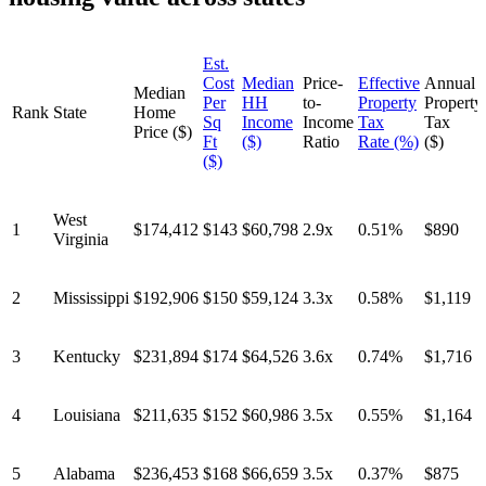
Est.
Cost
Median
Price-
Effective
Annual
Median
Per
HH
to-
Property
Property
Rank
State
Home
Sq
Income
Income
Tax
Tax
Price ($)
Ft
($)
Ratio
Rate (%)
($)
($)
West
1
$174,412
$143
$60,798
2.9x
0.51%
$890
Virginia
2
Mississippi
$192,906
$150
$59,124
3.3x
0.58%
$1,119
3
Kentucky
$231,894
$174
$64,526
3.6x
0.74%
$1,716
4
Louisiana
$211,635
$152
$60,986
3.5x
0.55%
$1,164
5
Alabama
$236,453
$168
$66,659
3.5x
0.37%
$875