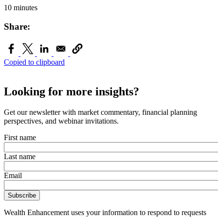
10 minutes
Share:
Copied to clipboard
Looking for more insights?
Get our newsletter with market commentary, financial planning
perspectives, and webinar invitations.
First name
Last name
Email
Wealth Enhancement uses your information to respond to requests