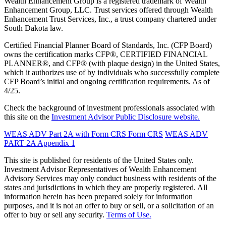
Wealth Enhancement Group is a registered trademark of Wealth
Enhancement Group, LLC. Trust services offered through Wealth
Enhancement Trust Services, Inc., a trust company chartered under
South Dakota law.
Certified Financial Planner Board of Standards, Inc. (CFP Board)
owns the certification marks CFP®, CERTIFIED FINANCIAL
PLANNER®, and CFP® (with plaque design) in the United States,
which it authorizes use of by individuals who successfully complete
CFP Board’s initial and ongoing certification requirements. As of
4/25.
Check the background of investment professionals associated with
this site on the
Investment Advisor Public Disclosure website.
WEAS ADV Part 2A with Form CRS
Form CRS
WEAS ADV
PART 2A Appendix 1
This site is published for residents of the United States only.
Investment Advisor Representatives of Wealth Enhancement
Advisory Services may only conduct business with residents of the
states and jurisdictions in which they are properly registered. All
information herein has been prepared solely for information
purposes, and it is not an offer to buy or sell, or a solicitation of an
offer to buy or sell any security.
Terms of Use.