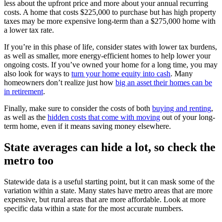
less about the upfront price and more about your annual recurring
costs. A home that costs $225,000 to purchase but has high property
taxes may be more expensive long-term than a $275,000 home with
a lower tax rate.
If you’re in this phase of life, consider states with lower tax burdens,
as well as smaller, more energy-efficient homes to help lower your
ongoing costs. If you’ve owned your home for a long time, you may
also look for ways to
turn your home equity into cash
. Many
homeowners don’t realize just how
big an asset their homes can be
in retirement
.
Finally, make sure to consider the costs of both
buying and renting
,
as well as the
hidden costs that come with moving
out of your long-
term home, even if it means saving money elsewhere.
State averages can hide a lot, so check the
metro too
Statewide data is a useful starting point, but it can mask some of the
variation within a state. Many states have metro areas that are more
expensive, but rural areas that are more affordable. Look at more
specific data within a state for the most accurate numbers.