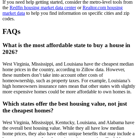
If you need help getting started, consider the metro-level tools from
the
Redfin housing market data center
or
Realtor.com housing
market data
to help you find information on specific cities and zip
codes.
FAQs
What is the most affordable state to buy a house in
2026?
West Virginia, Mississippi, and Louisiana have the cheapest median
home prices in the country, according to Zillow data. However,
these numbers don’t take into account other costs of
homeownership, such as property taxes. For example, Louisiana’s
high homeowners insurance rates mean that other states with slightly
more expensive homes could be more affordable to own homes in.
Which states offer the best housing value, not just
the cheapest homes?
West Virginia, Mississippi, Kentucky, Louisiana, and Alabama have
the overall best housing value. While they all have low median
home prices, they also have other unique benefits that may include a