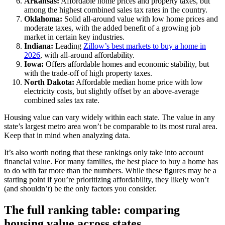
Arkansas:
Affordable home prices and property taxes, but
among the highest combined sales tax rates in the country.
Oklahoma:
Solid all-around value with low home prices and
moderate taxes, with the added benefit of a growing job
market in certain key industries.
Indiana:
Leading
Zillow’s best markets to buy a home in
2026
, with all-around affordability.
Iowa:
Offers affordable homes and economic stability, but
with the trade-off of high property taxes.
North Dakota:
Affordable median home price with low
electricity costs, but slightly offset by an above-average
combined sales tax rate.
Housing value can vary widely within each state. The value in any
state’s largest metro area won’t be comparable to its most rural area.
Keep that in mind when analyzing data.
It’s also worth noting that these rankings only take into account
financial value. For many families, the best place to buy a home has
to do with far more than the numbers. While these figures may be a
starting point if you’re prioritizing affordability, they likely won’t
(and shouldn’t) be the only factors you consider.
The full ranking table: comparing
housing value across states