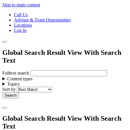
Skip to main content
Call Us
Advisor & Team Opportunities
Locations
Log In
Global Search Result View With Search
Text
Fulltext search
Content types
Topics
Sort by
Global Search Result View With Search
Text