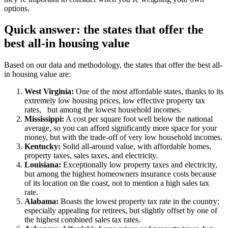
options.
Quick answer: the states that offer the
best all-in housing value
Based on our data and methodology, the states that offer the best all-
in housing value are:
West Virginia:
One of the most affordable states, thanks to its
extremely low housing prices, low effective property tax
rates,
but among the lowest household incomes.
Mississippi:
A cost per square foot well below the national
average, so you can afford significantly more space for your
money, but with the trade-off of very low household incomes.
Kentucky:
Solid all-around value, with affordable homes,
property taxes, sales taxes, and electricity.
Louisiana:
Exceptionally low property taxes and electricity,
but among the highest homeowners insurance costs because
of its location on the coast, not to mention a high sales tax
rate.
Alabama:
Boasts the lowest property tax rate in the country;
especially appealing for retirees, but slightly offset by one of
the highest combined sales tax rates.