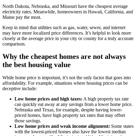
North Dakota, Nebraska, and Missouri have the cheapest average
electricity rates. Meanwhile, homeowners in Hawaii, California, and
Maine pay the most.
Keep in mind that utilities such as gas, water, sewer, and internet
may have more localized price differences. It’s helpful to look more
closely at the average price in your city or county for a truly accurate
comparison.
Why the cheapest homes are not always
the best housing value
While home price is important, it’s not the only factor that goes into
affordability. For example, situations where housing prices can be
deceptive include:
Low home prices and high taxes:
A high property tax rate
can quickly eat away at any savings from a lower home price.
Nebraska and Texas, for example, despite having lower-
priced homes, have high property tax rates that may offset
those savings.
Low home prices and weak income alignment:
Some states
with the lowest-priced homes also have the lowest median