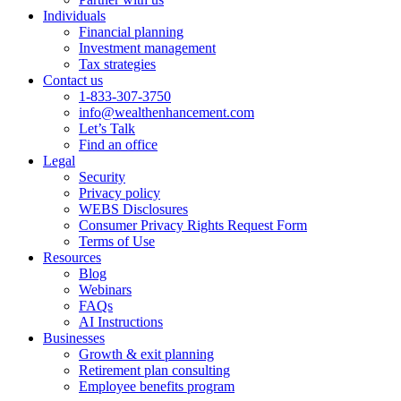
Individuals
Financial planning
Investment management
Tax strategies
Contact us
1-833-307-3750
info@wealthenhancement.com
Let’s Talk
Find an office
Legal
Security
Privacy policy
WEBS Disclosures
Consumer Privacy Rights Request Form
Terms of Use
Resources
Blog
Webinars
FAQs
AI Instructions
Businesses
Growth & exit planning
Retirement plan consulting
Employee benefits program