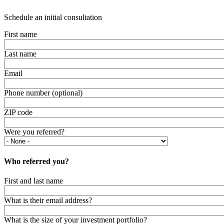
Schedule an initial consultation
First name
Last name
Email
Phone number (optional)
ZIP code
Were you referred?
Who referred you?
First and last name
What is their email address?
What is the size of your investment portfolio?