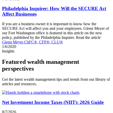
Philadelphia Inquirer: How Will the SECURE Act
Affect Businesses
If you are a business owner it is important to know how the
SECURE Act will affect you and your employees. Glenn Meyer of
our Fort Washington office is featured in this article on the new
policy, published by the Philadelphia Inquirer. Read the article
Glenn Meyer ChFC®, CFP®, CLU®
1/6/2020
Insights
Featured wealth management
perspectives
Get the latest wealth management tips and trends from our library of
articles and resources.
Net Investment Income Taxes (NIIT): 2026 Guide
8/7/2026