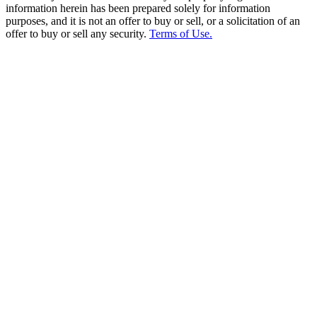
information herein has been prepared solely for information
purposes, and it is not an offer to buy or sell, or a solicitation of an
offer to buy or sell any security.
Terms of Use.