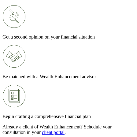
Get a second opinion on your financial situation
Be matched with a Wealth Enhancement advisor
Begin crafting a comprehensive financial plan
Already a client of Wealth Enhancement? Schedule your
consultation in your
client portal
.