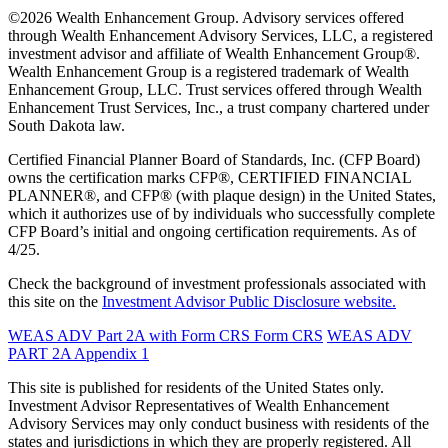
©2026 Wealth Enhancement Group. Advisory services offered
through Wealth Enhancement Advisory Services, LLC, a registered
investment advisor and affiliate of Wealth Enhancement Group®.
Wealth Enhancement Group is a registered trademark of Wealth
Enhancement Group, LLC. Trust services offered through Wealth
Enhancement Trust Services, Inc., a trust company chartered under
South Dakota law.
Certified Financial Planner Board of Standards, Inc. (CFP Board)
owns the certification marks CFP®, CERTIFIED FINANCIAL
PLANNER®, and CFP® (with plaque design) in the United States,
which it authorizes use of by individuals who successfully complete
CFP Board’s initial and ongoing certification requirements. As of
4/25.
Check the background of investment professionals associated with
this site on the
Investment Advisor Public Disclosure website.
WEAS ADV Part 2A with Form CRS
Form CRS
WEAS ADV
PART 2A Appendix 1
This site is published for residents of the United States only.
Investment Advisor Representatives of Wealth Enhancement
Advisory Services may only conduct business with residents of the
states and jurisdictions in which they are properly registered. All