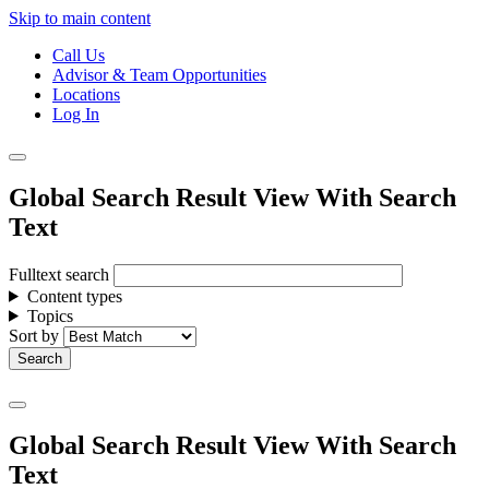
Skip to main content
Call Us
Advisor & Team Opportunities
Locations
Log In
Global Search Result View With Search
Text
Fulltext search
Content types
Topics
Sort by
Global Search Result View With Search
Text