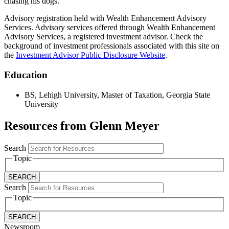
chasing his dogs.
Advisory registration held with Wealth Enhancement Advisory
Services. Advisory services offered through Wealth Enhancement
Advisory Services, a registered investment advisor. Check the
background of investment professionals associated with this site on
the
Investment Advisor Public Disclosure Website
.
Education
BS, Lehigh University, Master of Taxation, Georgia State
University
Resources from Glenn Meyer
Search
Topic
Search
Topic
Newsroom