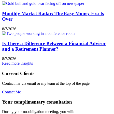
Monthly Market Radar: The Easy Money Era Is
Over
8/7/2026
Is There a Difference Between a Financial Advisor
and a Retirement Planner?
8/7/2026
Read more insights
Current Clients
Contact me via email or my team at the top of the page.
Contact Me
Your complimentary consultation
During your no-obligation meeting, you will: