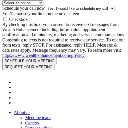
Schedule your call now
You’ll choose your time on the next screen
Checkbox
By checking this box, you consent to receive text messages from
Wealth Enhancement including information, appointment
confirmation and reminders, marketing and service communications.
Consenting to texts is not required to receive any service. To opt out
from texts, reply STOP. For assistance, reply HELP. Message &
data rates apply. Message frequency may vary. To learn more visit
https://www.wealthenhancement.com/privacy
About us
Meet the team
Careers
Partner with us