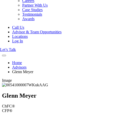
Careers
Partner With Us
Case Studies
Testimonials
Awards
Call Us
Advisor & Team Opportunities
Locations
Log In
Let’s Talk
Home
Advisors
Glenn Meyer
Image
Glenn Meyer
ChFC®
CFP®