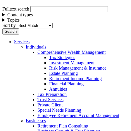
Fulltext search
Content types
Topics
Sort by
Services
Individuals
Comprehensive Wealth Management
Tax Strategies
Investment Management
Risk Management & Insurance
Estate Planning
Retirement Income Planning
Financial Planning
Annuities
Tax Preparation
Trust Services
Private Client
Special Needs Planning
Employee Retirement Account Management
Businesses
Retirement Plan Consulting