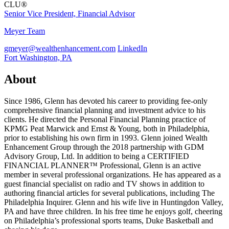
CLU®
Senior Vice President, Financial Advisor
Meyer Team
gmeyer@wealthenhancement.com
LinkedIn
Fort Washington, PA
About
Since 1986, Glenn has devoted his career to providing fee-only
comprehensive financial planning and investment advice to his
clients. He directed the Personal Financial Planning practice of
KPMG Peat Marwick and Ernst & Young, both in Philadelphia,
prior to establishing his own firm in 1993. Glenn joined Wealth
Enhancement Group through the 2018 partnership with GDM
Advisory Group, Ltd. In addition to being a CERTIFIED
FINANCIAL PLANNER™ Professional, Glenn is an active
member in several professional organizations. He has appeared as a
guest financial specialist on radio and TV shows in addition to
authoring financial articles for several publications, including The
Philadelphia Inquirer. Glenn and his wife live in Huntingdon Valley,
PA and have three children. In his free time he enjoys golf, cheering
on Philadelphia’s professional sports teams, Duke Basketball and