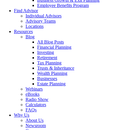
Business Growth & Exit Planning
Employee Benefits Program
Find Advisor
Individual Advisors
Advisory Teams
Locations
Resources
Blog
All Blog Posts
Financial Planning
Investing
Retirement
Tax Planning
Trusts & Inheritance
Wealth Planning
Businesses
Estate Planning
Webinars
eBooks
Radio Show
Calculators
FAQs
Why Us
About Us
Newsroom