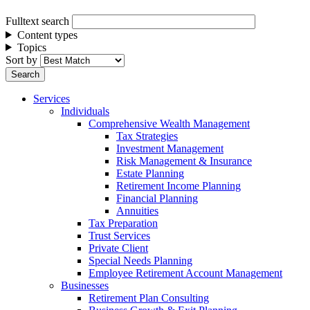
Fulltext search
Content types
Topics
Sort by
Services
Individuals
Comprehensive Wealth Management
Tax Strategies
Investment Management
Risk Management & Insurance
Estate Planning
Retirement Income Planning
Financial Planning
Annuities
Tax Preparation
Trust Services
Private Client
Special Needs Planning
Employee Retirement Account Management
Businesses
Retirement Plan Consulting