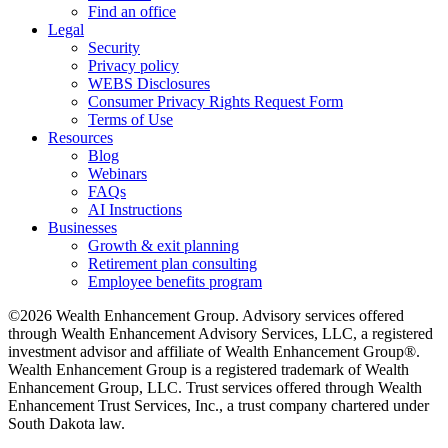
Find an office
Legal
Security
Privacy policy
WEBS Disclosures
Consumer Privacy Rights Request Form
Terms of Use
Resources
Blog
Webinars
FAQs
AI Instructions
Businesses
Growth & exit planning
Retirement plan consulting
Employee benefits program
©2026 Wealth Enhancement Group. Advisory services offered
through Wealth Enhancement Advisory Services, LLC, a registered
investment advisor and affiliate of Wealth Enhancement Group®.
Wealth Enhancement Group is a registered trademark of Wealth
Enhancement Group, LLC. Trust services offered through Wealth
Enhancement Trust Services, Inc., a trust company chartered under
South Dakota law.