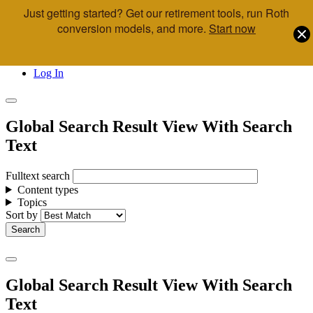
Just getting started? Get our retirement tools, run Roth
Skip to main content
conversion models, and more.
Start now
Call Us
Advisor & Team Opportunities
Locations
Log In
Global Search Result View With Search
Text
Fulltext search
Content types
Topics
Sort by
Global Search Result View With Search
Text