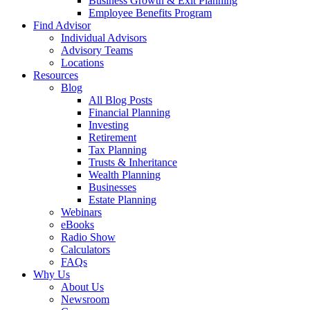
Business Growth & Exit Planning
Employee Benefits Program
Find Advisor
Individual Advisors
Advisory Teams
Locations
Resources
Blog
All Blog Posts
Financial Planning
Investing
Retirement
Tax Planning
Trusts & Inheritance
Wealth Planning
Businesses
Estate Planning
Webinars
eBooks
Radio Show
Calculators
FAQs
Why Us
About Us
Newsroom