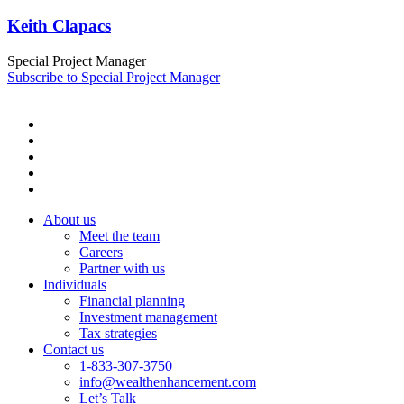
Keith Clapacs
Special Project Manager
Subscribe to Special Project Manager
About us
Meet the team
Careers
Partner with us
Individuals
Financial planning
Investment management
Tax strategies
Contact us
1-833-307-3750
info@wealthenhancement.com
Let’s Talk