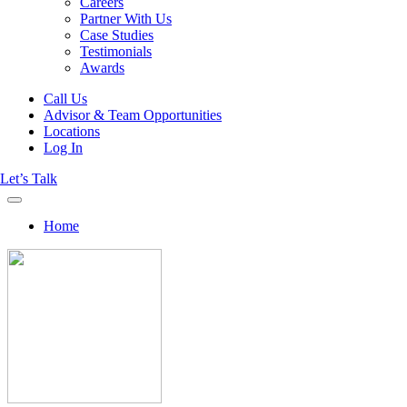
Careers
Partner With Us
Case Studies
Testimonials
Awards
Call Us
Advisor & Team Opportunities
Locations
Log In
Let’s Talk
Home