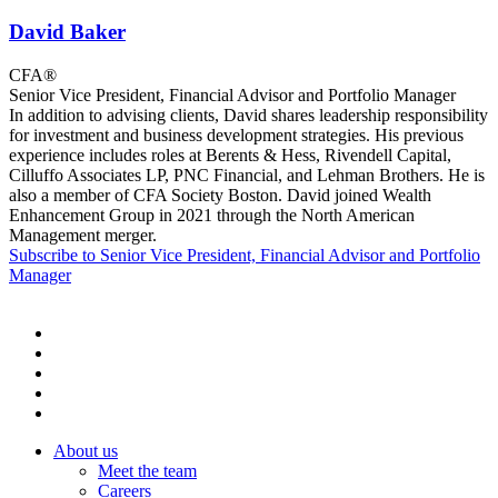
David Baker
CFA®
Senior Vice President, Financial Advisor and Portfolio Manager
In addition to advising clients, David shares leadership responsibility
for investment and business development strategies. His previous
experience includes roles at Berents & Hess, Rivendell Capital,
Cilluffo Associates LP, PNC Financial, and Lehman Brothers. He is
also a member of CFA Society Boston. David joined Wealth
Enhancement Group in 2021 through the North American
Management merger.
Subscribe to Senior Vice President, Financial Advisor and Portfolio
Manager
About us
Meet the team
Careers