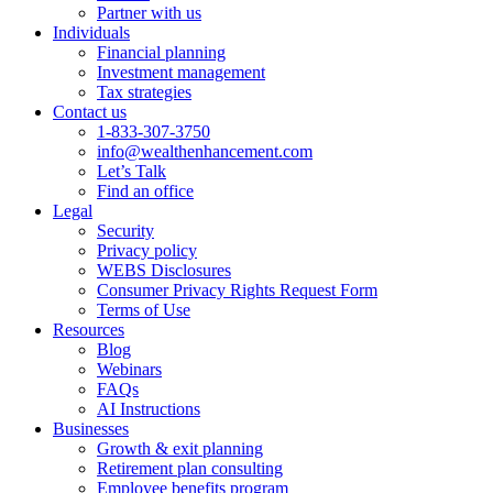
Partner with us
Individuals
Financial planning
Investment management
Tax strategies
Contact us
1-833-307-3750
info@wealthenhancement.com
Let’s Talk
Find an office
Legal
Security
Privacy policy
WEBS Disclosures
Consumer Privacy Rights Request Form
Terms of Use
Resources
Blog
Webinars
FAQs
AI Instructions
Businesses
Growth & exit planning
Retirement plan consulting
Employee benefits program