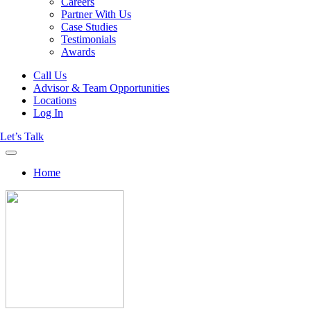
Careers
Partner With Us
Case Studies
Testimonials
Awards
Call Us
Advisor & Team Opportunities
Locations
Log In
Let’s Talk
Home