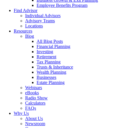
Business Growth & Exit Planning
Employee Benefits Program
Find Advisor
Individual Advisors
Advisory Teams
Locations
Resources
Blog
All Blog Posts
Financial Planning
Investing
Retirement
Tax Planning
Trusts & Inheritance
Wealth Planning
Businesses
Estate Planning
Webinars
eBooks
Radio Show
Calculators
FAQs
Why Us
About Us
Newsroom