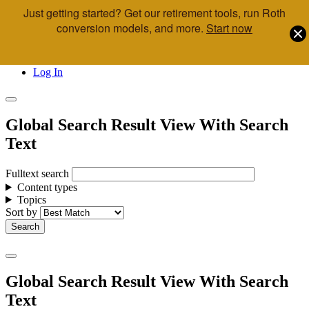
Just getting started? Get our retirement tools, run Roth
Skip to main content
conversion models, and more.
Start now
Call Us
Advisor & Team Opportunities
Locations
Log In
Global Search Result View With Search
Text
Fulltext search
Content types
Topics
Sort by
Global Search Result View With Search
Text