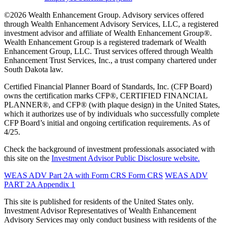
©2026 Wealth Enhancement Group. Advisory services offered
through Wealth Enhancement Advisory Services, LLC, a registered
investment advisor and affiliate of Wealth Enhancement Group®.
Wealth Enhancement Group is a registered trademark of Wealth
Enhancement Group, LLC. Trust services offered through Wealth
Enhancement Trust Services, Inc., a trust company chartered under
South Dakota law.
Certified Financial Planner Board of Standards, Inc. (CFP Board)
owns the certification marks CFP®, CERTIFIED FINANCIAL
PLANNER®, and CFP® (with plaque design) in the United States,
which it authorizes use of by individuals who successfully complete
CFP Board’s initial and ongoing certification requirements. As of
4/25.
Check the background of investment professionals associated with
this site on the
Investment Advisor Public Disclosure website.
WEAS ADV Part 2A with Form CRS
Form CRS
WEAS ADV
PART 2A Appendix 1
This site is published for residents of the United States only.
Investment Advisor Representatives of Wealth Enhancement
Advisory Services may only conduct business with residents of the