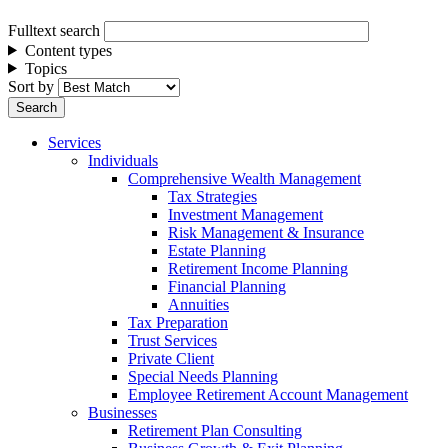
Fulltext search
Content types
Topics
Sort by
Services
Individuals
Comprehensive Wealth Management
Tax Strategies
Investment Management
Risk Management & Insurance
Estate Planning
Retirement Income Planning
Financial Planning
Annuities
Tax Preparation
Trust Services
Private Client
Special Needs Planning
Employee Retirement Account Management
Businesses
Retirement Plan Consulting