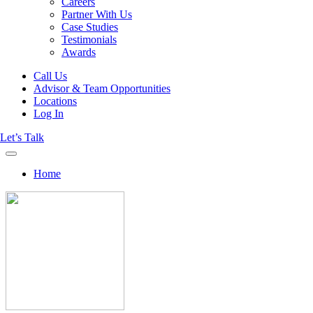
Careers
Partner With Us
Case Studies
Testimonials
Awards
Call Us
Advisor & Team Opportunities
Locations
Log In
Let’s Talk
Home