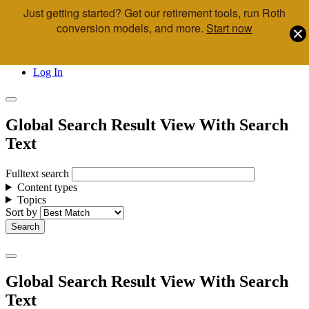
Just getting started? Get our retirement tools, run Roth
Skip to main content
conversion models, and more.
Start now
Call Us
Advisor & Team Opportunities
Locations
Log In
Global Search Result View With Search
Text
Fulltext search
Content types
Topics
Sort by
Global Search Result View With Search
Text