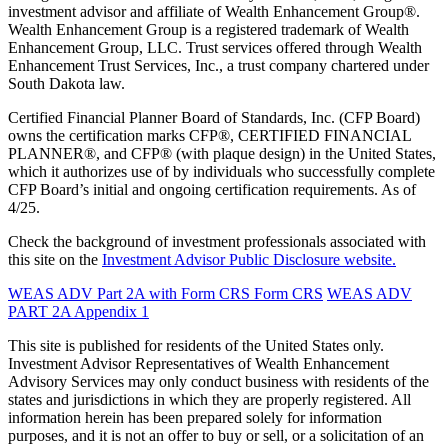
investment advisor and affiliate of Wealth Enhancement Group®.
Wealth Enhancement Group is a registered trademark of Wealth
Enhancement Group, LLC. Trust services offered through Wealth
Enhancement Trust Services, Inc., a trust company chartered under
South Dakota law.
Certified Financial Planner Board of Standards, Inc. (CFP Board)
owns the certification marks CFP®, CERTIFIED FINANCIAL
PLANNER®, and CFP® (with plaque design) in the United States,
which it authorizes use of by individuals who successfully complete
CFP Board’s initial and ongoing certification requirements. As of
4/25.
Check the background of investment professionals associated with
this site on the
Investment Advisor Public Disclosure website.
WEAS ADV Part 2A with Form CRS
Form CRS
WEAS ADV
PART 2A Appendix 1
This site is published for residents of the United States only.
Investment Advisor Representatives of Wealth Enhancement
Advisory Services may only conduct business with residents of the
states and jurisdictions in which they are properly registered. All
information herein has been prepared solely for information
purposes, and it is not an offer to buy or sell, or a solicitation of an