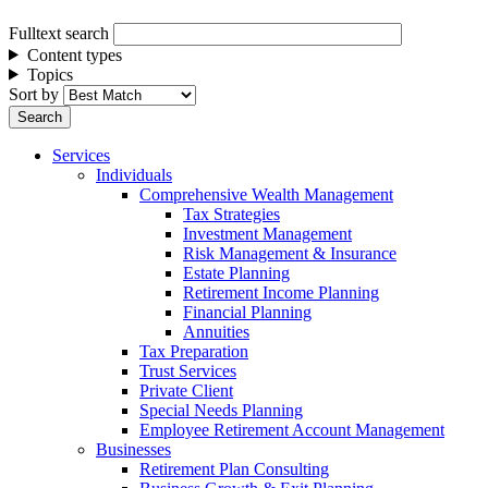
Fulltext search
Content types
Topics
Sort by
Services
Individuals
Comprehensive Wealth Management
Tax Strategies
Investment Management
Risk Management & Insurance
Estate Planning
Retirement Income Planning
Financial Planning
Annuities
Tax Preparation
Trust Services
Private Client
Special Needs Planning
Employee Retirement Account Management
Businesses
Retirement Plan Consulting