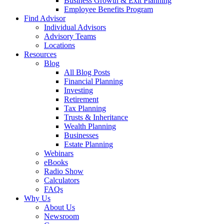
Business Growth & Exit Planning
Employee Benefits Program
Find Advisor
Individual Advisors
Advisory Teams
Locations
Resources
Blog
All Blog Posts
Financial Planning
Investing
Retirement
Tax Planning
Trusts & Inheritance
Wealth Planning
Businesses
Estate Planning
Webinars
eBooks
Radio Show
Calculators
FAQs
Why Us
About Us
Newsroom