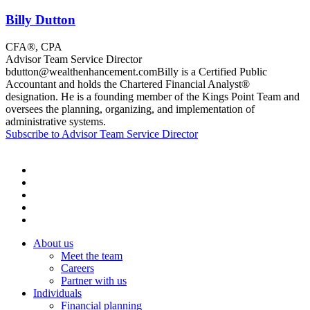
Billy Dutton
CFA®, CPA
Advisor Team Service Director
bdutton@wealthenhancement.comBilly is a Certified Public
Accountant and holds the Chartered Financial Analyst®
designation. He is a founding member of the Kings Point Team and
oversees the planning, organizing, and implementation of
administrative systems.
Subscribe to Advisor Team Service Director
About us
Meet the team
Careers
Partner with us
Individuals
Financial planning