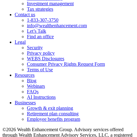
Investment management
Tax strategies
Contact us
1-833-307-3750
info@wealthenhancement.com
Let’s Talk
Find an office
Legal
Security
Privacy policy
WEBS Disclosures
Consumer Privacy Rights Request Form
Terms of Use
Resources
Blog
Webinars
FAQs
AI Instructions
Businesses
Growth & exit planning
Retirement plan consulting
Employee benefits program
©2026 Wealth Enhancement Group. Advisory services offered
through Wealth Enhancement Advisory Services, LLC, a registered