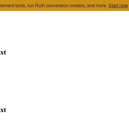
etirement tools, run Roth conversion models, and more.
Start now
xt
xt