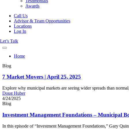
Testimonials
Awards
Call Us
Advisor & Team Opportunities
Locations
Log In
Let’s Talk
Home
Blog
7 Market Movers | April 25, 2025
Explore why municipal markets are seeing wider spreads than normal, 
Doug Huber
4/24/2025
Blog
Investment Management Foundations – Municipal Bon
In this episode of “Investment Management Foundations,” Gary Quinzel