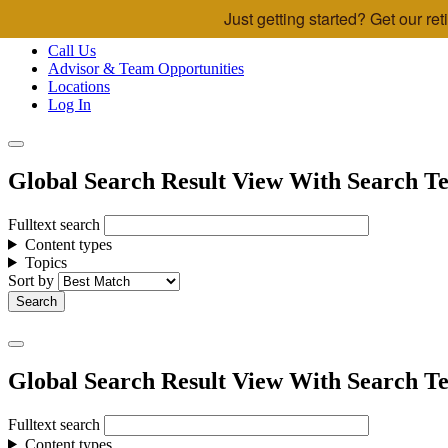
Just getting started? Get our r
Skip to main content
Call Us
Advisor & Team Opportunities
Locations
Log In
Global Search Result View With Search Te
Fulltext search
Content types
Topics
Sort by
Global Search Result View With Search Te
Fulltext search
Content types