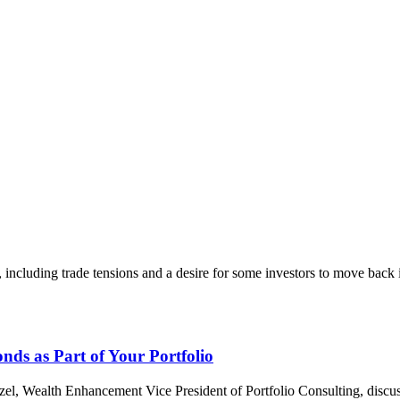
including trade tensions and a desire for some investors to move back 
ds as Part of Your Portfolio
, Wealth Enhancement Vice President of Portfolio Consulting, discusse