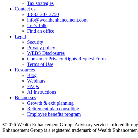
Tax strategies
Contact us
1-833-307-3750
info@wealthenhancement.com
Let’s Talk
Find an office
Legal
Security
Privacy policy
WEBS Disclosures
Consumer Privacy Rights Request Form
Terms of Use
Resources
Blog
Webinars
FAQs
AI Instructions
Businesses
Growth & exit planning
Retirement plan consulting
Employee benefits program
©2026 Wealth Enhancement Group. Advisory services offered through
Enhancement Group is a registered trademark of Wealth Enhancement 