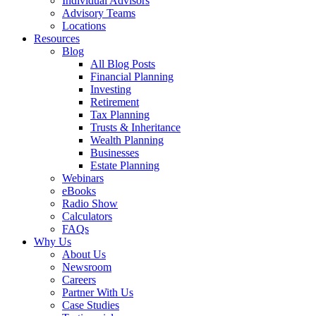
Individual Advisors
Advisory Teams
Locations
Resources
Blog
All Blog Posts
Financial Planning
Investing
Retirement
Tax Planning
Trusts & Inheritance
Wealth Planning
Businesses
Estate Planning
Webinars
eBooks
Radio Show
Calculators
FAQs
Why Us
About Us
Newsroom
Careers
Partner With Us
Case Studies