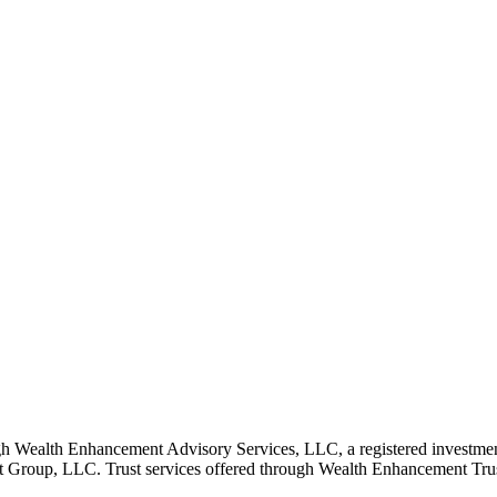
 Wealth Enhancement Advisory Services, LLC, a registered investmen
Group, LLC. Trust services offered through Wealth Enhancement Trust