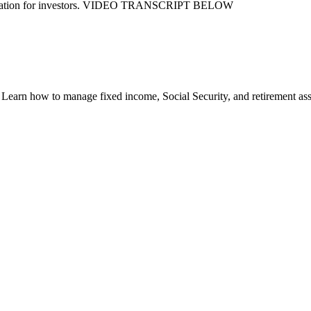
nsideration for investors. VIDEO TRANSCRIPT BELOW
earn how to manage fixed income, Social Security, and retirement asset