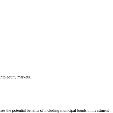
into equity markets.
s the potential benefits of including municipal bonds in investment