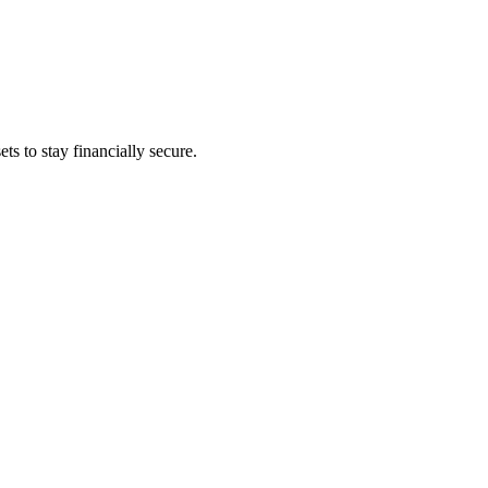
s to stay financially secure.