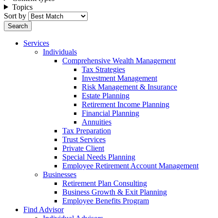
Topics
Sort by
Services
Individuals
Comprehensive Wealth Management
Tax Strategies
Investment Management
Risk Management & Insurance
Estate Planning
Retirement Income Planning
Financial Planning
Annuities
Tax Preparation
Trust Services
Private Client
Special Needs Planning
Employee Retirement Account Management
Businesses
Retirement Plan Consulting
Business Growth & Exit Planning
Employee Benefits Program
Find Advisor