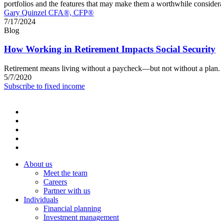
portfolios and the features that may make them a worthwhile co
Gary Quinzel CFA®, CFP®
7/17/2024
Blog
How Working in Retirement Impacts Social Security
Retirement means living without a paycheck—but not without a plan. L
5/7/2020
Subscribe to fixed income
About us
Meet the team
Careers
Partner with us
Individuals
Financial planning
Investment management