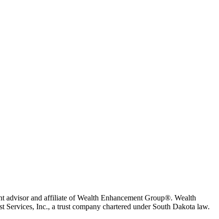
t advisor and affiliate of Wealth Enhancement Group®. Wealth
 Services, Inc., a trust company chartered under South Dakota law.