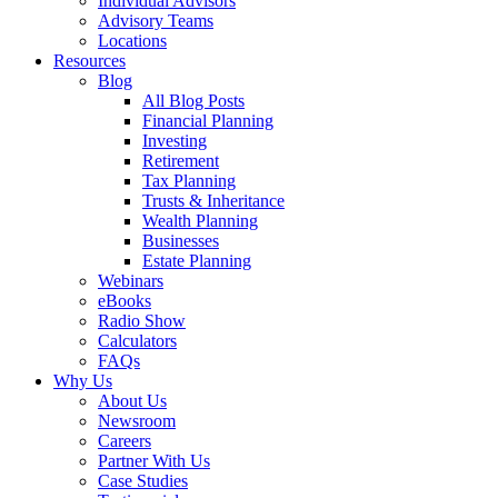
Individual Advisors
Advisory Teams
Locations
Resources
Blog
All Blog Posts
Financial Planning
Investing
Retirement
Tax Planning
Trusts & Inheritance
Wealth Planning
Businesses
Estate Planning
Webinars
eBooks
Radio Show
Calculators
FAQs
Why Us
About Us
Newsroom
Careers
Partner With Us
Case Studies