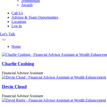
Testimonials
Awards
Call Us
Advisor & Team Opportunities
Locations
Log In
Let’s Talk
Home
Charlie Cushing
Financial Advisor Assistant
Devin Cloud
Financial Advisor Assistant