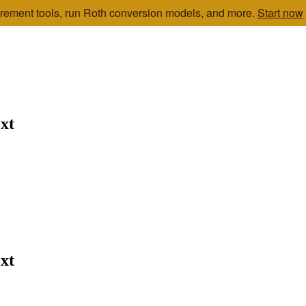
etirement tools, run Roth conversion models, and more.
Start now
xt
xt