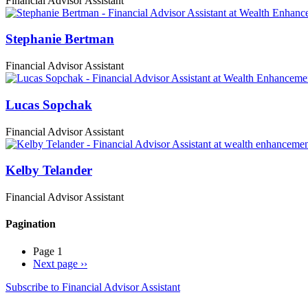
Financial Advisor Assistant
Stephanie Bertman
Financial Advisor Assistant
Lucas Sopchak
Financial Advisor Assistant
Kelby Telander
Financial Advisor Assistant
Pagination
Page 1
Next page
››
Subscribe to Financial Advisor Assistant