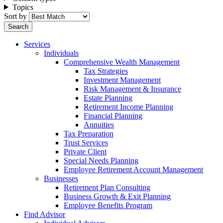
Topics
Sort by
Services
Individuals
Comprehensive Wealth Management
Tax Strategies
Investment Management
Risk Management & Insurance
Estate Planning
Retirement Income Planning
Financial Planning
Annuities
Tax Preparation
Trust Services
Private Client
Special Needs Planning
Employee Retirement Account Management
Businesses
Retirement Plan Consulting
Business Growth & Exit Planning
Employee Benefits Program
Find Advisor