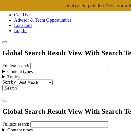
Just getting started? Get our r
Skip to main content
Call Us
Advisor & Team Opportunities
Locations
Log In
Global Search Result View With Search Te
Fulltext search
Content types
Topics
Sort by
Global Search Result View With Search Te
Fulltext search
Content types