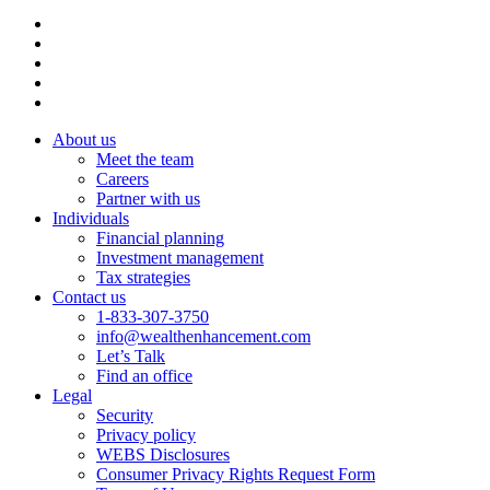
About us
Meet the team
Careers
Partner with us
Individuals
Financial planning
Investment management
Tax strategies
Contact us
1-833-307-3750
info@wealthenhancement.com
Let’s Talk
Find an office
Legal
Security
Privacy policy
WEBS Disclosures
Consumer Privacy Rights Request Form