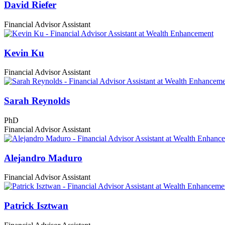
David Riefer
Financial Advisor Assistant
Kevin Ku
Financial Advisor Assistant
Sarah Reynolds
PhD
Financial Advisor Assistant
Alejandro Maduro
Financial Advisor Assistant
Patrick Isztwan