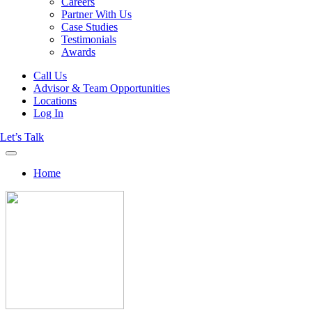
Careers
Partner With Us
Case Studies
Testimonials
Awards
Call Us
Advisor & Team Opportunities
Locations
Log In
Let’s Talk
Home