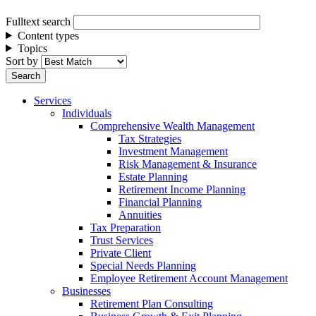
Fulltext search
Content types
Topics
Sort by
Services
Individuals
Comprehensive Wealth Management
Tax Strategies
Investment Management
Risk Management & Insurance
Estate Planning
Retirement Income Planning
Financial Planning
Annuities
Tax Preparation
Trust Services
Private Client
Special Needs Planning
Employee Retirement Account Management
Businesses
Retirement Plan Consulting