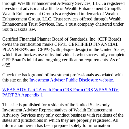
through Wealth Enhancement Advisory Services, LLC, a registered
investment advisor and affiliate of Wealth Enhancement Group®.
Wealth Enhancement Group is a registered trademark of Wealth
Enhancement Group, LLC. Trust services offered through Wealth
Enhancement Trust Services, Inc., a trust company chartered under
South Dakota law.
Certified Financial Planner Board of Standards, Inc. (CFP Board)
owns the certification marks CFP®, CERTIFIED FINANCIAL
PLANNER®, and CFP® (with plaque design) in the United States,
which it authorizes use of by individuals who successfully complete
CFP Board’s initial and ongoing certification requirements. As of
4/25.
Check the background of investment professionals associated with
this site on the
Investment Advisor Public Disclosure website.
WEAS ADV Part 2A with Form CRS
Form CRS
WEAS ADV
PART 2A Appendix 1
This site is published for residents of the United States only.
Investment Advisor Representatives of Wealth Enhancement
Advisory Services may only conduct business with residents of the
states and jurisdictions in which they are properly registered. All
information herein has been prepared solely for information