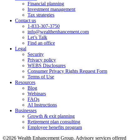
Financial planning
Investment management
Tax strategies
Contact us
1-833-307-3750
info@wealthenhancement.com
Let’s Talk
Find an office
Legal
Security
Privacy policy
WEBS Disclosures
Consumer Privacy Rights Request Form
Terms of Use
Resources
Blog
Webinars
FAQs
AI Instructions
Businesses
Growth & exit planning
Retirement plan consulting
Employee benefits program
©2026 Wealth Enhancement Group. Advisory services offered