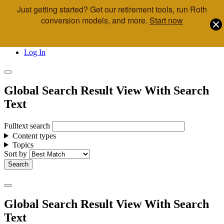
Just getting started? Get our retirement tools, run Roth
Skip to main content
conversion models, and more.
Start now
Call Us
Advisor & Team Opportunities
Locations
Log In
Global Search Result View With Search
Text
Fulltext search
Content types
Topics
Sort by
Global Search Result View With Search
Text