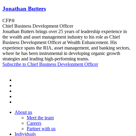
Jonathan Butters
CFP®
Chief Business Development Officer
Jonathan Butters brings over 25 years of leadership experience in
the wealth and asset management industry to his role as Chief
Business Development Officer at Wealth Enhancement. His
experience spans the RIA, asset management, and banking sectors,
where he has been instrumental in developing organic growth
strategies and leading high-performing teams.
Subscribe to Chief Business Development Officer
About us
Meet the team
Careers
Partner with us
Individuals