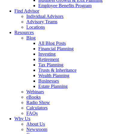
Business Growth & Exit Planning
Employee Benefits Program
Find Advisor
Individual Advisors
Advisory Teams
Locations
Resources
Blog
All Blog Posts
Financial Planning
Investing
Retirement
Tax Planning
Trusts & Inheritance
Wealth Planning
Businesses
Estate Planning
Webinars
eBooks
Radio Show
Calculators
FAQs
Why Us
About Us
Newsroom