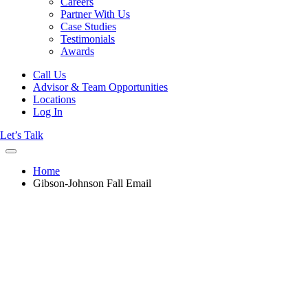
Careers
Partner With Us
Case Studies
Testimonials
Awards
Call Us
Advisor & Team Opportunities
Locations
Log In
Let’s Talk
Home
Gibson-Johnson Fall Email