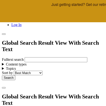
Just getting started? Get our re
Skip to main content
Call Us
Advisor & Team Opportunities
Locations
Log In
Global Search Result View With Search
Text
Fulltext search
Content types
Topics
Sort by
Global Search Result View With Search
Text