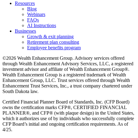
Resources
Blog
Webinars
FAQs
AI Instructions
Businesses
Growth & exit planning
Retirement plan consulting
Employee benefits program
©2026 Wealth Enhancement Group. Advisory services offered
through Wealth Enhancement Advisory Services, LLC, a registered
investment advisor and affiliate of Wealth Enhancement Group®.
Wealth Enhancement Group is a registered trademark of Wealth
Enhancement Group, LLC. Trust services offered through Wealth
Enhancement Trust Services, Inc., a trust company chartered under
South Dakota law.
Certified Financial Planner Board of Standards, Inc. (CFP Board)
owns the certification marks CFP®, CERTIFIED FINANCIAL
PLANNER®, and CFP® (with plaque design) in the United States,
which it authorizes use of by individuals who successfully complete
CFP Board’s initial and ongoing certification requirements. As of
4/25.