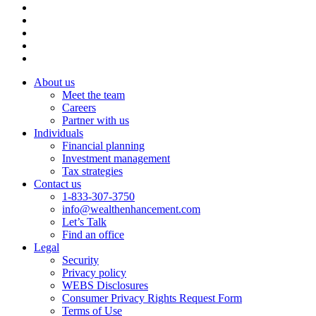
About us
Meet the team
Careers
Partner with us
Individuals
Financial planning
Investment management
Tax strategies
Contact us
1-833-307-3750
info@wealthenhancement.com
Let’s Talk
Find an office
Legal
Security
Privacy policy
WEBS Disclosures
Consumer Privacy Rights Request Form
Terms of Use