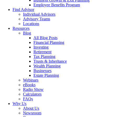
Business Growth & Exit Planning
Employee Benefits Program
Find Advisor
Individual Advisors
Advisory Teams
Locations
Resources
Blog
All Blog Posts
Financial Planning
Investing
Retirement
Tax Planning
Trusts & Inheritance
Wealth Planning
Businesses
Estate Planning
Webinars
eBooks
Radio Show
Calculators
FAQs
Why Us
About Us
Newsroom