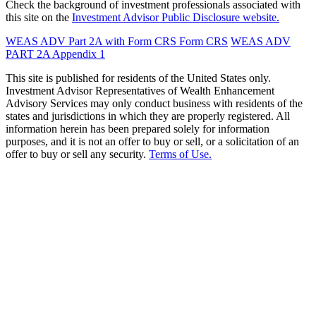
Check the background of investment professionals associated with
this site on the
Investment Advisor Public Disclosure website.
WEAS ADV Part 2A with Form CRS
Form CRS
WEAS ADV
PART 2A Appendix 1
This site is published for residents of the United States only.
Investment Advisor Representatives of Wealth Enhancement
Advisory Services may only conduct business with residents of the
states and jurisdictions in which they are properly registered. All
information herein has been prepared solely for information
purposes, and it is not an offer to buy or sell, or a solicitation of an
offer to buy or sell any security.
Terms of Use.