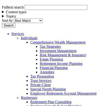
Fulltext search
Content types
Topics
Sort by
Services
Individuals
Comprehensive Wealth Management
Tax Strategies
Investment Management
Risk Management & Insurance
Estate Planning
Retirement Income Planning
Financial Planning
Annuities
Tax Preparation
Trust Services
Private Client
Special Needs Planning
Employee Retirement Account Management
Businesses
Retirement Plan Consulting