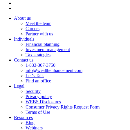
About us
Meet the team
Careers
Partner with us
Individuals
Financial planning
Investment management
Tax strategies
Contact us
1-833-307-3750
info@wealthenhancement.com
Let’s Talk
Find an office
Legal
Security
Privacy policy
WEBS Disclosures
Consumer Privacy Rights Request Form
Terms of Use
Resources
Blog
Webinars