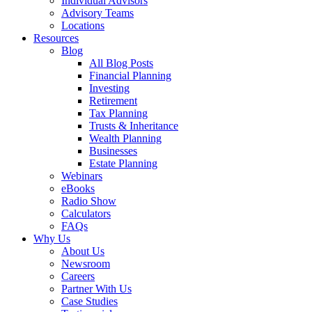
Individual Advisors
Advisory Teams
Locations
Resources
Blog
All Blog Posts
Financial Planning
Investing
Retirement
Tax Planning
Trusts & Inheritance
Wealth Planning
Businesses
Estate Planning
Webinars
eBooks
Radio Show
Calculators
FAQs
Why Us
About Us
Newsroom
Careers
Partner With Us
Case Studies