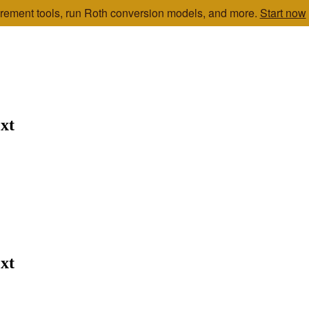
etirement tools, run Roth conversion models, and more.
Start now
xt
xt