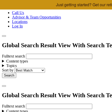
Just getting started? Get our r
Skip to main content
Call Us
Advisor & Team Opportunities
Locations
Log In
Global Search Result View With Search Te
Fulltext search
Content types
Topics
Sort by
Global Search Result View With Search Te
Fulltext search
Content types