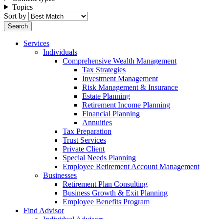
Topics
Sort by
Services
Individuals
Comprehensive Wealth Management
Tax Strategies
Investment Management
Risk Management & Insurance
Estate Planning
Retirement Income Planning
Financial Planning
Annuities
Tax Preparation
Trust Services
Private Client
Special Needs Planning
Employee Retirement Account Management
Businesses
Retirement Plan Consulting
Business Growth & Exit Planning
Employee Benefits Program
Find Advisor