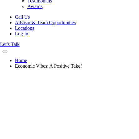
Testimonials
Awards
Call Us
Advisor & Team Opportunities
Locations
Log In
Let’s Talk
Home
Economic Vibes: A Positive Take!