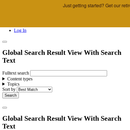
Just getting started? Get our re
Skip to main content
Call Us
Advisor & Team Opportunities
Locations
Log In
Global Search Result View With Search
Text
Fulltext search
Content types
Topics
Sort by
Global Search Result View With Search
Text