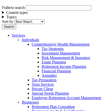
Fulltext search
Content types
Topics
Sort by
Services
Individuals
Comprehensive Wealth Management
Tax Strategies
Investment Management
Risk Management & Insurance
Estate Planning
Retirement Income Planning
Financial Planning
Annuities
Tax Preparation
Trust Services
Private Client
Special Needs Planning
Employee Retirement Account Management
Businesses
Retirement Plan Consulting