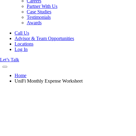
Careers
Partner With Us
Case Studies
Testimonials
Awards
Call Us
Advisor & Team Opportunities
Locations
Log In
Let’s Talk
Home
UniFi Monthly Expense Worksheet