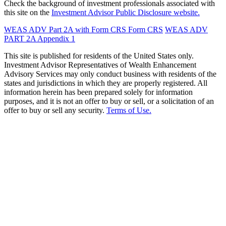
Check the background of investment professionals associated with
this site on the
Investment Advisor Public Disclosure website.
WEAS ADV Part 2A with Form CRS
Form CRS
WEAS ADV
PART 2A Appendix 1
This site is published for residents of the United States only.
Investment Advisor Representatives of Wealth Enhancement
Advisory Services may only conduct business with residents of the
states and jurisdictions in which they are properly registered. All
information herein has been prepared solely for information
purposes, and it is not an offer to buy or sell, or a solicitation of an
offer to buy or sell any security.
Terms of Use.