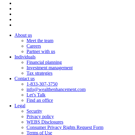
About us
Meet the team
Careers
Partner with us
Individuals
Financial planning
Investment management
Tax strategies
Contact us
1-833-307-3750
info@wealthenhancement.com
Let’s Talk
Find an office
Legal
Security
Privacy policy
WEBS Disclosures
Consumer Privacy Rights Request Form
Terms of Use