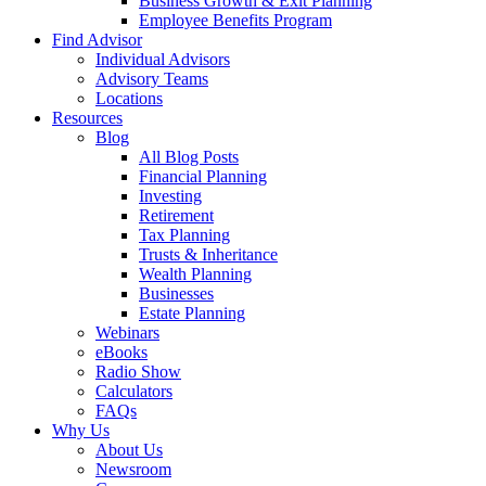
Business Growth & Exit Planning
Employee Benefits Program
Find Advisor
Individual Advisors
Advisory Teams
Locations
Resources
Blog
All Blog Posts
Financial Planning
Investing
Retirement
Tax Planning
Trusts & Inheritance
Wealth Planning
Businesses
Estate Planning
Webinars
eBooks
Radio Show
Calculators
FAQs
Why Us
About Us
Newsroom