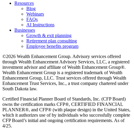
Resources
Blog
Webinars
FAQs
AI Instructions
Businesses
Growth & exit planning
Retirement plan consulting
Employee benefits program
©2026 Wealth Enhancement Group. Advisory services offered
through Wealth Enhancement Advisory Services, LLC, a registered
investment advisor and affiliate of Wealth Enhancement Group®.
Wealth Enhancement Group is a registered trademark of Wealth
Enhancement Group, LLC. Trust services offered through Wealth
Enhancement Trust Services, Inc., a trust company chartered under
South Dakota law.
Certified Financial Planner Board of Standards, Inc. (CFP Board)
owns the certification marks CFP®, CERTIFIED FINANCIAL
PLANNER®, and CFP® (with plaque design) in the United States,
which it authorizes use of by individuals who successfully complete
CFP Board’s initial and ongoing certification requirements. As of
4/25.