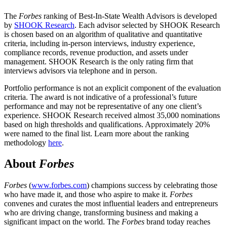
The
Forbes
ranking of Best-In-State Wealth Advisors is developed
by
SHOOK Research
. Each advisor selected by SHOOK Research
is chosen based on an algorithm of qualitative and quantitative
criteria, including in-person interviews, industry experience,
compliance records, revenue production, and assets under
management. SHOOK Research is the only rating firm that
interviews advisors via telephone and in person.
Portfolio performance is not an explicit component of the evaluation
criteria. The award is not indicative of a professional’s future
performance and may not be representative of any one client’s
experience. SHOOK Research received almost 35,000 nominations
based on high thresholds and qualifications. Approximately 20%
were named to the final list. Learn more about the ranking
methodology
here
.
About
Forbes
Forbes
(
www.forbes.com
) champions success by celebrating those
who have made it, and those who aspire to make it.
Forbes
convenes and curates the most influential leaders and entrepreneurs
who are driving change, transforming business and making a
significant impact on the world. The
Forbes
brand today reaches