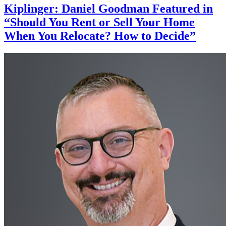
Kiplinger: Daniel Goodman Featured in
“Should You Rent or Sell Your Home
When You Relocate? How to Decide”