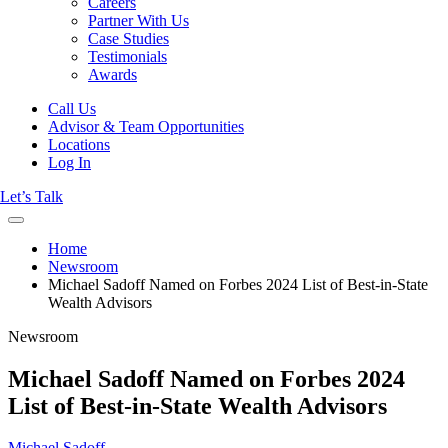
Careers
Partner With Us
Case Studies
Testimonials
Awards
Call Us
Advisor & Team Opportunities
Locations
Log In
Let’s Talk
Home
Newsroom
Michael Sadoff Named on Forbes 2024 List of Best-in-State
Wealth Advisors
Newsroom
Michael Sadoff Named on Forbes 2024
List of Best-in-State Wealth Advisors
Michael Sadoff