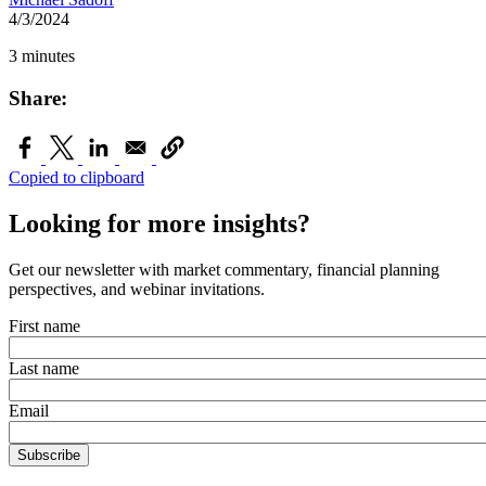
4/3/2024
3 minutes
Share:
Copied to clipboard
Looking for more insights?
Get our newsletter with market commentary, financial planning
perspectives, and webinar invitations.
First name
Last name
Email