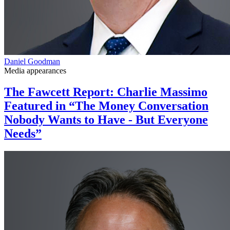
Daniel Goodman
Media appearances
The Fawcett Report: Charlie Massimo
Featured in “The Money Conversation
Nobody Wants to Have - But Everyone
Needs”