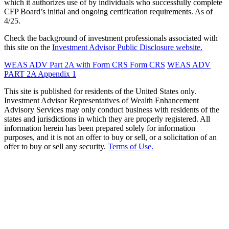
which it authorizes use of by individuals who successfully complete
CFP Board’s initial and ongoing certification requirements. As of
4/25.
Check the background of investment professionals associated with
this site on the
Investment Advisor Public Disclosure website.
WEAS ADV Part 2A with Form CRS
Form CRS
WEAS ADV
PART 2A Appendix 1
This site is published for residents of the United States only.
Investment Advisor Representatives of Wealth Enhancement
Advisory Services may only conduct business with residents of the
states and jurisdictions in which they are properly registered. All
information herein has been prepared solely for information
purposes, and it is not an offer to buy or sell, or a solicitation of an
offer to buy or sell any security.
Terms of Use.