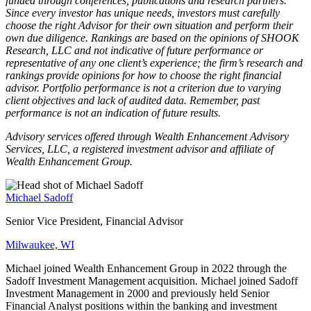
funded through conferences, publications and research partners.
Since every investor has unique needs, investors must carefully
choose the right Advisor for their own situation and perform their
own due diligence. Rankings are based on the opinions of SHOOK
Research, LLC and not indicative of future performance or
representative of any one client’s experience; the firm’s research and
rankings provide opinions for how to choose the right financial
advisor. Portfolio performance is not a criterion due to varying
client objectives and lack of audited data. Remember, past
performance is not an indication of future results.
Advisory services offered through Wealth Enhancement Advisory
Services, LLC, a registered investment advisor and affiliate of
Wealth Enhancement Group.
Michael Sadoff
Senior Vice President, Financial Advisor
Milwaukee, WI
Michael joined Wealth Enhancement Group in 2022 through the
Sadoff Investment Management acquisition. Michael joined Sadoff
Investment Management in 2000 and previously held Senior
Financial Analyst positions within the banking and investment