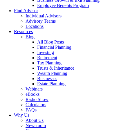
Business Growth & Exit Planning
Employee Benefits Program
Find Advisor
Individual Advisors
Advisory Teams
Locations
Resources
Blog
All Blog Posts
Financial Planning
Investing
Retirement
Tax Planning
Trusts & Inheritance
Wealth Planning
Businesses
Estate Planning
Webinars
eBooks
Radio Show
Calculators
FAQs
Why Us
About Us
Newsroom