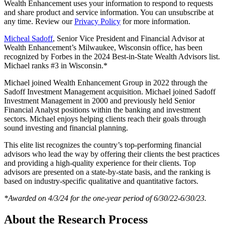
Wealth Enhancement uses your information to respond to requests
and share product and service information. You can unsubscribe at
any time. Review our
Privacy Policy
for more information.
Micheal Sadoff
, Senior Vice President and Financial Advisor at
Wealth Enhancement’s Milwaukee, Wisconsin office, has been
recognized by Forbes in the 2024 Best-in-State Wealth Advisors list.
Michael ranks #3 in Wisconsin.*
Michael joined Wealth Enhancement Group in 2022 through the
Sadoff Investment Management acquisition. Michael joined Sadoff
Investment Management in 2000 and previously held Senior
Financial Analyst positions within the banking and investment
sectors. Michael enjoys helping clients reach their goals through
sound investing and financial planning.
This elite list recognizes the country’s top-performing financial
advisors who lead the way by offering their clients the best practices
and providing a high-quality experience for their clients. Top
advisors are presented on a state-by-state basis, and the ranking is
based on industry-specific qualitative and quantitative factors.
*Awarded on 4/3/24 for the one-year period of 6/30/22-6/30/23.
About the Research Process