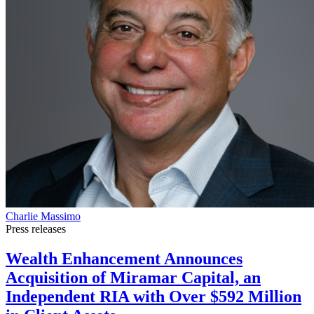
Charlie Massimo
Press releases
Wealth Enhancement Announces
Acquisition of Miramar Capital, an
Independent RIA with Over $592 Million