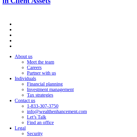
in Client Assets
About us
Meet the team
Careers
Partner with us
Individuals
Financial planning
Investment management
Tax strategies
Contact us
1-833-307-3750
info@wealthenhancement.com
Let’s Talk
Find an office
Legal
Security