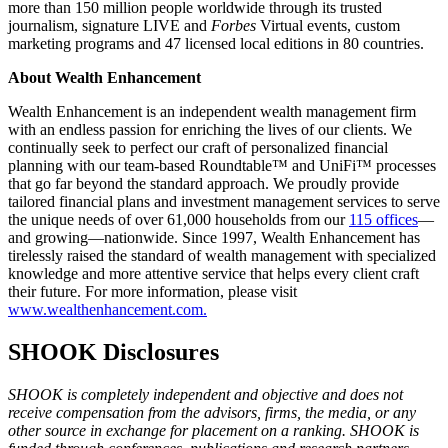
more than 150 million people worldwide through its trusted
journalism, signature LIVE and
Forbes
Virtual events, custom
marketing programs and 47 licensed local editions in 80 countries.
About Wealth Enhancement
Wealth Enhancement is an independent wealth management firm
with an endless passion for enriching the lives of our clients. We
continually seek to perfect our craft of personalized financial
planning with our team-based Roundtable™ and UniFi™ processes
that go far beyond the standard approach. We proudly provide
tailored financial plans and investment management services to serve
the unique needs of over 61,000 households from our
115 offices
—
and growing—nationwide. Since 1997, Wealth Enhancement has
tirelessly raised the standard of wealth management with specialized
knowledge and more attentive service that helps every client craft
their future. For more information, please visit
www.wealthenhancement.com.
SHOOK Disclosures
SHOOK is completely independent and objective and does not
receive compensation from the advisors, firms, the media, or any
other source in exchange for placement on a ranking. SHOOK is