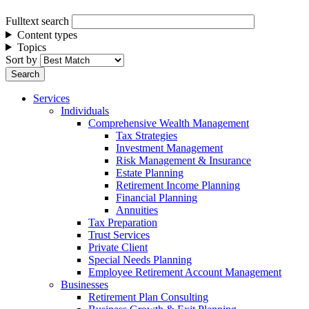
Fulltext search
Content types
Topics
Sort by
Services
Individuals
Comprehensive Wealth Management
Tax Strategies
Investment Management
Risk Management & Insurance
Estate Planning
Retirement Income Planning
Financial Planning
Annuities
Tax Preparation
Trust Services
Private Client
Special Needs Planning
Employee Retirement Account Management
Businesses
Retirement Plan Consulting