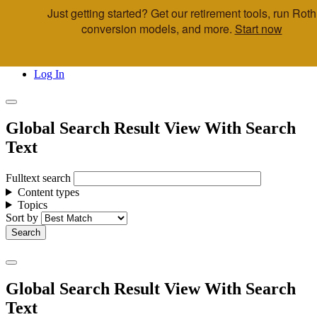
Just getting started? Get our retirement tools, run Roth
Skip to main content
conversion models, and more.
Start now
Call Us
Advisor & Team Opportunities
Locations
Log In
Global Search Result View With Search
Text
Fulltext search
Content types
Topics
Sort by
Global Search Result View With Search
Text