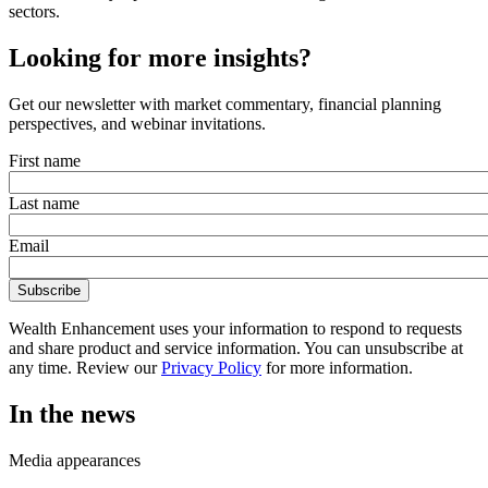
sectors.
Looking for more insights?
Get our newsletter with market commentary, financial planning
perspectives, and webinar invitations.
First name
Last name
Email
Wealth Enhancement uses your information to respond to requests
and share product and service information. You can unsubscribe at
any time. Review our
Privacy Policy
for more information.
In the news
Media appearances