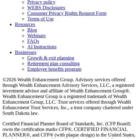
Privacy policy
WEBS Disclosures
Consumer Privacy Rights Request Form
Terms of Use
Resources
Blog
Webinars
FAQs
AI Instructions
Businesses
Growth & exit planning
Retirement plan consulting
Employee benefits program
©2026 Wealth Enhancement Group. Advisory services offered
through Wealth Enhancement Advisory Services, LLC, a registered
investment advisor and affiliate of Wealth Enhancement Group®.
Wealth Enhancement Group is a registered trademark of Wealth
Enhancement Group, LLC. Trust services offered through Wealth
Enhancement Trust Services, Inc., a trust company chartered under
South Dakota law.
Certified Financial Planner Board of Standards, Inc. (CFP Board)
owns the certification marks CFP®, CERTIFIED FINANCIAL
PLANNER®, and CFP® (with plaque design) in the United States,