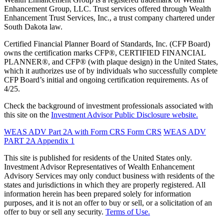
Enhancement Group, LLC. Trust services offered through Wealth
Enhancement Trust Services, Inc., a trust company chartered under
South Dakota law.
Certified Financial Planner Board of Standards, Inc. (CFP Board)
owns the certification marks CFP®, CERTIFIED FINANCIAL
PLANNER®, and CFP® (with plaque design) in the United States,
which it authorizes use of by individuals who successfully complete
CFP Board’s initial and ongoing certification requirements. As of
4/25.
Check the background of investment professionals associated with
this site on the
Investment Advisor Public Disclosure website.
WEAS ADV Part 2A with Form CRS
Form CRS
WEAS ADV
PART 2A Appendix 1
This site is published for residents of the United States only.
Investment Advisor Representatives of Wealth Enhancement
Advisory Services may only conduct business with residents of the
states and jurisdictions in which they are properly registered. All
information herein has been prepared solely for information
purposes, and it is not an offer to buy or sell, or a solicitation of an
offer to buy or sell any security.
Terms of Use.