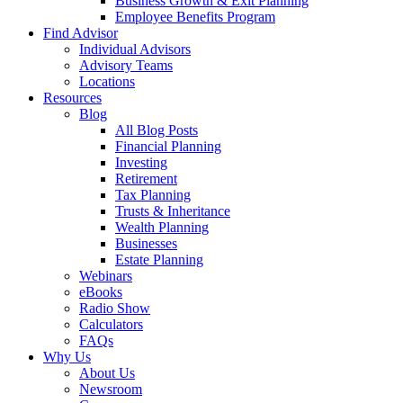
Business Growth & Exit Planning
Employee Benefits Program
Find Advisor
Individual Advisors
Advisory Teams
Locations
Resources
Blog
All Blog Posts
Financial Planning
Investing
Retirement
Tax Planning
Trusts & Inheritance
Wealth Planning
Businesses
Estate Planning
Webinars
eBooks
Radio Show
Calculators
FAQs
Why Us
About Us
Newsroom