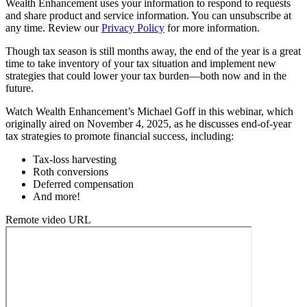
Wealth Enhancement uses your information to respond to requests
and share product and service information. You can unsubscribe at
any time. Review our
Privacy Policy
for more information.
Though tax season is still months away, the end of the year is a great
time to take inventory of your tax situation and implement new
strategies that could lower your tax burden—both now and in the
future.
Watch Wealth Enhancement’s Michael Goff in this webinar, which
originally aired on November 4, 2025, as he discusses end-of-year
tax strategies to promote financial success, including:
Tax-loss harvesting
Roth conversions
Deferred compensation
And more!
Remote video URL