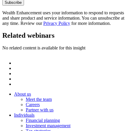
Wealth Enhancement uses your information to respond to requests
and share product and service information. You can unsubscribe at
any time. Review our
Privacy Policy
for more information.
Related webinars
No related content is available for this insight
About us
Meet the team
Careers
Partner with us
Individuals
Financial planning
Investment management
Tax strategies