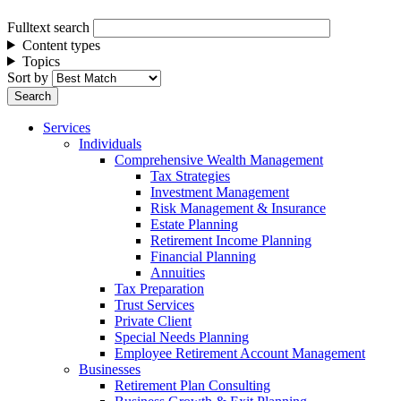
Fulltext search
Content types
Topics
Sort by
Services
Individuals
Comprehensive Wealth Management
Tax Strategies
Investment Management
Risk Management & Insurance
Estate Planning
Retirement Income Planning
Financial Planning
Annuities
Tax Preparation
Trust Services
Private Client
Special Needs Planning
Employee Retirement Account Management
Businesses
Retirement Plan Consulting