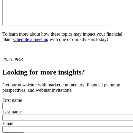
To learn more about how these topics may impact your financial
plan,
schedule a meeting
with one of our advisors today!
2025-9843
Looking for more insights?
Get our newsletter with market commentary, financial planning
perspectives, and webinar invitations.
First name
Last name
Email