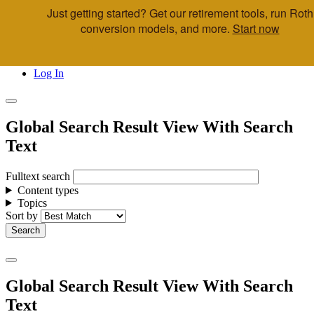
Just getting started? Get our retirement tools, run Roth
Skip to main content
conversion models, and more.
Start now
Call Us
Advisor & Team Opportunities
Locations
Log In
Global Search Result View With Search
Text
Fulltext search
Content types
Topics
Sort by
Global Search Result View With Search
Text