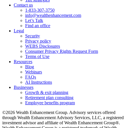
Contact us
1-833-307-3750
info@wealthenhancement.com
Let’s Talk
Find an office
Legal
Security
Privacy policy
WEBS Disclosures
Consumer Privacy Rights Request Form
Terms of Use
Resources
Blog
Webinars
FAQs
AI Instructions
Businesses
Growth & exit planning
Retirement plan consulting
Employee benefits program
©2026 Wealth Enhancement Group. Advisory services offered
through Wealth Enhancement Advisory Services, LLC, a registered
investment advisor and affiliate of Wealth Enhancement Group®.
Wealth Enhancement Group is a registered trademark of Wealth