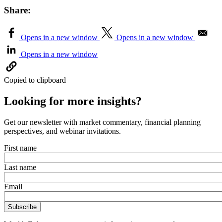
Share:
Opens in a new window
Opens in a new window
Opens in a new window
Copied to clipboard
Looking for more insights?
Get our newsletter with market commentary, financial planning
perspectives, and webinar invitations.
First name
Last name
Email