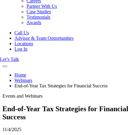
Careers
Partner With Us
Case Studies
Testimonials
Awards
Call Us
Advisor & Team Opportunities
Locations
Log In
Let’s Talk
Home
Webinars
End-of-Year Tax Strategies for Financial Success
Events and Webinars
End-of-Year Tax Strategies for Financial
Success
11/4/2025