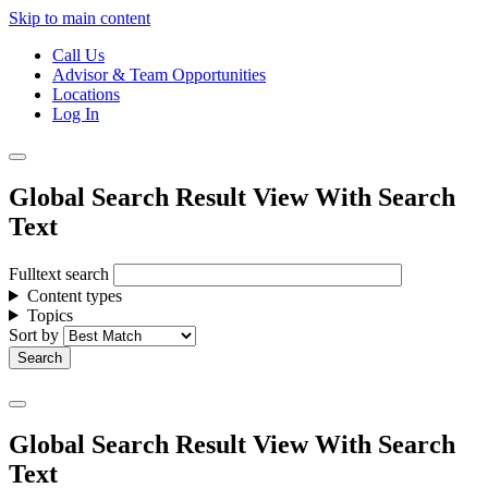
Skip to main content
Call Us
Advisor & Team Opportunities
Locations
Log In
Global Search Result View With Search
Text
Fulltext search
Content types
Topics
Sort by
Global Search Result View With Search
Text