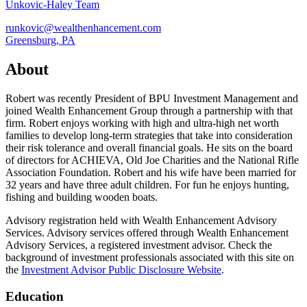
Unkovic-Haley Team
runkovic@wealthenhancement.com
Greensburg, PA
About
Robert was recently President of BPU Investment Management and
joined Wealth Enhancement Group through a partnership with that
firm. Robert enjoys working with high and ultra-high net worth
families to develop long-term strategies that take into consideration
their risk tolerance and overall financial goals. He sits on the board
of directors for ACHIEVA, Old Joe Charities and the National Rifle
Association Foundation. Robert and his wife have been married for
32 years and have three adult children. For fun he enjoys hunting,
fishing and building wooden boats.
Advisory registration held with Wealth Enhancement Advisory
Services. Advisory services offered through Wealth Enhancement
Advisory Services, a registered investment advisor. Check the
background of investment professionals associated with this site on
the
Investment Advisor Public Disclosure Website
.
Education