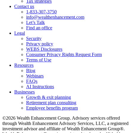
Tax strategies
Contact us
1-833-307-3750
info@wealthenhancement.com
Let’s Talk
Find an office
Legal
Security
Privacy policy
WEBS Disclosures
Consumer Privacy Rights Request Form
Terms of Use
Resources
Blog
Webinars
FAQs
AI Instructions
Businesses
Growth & exit planning
Retirement plan consulting
Employee benefits program
©2026 Wealth Enhancement Group. Advisory services offered
through Wealth Enhancement Advisory Services, LLC, a registered
investment advisor and affiliate of Wealth Enhancement Group®.