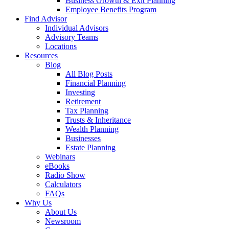
Business Growth & Exit Planning
Employee Benefits Program
Find Advisor
Individual Advisors
Advisory Teams
Locations
Resources
Blog
All Blog Posts
Financial Planning
Investing
Retirement
Tax Planning
Trusts & Inheritance
Wealth Planning
Businesses
Estate Planning
Webinars
eBooks
Radio Show
Calculators
FAQs
Why Us
About Us
Newsroom