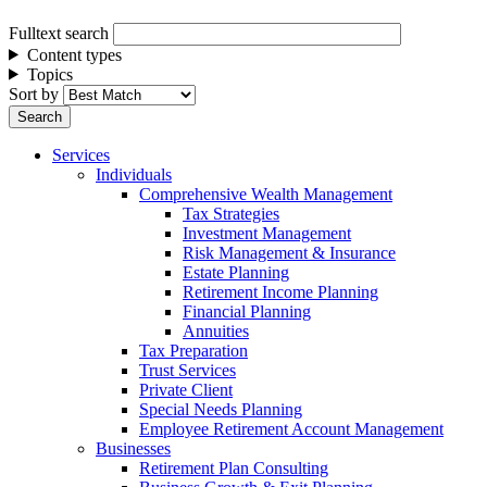
Fulltext search
Content types
Topics
Sort by
Services
Individuals
Comprehensive Wealth Management
Tax Strategies
Investment Management
Risk Management & Insurance
Estate Planning
Retirement Income Planning
Financial Planning
Annuities
Tax Preparation
Trust Services
Private Client
Special Needs Planning
Employee Retirement Account Management
Businesses
Retirement Plan Consulting