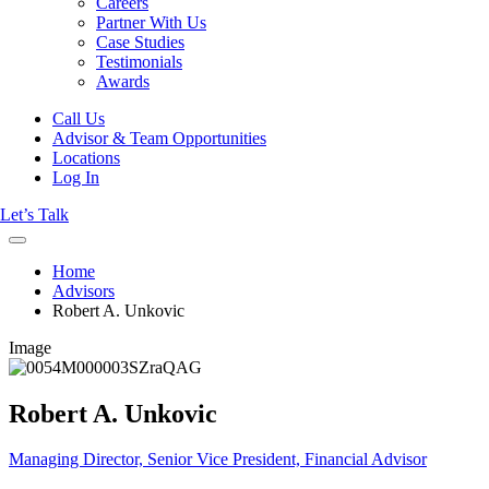
Careers
Partner With Us
Case Studies
Testimonials
Awards
Call Us
Advisor & Team Opportunities
Locations
Log In
Let’s Talk
Home
Advisors
Robert A. Unkovic
Image
Robert A. Unkovic
Managing Director, Senior Vice President, Financial Advisor