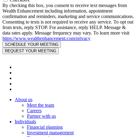
By checking this box, you consent to receive text messages from
Wealth Enhancement including information, appointment
confirmation and reminders, marketing and service communications.
Consenting to texts is not required to receive any service. To opt out
from texts, reply STOP. For assistance, reply HELP. Message &
data rates apply. Message frequency may vary. To learn more visit
https://www.wealthenhancement.com/privacy
About us
Meet the team
Careers
Partner with us
Individuals
Financial planning
Investment management