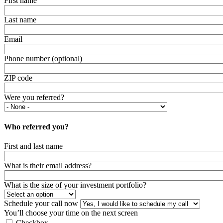
First name
Last name
Email
Phone number (optional)
ZIP code
Were you referred?
Who referred you?
First and last name
What is their email address?
What is the size of your investment portfolio?
Schedule your call now
You’ll choose your time on the next screen
Checkbox