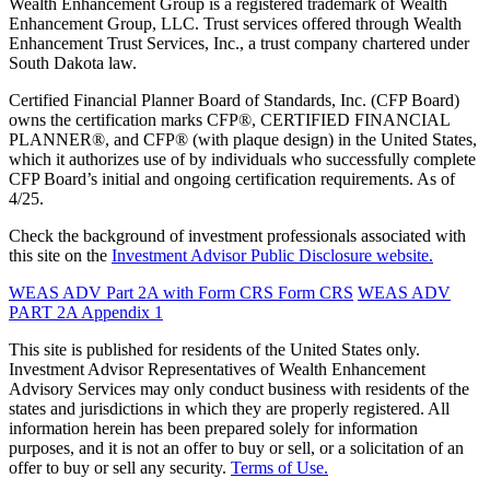
Wealth Enhancement Group is a registered trademark of Wealth
Enhancement Group, LLC. Trust services offered through Wealth
Enhancement Trust Services, Inc., a trust company chartered under
South Dakota law.
Certified Financial Planner Board of Standards, Inc. (CFP Board)
owns the certification marks CFP®, CERTIFIED FINANCIAL
PLANNER®, and CFP® (with plaque design) in the United States,
which it authorizes use of by individuals who successfully complete
CFP Board’s initial and ongoing certification requirements. As of
4/25.
Check the background of investment professionals associated with
this site on the
Investment Advisor Public Disclosure website.
WEAS ADV Part 2A with Form CRS
Form CRS
WEAS ADV
PART 2A Appendix 1
This site is published for residents of the United States only.
Investment Advisor Representatives of Wealth Enhancement
Advisory Services may only conduct business with residents of the
states and jurisdictions in which they are properly registered. All
information herein has been prepared solely for information
purposes, and it is not an offer to buy or sell, or a solicitation of an
offer to buy or sell any security.
Terms of Use.