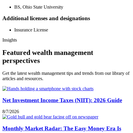
BS, Ohio State University
Additional licenses and designations
Insurance License
Insights
Featured wealth management
perspectives
Get the latest wealth management tips and trends from our library of
articles and resources.
Net Investment Income Taxes (NIIT): 2026 Guide
8/7/2026
Monthly Market Radar: The Easy Money Era Is