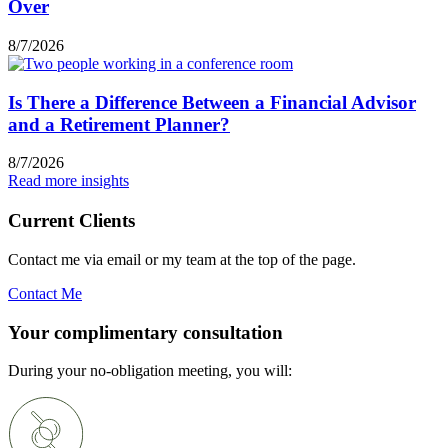
Over
8/7/2026
Is There a Difference Between a Financial Advisor
and a Retirement Planner?
8/7/2026
Read more insights
Current Clients
Contact me via email or my team at the top of the page.
Contact Me
Your complimentary consultation
During your no-obligation meeting, you will: