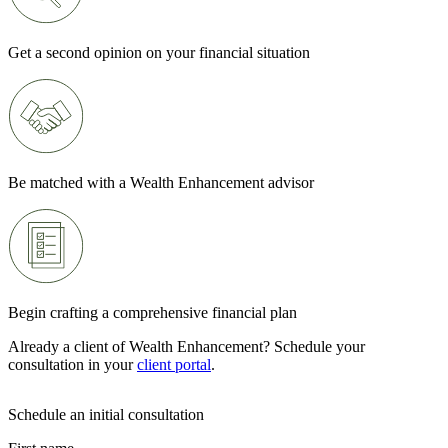
Get a second opinion on your financial situation
Be matched with a Wealth Enhancement advisor
Begin crafting a comprehensive financial plan
Already a client of Wealth Enhancement? Schedule your
consultation in your
client portal
.
Schedule an initial consultation