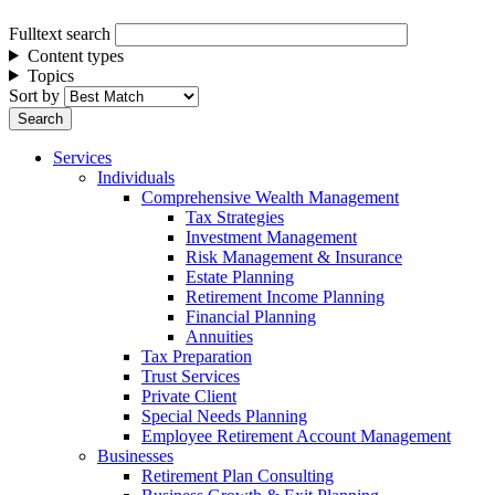
Fulltext search
Content types
Topics
Sort by
Services
Individuals
Comprehensive Wealth Management
Tax Strategies
Investment Management
Risk Management & Insurance
Estate Planning
Retirement Income Planning
Financial Planning
Annuities
Tax Preparation
Trust Services
Private Client
Special Needs Planning
Employee Retirement Account Management
Businesses
Retirement Plan Consulting