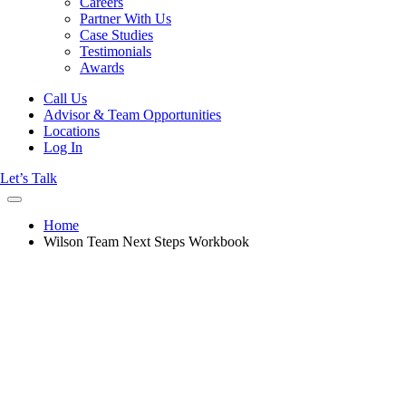
Careers
Partner With Us
Case Studies
Testimonials
Awards
Call Us
Advisor & Team Opportunities
Locations
Log In
Let’s Talk
Home
Wilson Team Next Steps Workbook