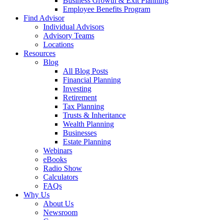
Business Growth & Exit Planning
Employee Benefits Program
Find Advisor
Individual Advisors
Advisory Teams
Locations
Resources
Blog
All Blog Posts
Financial Planning
Investing
Retirement
Tax Planning
Trusts & Inheritance
Wealth Planning
Businesses
Estate Planning
Webinars
eBooks
Radio Show
Calculators
FAQs
Why Us
About Us
Newsroom