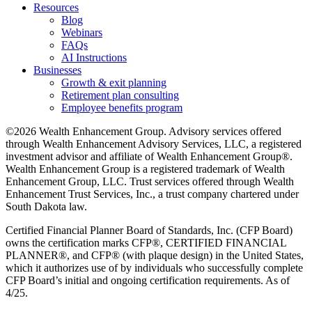
Resources
Blog
Webinars
FAQs
AI Instructions
Businesses
Growth & exit planning
Retirement plan consulting
Employee benefits program
©2026 Wealth Enhancement Group. Advisory services offered
through Wealth Enhancement Advisory Services, LLC, a registered
investment advisor and affiliate of Wealth Enhancement Group®.
Wealth Enhancement Group is a registered trademark of Wealth
Enhancement Group, LLC. Trust services offered through Wealth
Enhancement Trust Services, Inc., a trust company chartered under
South Dakota law.
Certified Financial Planner Board of Standards, Inc. (CFP Board)
owns the certification marks CFP®, CERTIFIED FINANCIAL
PLANNER®, and CFP® (with plaque design) in the United States,
which it authorizes use of by individuals who successfully complete
CFP Board’s initial and ongoing certification requirements. As of
4/25.