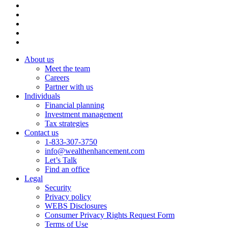
About us
Meet the team
Careers
Partner with us
Individuals
Financial planning
Investment management
Tax strategies
Contact us
1-833-307-3750
info@wealthenhancement.com
Let’s Talk
Find an office
Legal
Security
Privacy policy
WEBS Disclosures
Consumer Privacy Rights Request Form
Terms of Use