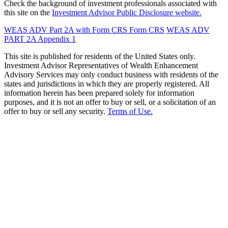
Check the background of investment professionals associated with
this site on the
Investment Advisor Public Disclosure website.
WEAS ADV Part 2A with Form CRS
Form CRS
WEAS ADV
PART 2A Appendix 1
This site is published for residents of the United States only.
Investment Advisor Representatives of Wealth Enhancement
Advisory Services may only conduct business with residents of the
states and jurisdictions in which they are properly registered. All
information herein has been prepared solely for information
purposes, and it is not an offer to buy or sell, or a solicitation of an
offer to buy or sell any security.
Terms of Use.