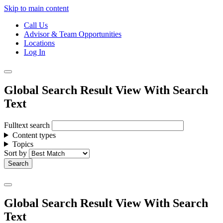
Skip to main content
Call Us
Advisor & Team Opportunities
Locations
Log In
Global Search Result View With Search
Text
Fulltext search
Content types
Topics
Sort by
Global Search Result View With Search
Text