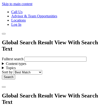
Skip to main content
Call Us
Advisor & Team Opportunities
Locations
Log In
Global Search Result View With Search
Text
Fulltext search
Content types
Topics
Sort by
Global Search Result View With Search
Text