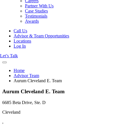
Careers
Partner With Us
Case Studies
Testimonials
Awards
Call Us
Advisor & Team Opportunities
Locations
Log In
Let’s Talk
Home
Advisor Team
Aurum Cleveland E. Team
Aurum Cleveland E. Team
6685 Beta Drive, Ste. D
Cleveland
,