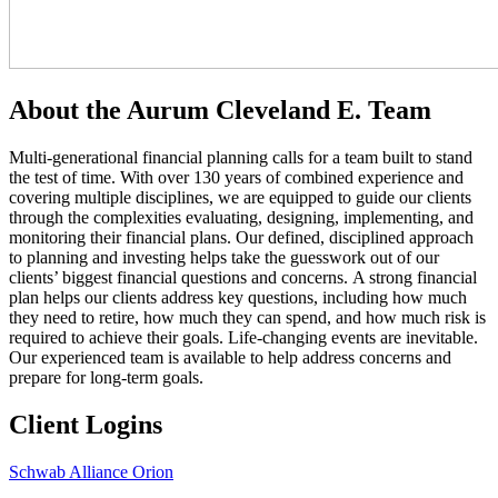
About the Aurum Cleveland E. Team
Multi-generational financial planning calls for a team built to stand
the test of time. With over 130 years of combined experience and
covering multiple disciplines, we are equipped to guide our clients
through the complexities evaluating, designing, implementing, and
monitoring their financial plans. Our defined, disciplined approach
to planning and investing helps take the guesswork out of our
clients’ biggest financial questions and concerns. A strong financial
plan helps our clients address key questions, including how much
they need to retire, how much they can spend, and how much risk is
required to achieve their goals. Life-changing events are inevitable.
Our experienced team is available to help address concerns and
prepare for long-term goals.
Client Logins
Schwab Alliance
Orion