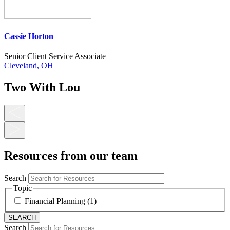
Cassie Horton
Senior Client Service Associate
Cleveland, OH
Two With Lou
Resources from our team
Search
Topic
Financial Planning (1)
Search