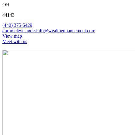
OH
44143
(440) 375-5429
aurumclevelande-info@wealthenhancement.com
View map
Meet with us