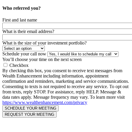
Who referred you?
First and last name
What is their email address?
What is the size of your investment portfolio?
Schedule your call now
You’ll choose your time on the next screen
Checkbox
By checking this box, you consent to receive text messages from
Wealth Enhancement including information, appointment
confirmation and reminders, marketing and service communications.
Consenting to texts is not required to receive any service. To opt out
from texts, reply STOP. For assistance, reply HELP. Message &
data rates apply. Message frequency may vary. To learn more visit
https://www.wealthenhancement.com/privacy