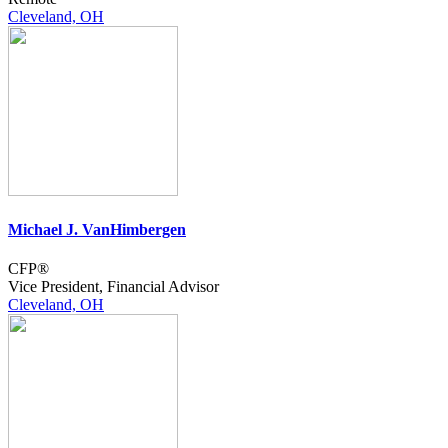
Cleveland, OH
Michael J. VanHimbergen
CFP®
Vice President, Financial Advisor
Cleveland, OH