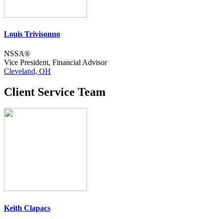
Louis Trivisonno
NSSA®
Vice President, Financial Advisor
Cleveland, OH
Client Service Team
Keith Clapacs