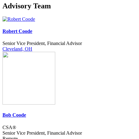
Advisory Team
Robert Coode
Senior Vice President, Financial Advisor
Cleveland, OH
Bob Coode
CSA®
Senior Vice President, Financial Advisor
Remote