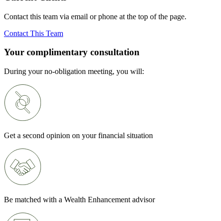
Contact this team via email or phone at the top of the page.
Contact This Team
Your complimentary consultation
During your no-obligation meeting, you will:
Get a second opinion on your financial situation
Be matched with a Wealth Enhancement advisor