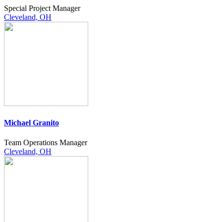
Special Project Manager
Cleveland, OH
Michael Granito
Team Operations Manager
Cleveland, OH