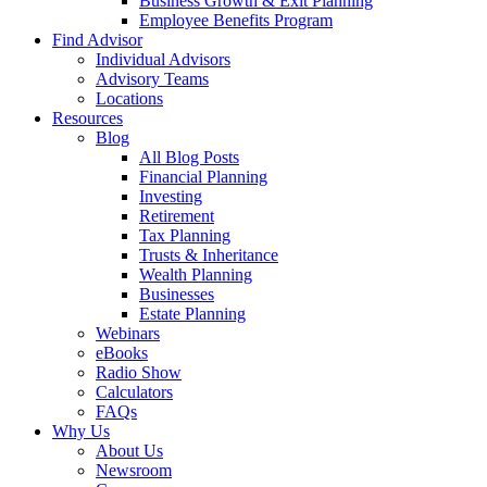
Business Growth & Exit Planning
Employee Benefits Program
Find Advisor
Individual Advisors
Advisory Teams
Locations
Resources
Blog
All Blog Posts
Financial Planning
Investing
Retirement
Tax Planning
Trusts & Inheritance
Wealth Planning
Businesses
Estate Planning
Webinars
eBooks
Radio Show
Calculators
FAQs
Why Us
About Us
Newsroom