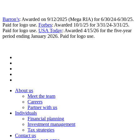
Barron’s
: Awarded on 9/12/2025 (Mega RIA) for 6/30/24-6/30/25.
Paid for logo use.
Forbes
: Awarded 10/1/25 for 3/31/24-3/31/25.
Paid for logo use.
USA Today
: Awarded 4/15/26 for the five-year
period ending January 2026. Paid for logo use.
About us
Meet the team
Careers
Partner with us
Individuals
Financial planning
Investment management
Tax strategies
Contact us