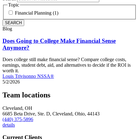
Topic
Financial Planning (1)
Blog
Does Going to College Make Financial Sense
Anymore?
Does college still make financial sense? Compare college costs,
earnings, student debt, aid, and alternatives to decide if the ROI is
worth it.
Louis Trivisonno NSSA®
5/2/2026
Team locations
Cleveland, OH
6685 Beta Drive, Ste. D,
Cleveland,
Ohio,
44143
(440) 375-5896
details
Current Clients