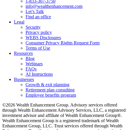
1-833-307-3750
info@wealthenhancement.com
Let’s Talk
Find an office
Legal
Security
Privacy policy
WEBS Disclosures
Consumer Privacy Rights Request Form
Terms of Use
Resources
Blog
Webinars
FAQs
AI Instructions
Businesses
Growth & exit planning
Retirement plan consulting
Employee benefits program
©2026 Wealth Enhancement Group. Advisory services offered
through Wealth Enhancement Advisory Services, LLC, a registered
investment advisor and affiliate of Wealth Enhancement Group®.
Wealth Enhancement Group is a registered trademark of Wealth
Enhancement Group, LLC. Trust services offered through Wealth