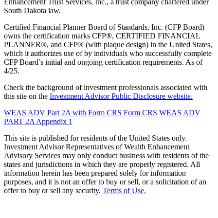
Enhancement Trust Services, Inc., a trust company chartered under
South Dakota law.
Certified Financial Planner Board of Standards, Inc. (CFP Board)
owns the certification marks CFP®, CERTIFIED FINANCIAL
PLANNER®, and CFP® (with plaque design) in the United States,
which it authorizes use of by individuals who successfully complete
CFP Board’s initial and ongoing certification requirements. As of
4/25.
Check the background of investment professionals associated with
this site on the
Investment Advisor Public Disclosure website.
WEAS ADV Part 2A with Form CRS
Form CRS
WEAS ADV
PART 2A Appendix 1
This site is published for residents of the United States only.
Investment Advisor Representatives of Wealth Enhancement
Advisory Services may only conduct business with residents of the
states and jurisdictions in which they are properly registered. All
information herein has been prepared solely for information
purposes, and it is not an offer to buy or sell, or a solicitation of an
offer to buy or sell any security.
Terms of Use.