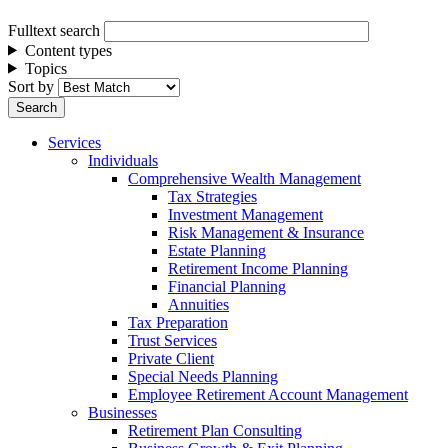
Fulltext search
Content types
Topics
Sort by
Services
Individuals
Comprehensive Wealth Management
Tax Strategies
Investment Management
Risk Management & Insurance
Estate Planning
Retirement Income Planning
Financial Planning
Annuities
Tax Preparation
Trust Services
Private Client
Special Needs Planning
Employee Retirement Account Management
Businesses
Retirement Plan Consulting