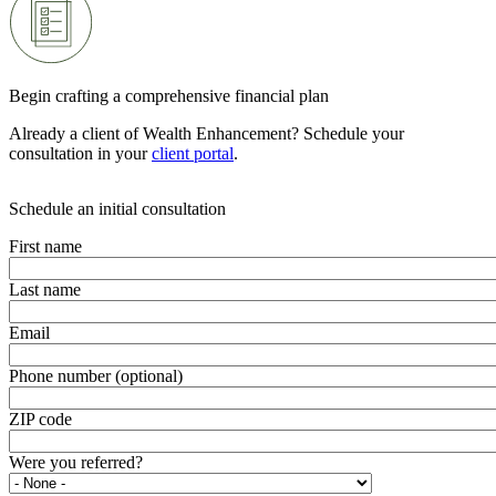
Begin crafting a comprehensive financial plan
Already a client of Wealth Enhancement? Schedule your
consultation in your
client portal
.
Schedule an initial consultation
First name
Last name
Email
Phone number (optional)
ZIP code
Were you referred?