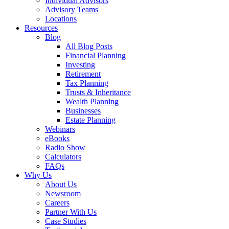
Individual Advisors
Advisory Teams
Locations
Resources
Blog
All Blog Posts
Financial Planning
Investing
Retirement
Tax Planning
Trusts & Inheritance
Wealth Planning
Businesses
Estate Planning
Webinars
eBooks
Radio Show
Calculators
FAQs
Why Us
About Us
Newsroom
Careers
Partner With Us
Case Studies