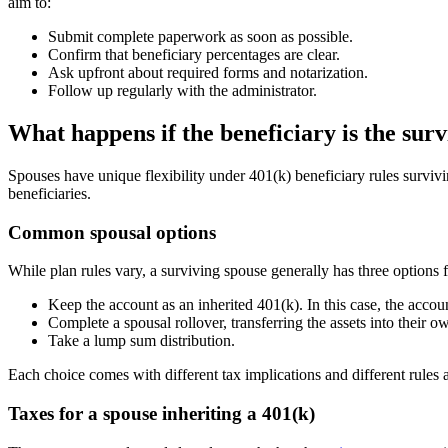
aim to:
Submit complete paperwork as soon as possible.
Confirm that beneficiary percentages are clear.
Ask upfront about required forms and notarization.
Follow up regularly with the administrator.
What happens if the beneficiary is the sur
Spouses have unique flexibility under 401(k) beneficiary rules surviv
beneficiaries.
Common spousal options
While plan rules vary, a surviving spouse generally has three options 
Keep the account as an inherited 401(k). In this case, the accou
Complete a spousal rollover, transferring the assets into their 
Take a lump sum distribution.
Each choice comes with different tax implications and different rule
Taxes for a spouse inheriting a 401(k)