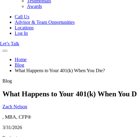
Testimonials
Awards
Call Us
Advisor & Team Opportunities
Locations
Log In
Let’s Talk
Home
Blog
What Happens to Your 401(k) When You Die?
Blog
What Happens to Your 401(k) When You D
Zach Nelson
, MBA, CFP®
3/31/2026