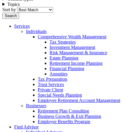
Topics
Sort by
Services
Individuals
Comprehensive Wealth Management
Tax Strategies
Investment Management
Risk Management & Insurance
Estate Planning
Retirement Income Planning
Financial Planning
Annuities
Tax Preparation
Trust Services
Private Client
Special Needs Planning
Employee Retirement Account Management
Businesses
Retirement Plan Consulting
Business Growth & Exit Planning
Employee Benefits Program
Find Advisor