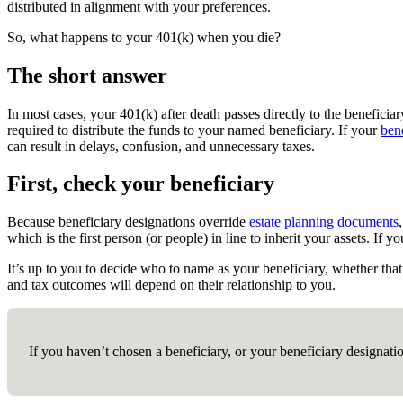
distributed in alignment with your preferences.
So, what happens to your 401(k) when you die?
The short answer
In most cases, your 401(k) after death passes directly to the beneficia
required to distribute the funds to your named beneficiary. If your
ben
can result in delays, confusion, and unnecessary taxes.
First, check your beneficiary
Because beneficiary designations override
estate planning documents
which is the first person (or people) in line to inherit your assets. I
It’s up to you to decide who to name as your beneficiary, whether that’
and tax outcomes will depend on their relationship to you.
If you haven’t chosen a beneficiary, or your beneficiary designati