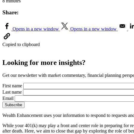
8 minutes
Share:
Opens in a new window
Opens in a new window
Copied to clipboard
Looking for more insights?
Get our newsletter with market commentary, financial planning perspec
First name
Last name
Email
Wealth Enhancement uses your information to respond to requests and
While your 401(k) may play a front and center role in preparing for re
after death. Here, we aim to close that gap by exploring the role of 