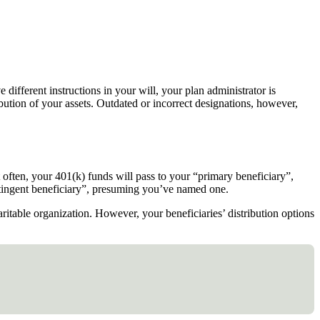
different instructions in your will, your plan administrator is
ibution of your assets. Outdated or incorrect designations, however,
st often, your 401(k) funds will pass to your “primary beneficiary”,
contingent beneficiary”, presuming you’ve named one.
aritable organization. However, your beneficiaries’ distribution options