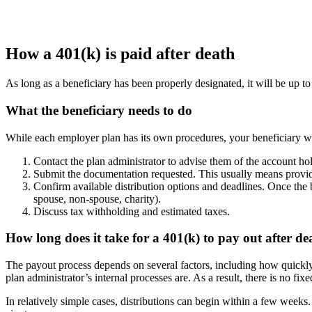
How a 401(k) is paid after death
As long as a beneficiary has been properly designated, it will be up to 
What the beneficiary needs to do
While each employer plan has its own procedures, your beneficiary will
Contact the plan administrator to advise them of the account hol
Submit the documentation requested. This usually means providin
Confirm available distribution options and deadlines. Once the be
spouse, non-spouse, charity).
Discuss tax withholding and estimated taxes.
How long does it take for a 401(k) to pay out after de
The payout process depends on several factors, including how quickly 
plan administrator’s internal processes are. As a result, there is no fix
In relatively simple cases, distributions can begin within a few weeks