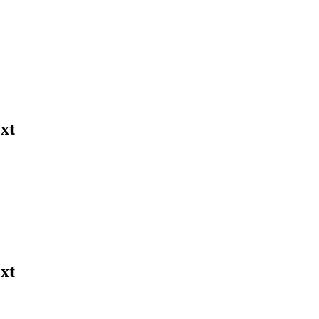
xt
xt