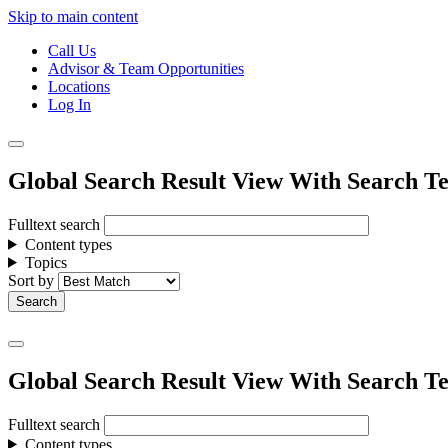
Skip to main content
Call Us
Advisor & Team Opportunities
Locations
Log In
Global Search Result View With Search Te
Fulltext search
Content types
Topics
Sort by
Global Search Result View With Search Te
Fulltext search
Content types