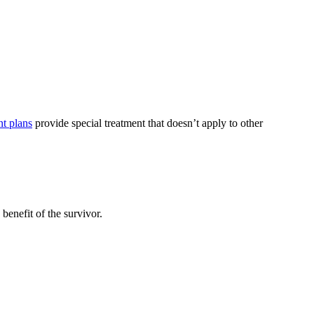
nt plans
provide special treatment that doesn’t apply to other
benefit of the survivor.