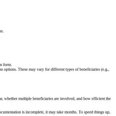
an.
im form.
on options. These may vary for different types of beneficiaries (e.g.,
, whether multiple beneficiaries are involved, and how efficient the
 documentation is incomplete, it may take months. To speed things up,