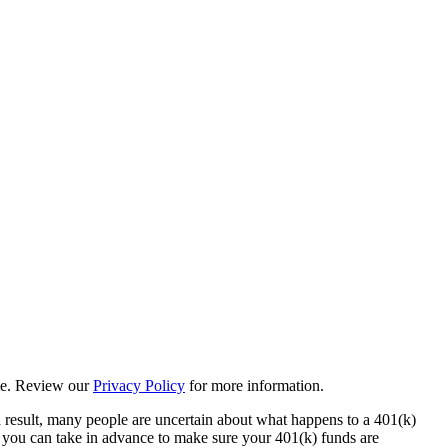
ime. Review our
Privacy Policy
for more information.
 a result, many people are uncertain about what happens to a 401(k)
ps you can take in advance to make sure your 401(k) funds are