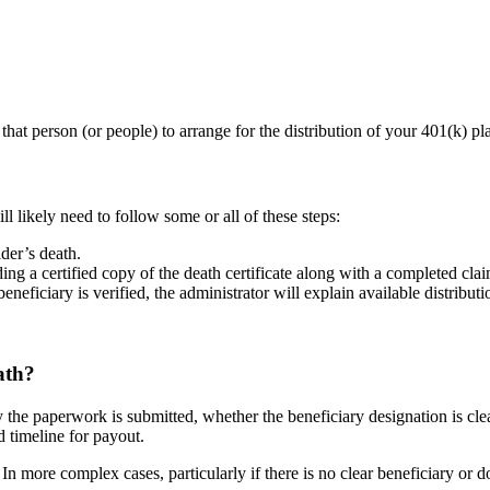
that person (or people) to arrange for the distribution of your 401(k) pl
 likely need to follow some or all of these steps:
der’s death.
g a certified copy of the death certificate along with a completed cla
neficiary is verified, the administrator will explain available distributi
ath?
the paperwork is submitted, whether the beneficiary designation is clear
ed timeline for payout.
. In more complex cases, particularly if there is no clear beneficiary or