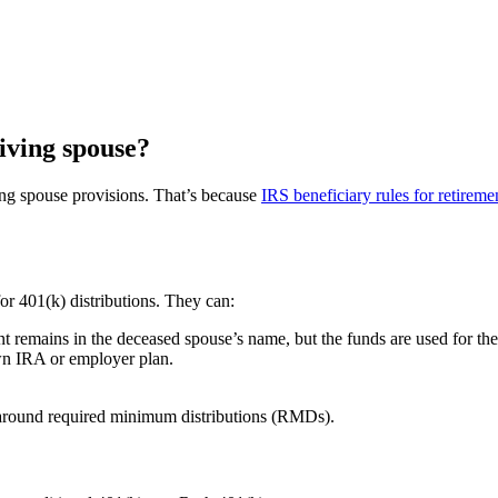
viving spouse?
ing spouse provisions. That’s because
IRS beneficiary rules for retireme
for 401(k) distributions. They can:
nt remains in the deceased spouse’s name, but the funds are used for the 
own IRA or employer plan.
s around required minimum distributions (RMDs).