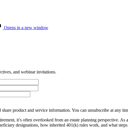
Opens in a new window
tives, and webinar invitations.
 share product and service information. You can unsubscribe at any t
tirement, it’s often overlooked from an estate planning perspective. As
beneficiary designations, how inherited 401(k) rules work, and what ste