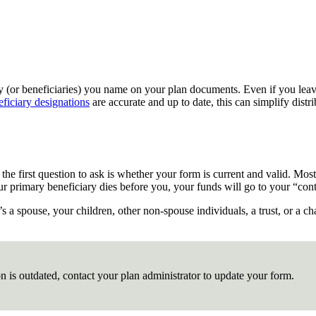
ry (or beneficiaries) you name on your plan documents. Even if you leave 
eficiary designations
are accurate and up to date, this can simplify distr
, the first question to ask is whether your form is current and valid. Mo
f your primary beneficiary dies before you, your funds will go to your “
s a spouse, your children, other non-spouse individuals, a trust, or a ch
on is outdated, contact your plan administrator to update your form.