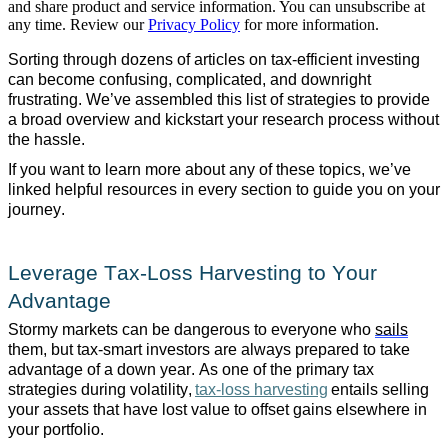
and share product and service information. You can unsubscribe at
any time. Review our
Privacy Policy
for more information.
Sorting through dozens of articles on tax-efficient investing
can become confusing, complicated, and downright
frustrating. We’ve assembled this list of strategies to provide
a broad overview and kickstart your research process without
the hassle.
If you want to learn more about any of these topics, we’ve
linked helpful resources in every section to guide you on your
journey.
Leverage Tax-Loss Harvesting to Your
Advantage
Stormy markets can be dangerous to everyone who
sails
them, but tax-smart investors are always prepared to take
advantage of a down year. As one of the primary tax
strategies during volatility,
tax-loss harvesting
entails selling
your assets that have lost value to offset gains elsewhere in
your portfolio.