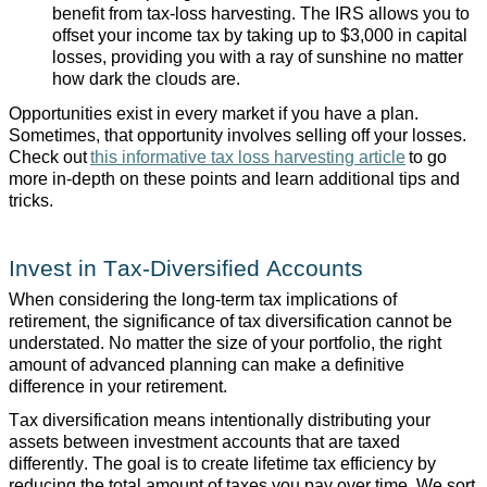
benefit from tax-loss harvesting. The IRS allows you to
offset your income tax by taking up to $3,000 in capital
losses, providing you with a ray of sunshine no matter
how dark the clouds are.
Opportunities exist in every market if you have a plan.
Sometimes, that opportunity involves selling off your losses.
Check out
this informative tax loss harvesting article
to go
more in-depth on these points and learn additional tips and
tricks.
Invest in Tax-Diversified Accounts
When considering the long-term tax implications of
retirement, the significance of tax diversification cannot be
understated. No matter the size of your portfolio, the right
amount of advanced planning can make a definitive
difference in your retirement.
Tax diversification means intentionally distributing your
assets between investment accounts that are taxed
differently. The goal is to create lifetime tax efficiency by
reducing the total amount of taxes you pay
over time
. We sort