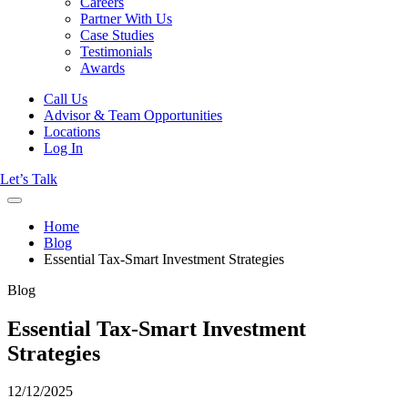
Careers
Partner With Us
Case Studies
Testimonials
Awards
Call Us
Advisor & Team Opportunities
Locations
Log In
Let’s Talk
Home
Blog
Essential Tax-Smart Investment Strategies
Blog
Essential Tax-Smart Investment
Strategies
12/12/2025