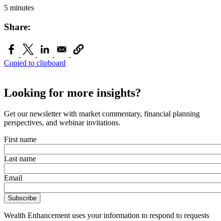
5 minutes
Share:
Copied to clipboard
Looking for more insights?
Get our newsletter with market commentary, financial planning
perspectives, and webinar invitations.
First name
Last name
Email
Wealth Enhancement uses your information to respond to requests