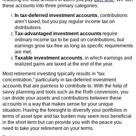
these accounts into three primary categories:
In tax-deferred investment accounts
, contributions
aren’t taxed, but you pay regular income tax on
distributions.
Tax-advantaged investment accounts
require
ordinary income tax to be paid on contributions, but
earnings grow tax-free as long as specific requirements
are met.
Taxable investment accounts
, in which earnings and
realized gains are taxed at the end of the year.
Most retirement investing typically results in “tax
concentration,” particularly in tax-deferred investment
accounts that are painless to contribute to. With the help of
savvy planning and tools such as the Roth conversion, you
can divide your assets and contributions between these
accounts in a way that makes sense for your unique
situation. Having the foresight to diversify your portfolios in
terms of asset type and tax burden may seem less beneficial
in the short term but can provide you with the peace you
need to take your retirement on your terms.