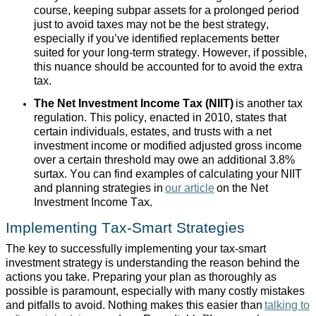
course, keeping subpar assets for a prolonged period
just to avoid taxes may not be the best strategy,
especially if you’ve identified replacements better
suited for your long-term strategy. However, if possible,
this nuance should be accounted for to avoid the extra
tax.
The Net Investment Income Tax (NIIT)
is another tax
regulation. This policy, enacted in 2010, states that
certain individuals, estates, and trusts with a net
investment income or modified adjusted gross income
over a certain threshold may owe an additional 3.8%
surtax. You can find examples of calculating your NIIT
and planning strategies in
our article
on the Net
Investment Income Tax.
Implementing Tax-Smart Strategies
The key to successfully implementing your tax-smart
investment strategy is understanding the reason behind the
actions you take. Preparing your plan as thoroughly as
possible is paramount, especially with many costly mistakes
and pitfalls to avoid. Nothing makes this easier than
talking to