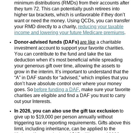
minimum distributions (RMDs) from their accounts after
they turn 72. This can potentially push retirees into
higher tax brackets, which is unfavorable if they don’t
want or need the money. Using QCDs, you can transfer
your RMD directly to a charity,
reducing your taxable
income and lowering your future Medicare premiums
.
Donor-advised funds (DAFs)
are like
a charitable
investment account to support your favorite charities.
You can contribute to the fund and take the tax
deduction when it’s most beneficial while spreading
your generous gift over time, allowing the assets to
grow in the interim. It’s important to understand that the
“A” in DAF stands for “advised,” which implies that you
don’t have absolute control over where your money
goes. So
before funding a DAF
, make sure your favorite
charities are eligible and find a DAF you trust to carry
out your Interests.
In 2026, you can also use the gift tax exclusion
to
give up to $19,000 per person annually without
triggering tax or reporting requirements. Gifts above this
limit, including inheritance, can be applied to the