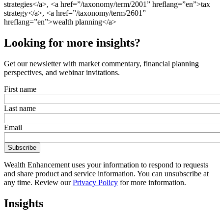
strategies</a>, <a href=”/taxonomy/term/2001” hreflang=”en”>tax
strategy</a>, <a href=”/taxonomy/term/2601”
hreflang=”en”>wealth planning</a>
Looking for more insights?
Get our newsletter with market commentary, financial planning
perspectives, and webinar invitations.
First name
Last name
Email
Wealth Enhancement uses your information to respond to requests
and share product and service information. You can unsubscribe at
any time. Review our
Privacy Policy
for more information.
Insights