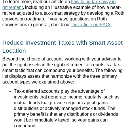
To learn more, read our article on
how to be tax savvy in
retirement
, including an illustrative example of how a near-
retiree adjusted to a tax-smart strategy by developing a Roth
conversion roadmap. If you have questions on Roth
conversions in general, check out
this article on FAQs
.
Reduce Investment Taxes with Smart Asset
Location
Beyond the choice of account, working with your advisor to
put the right assets in the right retirement accounts is a tax-
smart tactic that can compound your benefits. The following
list displays assets that harmonize with the three primary
account types we explained above:
Tax-deferred accounts play the advantage of
investments that generate income regularly, such as
mutual funds that provide regular capital gains
distributions or actively managed stock funds. The
primary benefit is that any distributions or dividends
won’t be immediately taxed, so your gains can
compound.