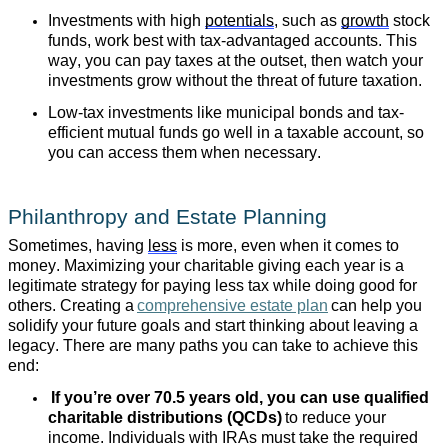
Investments with high
potentials
, such as
growth
stock
funds, work best with tax-advantaged accounts. This
way, you can pay taxes at the outset, then watch your
investments grow without the threat of future taxation.
Low-tax investments like municipal bonds and tax-
efficient mutual funds go well in a taxable account, so
you can access them when necessary.
Philanthropy and Estate Planning
Sometimes, having
less
is more, even when it comes to
money. Maximizing your charitable giving each year is a
legitimate strategy for paying less tax while doing good for
others. Creating a
comprehensive estate plan
can help you
solidify your future goals and start thinking about leaving a
legacy. There are many paths you can take to achieve this
end:
If you’re over 70.5 years old, you can use qualified
charitable distributions (QCDs)
to reduce your
income. Individuals with IRAs must take the required