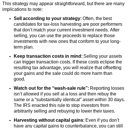
This strategy may appear straightforward, but there are many
implications to note:
Sell according to your strategy:
Often, the best
candidates for tax-loss harvesting are poor performers
that don’t match your current investment needs. After
selling, you can use the proceeds to replace those
investments with new ones that conform to your long-
term plan.
Keep transaction costs in mind:
Selling your assets
can trigger transaction costs. If these costs eclipse the
resulting tax advantage, you will realize that offsetting
your gains and the sale could do more harm than
good.
Watch out for the “wash-sale rule”:
Reporting losses
isn’t allowed if you sell at a loss and then rebuy the
same or a “substantially identical” asset within 30 days.
The IRS enacted this rule to stop investors from
arbitrarily selling and rebuying to lower their taxes.
Harvesting without capital gains:
Even if you don’t
have any capital gains to counterbalance, you can still