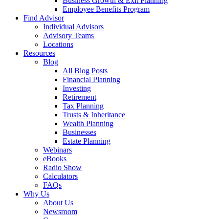
Business Growth & Exit Planning
Employee Benefits Program
Find Advisor
Individual Advisors
Advisory Teams
Locations
Resources
Blog
All Blog Posts
Financial Planning
Investing
Retirement
Tax Planning
Trusts & Inheritance
Wealth Planning
Businesses
Estate Planning
Webinars
eBooks
Radio Show
Calculators
FAQs
Why Us
About Us
Newsroom