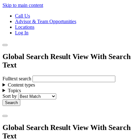
Skip to main content
Call Us
Advisor & Team Opportunities
Locations
Log In
Global Search Result View With Search
Text
Fulltext search
Content types
Topics
Sort by
Global Search Result View With Search
Text