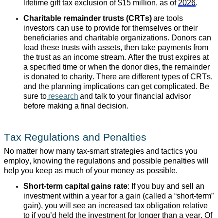
lifetime gift tax exclusion of $15 million, as of
2026
.
Charitable remainder trusts (CRTs)
are tools
investors can use to provide for themselves or their
beneficiaries and charitable organizations. Donors can
load these trusts with assets, then take payments from
the trust as an income stream. After the trust expires at
a specified time or when the donor dies, the remainder
is donated to charity. There are different types of CRTs,
and the planning implications can get complicated. Be
sure to
research
and talk to your financial advisor
before making a final decision.
Tax Regulations and Penalties
No matter how many tax-smart strategies and tactics you
employ, knowing the regulations and possible penalties will
help you keep as much of your money as possible.
Short-term capital gains rate
: If you buy and sell an
investment within a year for a gain (called a “short-term”
gain), you will see an increased tax obligation relative
to if you’d held the investment for longer than a year. Of