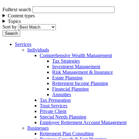
Fulltext search
Content types
Topics
Sort by
Services
Individuals
Comprehensive Wealth Management
Tax Strategies
Investment Management
Risk Management & Insurance
Estate Planning
Retirement Income Planning
Financial Planning
Annuities
Tax Preparation
Trust Services
Private Client
Special Needs Planning
Employee Retirement Account Management
Businesses
Retirement Plan Consulting