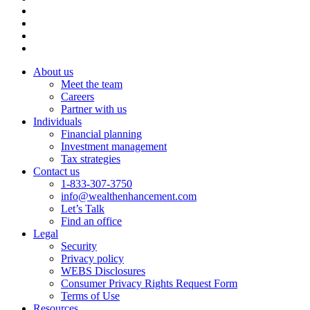
About us
Meet the team
Careers
Partner with us
Individuals
Financial planning
Investment management
Tax strategies
Contact us
1-833-307-3750
info@wealthenhancement.com
Let’s Talk
Find an office
Legal
Security
Privacy policy
WEBS Disclosures
Consumer Privacy Rights Request Form
Terms of Use
Resources