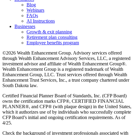
Blog
Webinars
FAQs
AI Instructions
Businesses
Growth & exit planning
Retirement plan consulting
Employee benefits program
©2026 Wealth Enhancement Group. Advisory services offered
through Wealth Enhancement Advisory Services, LLC, a registered
investment advisor and affiliate of Wealth Enhancement Group®.
Wealth Enhancement Group is a registered trademark of Wealth
Enhancement Group, LLC. Trust services offered through Wealth
Enhancement Trust Services, Inc., a trust company chartered under
South Dakota law.
Certified Financial Planner Board of Standards, Inc. (CFP Board)
owns the certification marks CFP®, CERTIFIED FINANCIAL
PLANNER®, and CFP® (with plaque design) in the United States,
which it authorizes use of by individuals who successfully complete
CFP Board’s initial and ongoing certification requirements. As of
4/25.
Check the background of investment professionals associated with