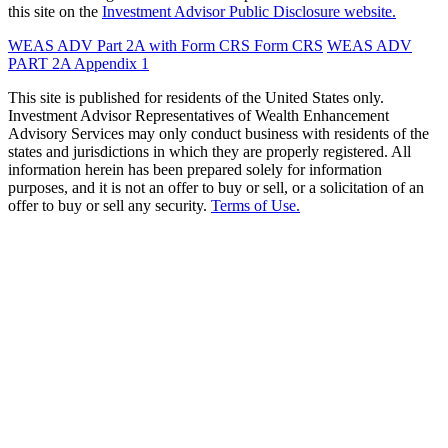
this site on the
Investment Advisor Public Disclosure website.
WEAS ADV Part 2A with Form CRS
Form CRS
WEAS ADV
PART 2A Appendix 1
This site is published for residents of the United States only.
Investment Advisor Representatives of Wealth Enhancement
Advisory Services may only conduct business with residents of the
states and jurisdictions in which they are properly registered. All
information herein has been prepared solely for information
purposes, and it is not an offer to buy or sell, or a solicitation of an
offer to buy or sell any security.
Terms of Use.