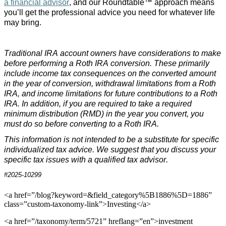
a financial advisor
, and our Roundtable™ approach means
you’ll get the professional advice you need for whatever life
may bring.
Traditional IRA account owners have considerations to make
before performing a Roth IRA conversion. These primarily
include income tax consequences on the converted amount
in the year of conversion, withdrawal limitations from a Roth
IRA, and income limitations for future contributions to a Roth
IRA. In addition, if you are required to take a required
minimum distribution (RMD) in the year you convert, you
must do so before converting to a Roth IRA.
This information is not intended to be a substitute for specific
individualized tax advice. We suggest that you discuss your
specific tax issues with a qualified tax advisor.
#2025-10299
<a href=”/blog?keyword=&field_category%5B1886%5D=1886”
class=”custom-taxonomy-link”>Investing</a>
<a href=”/taxonomy/term/5721” hreflang=”en”>investment