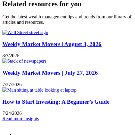
Related resources for you
Get the latest wealth management tips and trends from our library of
articles and resources.
Weekly Market Movers | August 3, 2026
8/3/2026
Weekly Market Movers | July 27, 2026
7/27/2026
How to Start Investing: A Beginner’s Guide
7/24/2026
Read more insights