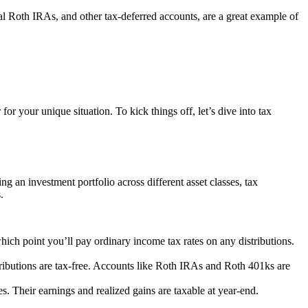
l Roth IRAs, and other tax-deferred accounts, are a great example of
or your unique situation. To kick things off, let’s dive into tax
ng an investment portfolio across different asset classes, tax
.
ich point you’ll pay ordinary income tax rates on any distributions.
istributions are tax-free. Accounts like Roth IRAs and Roth 401ks are
s. Their earnings and realized gains are taxable at year-end.