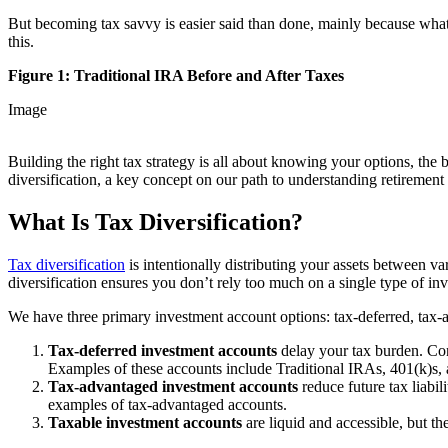
But becoming tax savvy is easier said than done, mainly because what
this.
Figure 1: Traditional IRA Before and After Taxes
Image
Building the right tax strategy is all about knowing your options, the 
diversification, a key concept on our path to understanding retirement
What Is Tax Diversification?
Tax diversification
is intentionally distributing your assets between va
diversification ensures you don’t rely too much on a single type of 
We have three primary investment account options: tax-deferred, tax-
Tax-deferred investment accounts
delay your tax burden. Cont
Examples of these accounts include Traditional IRAs, 401(k)s, 
Tax-advantaged investment accounts
reduce future tax liabil
examples of tax-advantaged accounts.
Taxable investment accounts
are liquid and accessible, but th