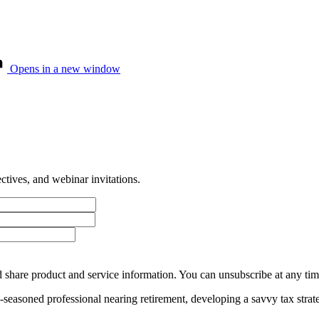
Opens in a new window
tives, and webinar invitations.
 share product and service information. You can unsubscribe at any t
ll-seasoned professional nearing retirement, developing a savvy tax str