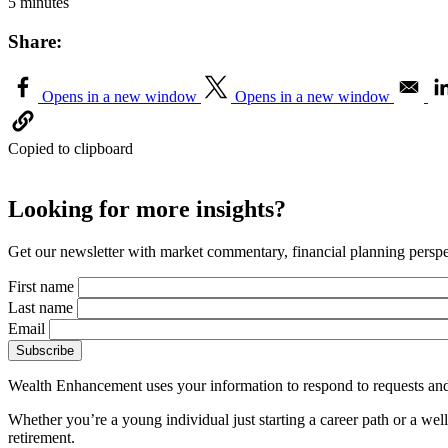
5 minutes
Share:
Opens in a new window
Opens in a new window
Copied to clipboard
Looking for more insights?
Get our newsletter with market commentary, financial planning perspec
First name
Last name
Email
Wealth Enhancement uses your information to respond to requests and
Whether you’re a young individual just starting a career path or a we
retirement.