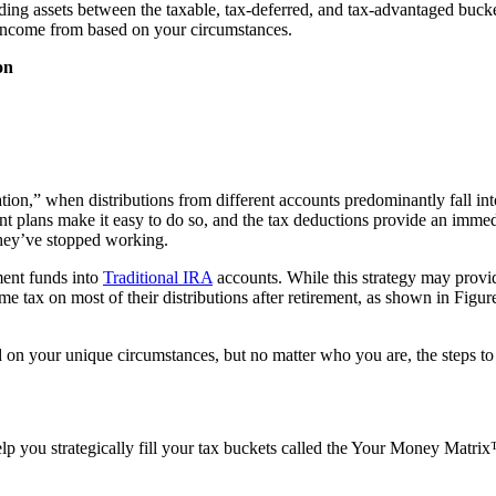
ding assets between the taxable, tax-deferred, and tax-advantaged bucke
 income from based on your circumstances.
on
ation,” when distributions from different accounts predominantly fall i
t plans make it easy to do so, and the tax deductions provide an immedia
 they’ve stopped working.
ement funds into
Traditional IRA
accounts. While this strategy may provid
 tax on most of their distributions after retirement, as shown in Figur
d on your unique circumstances, but no matter who you are, the steps to 
 you strategically fill your tax buckets called the Your Money Matrix™