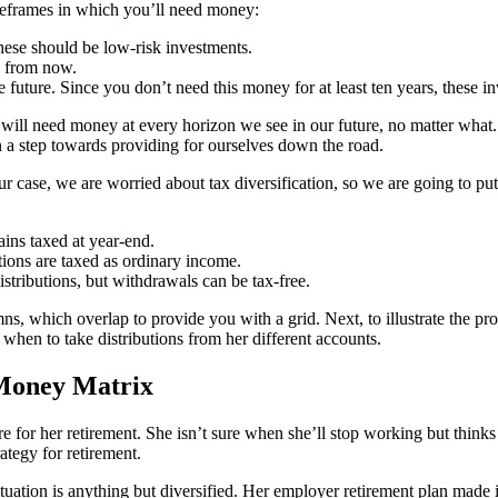
imeframes in which you’ll need money:
ese should be low-risk investments.
s from now.
future. Since you don’t need this money for at least ten years, these 
ill need money at every horizon we see in our future, no matter what. Tax
n a step towards providing for ourselves down the road.
r case, we are worried about tax diversification, so we are going to put
ins taxed at year-end.
tions are taxed as ordinary income.
stributions, but withdrawals can be tax-free.
, which overlap to provide you with a grid. Next, to illustrate the pr
 when to take distributions from her different accounts.
 Money Matrix
e for her retirement. She isn’t sure when she’ll stop working but thinks 
ategy for retirement.
tuation is anything but diversified. Her employer retirement plan made i