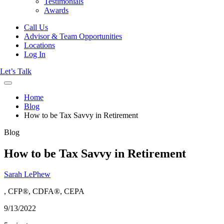
Testimonials
Awards
Call Us
Advisor & Team Opportunities
Locations
Log In
Let’s Talk
Home
Blog
How to be Tax Savvy in Retirement
Blog
How to be Tax Savvy in Retirement
Sarah LePhew
, CFP®, CDFA®, CEPA
9/13/2022