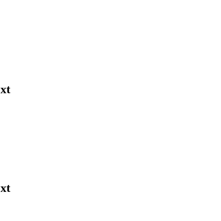
xt
xt