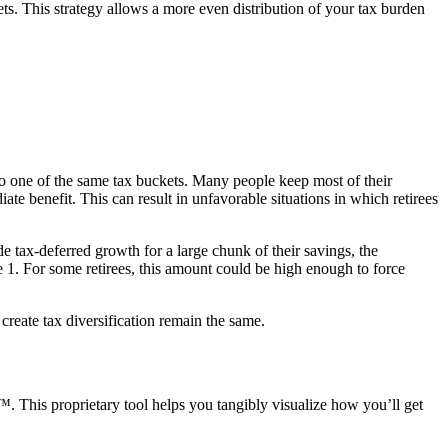
ts. This strategy allows a more even distribution of your tax burden
nto one of the same tax buckets. Many people keep most of their
te benefit. This can result in unfavorable situations in which retirees
e tax-deferred growth for a large chunk of their savings, the
e 1. For some retirees, this amount could be high enough to force
create tax diversification remain the same.
. This proprietary tool helps you tangibly visualize how you’ll get