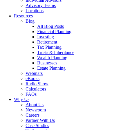
Individual Advisors
Advisory Teams
Locations
Resources
Blog
All Blog Posts
Financial Planning
Investing
Retirement
Tax Planning
Trusts & Inheritance
Wealth Planning
Businesses
Estate Planning
Webinars
eBooks
Radio Show
Calculators
FAQs
Why Us
About Us
Newsroom
Careers
Partner With Us
Case Studies