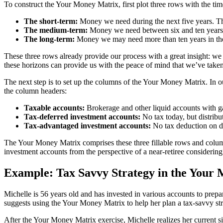
To construct the Your Money Matrix, first plot three rows with the t
The short-term:
Money we need during the next five years. Th
The medium-term:
Money we need between six and ten year
The long-term:
Money we may need more than ten years in the 
These three rows already provide our process with a great insight: we w
these horizons can provide us with the peace of mind that we’ve take
The next step is to set up the columns of the Your Money Matrix. In ou
the column headers:
Taxable accounts:
Brokerage and other liquid accounts with ga
Tax-deferred investment accounts:
No tax today, but distribu
Tax-advantaged investment accounts:
No tax deduction on di
The Your Money Matrix comprises these three fillable rows and columns
investment accounts from the perspective of a near-retiree considering
Example: Tax Savvy Strategy in the Your
Michelle is 56 years old and has invested in various accounts to prepar
suggests using the Your Money Matrix to help her plan a tax-savvy str
After the Your Money Matrix exercise, Michelle realizes her current si