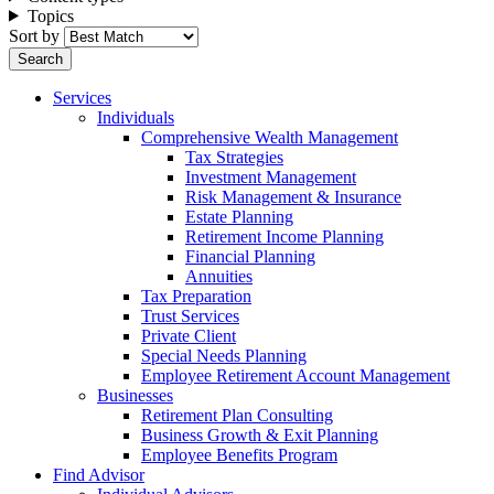
Topics
Sort by
Services
Individuals
Comprehensive Wealth Management
Tax Strategies
Investment Management
Risk Management & Insurance
Estate Planning
Retirement Income Planning
Financial Planning
Annuities
Tax Preparation
Trust Services
Private Client
Special Needs Planning
Employee Retirement Account Management
Businesses
Retirement Plan Consulting
Business Growth & Exit Planning
Employee Benefits Program
Find Advisor