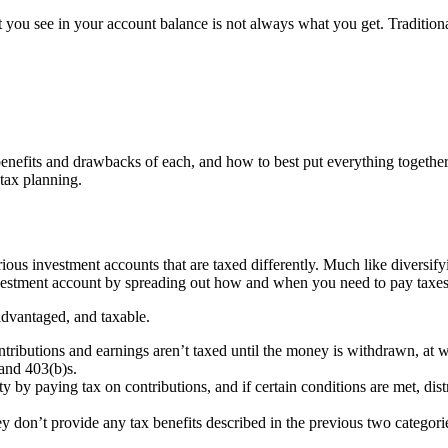
 you see in your account balance is not always what you get. Traditiona
benefits and drawbacks of each, and how to best put everything together f
 tax planning.
rious investment accounts that are taxed differently. Much like diversifyi
investment account by spreading out how and when you need to pay taxes
advantaged, and taxable.
ributions and earnings aren’t taxed until the money is withdrawn, at wh
and 403(b)s.
ity by paying tax on contributions, and if certain conditions are met, d
ey don’t provide any tax benefits described in the previous two categorie