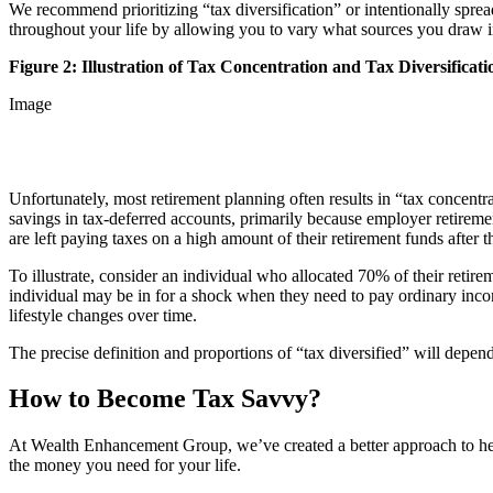
We recommend prioritizing “tax diversification” or intentionally sprea
throughout your life by allowing you to vary what sources you draw
Figure 2: Illustration of Tax Concentration and Tax Diversificati
Image
Unfortunately, most retirement planning often results in “tax concentr
savings in tax-deferred accounts, primarily because employer retiremen
are left paying taxes on a high amount of their retirement funds after
To illustrate, consider an individual who allocated 70% of their retir
individual may be in for a shock when they need to pay ordinary income
lifestyle changes over time.
The precise definition and proportions of “tax diversified” will depen
How to Become Tax Savvy?
At Wealth Enhancement Group, we’ve created a better approach to help
the money you need for your life.