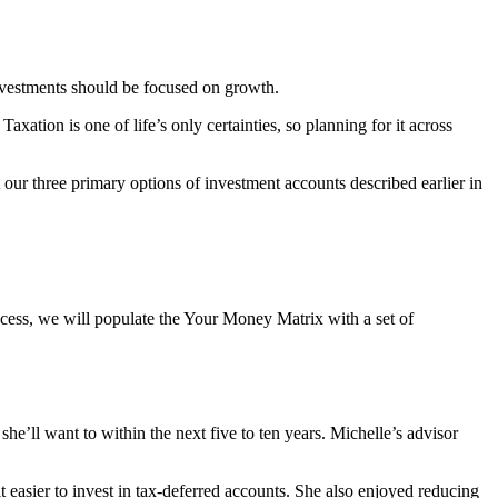
investments should be focused on growth.
ation is one of life’s only certainties, so planning for it across
 our three primary options of investment accounts described earlier in
ocess, we will populate the Your Money Matrix with a set of
she’ll want to within the next five to ten years. Michelle’s advisor
t easier to invest in tax-deferred accounts. She also enjoyed reducing