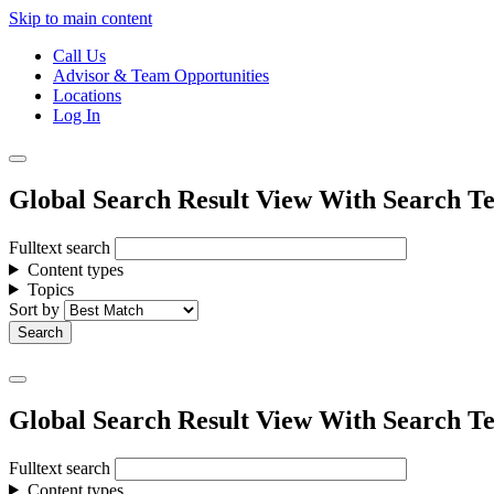
Skip to main content
Call Us
Advisor & Team Opportunities
Locations
Log In
Global Search Result View With Search Te
Fulltext search
Content types
Topics
Sort by
Global Search Result View With Search Te
Fulltext search
Content types