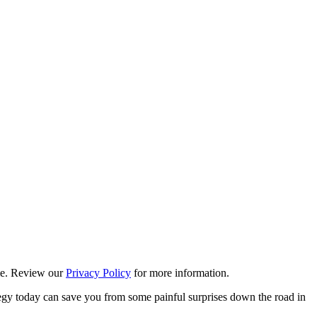
ime. Review our
Privacy Policy
for more information.
ategy today can save you from some painful surprises down the road in