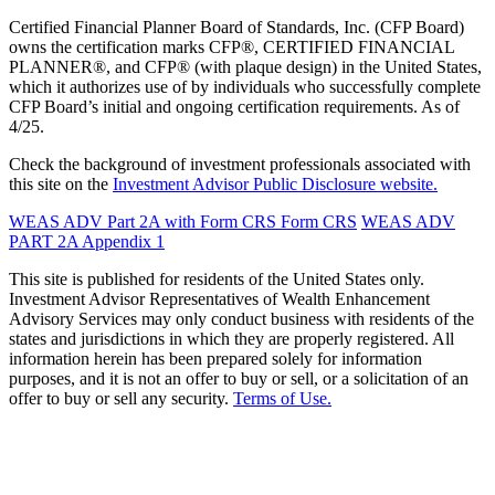
Certified Financial Planner Board of Standards, Inc. (CFP Board)
owns the certification marks CFP®, CERTIFIED FINANCIAL
PLANNER®, and CFP® (with plaque design) in the United States,
which it authorizes use of by individuals who successfully complete
CFP Board’s initial and ongoing certification requirements. As of
4/25.
Check the background of investment professionals associated with
this site on the
Investment Advisor Public Disclosure website.
WEAS ADV Part 2A with Form CRS
Form CRS
WEAS ADV
PART 2A Appendix 1
This site is published for residents of the United States only.
Investment Advisor Representatives of Wealth Enhancement
Advisory Services may only conduct business with residents of the
states and jurisdictions in which they are properly registered. All
information herein has been prepared solely for information
purposes, and it is not an offer to buy or sell, or a solicitation of an
offer to buy or sell any security.
Terms of Use.