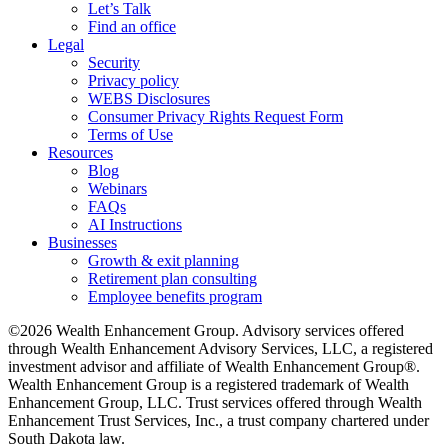
Let’s Talk
Find an office
Legal
Security
Privacy policy
WEBS Disclosures
Consumer Privacy Rights Request Form
Terms of Use
Resources
Blog
Webinars
FAQs
AI Instructions
Businesses
Growth & exit planning
Retirement plan consulting
Employee benefits program
©2026 Wealth Enhancement Group. Advisory services offered
through Wealth Enhancement Advisory Services, LLC, a registered
investment advisor and affiliate of Wealth Enhancement Group®.
Wealth Enhancement Group is a registered trademark of Wealth
Enhancement Group, LLC. Trust services offered through Wealth
Enhancement Trust Services, Inc., a trust company chartered under
South Dakota law.