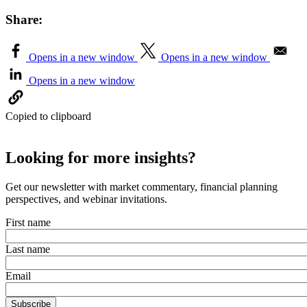
Share:
Opens in a new window
Opens in a new window
Opens in a new window
Copied to clipboard
Looking for more insights?
Get our newsletter with market commentary, financial planning
perspectives, and webinar invitations.
First name
Last name
Email