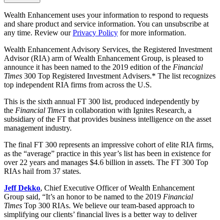
Wealth Enhancement uses your information to respond to requests
and share product and service information. You can unsubscribe at
any time. Review our
Privacy Policy
for more information.
Wealth Enhancement Advisory Services, the Registered Investment
Advisor (RIA) arm of Wealth Enhancement Group, is pleased to
announce it has been named to the 2019 edition of the
Financial
Times
300 Top Registered Investment Advisers.* The list recognizes
top independent RIA firms from across the U.S.
This is the sixth annual FT 300 list, produced independently by
the
Financial Times
in collaboration with Ignites Research, a
subsidiary of the FT that provides business intelligence on the asset
management industry.
The final FT 300 represents an impressive cohort of elite RIA firms,
as the “average” practice in this year’s list has been in existence for
over 22 years and manages $4.6 billion in assets. The FT 300 Top
RIAs hail from 37 states.
Jeff Dekko
, Chief Executive Officer of Wealth Enhancement
Group said, “It’s an honor to be named to the 2019
Financial
Times
Top 300 RIAs. We believe our team-based approach to
simplifying our clients’ financial lives is a better way to deliver