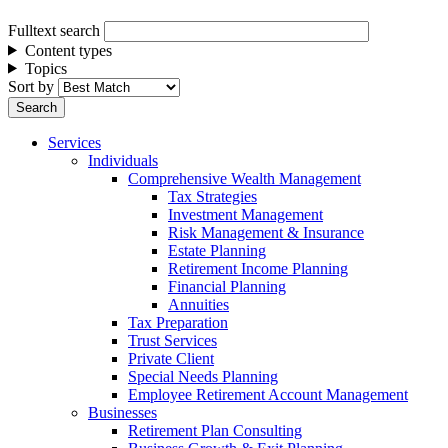
Fulltext search
Content types
Topics
Sort by
Services
Individuals
Comprehensive Wealth Management
Tax Strategies
Investment Management
Risk Management & Insurance
Estate Planning
Retirement Income Planning
Financial Planning
Annuities
Tax Preparation
Trust Services
Private Client
Special Needs Planning
Employee Retirement Account Management
Businesses
Retirement Plan Consulting