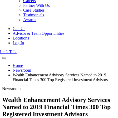
Careers
Partner With Us
Case Studies
Testimonials
Awards
Call Us
Advisor & Team Opportunities
Locations
Log In
Let’s Talk
Home
Newsroom
Wealth Enhancement Advisory Services Named to 2019
Financial Times 300 Top Registered Investment Advisors
Newsroom
Wealth Enhancement Advisory Services
Named to 2019 Financial Times 300 Top
Registered Investment Advisors