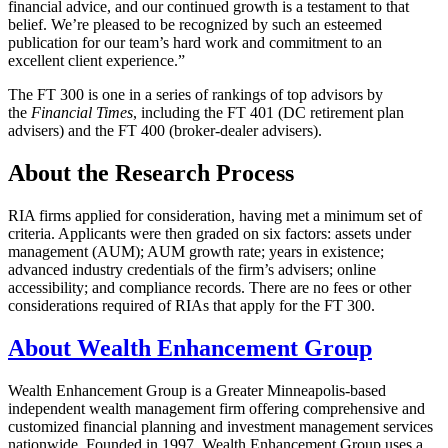
financial advice, and our continued growth is a testament to that
belief. We’re pleased to be recognized by such an esteemed
publication for our team’s hard work and commitment to an
excellent client experience.”
The FT 300 is one in a series of rankings of top advisors by
the
Financial Times
, including the FT 401 (DC retirement plan
advisers) and the FT 400 (broker-dealer advisers).
About the Research Process
RIA firms applied for consideration, having met a minimum set of
criteria. Applicants were then graded on six factors: assets under
management (AUM); AUM growth rate; years in existence;
advanced industry credentials of the firm’s advisers; online
accessibility; and compliance records. There are no fees or other
considerations required of RIAs that apply for the FT 300.
About Wealth Enhancement Group
Wealth Enhancement Group is a Greater Minneapolis-based
independent wealth management firm offering comprehensive and
customized financial planning and investment management services
nationwide. Founded in 1997, Wealth Enhancement Group uses a