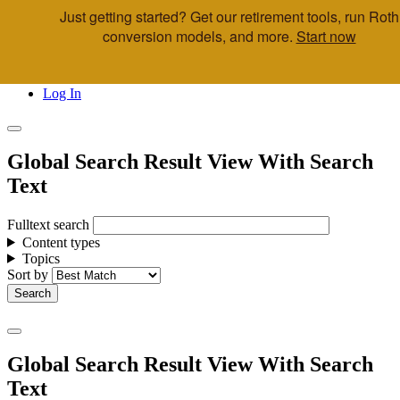
Just getting started? Get our retirement tools, run Roth
Skip to main content
conversion models, and more.
Start now
Call Us
Advisor & Team Opportunities
Locations
Log In
Global Search Result View With Search
Text
Fulltext search
Content types
Topics
Sort by
Global Search Result View With Search
Text