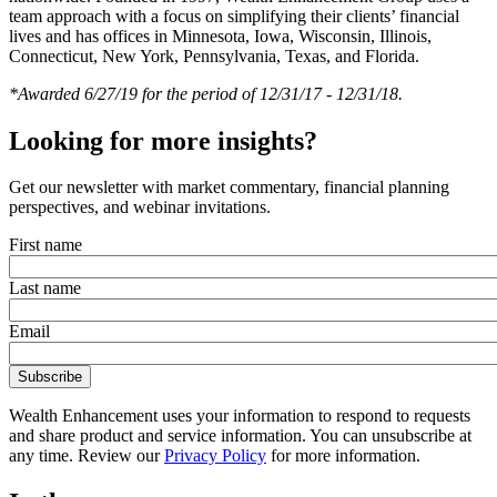
team approach with a focus on simplifying their clients’ financial
lives and has offices in Minnesota, Iowa, Wisconsin, Illinois,
Connecticut, New York, Pennsylvania, Texas, and Florida.
*Awarded 6/27/19 for the period of 12/31/17 - 12/31/18.
Looking for more insights?
Get our newsletter with market commentary, financial planning
perspectives, and webinar invitations.
First name
Last name
Email
Wealth Enhancement uses your information to respond to requests
and share product and service information. You can unsubscribe at
any time. Review our
Privacy Policy
for more information.