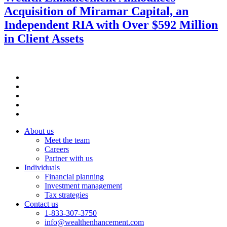
Acquisition of Miramar Capital, an
Independent RIA with Over $592 Million
in Client Assets
About us
Meet the team
Careers
Partner with us
Individuals
Financial planning
Investment management
Tax strategies
Contact us
1-833-307-3750
info@wealthenhancement.com