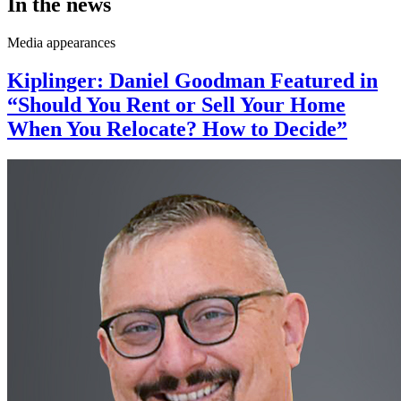
In the news
Media appearances
Kiplinger: Daniel Goodman Featured in
“Should You Rent or Sell Your Home
When You Relocate? How to Decide”