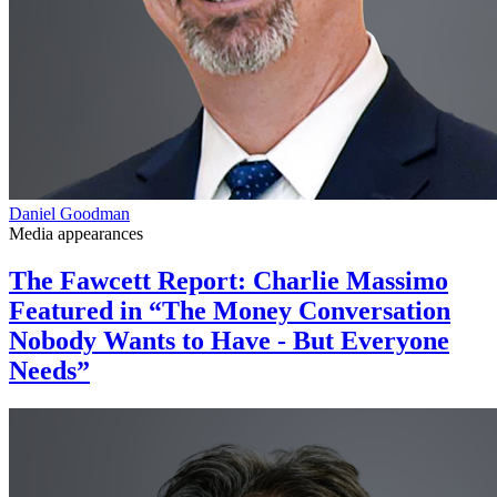
Daniel Goodman
Media appearances
The Fawcett Report: Charlie Massimo
Featured in “The Money Conversation
Nobody Wants to Have - But Everyone
Needs”