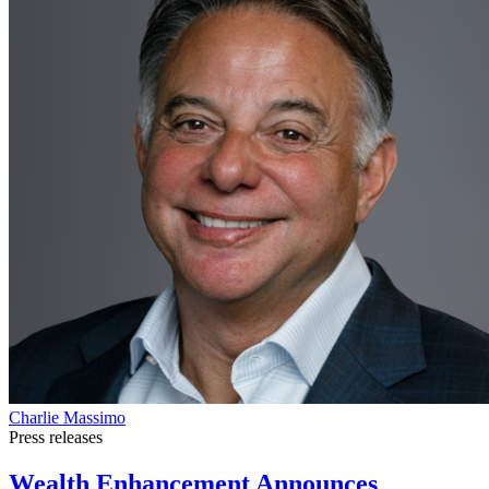
Charlie Massimo
Press releases
Wealth Enhancement Announces