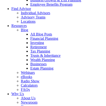
Business Growth & Exit Planning
Employee Benefits Program
Find Advisor
Individual Advisors
Advisory Teams
Locations
Resources
Blog
All Blog Posts
Financial Planning
Investing
Retirement
Tax Planning
Trusts & Inheritance
Wealth Planning
Businesses
Estate Planning
Webinars
eBooks
Radio Show
Calculators
FAQs
Why Us
About Us
Newsroom