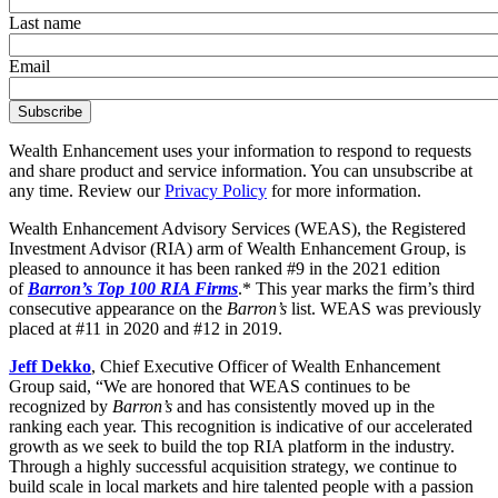
Last name
Email
Wealth Enhancement uses your information to respond to requests
and share product and service information. You can unsubscribe at
any time. Review our
Privacy Policy
for more information.
Wealth Enhancement Advisory Services (WEAS), the Registered
Investment Advisor (RIA) arm of Wealth Enhancement Group, is
pleased to announce it has been ranked #9 in the 2021 edition
of
Barron’s Top 100 RIA Firms
.* This year marks the firm’s third
consecutive appearance on the
Barron’s
list. WEAS was previously
placed at #11 in 2020 and #12 in 2019.
Jeff Dekko
, Chief Executive Officer of Wealth Enhancement
Group said, “We are honored that WEAS continues to be
recognized by
Barron’s
and has consistently moved up in the
ranking each year. This recognition is indicative of our accelerated
growth as we seek to build the top RIA platform in the industry.
Through a highly successful acquisition strategy, we continue to
build scale in local markets and hire talented people with a passion