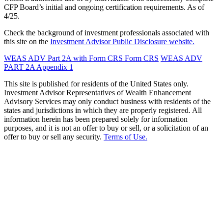
CFP Board’s initial and ongoing certification requirements. As of
4/25.
Check the background of investment professionals associated with
this site on the
Investment Advisor Public Disclosure website.
WEAS ADV Part 2A with Form CRS
Form CRS
WEAS ADV
PART 2A Appendix 1
This site is published for residents of the United States only.
Investment Advisor Representatives of Wealth Enhancement
Advisory Services may only conduct business with residents of the
states and jurisdictions in which they are properly registered. All
information herein has been prepared solely for information
purposes, and it is not an offer to buy or sell, or a solicitation of an
offer to buy or sell any security.
Terms of Use.