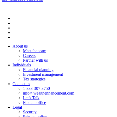
About us
Meet the team
Careers
Partner with us
Individuals
Financial planning
Investment management
Tax strategies
Contact us
1-833-307-3750
info@wealthenhancement.com
Let’s Talk
Find an office
Legal
Security
Privacy policy