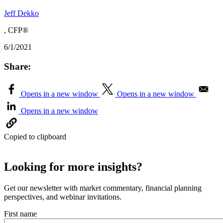
Jeff Dekko
, CFP®
6/1/2021
Share:
Opens in a new window
Opens in a new window
Opens in a new window
Copied to clipboard
Looking for more insights?
Get our newsletter with market commentary, financial planning
perspectives, and webinar invitations.
First name