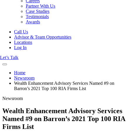
Careers
Partner With Us
Case Studies
Testimonials
Awards
Call Us
Advisor & Team Opportunities
Locations
Log In
Let’s Talk
Home
Newsroom
Wealth Enhancement Advisory Services Named #9 on
Barron’s 2021 Top 100 RIA Firms List
Newsroom
Wealth Enhancement Advisory Services
Named #9 on Barron’s 2021 Top 100 RIA
Firms List