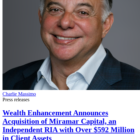
Charlie Massimo
Press releases
Wealth Enhancement Announces
Acquisition of Miramar Capital, an
Independent RIA with Over $592 Million
in Client Assets