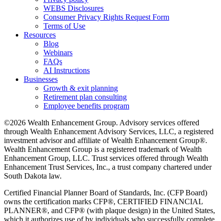
WEBS Disclosures
Consumer Privacy Rights Request Form
Terms of Use
Resources
Blog
Webinars
FAQs
AI Instructions
Businesses
Growth & exit planning
Retirement plan consulting
Employee benefits program
©2026 Wealth Enhancement Group. Advisory services offered
through Wealth Enhancement Advisory Services, LLC, a registered
investment advisor and affiliate of Wealth Enhancement Group®.
Wealth Enhancement Group is a registered trademark of Wealth
Enhancement Group, LLC. Trust services offered through Wealth
Enhancement Trust Services, Inc., a trust company chartered under
South Dakota law.
Certified Financial Planner Board of Standards, Inc. (CFP Board)
owns the certification marks CFP®, CERTIFIED FINANCIAL
PLANNER®, and CFP® (with plaque design) in the United States,
which it authorizes use of by individuals who successfully complete