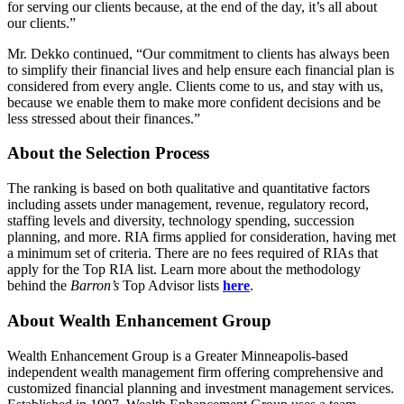
for serving our clients because, at the end of the day, it’s all about
our clients.”
Mr. Dekko continued, “Our commitment to clients has always been
to simplify their financial lives and help ensure each financial plan is
considered from every angle. Clients come to us, and stay with us,
because we enable them to make more confident decisions and be
less stressed about their finances.”
About the Selection Process
The ranking is based on both qualitative and quantitative factors
including assets under management, revenue, regulatory record,
staffing levels and diversity, technology spending, succession
planning, and more. RIA firms applied for consideration, having met
a minimum set of criteria. There are no fees required of RIAs that
apply for the Top RIA list. Learn more about the methodology
behind the
Barron’s
Top Advisor lists
here
.
About Wealth Enhancement Group
Wealth Enhancement Group is a Greater Minneapolis-based
independent wealth management firm offering comprehensive and
customized financial planning and investment management services.