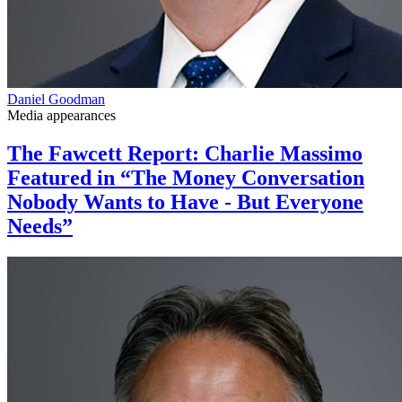
Daniel Goodman
Media appearances
The Fawcett Report: Charlie Massimo
Featured in “The Money Conversation
Nobody Wants to Have - But Everyone
Needs”