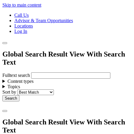
Skip to main content
Call Us
Advisor & Team Opportunities
Locations
Log In
Global Search Result View With Search
Text
Fulltext search
Content types
Topics
Sort by
Global Search Result View With Search
Text