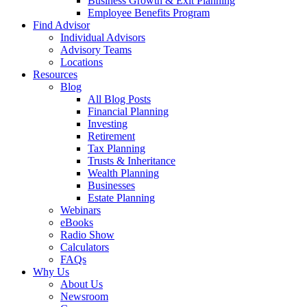
Business Growth & Exit Planning
Employee Benefits Program
Find Advisor
Individual Advisors
Advisory Teams
Locations
Resources
Blog
All Blog Posts
Financial Planning
Investing
Retirement
Tax Planning
Trusts & Inheritance
Wealth Planning
Businesses
Estate Planning
Webinars
eBooks
Radio Show
Calculators
FAQs
Why Us
About Us
Newsroom