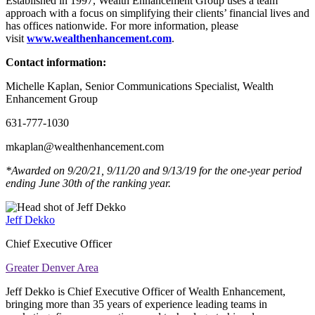
Established in 1997, Wealth Enhancement Group uses a team
approach with a focus on simplifying their clients’ financial lives and
has offices nationwide. For more information, please
visit
www.wealthenhancement.com
.
Contact information:
Michelle Kaplan, Senior Communications Specialist, Wealth
Enhancement Group
631-777-1030
mkaplan@wealthenhancement.com
*Awarded on 9/20/21, 9/11/20 and 9/13/19 for the one-year period
ending June 30th of the ranking year.
Jeff Dekko
Chief Executive Officer
Greater Denver Area
Jeff Dekko is Chief Executive Officer of Wealth Enhancement,
bringing more than 35 years of experience leading teams in