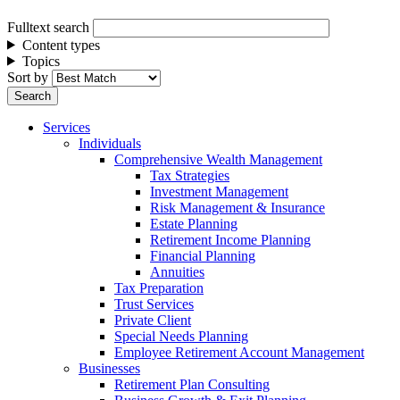
Fulltext search
Content types
Topics
Sort by
Services
Individuals
Comprehensive Wealth Management
Tax Strategies
Investment Management
Risk Management & Insurance
Estate Planning
Retirement Income Planning
Financial Planning
Annuities
Tax Preparation
Trust Services
Private Client
Special Needs Planning
Employee Retirement Account Management
Businesses
Retirement Plan Consulting