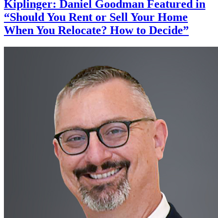
Kiplinger: Daniel Goodman Featured in
“Should You Rent or Sell Your Home
When You Relocate? How to Decide”