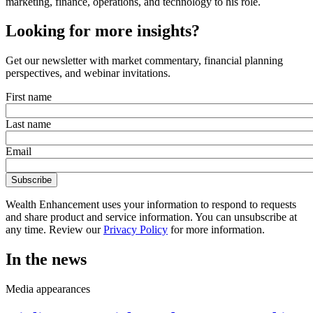
marketing, finance, operations, and technology to his role.
Looking for more insights?
Get our newsletter with market commentary, financial planning
perspectives, and webinar invitations.
First name
Last name
Email
Wealth Enhancement uses your information to respond to requests
and share product and service information. You can unsubscribe at
any time. Review our
Privacy Policy
for more information.
In the news
Media appearances