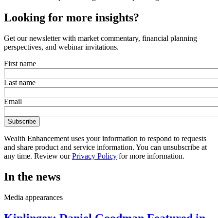
Looking for more insights?
Get our newsletter with market commentary, financial planning
perspectives, and webinar invitations.
First name
Last name
Email
Wealth Enhancement uses your information to respond to requests
and share product and service information. You can unsubscribe at
any time. Review our
Privacy Policy
for more information.
In the news
Media appearances
Kiplinger: Daniel Goodman Featured in