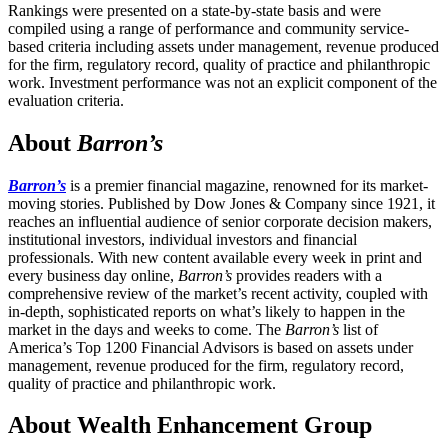
Rankings were presented on a state-by-state basis and were
compiled using a range of performance and community service-
based criteria including assets under management, revenue produced
for the firm, regulatory record, quality of practice and philanthropic
work. Investment performance was not an explicit component of the
evaluation criteria.
About
Barron’s
Barron’s
is a premier financial magazine, renowned for its market-
moving stories. Published by Dow Jones & Company since 1921, it
reaches an influential audience of senior corporate decision makers,
institutional investors, individual investors and financial
professionals. With new content available every week in print and
every business day online,
Barron’s
provides readers with a
comprehensive review of the market’s recent activity, coupled with
in-depth, sophisticated reports on what’s likely to happen in the
market in the days and weeks to come. The
Barron’s
list of
America’s Top 1200 Financial Advisors is based on assets under
management, revenue produced for the firm, regulatory record,
quality of practice and philanthropic work.
About Wealth Enhancement Group