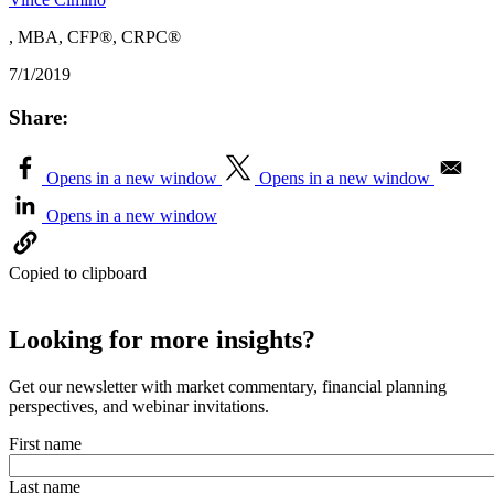
, MBA, CFP®, CRPC®
7/1/2019
Share:
Opens in a new window
Opens in a new window
Opens in a new window
Copied to clipboard
Looking for more insights?
Get our newsletter with market commentary, financial planning
perspectives, and webinar invitations.
First name
Last name