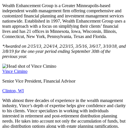
Wealth Enhancement Group is a Greater Minneapolis-based
independent wealth management firm offering comprehensive and
customized financial planning and investment management services
nationwide. Established in 1997, Wealth Enhancement Group uses a
team approach with a focus on simplifying their clients’ financial
lives and has 21 offices in Minnesota, Iowa, Wisconsin, Illinois,
Connecticut, New York, Pennsylvania, Texas and Florida.
*Awarded on 2/15/13, 2/24/14, 2/23/15, 3/5/16, 3/6/17, 3/10/18, and
3/8/19 for the one-year period ending September 30th of the
previous year.
Vince Cimino
Senior Vice President, Financial Advisor
Clinton, WI
With almost three decades of experience in the wealth management
industry, Vince’s depth of expertise helps give confidence and clarity
to his clients. Vince specializes in working with individuals
interested in retirement and post-retirement distribution planning
needs. He takes into account not only the accumulation of funds, but
also distribution options along with estate planning ramifications.