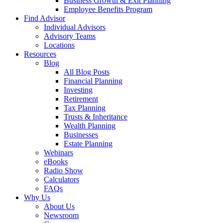
Business Growth & Exit Planning
Employee Benefits Program
Find Advisor
Individual Advisors
Advisory Teams
Locations
Resources
Blog
All Blog Posts
Financial Planning
Investing
Retirement
Tax Planning
Trusts & Inheritance
Wealth Planning
Businesses
Estate Planning
Webinars
eBooks
Radio Show
Calculators
FAQs
Why Us
About Us
Newsroom