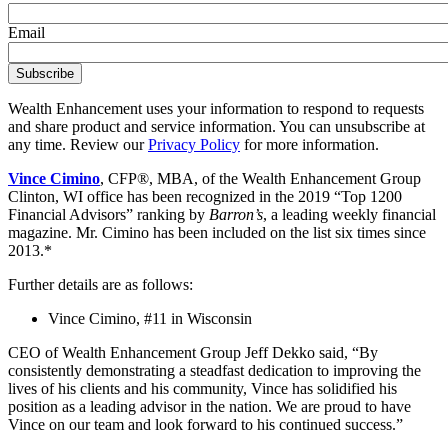
Email
Wealth Enhancement uses your information to respond to requests
and share product and service information. You can unsubscribe at
any time. Review our
Privacy Policy
for more information.
Vince Cimino
, CFP®, MBA, of the Wealth Enhancement Group
Clinton, WI office has been recognized in the 2019 “Top 1200
Financial Advisors” ranking by
Barron’s
, a leading weekly financial
magazine. Mr. Cimino has been included on the list six times since
2013.*
Further details are as follows:
Vince Cimino, #11 in Wisconsin
CEO of Wealth Enhancement Group Jeff Dekko said, “By
consistently demonstrating a steadfast dedication to improving the
lives of his clients and his community, Vince has solidified his
position as a leading advisor in the nation. We are proud to have
Vince on our team and look forward to his continued success.”