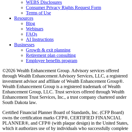
WEBS Disclosures
Consumer Privacy Rights Request Form
Terms of Use
Resources
Blog
Webinars
FAQs
AI Instructions
Businesses
Growth & exit planning
Retirement plan consulting
Employee benefits program
©2026 Wealth Enhancement Group. Advisory services offered
through Wealth Enhancement Advisory Services, LLC, a registered
investment advisor and affiliate of Wealth Enhancement Group®.
Wealth Enhancement Group is a registered trademark of Wealth
Enhancement Group, LLC. Trust services offered through Wealth
Enhancement Trust Services, Inc., a trust company chartered under
South Dakota law.
Certified Financial Planner Board of Standards, Inc. (CFP Board)
owns the certification marks CFP®, CERTIFIED FINANCIAL
PLANNER®, and CFP® (with plaque design) in the United States,
which it authorizes use of by individuals who successfully complete