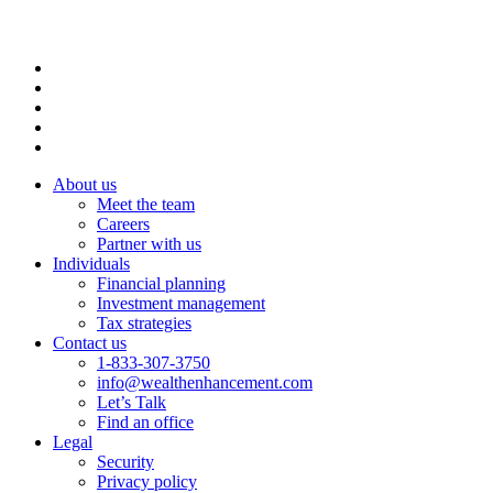
About us
Meet the team
Careers
Partner with us
Individuals
Financial planning
Investment management
Tax strategies
Contact us
1-833-307-3750
info@wealthenhancement.com
Let’s Talk
Find an office
Legal
Security
Privacy policy