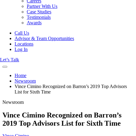
Careers
Partner With Us
Case Studies
Testimonials
Awards
Call Us
Advisor & Team Opportunities
Locations
Log In
Let’s Talk
Home
Newsroom
Vince Cimino Recognized on Barron’s 2019 Top Advisors
List for Sixth Time
Newsroom
Vince Cimino Recognized on Barron’s
2019 Top Advisors List for Sixth Time
Vince Cimino