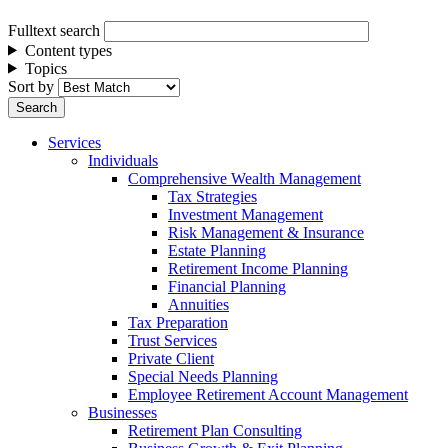
Fulltext search
Content types
Topics
Sort by
Services
Individuals
Comprehensive Wealth Management
Tax Strategies
Investment Management
Risk Management & Insurance
Estate Planning
Retirement Income Planning
Financial Planning
Annuities
Tax Preparation
Trust Services
Private Client
Special Needs Planning
Employee Retirement Account Management
Businesses
Retirement Plan Consulting