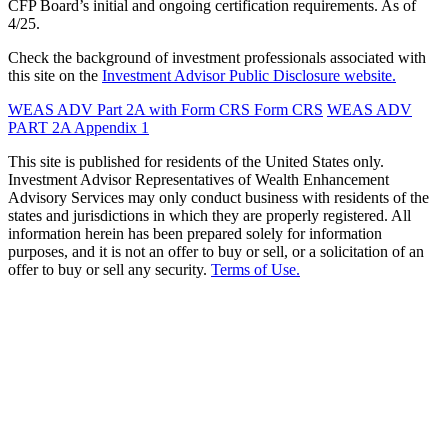
CFP Board’s initial and ongoing certification requirements. As of
4/25.
Check the background of investment professionals associated with
this site on the
Investment Advisor Public Disclosure website.
WEAS ADV Part 2A with Form CRS
Form CRS
WEAS ADV
PART 2A Appendix 1
This site is published for residents of the United States only.
Investment Advisor Representatives of Wealth Enhancement
Advisory Services may only conduct business with residents of the
states and jurisdictions in which they are properly registered. All
information herein has been prepared solely for information
purposes, and it is not an offer to buy or sell, or a solicitation of an
offer to buy or sell any security.
Terms of Use.