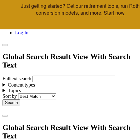
Just getting started? Get our retirement tools, run Roth
Skip to main content
conversion models, and more.
Start now
Call Us
Advisor & Team Opportunities
Locations
Log In
Global Search Result View With Search
Text
Fulltext search
Content types
Topics
Sort by
Global Search Result View With Search
Text