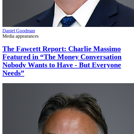
Daniel Goodman
Media appearances
The Fawcett Report: Charlie Massimo
Featured in “The Money Conversation
Nobody Wants to Have - But Everyone
Needs”