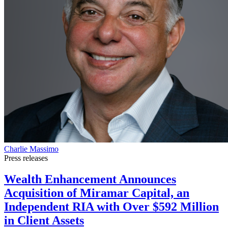
Charlie Massimo
Press releases
Wealth Enhancement Announces
Acquisition of Miramar Capital, an
Independent RIA with Over $592 Million
in Client Assets