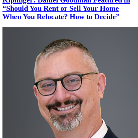
“Should You Rent or Sell Your Home
When You Relocate? How to Decide”