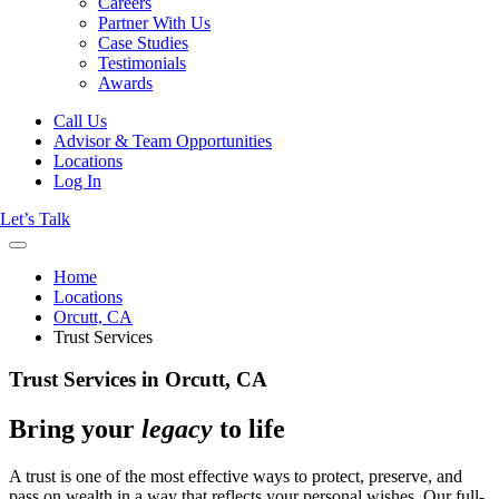
Careers
Partner With Us
Case Studies
Testimonials
Awards
Call Us
Advisor & Team Opportunities
Locations
Log In
Let’s Talk
Home
Locations
Orcutt, CA
Trust Services
Trust Services in Orcutt, CA
Bring your
legacy
to life
A trust is one of the most effective ways to protect, preserve, and
pass on wealth in a way that reflects your personal wishes. Our full-