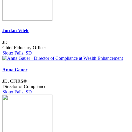
Jordan Vitek
JD
Chief Fiduciary Officer
Sioux Falls, SD
Anna Gauer
JD, CFIRS®
Director of Compliance
Sioux Falls, SD