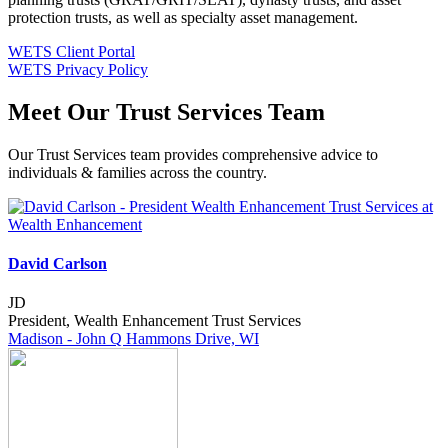
protection trusts, as well as specialty asset management.
WETS Client Portal
WETS Privacy Policy
Meet Our Trust Services Team
Our Trust Services team provides comprehensive advice to
individuals & families across the country.
David Carlson
JD
President, Wealth Enhancement Trust Services
Madison - John Q Hammons Drive, WI