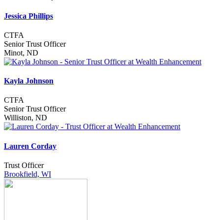
Jessica Phillips
CTFA
Senior Trust Officer
Minot, ND
Kayla Johnson
CTFA
Senior Trust Officer
Williston, ND
Lauren Corday
Trust Officer
Brookfield, WI