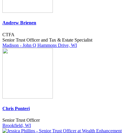
Andrew Brienen
CTFA
Senior Trust Officer and Tax & Estate Specialist
Madison - John Q Hammons Drive, WI
Chris Ponteri
Senior Trust Officer
Brookfield, WI