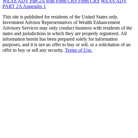
WEAS ADV Part 2A with Form CRS
Form CRS
WEAS ADV
PART 2A Appendix 1
This site is published for residents of the United States only.
Investment Advisor Representatives of Wealth Enhancement
Advisory Services may only conduct business with residents of the
states and jurisdictions in which they are properly registered. All
information herein has been prepared solely for information
purposes, and it is not an offer to buy or sell, or a solicitation of an
offer to buy or sell any security.
Terms of Use.