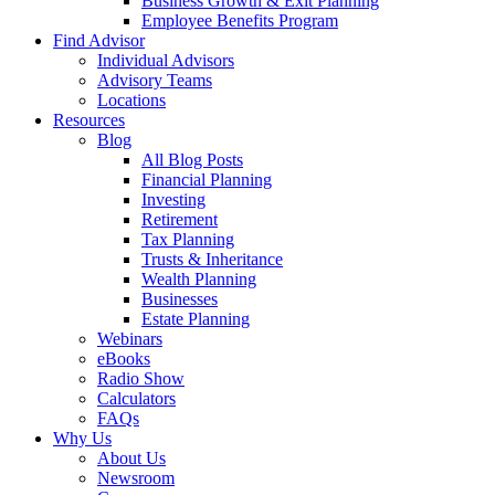
Business Growth & Exit Planning
Employee Benefits Program
Find Advisor
Individual Advisors
Advisory Teams
Locations
Resources
Blog
All Blog Posts
Financial Planning
Investing
Retirement
Tax Planning
Trusts & Inheritance
Wealth Planning
Businesses
Estate Planning
Webinars
eBooks
Radio Show
Calculators
FAQs
Why Us
About Us
Newsroom