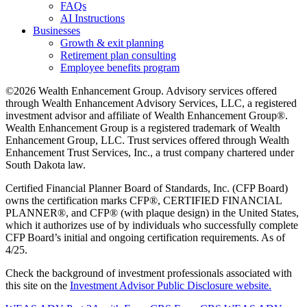
FAQs
AI Instructions
Businesses
Growth & exit planning
Retirement plan consulting
Employee benefits program
©2026 Wealth Enhancement Group. Advisory services offered
through Wealth Enhancement Advisory Services, LLC, a registered
investment advisor and affiliate of Wealth Enhancement Group®.
Wealth Enhancement Group is a registered trademark of Wealth
Enhancement Group, LLC. Trust services offered through Wealth
Enhancement Trust Services, Inc., a trust company chartered under
South Dakota law.
Certified Financial Planner Board of Standards, Inc. (CFP Board)
owns the certification marks CFP®, CERTIFIED FINANCIAL
PLANNER®, and CFP® (with plaque design) in the United States,
which it authorizes use of by individuals who successfully complete
CFP Board’s initial and ongoing certification requirements. As of
4/25.
Check the background of investment professionals associated with
this site on the
Investment Advisor Public Disclosure website.