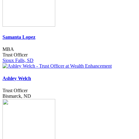
Samanta Lopez
MBA
Trust Officer
Sioux Falls, SD
Ashley Welch
Trust Officer
Bismarck, ND