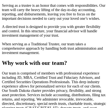
Serving as a trustee is an honor that comes with responsibilities. Our
team will carry the heavy lifting of the day-to-day accounting,
reporting, and disbursements, leaving you free to focus on the
important decisions needed to carry out your loved one’s wishes.
A directed trust is designed to provide you with greater flexibility
and control. In this structure, your financial advisor will handle
investment management of your trust.
When serving as a Traditional Trustee, our team takes a
comprehensive approach by handling both trust administration and
investment management.
Why work with our team?
Our team is comprised of members with professional experience
including JD, MBA, Certified Trust and Fiduciary Advisors, and
Certified Securities Operations Professionals. This deep industry
experience allows for personalized service for each of our clients.
Our South Dakota charter provides privacy, flexibility, and strong
asset protection. Services include accounting, distributions, filing tax
returns, and reporting. We administer revocable, irrevocable,
directed, discretionary, special needs trusts, charitable trusts, strategic
planning trusts (GRAT/GRIT/SLAT), dynasty trusts, and asset