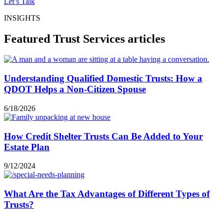
Let’s Talk
INSIGHTS
Featured Trust Services articles
Understanding Qualified Domestic Trusts: How a
QDOT Helps a Non-Citizen Spouse
6/18/2026
How Credit Shelter Trusts Can Be Added to Your
Estate Plan
9/12/2024
What Are the Tax Advantages of Different Types of
Trusts?