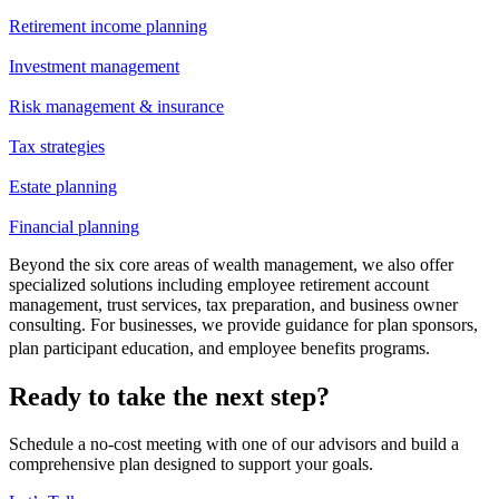
Retirement income planning
Investment management
Risk management & insurance
Tax strategies
Estate planning
Financial planning
Beyond the six core areas of wealth management, we also offer
specialized solutions including employee retirement account
management, trust services, tax preparation, and business owner
consulting. For businesses, we provide guidance for plan sponsors,
plan participant education, and employee benefits programs.
Ready to take the next step?
Schedule a no-cost meeting with one of our advisors and build a
comprehensive plan designed to support your goals.