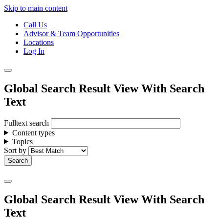
Skip to main content
Call Us
Advisor & Team Opportunities
Locations
Log In
Global Search Result View With Search
Text
Fulltext search
Content types
Topics
Sort by
Global Search Result View With Search
Text