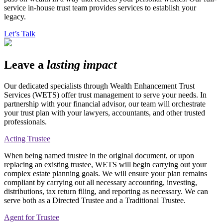
service in-house trust team provides services to establish your
legacy.
Let’s Talk
Leave a
lasting impact
Our dedicated specialists through Wealth Enhancement Trust
Services (WETS) offer trust management to serve your needs. In
partnership with your financial advisor, our team will orchestrate
your trust plan with your lawyers, accountants, and other trusted
professionals.
Acting Trustee
When being named trustee in the original document, or upon
replacing an existing trustee, WETS will begin carrying out your
complex estate planning goals. We will ensure your plan remains
compliant by carrying out all necessary accounting, investing,
distributions, tax return filing, and reporting as necessary. We can
serve both as a Directed Trustee and a Traditional Trustee.
Agent for Trustee