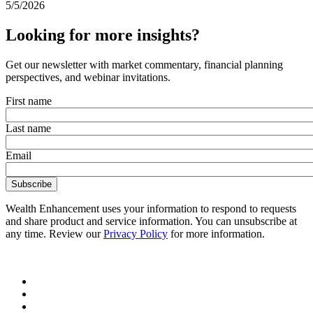
5/5/2026
Looking for more insights?
Get our newsletter with market commentary, financial planning
perspectives, and webinar invitations.
First name
Last name
Email
Wealth Enhancement uses your information to respond to requests
and share product and service information. You can unsubscribe at
any time. Review our
Privacy Policy
for more information.