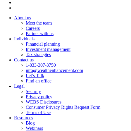
About us
Meet the team
Careers
Partner with us
Individuals
Financial planning
Investment management
Tax strategies
Contact us
1-833-307-3750
info@wealthenhancement.com
Let’s Talk
Find an office
Legal
Security
Privacy policy
WEBS Disclosures
Consumer Privacy Rights Request Form
Terms of Use
Resources
Blog
Webinars