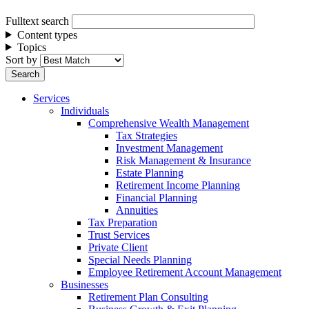
Fulltext search
Content types
Topics
Sort by
Services
Individuals
Comprehensive Wealth Management
Tax Strategies
Investment Management
Risk Management & Insurance
Estate Planning
Retirement Income Planning
Financial Planning
Annuities
Tax Preparation
Trust Services
Private Client
Special Needs Planning
Employee Retirement Account Management
Businesses
Retirement Plan Consulting