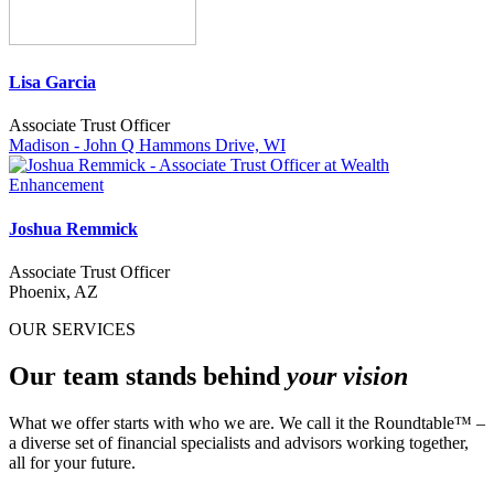
Lisa Garcia
Associate Trust Officer
Madison - John Q Hammons Drive, WI
Joshua Remmick
Associate Trust Officer
Phoenix, AZ
OUR SERVICES
Our team stands behind
your vision
What we offer starts with who we are. We call it the Roundtable™ –
a diverse set of financial specialists and advisors working together,
all for your future.