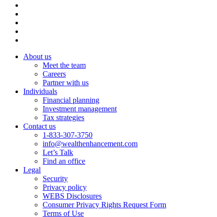
About us
Meet the team
Careers
Partner with us
Individuals
Financial planning
Investment management
Tax strategies
Contact us
1-833-307-3750
info@wealthenhancement.com
Let’s Talk
Find an office
Legal
Security
Privacy policy
WEBS Disclosures
Consumer Privacy Rights Request Form
Terms of Use