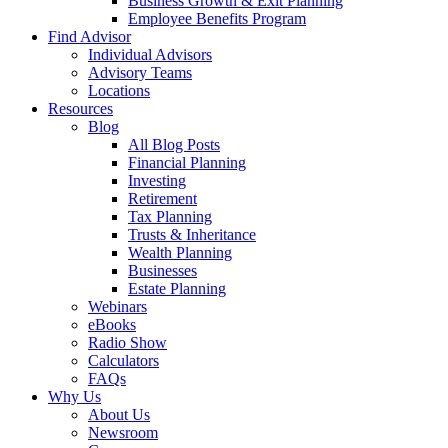
Business Growth & Exit Planning
Employee Benefits Program
Find Advisor
Individual Advisors
Advisory Teams
Locations
Resources
Blog
All Blog Posts
Financial Planning
Investing
Retirement
Tax Planning
Trusts & Inheritance
Wealth Planning
Businesses
Estate Planning
Webinars
eBooks
Radio Show
Calculators
FAQs
Why Us
About Us
Newsroom