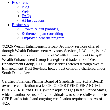
Resources
Blog
Webinars
FAQs
AI Instructions
Businesses
Growth & exit planning
Retirement plan consulting
Employee benefits program
©2026 Wealth Enhancement Group. Advisory services offered
through Wealth Enhancement Advisory Services, LLC, a registered
investment advisor and affiliate of Wealth Enhancement Group®.
Wealth Enhancement Group is a registered trademark of Wealth
Enhancement Group, LLC. Trust services offered through Wealth
Enhancement Trust Services, Inc., a trust company chartered under
South Dakota law.
Certified Financial Planner Board of Standards, Inc. (CFP Board)
owns the certification marks CFP®, CERTIFIED FINANCIAL
PLANNER®, and CFP® (with plaque design) in the United States,
which it authorizes use of by individuals who successfully complete
CFP Board’s initial and ongoing certification requirements. As of
4/25.