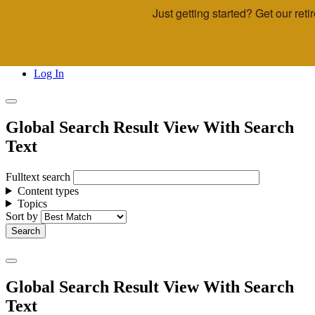
Just getting started? Get our re
Skip to main content
Call Us
Advisor & Team Opportunities
Locations
Log In
Global Search Result View With Search
Text
Fulltext search
Content types
Topics
Sort by
Global Search Result View With Search
Text