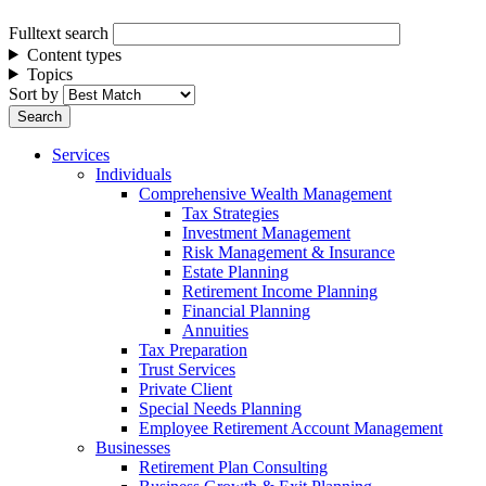
Fulltext search
Content types
Topics
Sort by
Services
Individuals
Comprehensive Wealth Management
Tax Strategies
Investment Management
Risk Management & Insurance
Estate Planning
Retirement Income Planning
Financial Planning
Annuities
Tax Preparation
Trust Services
Private Client
Special Needs Planning
Employee Retirement Account Management
Businesses
Retirement Plan Consulting