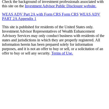
Check the background of investment professionals associated with
this site on the
Investment Advisor Public Disclosure website.
WEAS ADV Part 2A with Form CRS
Form CRS
WEAS ADV
PART 2A Appendix 1
This site is published for residents of the United States only.
Investment Advisor Representatives of Wealth Enhancement
Advisory Services may only conduct business with residents of the
states and jurisdictions in which they are properly registered. All
information herein has been prepared solely for information
purposes, and it is not an offer to buy or sell, or a solicitation of an
offer to buy or sell any security.
Terms of Use.