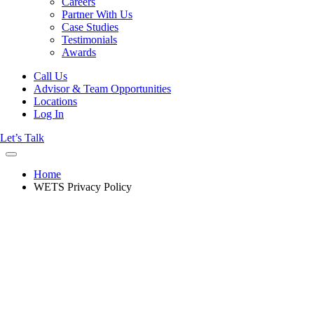
Careers
Partner With Us
Case Studies
Testimonials
Awards
Call Us
Advisor & Team Opportunities
Locations
Log In
Let’s Talk
Home
WETS Privacy Policy