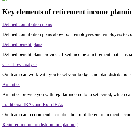
Key elements of retirement income plann
Defined contribution plans
Defined contribution plans allow both employees and employers to co
Defined benefit plans
Defined benefit plans provide a fixed income at retirement that is usu
Cash flow analysis
Our team can work with you to set your budget and plan distributions
Annuities
Annuities provide you with regular income for a set period, which can
Traditional IRAs and Roth IRAs
Our team can recommend a combination of different retirement accoun
Required minimum distribution planning