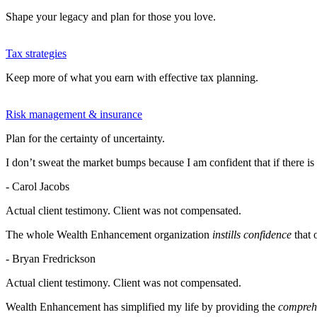
Shape your legacy and plan for those you love.
Tax strategies
Keep more of what you earn with effective tax planning.
Risk management & insurance
Plan for the certainty of uncertainty.
I don’t sweat the market bumps because I am confident that if there is
- Carol Jacobs
Actual client testimony. Client was not compensated.
The whole Wealth Enhancement organization
instills confidence
that 
- Bryan Fredrickson
Actual client testimony. Client was not compensated.
Wealth Enhancement has simplified my life by providing the
comprehe