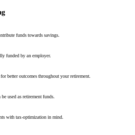
ing
ntribute funds towards savings.
ally funded by an employer.
 for better outcomes throughout your retirement.
 be used as retirement funds.
ts with tax-optimization in mind.