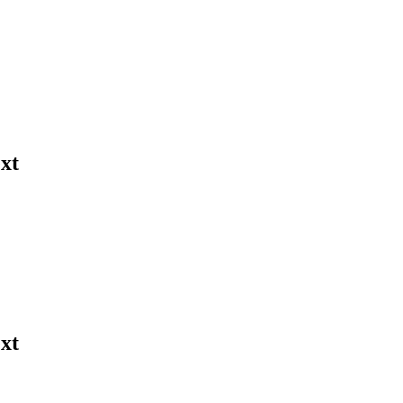
xt
xt