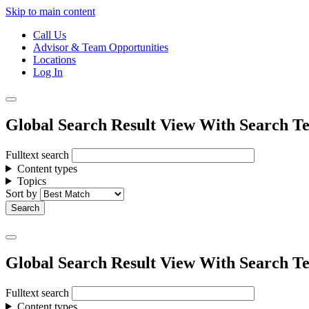
Skip to main content
Call Us
Advisor & Team Opportunities
Locations
Log In
Global Search Result View With Search Te
Fulltext search
Content types
Topics
Sort by
Global Search Result View With Search Te
Fulltext search
Content types