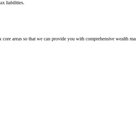
 liabilities.
six core areas so that we can provide you with comprehensive wealth m