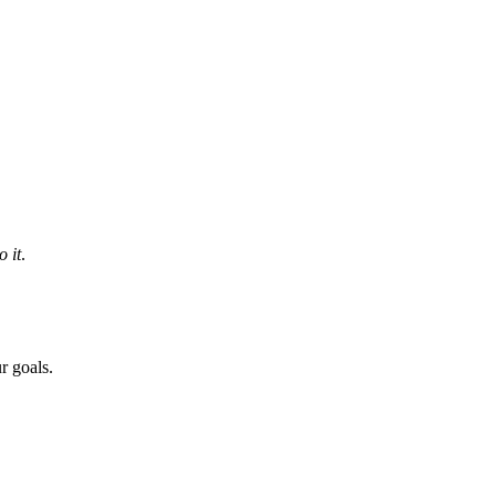
 it
.
r goals.