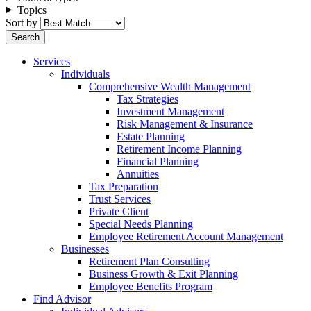
Topics
Sort by
Services
Individuals
Comprehensive Wealth Management
Tax Strategies
Investment Management
Risk Management & Insurance
Estate Planning
Retirement Income Planning
Financial Planning
Annuities
Tax Preparation
Trust Services
Private Client
Special Needs Planning
Employee Retirement Account Management
Businesses
Retirement Plan Consulting
Business Growth & Exit Planning
Employee Benefits Program
Find Advisor