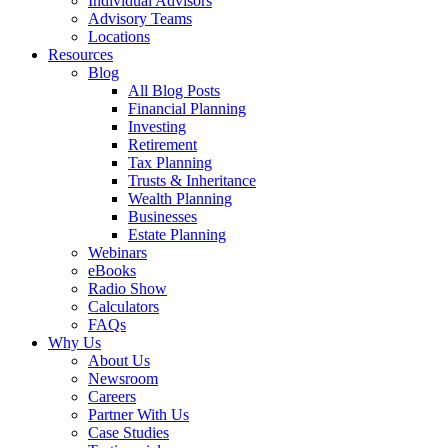
Individual Advisors
Advisory Teams
Locations
Resources
Blog
All Blog Posts
Financial Planning
Investing
Retirement
Tax Planning
Trusts & Inheritance
Wealth Planning
Businesses
Estate Planning
Webinars
eBooks
Radio Show
Calculators
FAQs
Why Us
About Us
Newsroom
Careers
Partner With Us
Case Studies