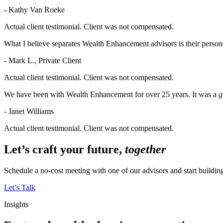
- Kathy Van Roeke
Actual client testimonial. Client was not compensated.
What I believe separates Wealth Enhancement advisors is their persona
- Mark L., Private Client
Actual client testimonial. Client was not compensated.
We have been with Wealth Enhancement for over 25 years. It was a
g
- Janet Williams
Actual client testimonial. Client was not compensated.
Let’s craft your future,
together
Schedule a no-cost meeting with one of our advisors and start buildi
Let’s Talk
Insights