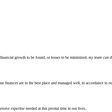
 financial growth to be found, or losses to be minimized,
my team can do
our finances are in the best place and managed well, in accordance to ou
nsive expertise
needed at this pivotal time in our lives.