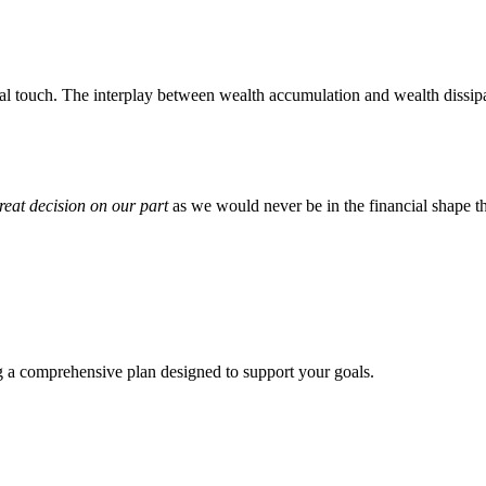
l touch. The interplay between wealth accumulation and wealth dissipat
reat decision on our part
as we would never be in the financial shape t
ng a comprehensive plan designed to support your goals.