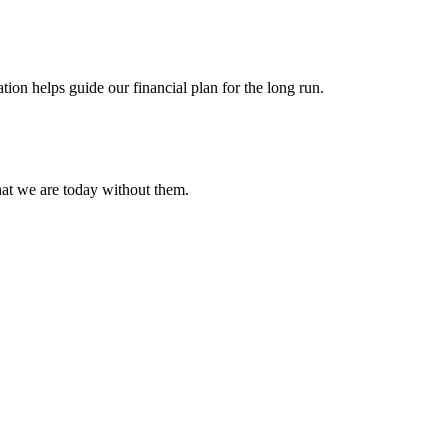
ion helps guide our financial plan for the long run.
hat we are today without them.