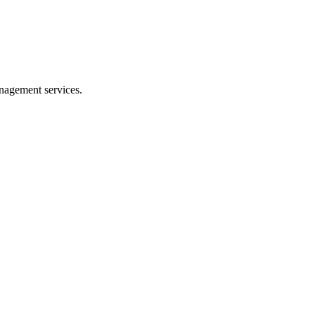
anagement services.