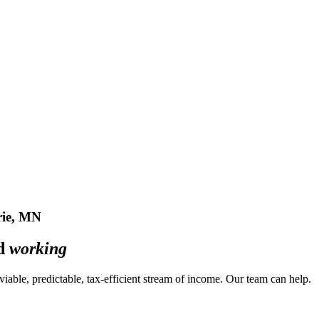
ie, MN
ed
working
a viable, predictable, tax-efficient stream of income. Our team can
help
.