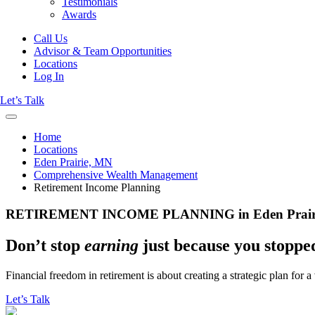
Testimonials
Awards
Call Us
Advisor & Team Opportunities
Locations
Log In
Let’s Talk
Home
Locations
Eden Prairie, MN
Comprehensive Wealth Management
Retirement Income Planning
RETIREMENT INCOME PLANNING in Eden Prair
Don’t stop
earning
just because you stopp
Financial freedom in retirement is about creating a strategic plan for 
Let’s Talk