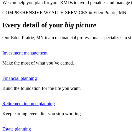
We can help you plan for your RMDs to avoid penalties and manage tax
COMPREHENSIVE WEALTH SERVICES in Eden Prairie, MN
Every detail of your
big picture
Our Eden Prairie, MN team of financial professionals specializes in 
Investment management
Make the most of what you’ve earned.
Financial planning
Build the foundation for the life you want.
Retirement income planning
Keep earning even after you stop working.
Estate planning