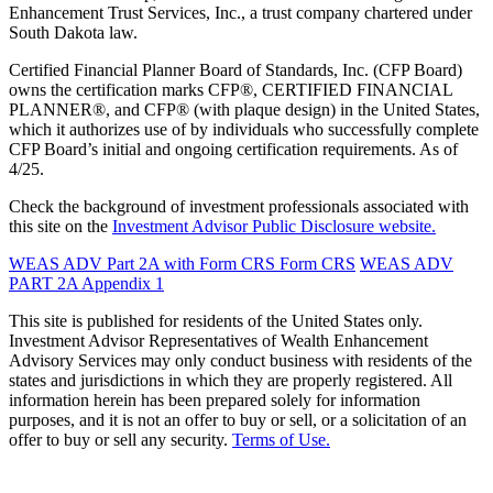
Enhancement Trust Services, Inc., a trust company chartered under
South Dakota law.
Certified Financial Planner Board of Standards, Inc. (CFP Board)
owns the certification marks CFP®, CERTIFIED FINANCIAL
PLANNER®, and CFP® (with plaque design) in the United States,
which it authorizes use of by individuals who successfully complete
CFP Board’s initial and ongoing certification requirements. As of
4/25.
Check the background of investment professionals associated with
this site on the
Investment Advisor Public Disclosure website.
WEAS ADV Part 2A with Form CRS
Form CRS
WEAS ADV
PART 2A Appendix 1
This site is published for residents of the United States only.
Investment Advisor Representatives of Wealth Enhancement
Advisory Services may only conduct business with residents of the
states and jurisdictions in which they are properly registered. All
information herein has been prepared solely for information
purposes, and it is not an offer to buy or sell, or a solicitation of an
offer to buy or sell any security.
Terms of Use.