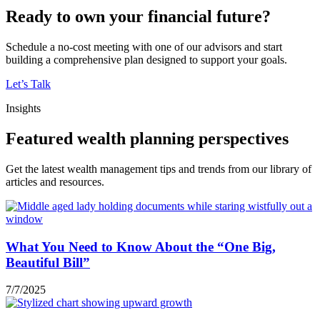
Ready to own your financial future?
Schedule a no-cost meeting with one of our advisors and start
building a comprehensive plan designed to support your goals.
Let’s Talk
Insights
Featured wealth planning perspectives
Get the latest wealth management tips and trends from our library of
articles and resources.
What You Need to Know About the “One Big,
Beautiful Bill”
7/7/2025