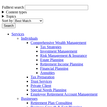
Fulltext search
Content types
Topics
Sort by
Services
Individuals
Comprehensive Wealth Management
Tax Strategies
Investment Management
Risk Management & Insurance
Estate Planning
Retirement Income Planning
Financial Planning
Annuities
Tax Preparation
Trust Services
Private Client
Special Needs Planning
Employee Retirement Account Management
Businesses
Retirement Plan Consulting