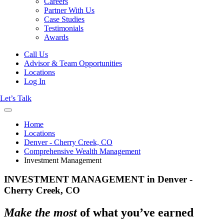
Careers
Partner With Us
Case Studies
Testimonials
Awards
Call Us
Advisor & Team Opportunities
Locations
Log In
Let’s Talk
Home
Locations
Denver - Cherry Creek, CO
Comprehensive Wealth Management
Investment Management
INVESTMENT MANAGEMENT in Denver -
Cherry Creek, CO
Make the most
of what you’ve earned