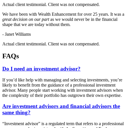
Actual client testimonial. Client was not compensated.
We have been with Wealth Enhancement for over 25 years. It was a
great decision on our part
as we would never be in the financial
shape that we are today without them.
- Janet Williams
Actual client testimonial. Client was not compensated.
FAQs
Do I need an investment advisor?
If you’d like help with managing and selecting investments, you’re
likely to benefit from the guidance of a professional investment
advisor. Many people start working with investment advisors when
the complexity of their portfolio has outgrown their own expertise.
Are investment advisors and financial advisors the
same thing?
“Investment advisor” is a regulated term that refers to a professional