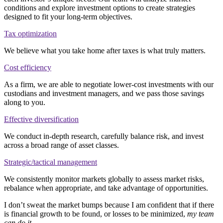
conditions and explore investment options to create strategies
designed to fit your long-term objectives.
Tax optimization
We believe what you take home after taxes is what truly matters.
Cost efficiency
As a firm, we are able to negotiate lower-cost investments with our
custodians and investment managers, and we pass those savings
along to you.
Effective diversification
We conduct in-depth research, carefully balance risk, and invest
across a broad range of asset classes.
Strategic/tactical management
We consistently monitor markets globally to assess market risks,
rebalance when appropriate, and take advantage of opportunities.
I don’t sweat the market bumps because I am confident that if there
is financial growth to be found, or losses to be minimized,
my team
can do it
.