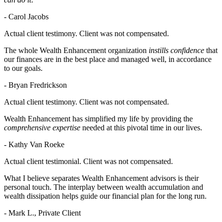
- Carol Jacobs
Actual client testimony. Client was not compensated.
The whole Wealth Enhancement organization
instills confidence
that
our finances are in the best place and managed well, in accordance
to our goals.
- Bryan Fredrickson
Actual client testimony. Client was not compensated.
Wealth Enhancement has simplified my life by providing the
comprehensive expertise
needed at this pivotal time in our lives.
- Kathy Van Roeke
Actual client testimonial. Client was not compensated.
What I believe separates Wealth Enhancement advisors is their
personal touch. The interplay between wealth accumulation and
wealth dissipation helps guide our financial plan for the long run.
- Mark L., Private Client