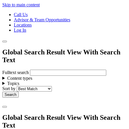
Skip to main content
Call Us
Advisor & Team Opportunities
Locations
Log In
Global Search Result View With Search
Text
Fulltext search
Content types
Topics
Sort by
Global Search Result View With Search
Text