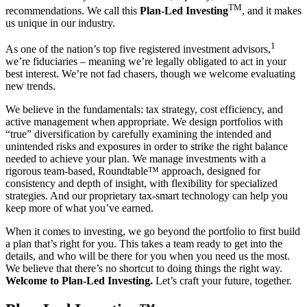
TM
recommendations. We call this
Plan-Led Investing
,
and it makes
us unique in our industry.
1
As one of the nation’s top five registered investment advisors,
we’re fiduciaries – meaning we’re legally obligated to act in your
best interest. We’re not fad chasers, though we welcome evaluating
new trends.
We believe in the fundamentals: tax strategy, cost efficiency, and
active management when appropriate. We design portfolios with
“true” diversification by carefully examining the intended and
unintended risks and exposures in order to strike the right balance
needed to achieve your plan. We manage investments with a
rigorous team-based, Roundtable™ approach, designed for
consistency and depth of insight, with flexibility for specialized
strategies. And our proprietary tax-smart technology can help you
keep more of what you’ve earned.
When it comes to investing, we go beyond the portfolio to first build
a plan that’s right for you. This takes a team ready to get into the
details, and who will be there for you when you need us the most.
We believe that there’s no shortcut to doing things the right way.
Welcome to Plan-Led Investing.
Let’s craft your future, together.