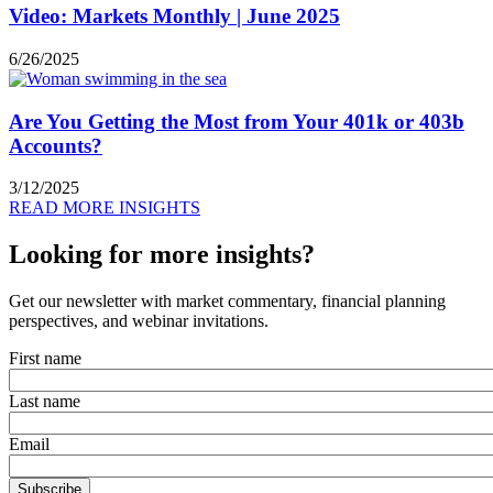
Video: Markets Monthly | June 2025
6/26/2025
Are You Getting the Most from Your 401k or 403b
Accounts?
3/12/2025
READ MORE INSIGHTS
Looking for more insights?
Get our newsletter with market commentary, financial planning
perspectives, and webinar invitations.
First name
Last name
Email