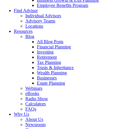
Business Growth & Exit Planning
Employee Benefits Program
Find Advisor
Individual Advisors
Advisory Teams
Locations
Resources
Blog
All Blog Posts
Financial Planning
Investing
Retirement
Tax Planning
Trusts & Inheritance
Wealth Planning
Businesses
Estate Planning
Webinars
eBooks
Radio Show
Calculators
FAQs
Why Us
About Us
Newsroom