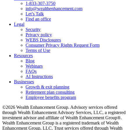
1-833-307-3750
info@wealthenhancement.com
Let’s Talk
Find an office
Legal
Security
Privacy policy
WEBS Disclosures
Consumer Privacy Rights Request Form
Terms of Use
Resources
Blog
Webinars
FAQs
AI Instructions
Businesses
Growth & exit planning
Retirement plan consulting
Employee benefits program
©2026 Wealth Enhancement Group. Advisory services offered
through Wealth Enhancement Advisory Services, LLC, a registered
investment advisor and affiliate of Wealth Enhancement Group®.
Wealth Enhancement Group is a registered trademark of Wealth
Enhancement Group, LLC. Trust services offered through Wealth