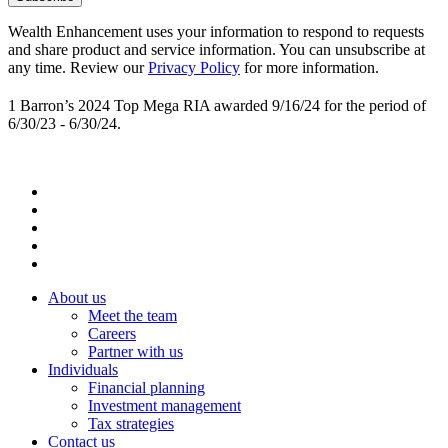
Wealth Enhancement uses your information to respond to requests
and share product and service information. You can unsubscribe at
any time. Review our
Privacy Policy
for more information.
1 Barron’s 2024 Top Mega RIA awarded 9/16/24 for the period of
6/30/23 - 6/30/24.
About us
Meet the team
Careers
Partner with us
Individuals
Financial planning
Investment management
Tax strategies
Contact us