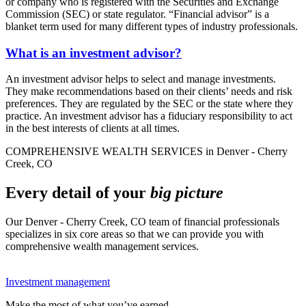
or company who is registered with the Securities and Exchange
Commission (SEC) or state regulator. “Financial advisor” is a
blanket term used for many different types of industry professionals.
What is an investment advisor?
An investment advisor helps to select and manage investments.
They make recommendations based on their clients’ needs and risk
preferences. They are regulated by the SEC or the state where they
practice. An investment advisor has a fiduciary responsibility to act
in the best interests of clients at all times.
COMPREHENSIVE WEALTH SERVICES in Denver - Cherry
Creek, CO
Every detail of your
big picture
Our Denver - Cherry Creek, CO team of financial professionals
specializes in six core areas so that we can provide you with
comprehensive wealth management services.
Investment management
Make the most of what you’ve earned.