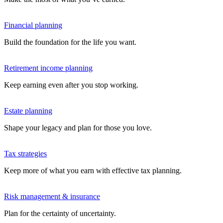
Financial planning
Build the foundation for the life you want.
Retirement income planning
Keep earning even after you stop working.
Estate planning
Shape your legacy and plan for those you love.
Tax strategies
Keep more of what you earn with effective tax planning.
Risk management & insurance
Plan for the certainty of uncertainty.