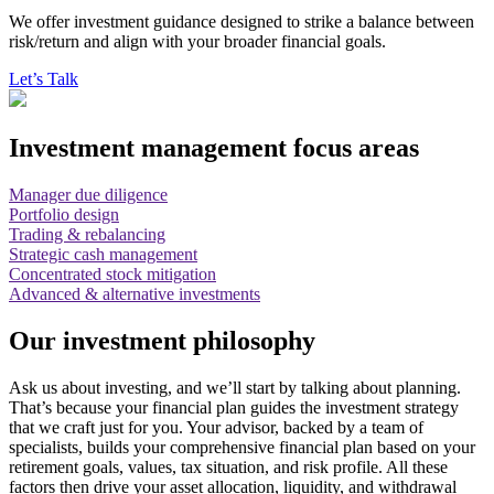
We offer investment guidance designed to strike a balance between
risk/return and align with your broader financial goals.
Let’s Talk
Investment management focus areas
Manager due diligence
Portfolio design
Trading & rebalancing
Strategic cash management
Concentrated stock mitigation
Advanced & alternative investments
Our investment philosophy
Ask us about investing, and we’ll start by talking about planning.
That’s because your financial plan guides the investment strategy
that we craft just for you. Your advisor, backed by a team of
specialists, builds your comprehensive financial plan based on your
retirement goals, values, tax situation, and risk profile. All these
factors then drive your asset allocation, liquidity, and withdrawal