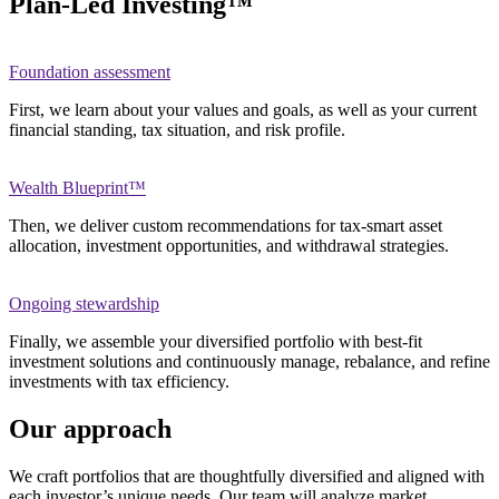
Plan-Led Investing™
Foundation assessment
First, we learn about your values and goals, as well as your current
financial standing, tax situation, and risk profile.
Wealth Blueprint™
Then, we deliver custom recommendations for tax-smart asset
allocation, investment opportunities, and withdrawal strategies.
Ongoing stewardship
Finally, we assemble your diversified portfolio with best-fit
investment solutions and continuously manage, rebalance, and refine
investments with tax efficiency.
Our approach
We craft portfolios that are thoughtfully diversified and aligned with
each investor’s unique needs. Our team will analyze market