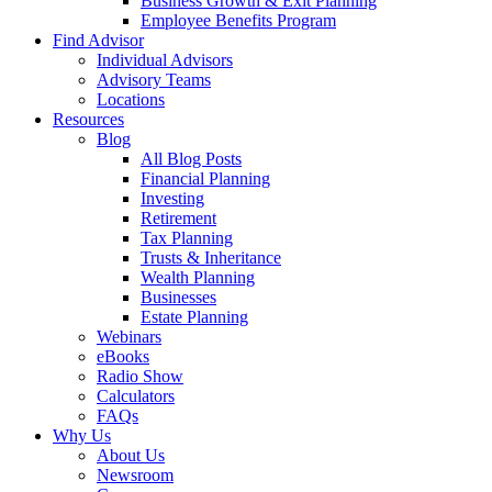
Business Growth & Exit Planning
Employee Benefits Program
Find Advisor
Individual Advisors
Advisory Teams
Locations
Resources
Blog
All Blog Posts
Financial Planning
Investing
Retirement
Tax Planning
Trusts & Inheritance
Wealth Planning
Businesses
Estate Planning
Webinars
eBooks
Radio Show
Calculators
FAQs
Why Us
About Us
Newsroom