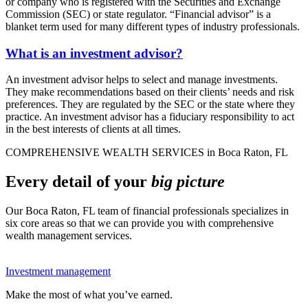
or company who is registered with the Securities and Exchange
Commission (SEC) or state regulator. “Financial advisor” is a
blanket term used for many different types of industry professionals.
What is an investment advisor?
An investment advisor helps to select and manage investments.
They make recommendations based on their clients’ needs and risk
preferences. They are regulated by the SEC or the state where they
practice. An investment advisor has a fiduciary responsibility to act
in the best interests of clients at all times.
COMPREHENSIVE WEALTH SERVICES in Boca Raton, FL
Every detail of your
big picture
Our Boca Raton, FL team of financial professionals specializes in
six core areas so that we can provide you with comprehensive
wealth management services.
Investment management
Make the most of what you’ve earned.