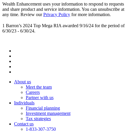
Wealth Enhancement uses your information to respond to requests
and share product and service information. You can unsubscribe at
any time. Review our
Privacy Policy
for more information.
1 Barron’s 2024 Top Mega RIA awarded 9/16/24 for the period of
6/30/23 - 6/30/24.
About us
Meet the team
Careers
Partner with us
Individuals
Financial planning
Investment management
Tax strategies
Contact us
1-833-307-3750