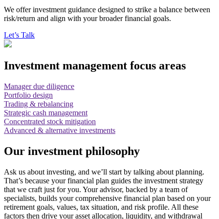
We offer investment guidance designed to strike a balance between
risk/return and align with your broader financial goals.
Let’s Talk
Investment management focus areas
Manager due diligence
Portfolio design
Trading & rebalancing
Strategic cash management
Concentrated stock mitigation
Advanced & alternative investments
Our investment philosophy
Ask us about investing, and we’ll start by talking about planning.
That’s because your financial plan guides the investment strategy
that we craft just for you. Your advisor, backed by a team of
specialists, builds your comprehensive financial plan based on your
retirement goals, values, tax situation, and risk profile. All these
factors then drive your asset allocation, liquidity, and withdrawal