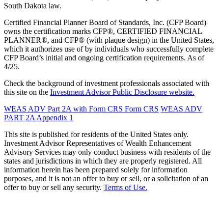
South Dakota law.
Certified Financial Planner Board of Standards, Inc. (CFP Board)
owns the certification marks CFP®, CERTIFIED FINANCIAL
PLANNER®, and CFP® (with plaque design) in the United States,
which it authorizes use of by individuals who successfully complete
CFP Board’s initial and ongoing certification requirements. As of
4/25.
Check the background of investment professionals associated with
this site on the
Investment Advisor Public Disclosure website.
WEAS ADV Part 2A with Form CRS
Form CRS
WEAS ADV
PART 2A Appendix 1
This site is published for residents of the United States only.
Investment Advisor Representatives of Wealth Enhancement
Advisory Services may only conduct business with residents of the
states and jurisdictions in which they are properly registered. All
information herein has been prepared solely for information
purposes, and it is not an offer to buy or sell, or a solicitation of an
offer to buy or sell any security.
Terms of Use.