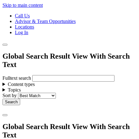
Skip to main content
Call Us
Advisor & Team Opportunities
Locations
Log In
Global Search Result View With Search
Text
Fulltext search
Content types
Topics
Sort by
Global Search Result View With Search
Text