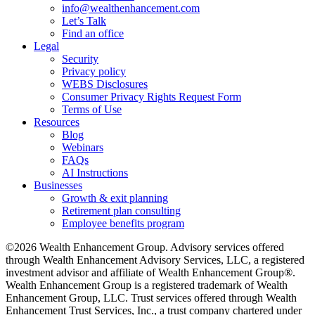
info@wealthenhancement.com
Let’s Talk
Find an office
Legal
Security
Privacy policy
WEBS Disclosures
Consumer Privacy Rights Request Form
Terms of Use
Resources
Blog
Webinars
FAQs
AI Instructions
Businesses
Growth & exit planning
Retirement plan consulting
Employee benefits program
©2026 Wealth Enhancement Group. Advisory services offered
through Wealth Enhancement Advisory Services, LLC, a registered
investment advisor and affiliate of Wealth Enhancement Group®.
Wealth Enhancement Group is a registered trademark of Wealth
Enhancement Group, LLC. Trust services offered through Wealth
Enhancement Trust Services, Inc., a trust company chartered under