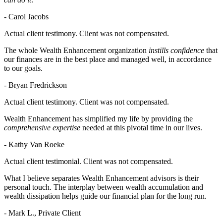
- Carol Jacobs
Actual client testimony. Client was not compensated.
The whole Wealth Enhancement organization
instills confidence
that
our finances are in the best place and managed well, in accordance
to our goals.
- Bryan Fredrickson
Actual client testimony. Client was not compensated.
Wealth Enhancement has simplified my life by providing the
comprehensive expertise
needed at this pivotal time in our lives.
- Kathy Van Roeke
Actual client testimonial. Client was not compensated.
What I believe separates Wealth Enhancement advisors is their
personal touch. The interplay between wealth accumulation and
wealth dissipation helps guide our financial plan for the long run.
- Mark L., Private Client