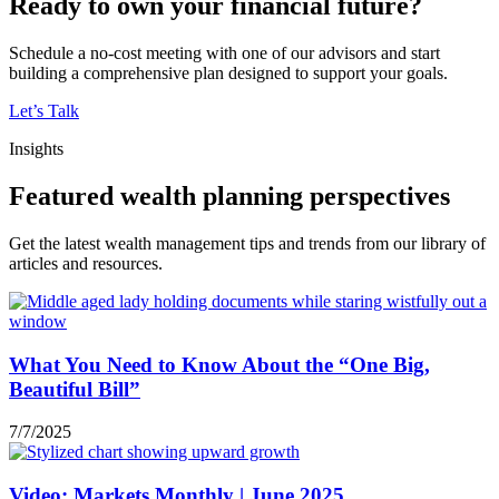
Ready to own your financial future?
Schedule a no-cost meeting with one of our advisors and start
building a comprehensive plan designed to support your goals.
Let’s Talk
Insights
Featured wealth planning perspectives
Get the latest wealth management tips and trends from our library of
articles and resources.
What You Need to Know About the “One Big,
Beautiful Bill”
7/7/2025
Video: Markets Monthly | June 2025