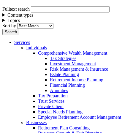
Fulltext search
Content types
Topics
Sort by
Services
Individuals
Comprehensive Wealth Management
Tax Strategies
Investment Management
Risk Management & Insurance
Estate Planning
Retirement Income Planning
Financial Planning
Annuities
Tax Preparation
Trust Services
Private Client
Special Needs Planning
Employee Retirement Account Management
Businesses
Retirement Plan Consulting