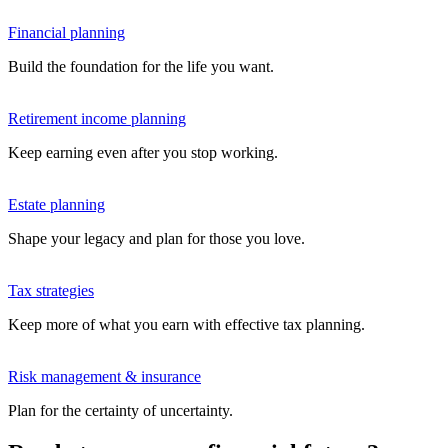
Financial planning
Build the foundation for the life you want.
Retirement income planning
Keep earning even after you stop working.
Estate planning
Shape your legacy and plan for those you love.
Tax strategies
Keep more of what you earn with effective tax planning.
Risk management & insurance
Plan for the certainty of uncertainty.