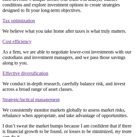
conditions and explore investment options to create strategies
designed to fit your long-term objectives.
Tax optimization
We believe what you take home after taxes is what truly matters.
Cost efficiency
As a firm, we are able to negotiate lower-cost investments with our
custodians and investment managers, and we pass those savings
along to you.
Effective diversification
We conduct in-depth research, carefully balance risk, and invest
across a broad range of asset classes.
Strategic/tactical management
We consistently monitor markets globally to assess market risks,
rebalance when appropriate, and take advantage of opportunities.
I don’t sweat the market bumps because I am confident that if there
is financial growth to be found, or losses to be minimized,
my team
can do it
.