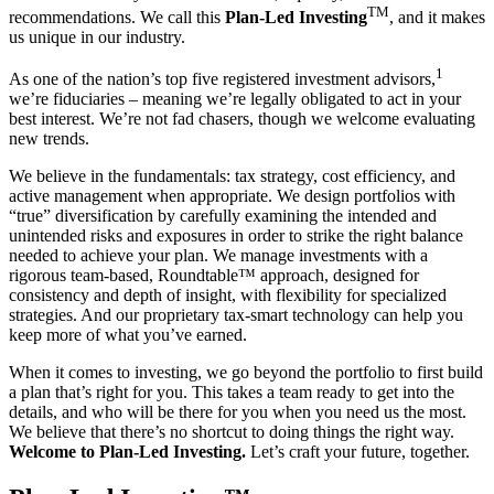
TM
recommendations. We call this
Plan-Led Investing
,
and it makes
us unique in our industry.
1
As one of the nation’s top five registered investment advisors,
we’re fiduciaries – meaning we’re legally obligated to act in your
best interest. We’re not fad chasers, though we welcome evaluating
new trends.
We believe in the fundamentals: tax strategy, cost efficiency, and
active management when appropriate. We design portfolios with
“true” diversification by carefully examining the intended and
unintended risks and exposures in order to strike the right balance
needed to achieve your plan. We manage investments with a
rigorous team-based, Roundtable™ approach, designed for
consistency and depth of insight, with flexibility for specialized
strategies. And our proprietary tax-smart technology can help you
keep more of what you’ve earned.
When it comes to investing, we go beyond the portfolio to first build
a plan that’s right for you. This takes a team ready to get into the
details, and who will be there for you when you need us the most.
We believe that there’s no shortcut to doing things the right way.
Welcome to Plan-Led Investing.
Let’s craft your future, together.