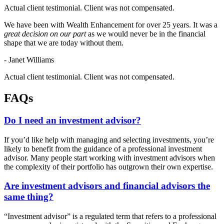
Actual client testimonial. Client was not compensated.
We have been with Wealth Enhancement for over 25 years. It was a
great decision on our part
as we would never be in the financial
shape that we are today without them.
- Janet Williams
Actual client testimonial. Client was not compensated.
FAQs
Do I need an investment advisor?
If you’d like help with managing and selecting investments, you’re
likely to benefit from the guidance of a professional investment
advisor. Many people start working with investment advisors when
the complexity of their portfolio has outgrown their own expertise.
Are investment advisors and financial advisors the
same thing?
“Investment advisor” is a regulated term that refers to a professional