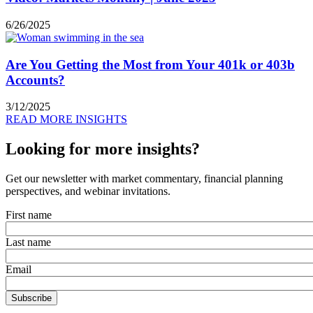
6/26/2025
Are You Getting the Most from Your 401k or 403b
Accounts?
3/12/2025
READ MORE INSIGHTS
Looking for more insights?
Get our newsletter with market commentary, financial planning
perspectives, and webinar invitations.
First name
Last name
Email