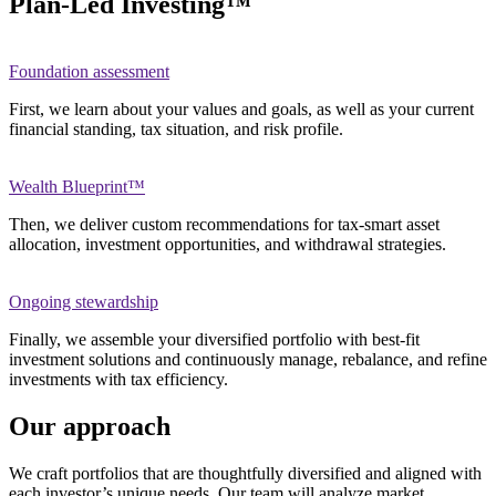
Plan-Led Investing™
Foundation assessment
First, we learn about your values and goals, as well as your current
financial standing, tax situation, and risk profile.
Wealth Blueprint™
Then, we deliver custom recommendations for tax-smart asset
allocation, investment opportunities, and withdrawal strategies.
Ongoing stewardship
Finally, we assemble your diversified portfolio with best-fit
investment solutions and continuously manage, rebalance, and refine
investments with tax efficiency.
Our approach
We craft portfolios that are thoughtfully diversified and aligned with
each investor’s unique needs. Our team will analyze market