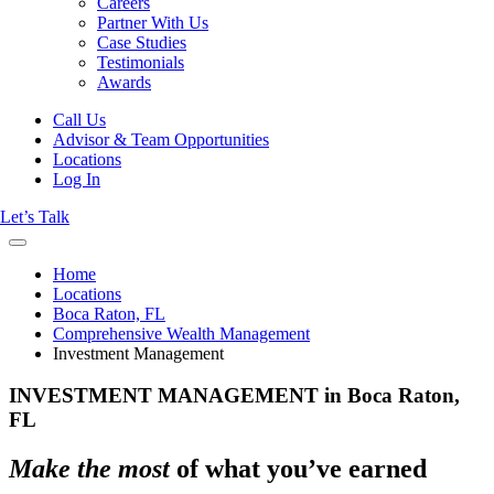
Careers
Partner With Us
Case Studies
Testimonials
Awards
Call Us
Advisor & Team Opportunities
Locations
Log In
Let’s Talk
Home
Locations
Boca Raton, FL
Comprehensive Wealth Management
Investment Management
INVESTMENT MANAGEMENT in Boca Raton,
FL
Make the most
of what you’ve earned