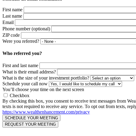
First name
Last name
Email
Phone number (optional)
ZIP code
Were you referred?
Who referred you?
First and last name
What is their email address?
What is the size of your investment portfolio?
Schedule your call now
You’ll choose your time on the next screen
Checkbox
By checking this box, you consent to receive text messages from We
texts is not required to receive any service. To opt out from texts, 
https://www.wealthenhancement.com/privacy