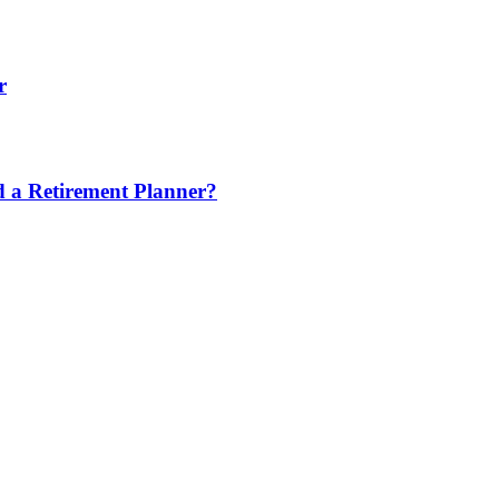
r
nd a Retirement Planner?