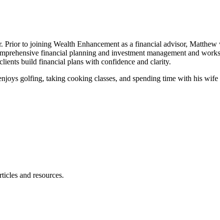
er. Prior to joining Wealth Enhancement as a financial advisor, Matth
comprehensive financial planning and investment management and works u
 clients build financial plans with confidence and clarity.
enjoys golfing, taking cooking classes, and spending time with his wife
ticles and resources.