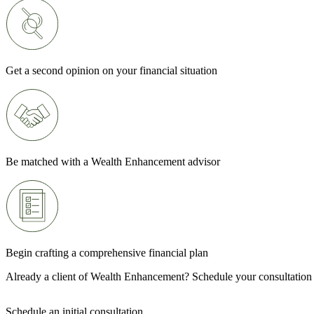
Get a second opinion on your financial situation
Be matched with a Wealth Enhancement advisor
Begin crafting a comprehensive financial plan
Already a client of Wealth Enhancement? Schedule your consultation
Schedule an initial consultation