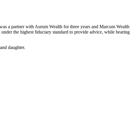
ew was a partner with Aurum Wealth for three years and Marcum Wealth
nder the highest fiduciary standard to provide advice, while bearing
 and daughter.