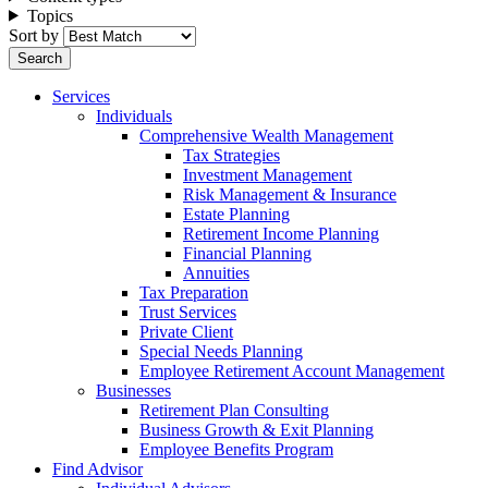
Topics
Sort by
Services
Individuals
Comprehensive Wealth Management
Tax Strategies
Investment Management
Risk Management & Insurance
Estate Planning
Retirement Income Planning
Financial Planning
Annuities
Tax Preparation
Trust Services
Private Client
Special Needs Planning
Employee Retirement Account Management
Businesses
Retirement Plan Consulting
Business Growth & Exit Planning
Employee Benefits Program
Find Advisor