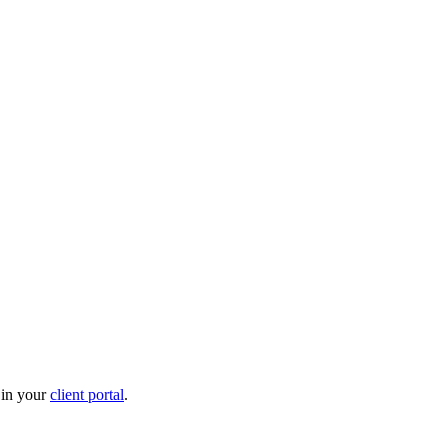
 in your
client portal
.