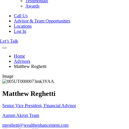
Testimonials
Awards
Call Us
Advisor & Team Opportunities
Locations
Log In
Let’s Talk
Home
Advisors
Matthew Reghetti
Image
Matthew Reghetti
Senior Vice President, Financial Advisor
Aurum Akron Team
mreghetti@wealthenhancement.com