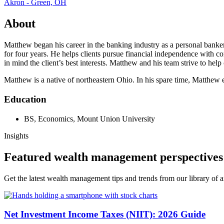
Akron - Green, OH
About
Matthew began his career in the banking industry as a personal bank
for four years. He helps clients pursue financial independence with 
in mind the client’s best interests. Matthew and his team strive to help
Matthew is a native of northeastern Ohio. In his spare time, Matthew 
Education
BS, Economics, Mount Union University
Insights
Featured wealth management perspectives
Get the latest wealth management tips and trends from our library of ar
Net Investment Income Taxes (NIIT): 2026 Guide