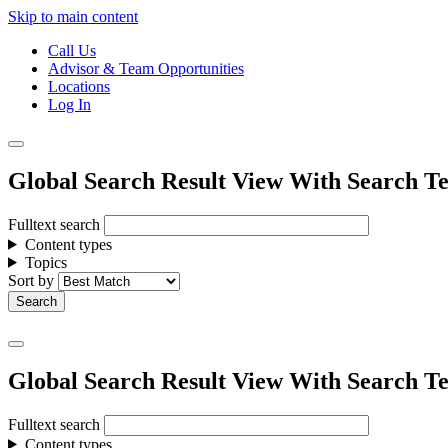
Skip to main content
Call Us
Advisor & Team Opportunities
Locations
Log In
Global Search Result View With Search Te
Fulltext search
Content types
Topics
Sort by
Global Search Result View With Search Te
Fulltext search
Content types