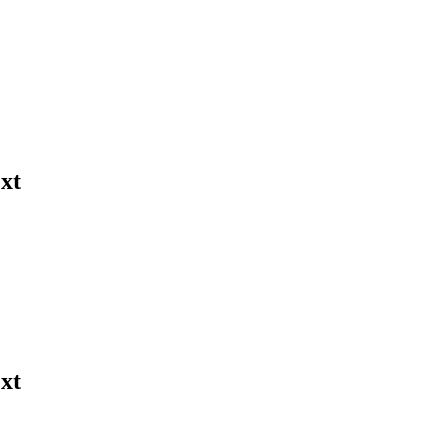
xt
xt