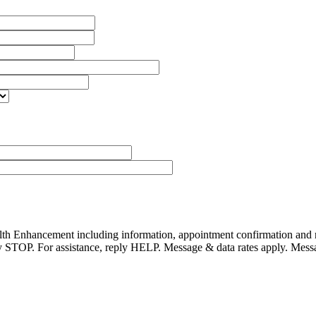
alth Enhancement including information, appointment confirmation and
reply STOP. For assistance, reply HELP. Message & data rates apply. Mes