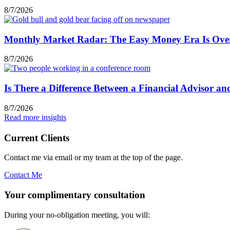
8/7/2026
Monthly Market Radar: The Easy Money Era Is Ove
8/7/2026
Is There a Difference Between a Financial Advisor a
8/7/2026
Read more insights
Current Clients
Contact me via email or my team at the top of the page.
Contact Me
Your complimentary consultation
During your no-obligation meeting, you will: