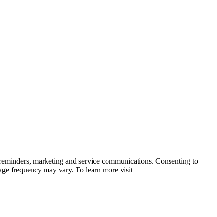
 reminders, marketing and service communications. Consenting to
sage frequency may vary. To learn more visit