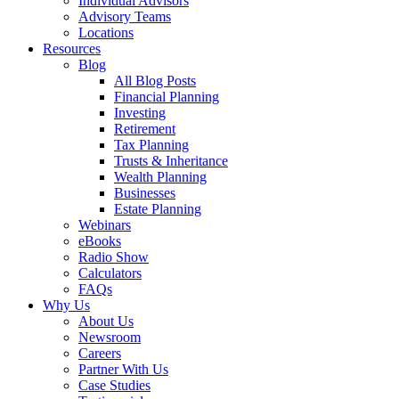
Individual Advisors
Advisory Teams
Locations
Resources
Blog
All Blog Posts
Financial Planning
Investing
Retirement
Tax Planning
Trusts & Inheritance
Wealth Planning
Businesses
Estate Planning
Webinars
eBooks
Radio Show
Calculators
FAQs
Why Us
About Us
Newsroom
Careers
Partner With Us
Case Studies