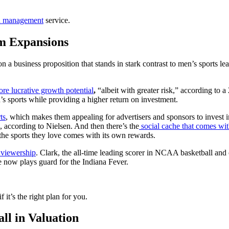
h management
service.
m Expansions
 a business proposition that stands in stark contrast to men’s sports 
e lucrative growth potential
,
“albeit with greater risk,” according to 
s sports while providing a higher return on investment.
ts
, which makes them appealing for advertisers and sponsors to invest i
, according to Nielsen. And then there’s the
social cache that comes wit
the sports they love comes with its own rewards.
 viewership
. Clark, the all-time leading scorer in NCAA basketball and
 now plays guard for the Indiana Fever.
f it’s the right plan for you.
l in Valuation