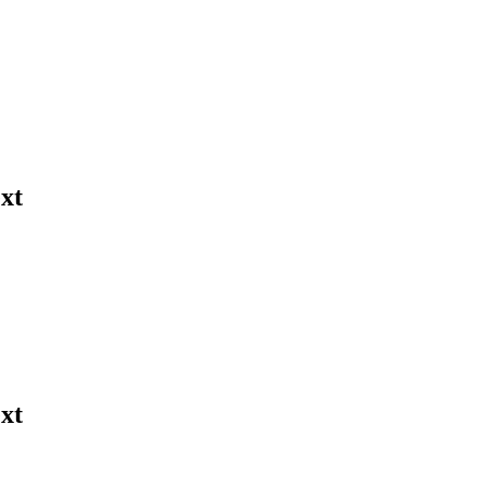
xt
xt