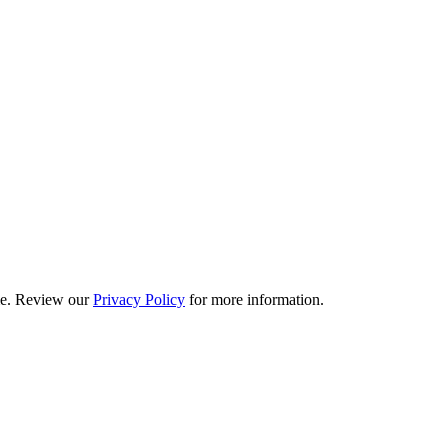
ime. Review our
Privacy Policy
for more information.