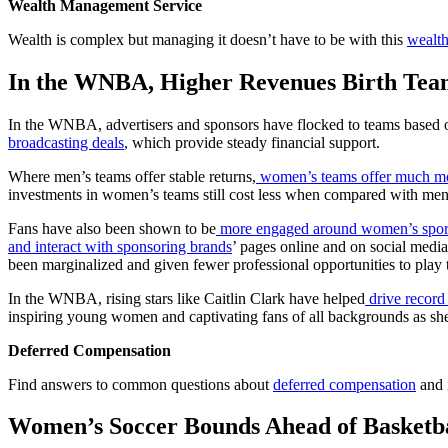
Wealth Management Service
Wealth is complex but managing it doesn’t have to be with this
wealt
In the WNBA, Higher Revenues Birth Tea
In the WNBA, advertisers and sponsors have flocked to teams based on
broadcasting deals
, which provide steady financial support.
Where men’s teams offer stable returns,
women’s teams offer much mor
investments in women’s teams still cost less when compared with men’
Fans have also been shown to be
more engaged around women’s spor
and interact with sponsoring brands
’ pages online and on social media
been marginalized and given fewer professional opportunities to play 
In the WNBA, rising stars like Caitlin Clark have helped
drive record
inspiring young women and captivating fans of all backgrounds as she
Deferred Compensation
Find answers to common questions about
deferred compensation
and i
Women’s Soccer Bounds Ahead of Basketbal