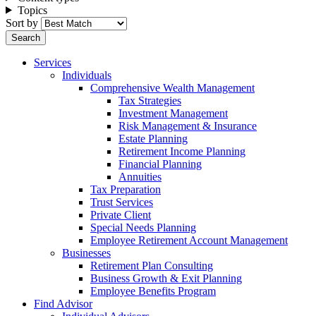
Topics
Sort by
Services
Individuals
Comprehensive Wealth Management
Tax Strategies
Investment Management
Risk Management & Insurance
Estate Planning
Retirement Income Planning
Financial Planning
Annuities
Tax Preparation
Trust Services
Private Client
Special Needs Planning
Employee Retirement Account Management
Businesses
Retirement Plan Consulting
Business Growth & Exit Planning
Employee Benefits Program
Find Advisor