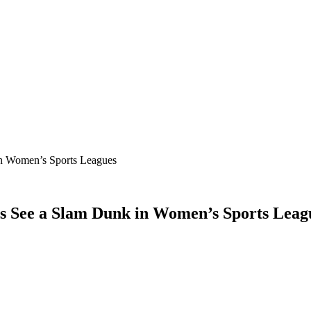
in Women’s Sports Leagues
rs See a Slam Dunk in Women’s Sports Leag