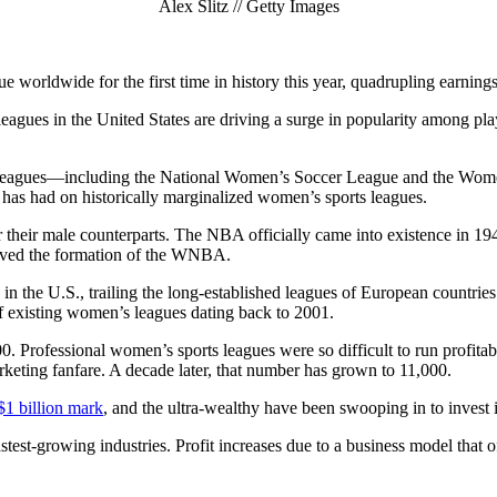
Alex Slitz // Getty Images
e worldwide for the first time in history this year, quadrupling earnings
gues in the United States are driving a surge in popularity among pla
eagues—including the National Women’s Soccer League and the Women’
rs has had on historically marginalized women’s sports leagues.
their male counterparts. The NBA officially came into existence in 194
roved the formation of the WNBA.
n in the U.S., trailing the long-established leagues of European countr
 of existing women’s leagues dating back to 2001.
0. Professional women’s sports leagues were so difficult to run profita
keting fanfare. A decade later, that number has grown to 11,000.
$1 billion mark
, and the ultra-wealthy have been swooping in to invest i
test-growing industries. Profit increases due to a business model that o