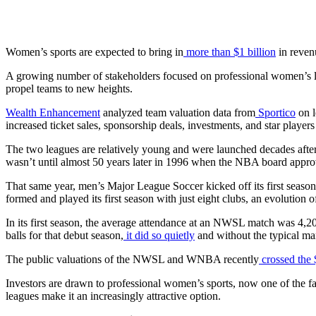
Women’s sports are expected to bring in
more than $1 billion
in revenu
A growing number of stakeholders focused on professional women’s lea
propel teams to new heights.
Wealth Enhancement
analyzed team valuation data from
Sportico
on l
increased ticket sales, sponsorship deals, investments, and star playe
The two leagues are relatively young and were launched decades after 
wasn’t until almost 50 years later in 1996 when the NBA board app
That same year, men’s Major League Soccer kicked off its first seaso
formed and played its first season with just eight clubs, an evolution
In its first season, the average attendance at an NWSL match was 4,20
balls for that debut season,
it did so quietly
and without the typical mar
The public valuations of the NWSL and WNBA recently
crossed the 
Investors are drawn to professional women’s sports, now one of the fas
leagues make it an increasingly attractive option.