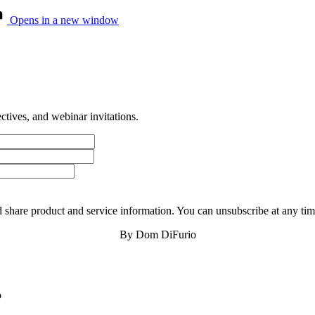
Opens in a new window
tives, and webinar invitations.
 share product and service information. You can unsubscribe at any t
By Dom DiFurio