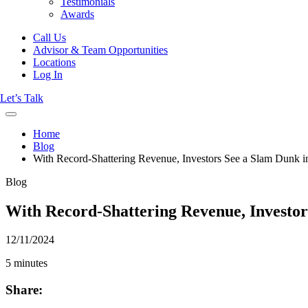
Testimonials
Awards
Call Us
Advisor & Team Opportunities
Locations
Log In
Let’s Talk
Home
Blog
With Record-Shattering Revenue, Investors See a Slam Dunk 
Blog
With Record-Shattering Revenue, Investo
12/11/2024
5 minutes
Share: