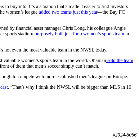
to buy into. It’s a situation that’s made it easier to find investors
 The women’s league
added two teams just this year
—the Bay FC
owned by financial asset manager Chris Long, his colleague Angie
er sports stadium
purposely built just for a women’s sports team
in
it’s not even the most valuable team in the NWSL today.
ost valuable women’s sports team in the world. Ohanian
sold the team
front of them that men’s soccer simply can’t match.
enough to compete with more established men’s leagues in Europe.
cast
. “That’s why I think the NWSL will be bigger than MLS in 10
#2024-6066