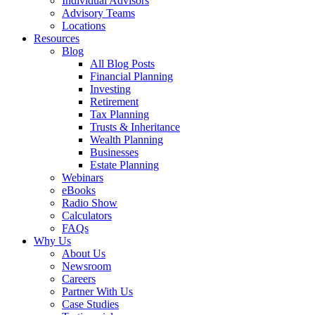
Individual Advisors
Advisory Teams
Locations
Resources
Blog
All Blog Posts
Financial Planning
Investing
Retirement
Tax Planning
Trusts & Inheritance
Wealth Planning
Businesses
Estate Planning
Webinars
eBooks
Radio Show
Calculators
FAQs
Why Us
About Us
Newsroom
Careers
Partner With Us
Case Studies