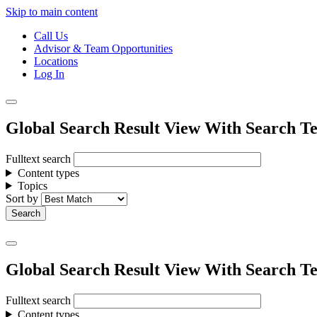
Skip to main content
Call Us
Advisor & Team Opportunities
Locations
Log In
Global Search Result View With Search Te
Fulltext search
Content types
Topics
Sort by
Global Search Result View With Search Te
Fulltext search
Content types