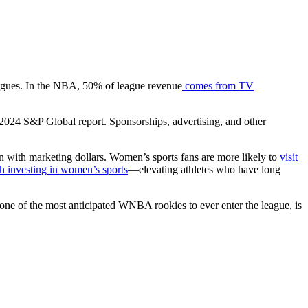
leagues. In the NBA, 50% of league revenue
comes from TV
a 2024 S&P Global report. Sponsorships, advertising, and other
n with marketing dollars. Women’s sports fans are more likely to
visit
h investing in women’s sports
—elevating athletes who have long
 one of the most anticipated WNBA rookies to ever enter the league, is