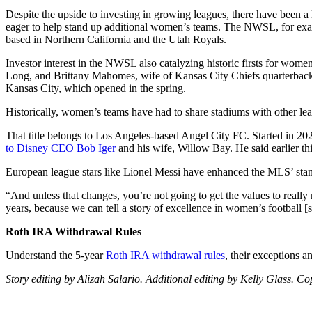
Despite the upside to investing in growing leagues, there have been a li
eager to help stand up additional women’s teams. The NWSL, for exa
based in Northern California and the Utah Royals.
Investor interest in the NWSL also catalyzing historic firsts for wom
Long, and Brittany Mahomes, wife of Kansas City Chiefs quarterback P
Kansas City, which opened in the spring.
Historically, women’s teams have had to share stadiums with other le
That title belongs to Los Angeles-based Angel City FC. Started in 202
to Disney CEO Bob Iger
and his wife, Willow Bay. He said earlier th
European league stars like Lionel Messi have enhanced the MLS’ stan
“And unless that changes, you’re not going to get the values to really
years, because we can tell a story of excellence in women’s football
Roth IRA Withdrawal Rules
Understand the 5-year
Roth IRA withdrawal rules
, their exceptions a
Story editing by Alizah Salario. Additional editing by Kelly Glass. C