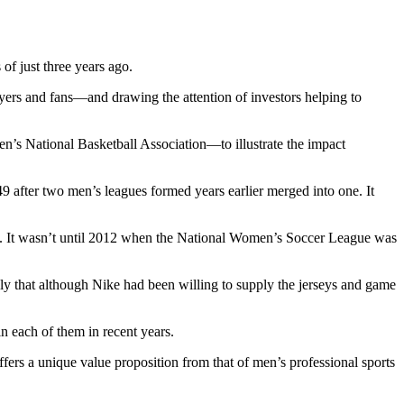
 of just three years ago.
yers and fans—and drawing the attention of investors helping to
s National Basketball Association—to illustrate the impact
9 after two men’s leagues formed years earlier merged into one. It
ies. It wasn’t until 2012 when the National Women’s Soccer League was
bly that although Nike had been willing to supply the jerseys and game
n each of them in recent years.
ffers a unique value proposition from that of men’s professional sports