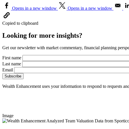
Opens in a new window
Opens in a new window
Copied to clipboard
Looking for more insights?
Get our newsletter with market commentary, financial planning perspec
First name
Last name
Email
Wealth Enhancement uses your information to respond to requests and
Image