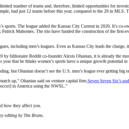
mited number of teams and, therefore, limited opportunities for investors 
mple, had just 12 teams before this year, compared to the 29 in MLS.
en’s sports. The league added the Kansas City Current in 2020. It’s co-
atrick Mahomes. The trio have funded the construction of the first-ev
agues, including men’s leagues. Even as Kansas City leads the charge, 
0 by billionaire Reddit co-founder Alexis Ohanian, it is already the m
is year that he thinks women’s sports have a unique growth potential in 
ding, but Ohanian doesn’t see the U.S. men’s league ever getting big 
 match up,” Ohanian said on venture capital firm
Seven Seven Six’s pod
 [soccer] in America using the NWSL.”
nd how they affect you.
opy editing by Tim Bruns.